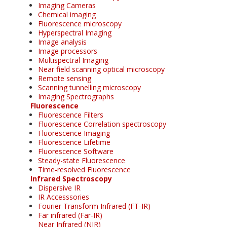
Imaging Cameras
Chemical imaging
Fluorescence microscopy
Hyperspectral Imaging
Image analysis
Image processors
Multispectral Imaging
Near field scanning optical microscopy
Remote sensing
Scanning tunnelling microscopy
Imaging Spectrographs
Fluorescence
Fluorescence Filters
Fluorescence Correlation spectroscopy
Fluorescence Imaging
Fluorescence Lifetime
Fluorescence Software
Steady-state Fluorescence
Time-resolved Fluorescence
Infrared Spectroscopy
Dispersive IR
IR Accesssories
Fourier Transform Infrared (FT-IR)
Far infrared (Far-IR)
Near Infrared (NIR)