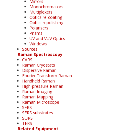
Mirrors
Monochromators
Multiplexers
Optics re-coating
Optics repolishing
Polarisers
Prisms
UV and VUV Optics
Windows
Sources
Raman Spectroscopy
CARS
Raman Cryostats
Dispersive Raman
Fourier Transform Raman
Handheld Raman
High-pressure Raman
Raman Imaging
Raman Mapping
Raman Microscope
SERS
SERS substrates
SORS
TERS
Related Equipment