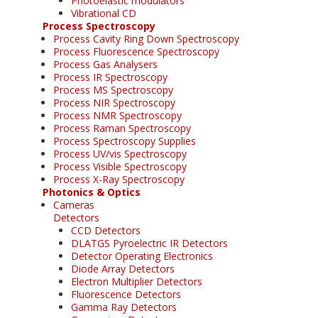
Photoelastic modulators
Vibrational CD
Process Spectroscopy
Process Cavity Ring Down Spectroscopy
Process Fluorescence Spectroscopy
Process Gas Analysers
Process IR Spectroscopy
Process MS Spectroscopy
Process NIR Spectroscopy
Process NMR Spectroscopy
Process Raman Spectroscopy
Process Spectroscopy Supplies
Process UV/vis Spectroscopy
Process Visible Spectroscopy
Process X-Ray Spectroscopy
Photonics & Optics
Cameras
Detectors
CCD Detectors
DLATGS Pyroelectric IR Detectors
Detector Operating Electronics
Diode Array Detectors
Electron Multiplier Detectors
Fluorescence Detectors
Gamma Ray Detectors