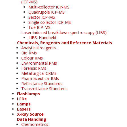
(ICP-MS)
Multi-collector ICP-MS
Quadrupole ICP-MS
Sector ICP-MS
Single collector ICP-MS
ToF ICP-MS
Laser-induced breakdown spectroscopy (LIBS)
LIBS: Handheld
Chemicals, Reagents and Reference Materials
Analytical reagents
Bio RMs
Colour RMs
Environmental RMs
Forensic RMs
Metallurgical CRMs
Pharmaceutical RMs
Reflectance Standards
Transmittance Standards
Flashlamps
LEDs
Lamps
Lasers
X-Ray Source
Data Handling
Chemometrics