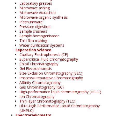
Laboratory presses
Microwave ashing
Microwave extraction
Microwave organic synthesis
Platinumware
Pressure digestion
Sample crushers
Sample homogenisator
Thin film making
Water purification systems
Separation Science
Capillary Electrophoresis (CE)
Supercritical Fluid Chromatography
Chiral Chromatography
Gel Electrophoresis
Size-Exclusion Chromatography (SEC)
Process/Preparative Chromatography
Affinity Chromatography
Gas Chromatography (GC)
High-performance liquid chromatography (HPLC)
Ion Chromatography
Thin layer Chromatography (TLC)
Ultra-High Performance Liquid Chromatography
(UHPLC)
Spectroradiometry