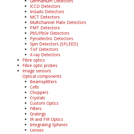
Germanium Detectors
ICCD Detectors
InGaAs Detectors
MCT Detectors
Multichannel Plate Detectors
PMT Detectors
PbS/PbSe Detectors
Pyroelectric Detectors
Spin Detectors (SPLEED)
ToF Detectors
X-ray Detectors
Fibre optics
Fibre optic probes
Image sensors
Optical components
Beamsplitters
Cells
Choppers
Crystals
Custom Optics
Filters
Gratings
IR and FIR Optics
Integrating Spheres
Lenses