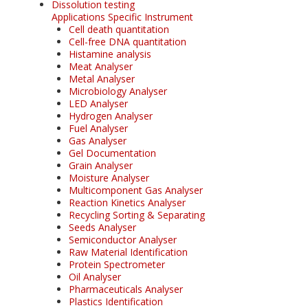
Dissolution testing
Applications Specific Instrument
Cell death quantitation
Cell-free DNA quantitation
Histamine analysis
Meat Analyser
Metal Analyser
Microbiology Analyser
LED Analyser
Hydrogen Analyser
Fuel Analyser
Gas Analyser
Gel Documentation
Grain Analyser
Moisture Analyser
Multicomponent Gas Analyser
Reaction Kinetics Analyser
Recycling Sorting & Separating
Seeds Analyser
Semiconductor Analyser
Raw Material Identification
Protein Spectrometer
Oil Analyser
Pharmaceuticals Analyser
Plastics Identification