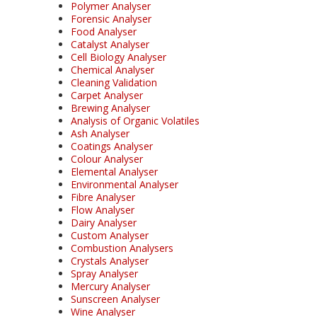
Polymer Analyser
Forensic Analyser
Food Analyser
Catalyst Analyser
Cell Biology Analyser
Chemical Analyser
Cleaning Validation
Carpet Analyser
Brewing Analyser
Analysis of Organic Volatiles
Ash Analyser
Coatings Analyser
Colour Analyser
Elemental Analyser
Environmental Analyser
Fibre Analyser
Flow Analyser
Dairy Analyser
Custom Analyser
Combustion Analysers
Crystals Analyser
Spray Analyser
Mercury Analyser
Sunscreen Analyser
Wine Analyser