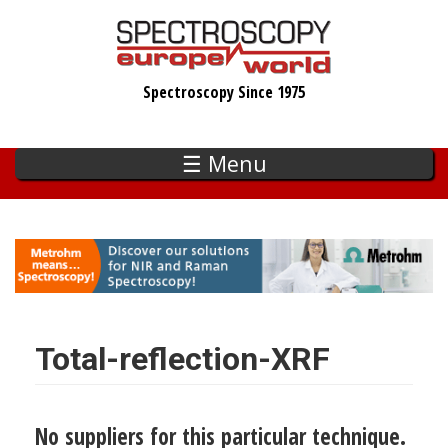
Skip
to
main
Spectroscopy Since 1975
content
☰ Menu
Total-reflection-XRF
No suppliers for this particular technique.