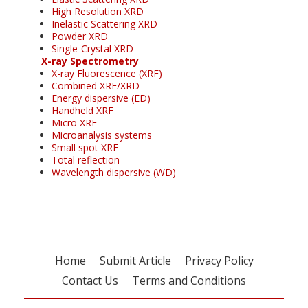
High Resolution XRD
Inelastic Scattering XRD
Powder XRD
Single-Crystal XRD
X-ray Spectrometry
X-ray Fluorescence (XRF)
Combined XRF/XRD
Energy dispersive (ED)
Handheld XRF
Micro XRF
Microanalysis systems
Small spot XRF
Total reflection
Wavelength dispersive (WD)
Home
Submit Article
Privacy Policy
Contact Us
Terms and Conditions