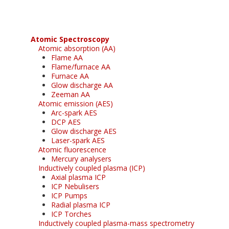
Atomic Spectroscopy
Atomic absorption (AA)
Flame AA
Flame/furnace AA
Furnace AA
Glow discharge AA
Zeeman AA
Atomic emission (AES)
Arc-spark AES
DCP AES
Glow discharge AES
Laser-spark AES
Atomic fluorescence
Mercury analysers
Inductively coupled plasma (ICP)
Axial plasma ICP
ICP Nebulisers
ICP Pumps
Radial plasma ICP
ICP Torches
Inductively coupled plasma-mass spectrometry