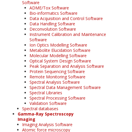
Software
ADME/Tox Software
Bio-informatics Software
Data Acquisition and Control Software
Data Handling Software
Deconvolution Software
Instrument Calibration and Maintenance
Software
Ion Optics Modelling Software
Metabolite Elucidation Software
Molecular Modelling Software
Optical System Design Software
Peak Separation and Analysis Software
Protein Sequencing Software
Remote Monitoring Software
Spectral Analysis Software
Spectral Data Management Software
Spectral Libraries
Spectral Processing Software
Validation Software
Spectral databases
Gamma-Ray Spectroscopy
Imaging
Imaging Analysis Software
Atomic force microscopy