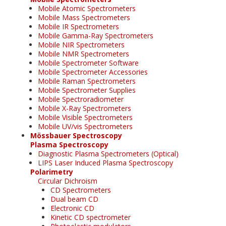
Mobile Atomic Spectrometers
Mobile Mass Spectrometers
Mobile IR Spectrometers
Mobile Gamma-Ray Spectrometers
Mobile NIR Spectrometers
Mobile NMR Spectrometers
Mobile Spectrometer Software
Mobile Spectrometer Accessories
Mobile Raman Spectrometers
Mobile Spectrometer Supplies
Mobile Spectroradiometer
Mobile X-Ray Spectrometers
Mobile Visible Spectrometers
Mobile UV/vis Spectrometers
Mössbauer Spectroscopy
Plasma Spectroscopy
Diagnostic Plasma Spectrometers (Optical)
LIPS Laser Induced Plasma Spectroscopy
Polarimetry
Circular Dichroism
CD Spectrometers
Dual beam CD
Electronic CD
Kinetic CD spectrometer