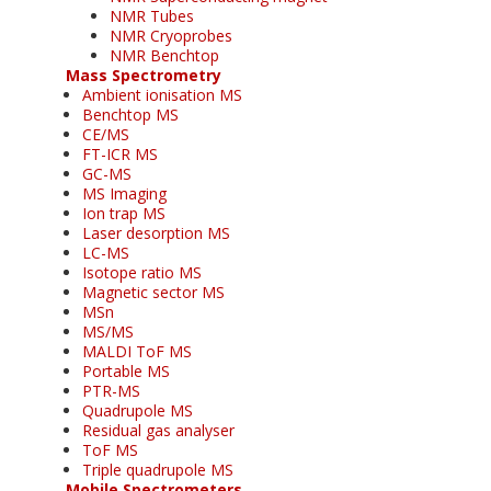
NMR Tubes
NMR Cryoprobes
NMR Benchtop
Mass Spectrometry
Ambient ionisation MS
Benchtop MS
CE/MS
FT-ICR MS
GC-MS
MS Imaging
Ion trap MS
Laser desorption MS
LC-MS
Isotope ratio MS
Magnetic sector MS
MSn
MS/MS
MALDI ToF MS
Portable MS
PTR-MS
Quadrupole MS
Residual gas analyser
ToF MS
Triple quadrupole MS
Mobile Spectrometers