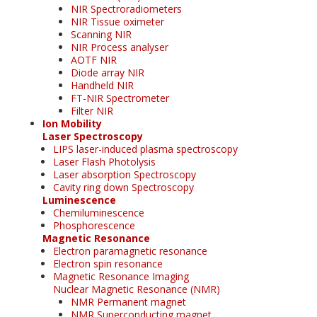
NIR Spectroradiometers
NIR Tissue oximeter
Scanning NIR
NIR Process analyser
AOTF NIR
Diode array NIR
Handheld NIR
FT-NIR Spectrometer
Filter NIR
Ion Mobility
Laser Spectroscopy
LIPS laser-induced plasma spectroscopy
Laser Flash Photolysis
Laser absorption Spectroscopy
Cavity ring down Spectroscopy
Luminescence
Chemiluminescence
Phosphorescence
Magnetic Resonance
Electron paramagnetic resonance
Electron spin resonance
Magnetic Resonance Imaging
Nuclear Magnetic Resonance (NMR)
NMR Permanent magnet
NMR Superconducting magnet