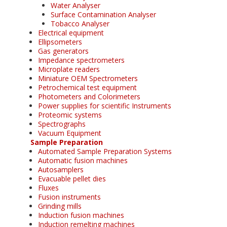
Water Analyser
Surface Contamination Analyser
Tobacco Analyser
Electrical equipment
Ellipsometers
Gas generators
Impedance spectrometers
Microplate readers
Miniature OEM Spectrometers
Petrochemical test equipment
Photometers and Colorimeters
Power supplies for scientific Instruments
Proteomic systems
Spectrographs
Vacuum Equipment
Sample Preparation
Automated Sample Preparation Systems
Automatic fusion machines
Autosamplers
Evacuable pellet dies
Fluxes
Fusion instruments
Grinding mills
Induction fusion machines
Induction remelting machines