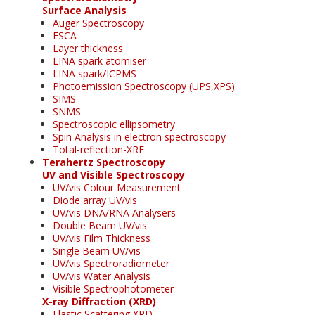
Surface Analysis
Auger Spectroscopy
ESCA
Layer thickness
LINA spark atomiser
LINA spark/ICPMS
Photoemission Spectroscopy (UPS,XPS)
SIMS
SNMS
Spectroscopic ellipsometry
Spin Analysis in electron spectroscopy
Total-reflection-XRF
Terahertz Spectroscopy
UV and Visible Spectroscopy
UV/vis Colour Measurement
Diode array UV/vis
UV/vis DNA/RNA Analysers
Double Beam UV/vis
UV/vis Film Thickness
Single Beam UV/vis
UV/vis Spectroradiometer
UV/vis Water Analysis
Visible Spectrophotometer
X-ray Diffraction (XRD)
Elastic Scattering XRD