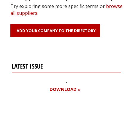
Try exploring some more specific terms or
browse
all suppliers
.
ADD YOUR COMPANY TO THE DIRECTORY
LATEST ISSUE
DOWNLOAD »
Register for your
free subscription