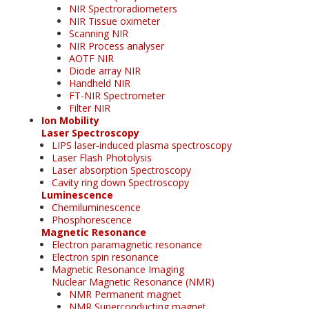
NIR Spectroradiometers
NIR Tissue oximeter
Scanning NIR
NIR Process analyser
AOTF NIR
Diode array NIR
Handheld NIR
FT-NIR Spectrometer
Filter NIR
Ion Mobility
Laser Spectroscopy
LIPS laser-induced plasma spectroscopy
Laser Flash Photolysis
Laser absorption Spectroscopy
Cavity ring down Spectroscopy
Luminescence
Chemiluminescence
Phosphorescence
Magnetic Resonance
Electron paramagnetic resonance
Electron spin resonance
Magnetic Resonance Imaging
Nuclear Magnetic Resonance (NMR)
NMR Permanent magnet
NMR Superconducting magnet