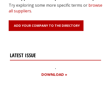
Try exploring some more specific terms or
browse
all suppliers
.
ADD YOUR COMPANY TO THE DIRECTORY
LATEST ISSUE
DOWNLOAD »
Register for your
free subscription