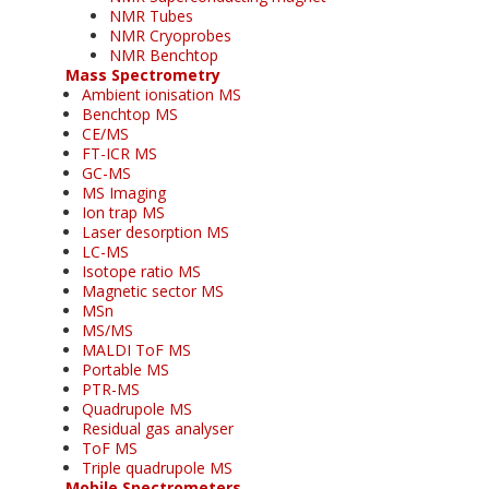
NMR Tubes
NMR Cryoprobes
NMR Benchtop
Mass Spectrometry
Ambient ionisation MS
Benchtop MS
CE/MS
FT-ICR MS
GC-MS
MS Imaging
Ion trap MS
Laser desorption MS
LC-MS
Isotope ratio MS
Magnetic sector MS
MSn
MS/MS
MALDI ToF MS
Portable MS
PTR-MS
Quadrupole MS
Residual gas analyser
ToF MS
Triple quadrupole MS
Mobile Spectrometers