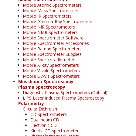
Mobile Atomic Spectrometers
Mobile Mass Spectrometers
Mobile IR Spectrometers
Mobile Gamma-Ray Spectrometers
Mobile NIR Spectrometers
Mobile NMR Spectrometers
Mobile Spectrometer Software
Mobile Spectrometer Accessories
Mobile Raman Spectrometers
Mobile Spectrometer Supplies
Mobile Spectroradiometer
Mobile X-Ray Spectrometers
Mobile Visible Spectrometers
Mobile UV/vis Spectrometers
Mössbauer Spectroscopy
Plasma Spectroscopy
Diagnostic Plasma Spectrometers (Optical)
LIPS Laser Induced Plasma Spectroscopy
Polarimetry
Circular Dichroism
CD Spectrometers
Dual beam CD
Electronic CD
Kinetic CD spectrometer