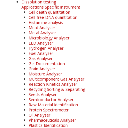
Dissolution testing
Applications Specific Instrument
Cell death quantitation
Cell-free DNA quantitation
Histamine analysis
Meat Analyser
Metal Analyser
Microbiology Analyser
LED Analyser
Hydrogen Analyser
Fuel Analyser
Gas Analyser
Gel Documentation
Grain Analyser
Moisture Analyser
Multicomponent Gas Analyser
Reaction Kinetics Analyser
Recycling Sorting & Separating
Seeds Analyser
Semiconductor Analyser
Raw Material Identification
Protein Spectrometer
Oil Analyser
Pharmaceuticals Analyser
Plastics Identification