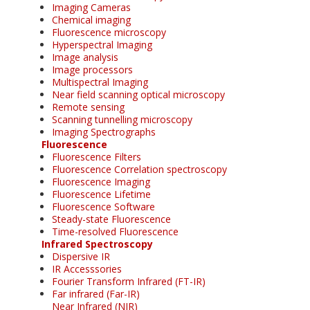
Imaging Cameras
Chemical imaging
Fluorescence microscopy
Hyperspectral Imaging
Image analysis
Image processors
Multispectral Imaging
Near field scanning optical microscopy
Remote sensing
Scanning tunnelling microscopy
Imaging Spectrographs
Fluorescence
Fluorescence Filters
Fluorescence Correlation spectroscopy
Fluorescence Imaging
Fluorescence Lifetime
Fluorescence Software
Steady-state Fluorescence
Time-resolved Fluorescence
Infrared Spectroscopy
Dispersive IR
IR Accesssories
Fourier Transform Infrared (FT-IR)
Far infrared (Far-IR)
Near Infrared (NIR)