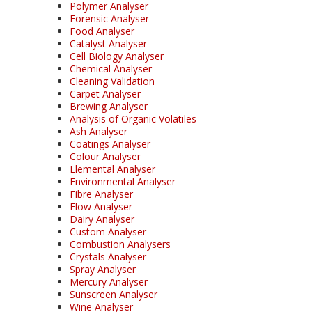
Polymer Analyser
Forensic Analyser
Food Analyser
Catalyst Analyser
Cell Biology Analyser
Chemical Analyser
Cleaning Validation
Carpet Analyser
Brewing Analyser
Analysis of Organic Volatiles
Ash Analyser
Coatings Analyser
Colour Analyser
Elemental Analyser
Environmental Analyser
Fibre Analyser
Flow Analyser
Dairy Analyser
Custom Analyser
Combustion Analysers
Crystals Analyser
Spray Analyser
Mercury Analyser
Sunscreen Analyser
Wine Analyser