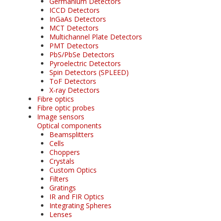
Germanium Detectors
ICCD Detectors
InGaAs Detectors
MCT Detectors
Multichannel Plate Detectors
PMT Detectors
PbS/PbSe Detectors
Pyroelectric Detectors
Spin Detectors (SPLEED)
ToF Detectors
X-ray Detectors
Fibre optics
Fibre optic probes
Image sensors
Optical components
Beamsplitters
Cells
Choppers
Crystals
Custom Optics
Filters
Gratings
IR and FIR Optics
Integrating Spheres
Lenses