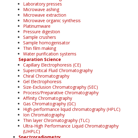
Laboratory presses
Microwave ashing
Microwave extraction
Microwave organic synthesis
Platinumware
Pressure digestion
Sample crushers
Sample homogenisator
Thin film making
Water purification systems
Separation Science
Capillary Electrophoresis (CE)
Supercritical Fluid Chromatography
Chiral Chromatography
Gel Electrophoresis
Size-Exclusion Chromatography (SEC)
Process/Preparative Chromatography
Affinity Chromatography
Gas Chromatography (GC)
High-performance liquid chromatography (HPLC)
Ion Chromatography
Thin layer Chromatography (TLC)
Ultra-High Performance Liquid Chromatography
(UHPLC)
Spectroradiometry