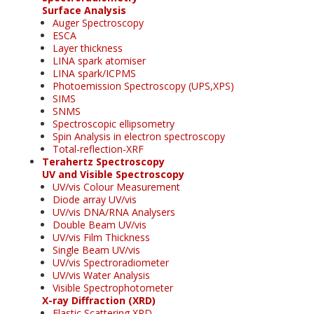
Surface Analysis
Auger Spectroscopy
ESCA
Layer thickness
LINA spark atomiser
LINA spark/ICPMS
Photoemission Spectroscopy (UPS,XPS)
SIMS
SNMS
Spectroscopic ellipsometry
Spin Analysis in electron spectroscopy
Total-reflection-XRF
Terahertz Spectroscopy
UV and Visible Spectroscopy
UV/vis Colour Measurement
Diode array UV/vis
UV/vis DNA/RNA Analysers
Double Beam UV/vis
UV/vis Film Thickness
Single Beam UV/vis
UV/vis Spectroradiometer
UV/vis Water Analysis
Visible Spectrophotometer
X-ray Diffraction (XRD)
Elastic Scattering XRD