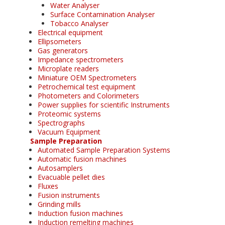
Water Analyser
Surface Contamination Analyser
Tobacco Analyser
Electrical equipment
Ellipsometers
Gas generators
Impedance spectrometers
Microplate readers
Miniature OEM Spectrometers
Petrochemical test equipment
Photometers and Colorimeters
Power supplies for scientific Instruments
Proteomic systems
Spectrographs
Vacuum Equipment
Sample Preparation
Automated Sample Preparation Systems
Automatic fusion machines
Autosamplers
Evacuable pellet dies
Fluxes
Fusion instruments
Grinding mills
Induction fusion machines
Induction remelting machines