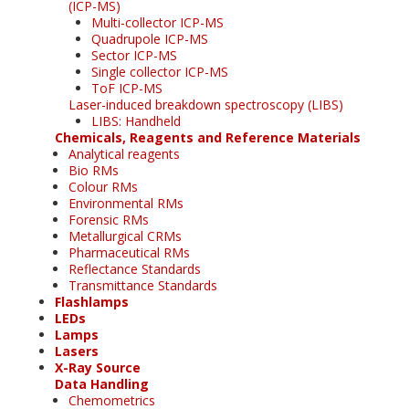
(ICP-MS)
Multi-collector ICP-MS
Quadrupole ICP-MS
Sector ICP-MS
Single collector ICP-MS
ToF ICP-MS
Laser-induced breakdown spectroscopy (LIBS)
LIBS: Handheld
Chemicals, Reagents and Reference Materials
Analytical reagents
Bio RMs
Colour RMs
Environmental RMs
Forensic RMs
Metallurgical CRMs
Pharmaceutical RMs
Reflectance Standards
Transmittance Standards
Flashlamps
LEDs
Lamps
Lasers
X-Ray Source
Data Handling
Chemometrics