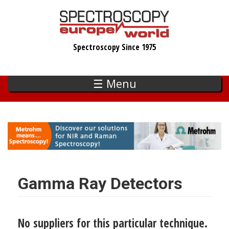
Skip
to
main
Spectroscopy Since 1975
content
☰ Menu
Gamma Ray Detectors
No suppliers for this particular technique.