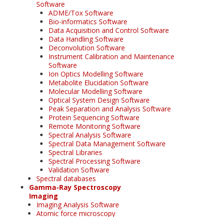
Software
ADME/Tox Software
Bio-informatics Software
Data Acquisition and Control Software
Data Handling Software
Deconvolution Software
Instrument Calibration and Maintenance
Software
Ion Optics Modelling Software
Metabolite Elucidation Software
Molecular Modelling Software
Optical System Design Software
Peak Separation and Analysis Software
Protein Sequencing Software
Remote Monitoring Software
Spectral Analysis Software
Spectral Data Management Software
Spectral Libraries
Spectral Processing Software
Validation Software
Spectral databases
Gamma-Ray Spectroscopy
Imaging
Imaging Analysis Software
Atomic force microscopy