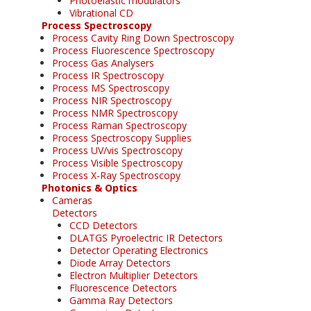
Photoelastic modulators
Vibrational CD
Process Spectroscopy
Process Cavity Ring Down Spectroscopy
Process Fluorescence Spectroscopy
Process Gas Analysers
Process IR Spectroscopy
Process MS Spectroscopy
Process NIR Spectroscopy
Process NMR Spectroscopy
Process Raman Spectroscopy
Process Spectroscopy Supplies
Process UV/vis Spectroscopy
Process Visible Spectroscopy
Process X-Ray Spectroscopy
Photonics & Optics
Cameras
Detectors
CCD Detectors
DLATGS Pyroelectric IR Detectors
Detector Operating Electronics
Diode Array Detectors
Electron Multiplier Detectors
Fluorescence Detectors
Gamma Ray Detectors