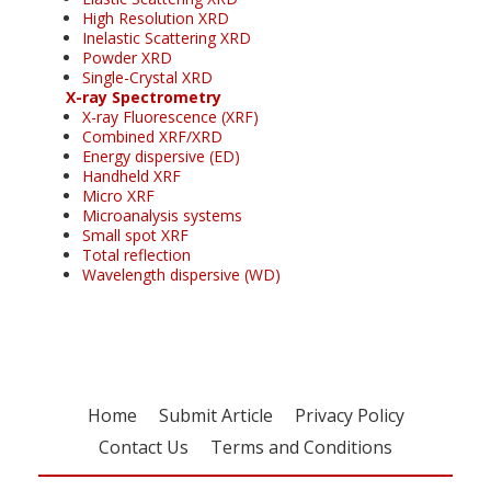
High Resolution XRD
Inelastic Scattering XRD
Powder XRD
Single-Crystal XRD
X-ray Spectrometry
X-ray Fluorescence (XRF)
Combined XRF/XRD
Energy dispersive (ED)
Handheld XRF
Micro XRF
Microanalysis systems
Small spot XRF
Total reflection
Wavelength dispersive (WD)
Home
Submit Article
Privacy Policy
Contact Us
Terms and Conditions