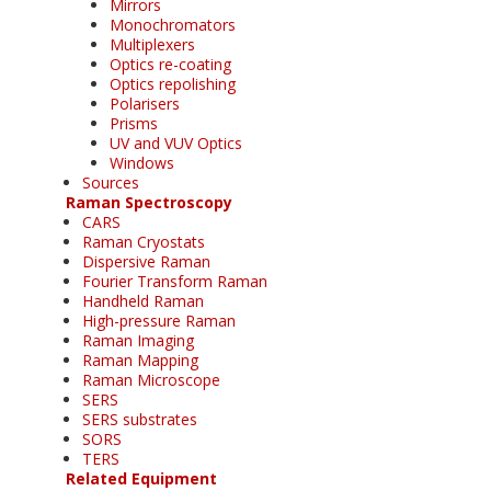
Mirrors
Monochromators
Multiplexers
Optics re-coating
Optics repolishing
Polarisers
Prisms
UV and VUV Optics
Windows
Sources
Raman Spectroscopy
CARS
Raman Cryostats
Dispersive Raman
Fourier Transform Raman
Handheld Raman
High-pressure Raman
Raman Imaging
Raman Mapping
Raman Microscope
SERS
SERS substrates
SORS
TERS
Related Equipment