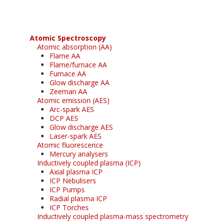
Atomic Spectroscopy
Atomic absorption (AA)
Flame AA
Flame/furnace AA
Furnace AA
Glow discharge AA
Zeeman AA
Atomic emission (AES)
Arc-spark AES
DCP AES
Glow discharge AES
Laser-spark AES
Atomic fluorescence
Mercury analysers
Inductively coupled plasma (ICP)
Axial plasma ICP
ICP Nebulisers
ICP Pumps
Radial plasma ICP
ICP Torches
Inductively coupled plasma-mass spectrometry