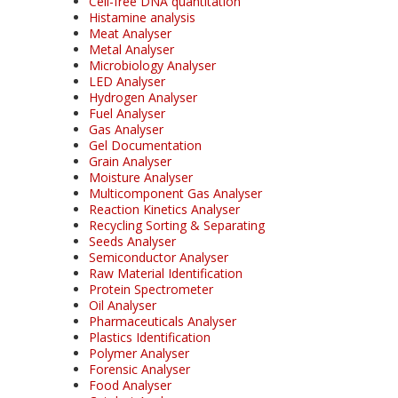
Cell-free DNA quantitation
Histamine analysis
Meat Analyser
Metal Analyser
Microbiology Analyser
LED Analyser
Hydrogen Analyser
Fuel Analyser
Gas Analyser
Gel Documentation
Grain Analyser
Moisture Analyser
Multicomponent Gas Analyser
Reaction Kinetics Analyser
Recycling Sorting & Separating
Seeds Analyser
Semiconductor Analyser
Raw Material Identification
Protein Spectrometer
Oil Analyser
Pharmaceuticals Analyser
Plastics Identification
Polymer Analyser
Forensic Analyser
Food Analyser