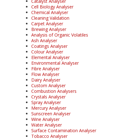
Catalyst Analyser
Cell Biology Analyser
Chemical Analyser
Cleaning Validation
Carpet Analyser
Brewing Analyser
Analysis of Organic Volatiles
Ash Analyser
Coatings Analyser
Colour Analyser
Elemental Analyser
Environmental Analyser
Fibre Analyser
Flow Analyser
Dairy Analyser
Custom Analyser
Combustion Analysers
Crystals Analyser
Spray Analyser
Mercury Analyser
Sunscreen Analyser
Wine Analyser
Water Analyser
Surface Contamination Analyser
Tobacco Analyser