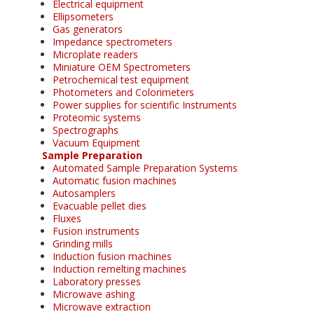
Electrical equipment
Ellipsometers
Gas generators
Impedance spectrometers
Microplate readers
Miniature OEM Spectrometers
Petrochemical test equipment
Photometers and Colorimeters
Power supplies for scientific Instruments
Proteomic systems
Spectrographs
Vacuum Equipment
Sample Preparation
Automated Sample Preparation Systems
Automatic fusion machines
Autosamplers
Evacuable pellet dies
Fluxes
Fusion instruments
Grinding mills
Induction fusion machines
Induction remelting machines
Laboratory presses
Microwave ashing
Microwave extraction