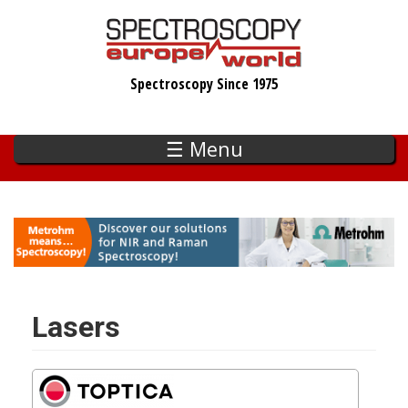
Skip
to
main
Spectroscopy Since 1975
content
☰ Menu
Lasers