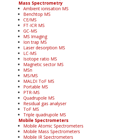
Mass Spectrometry
Ambient ionisation MS
Benchtop MS
CE/MS
FT-ICR MS
GC-MS
MS Imaging
Ion trap MS
Laser desorption MS
LC-MS
Isotope ratio MS
Magnetic sector MS
MSn
MS/MS
MALDI ToF MS
Portable MS
PTR-MS
Quadrupole MS
Residual gas analyser
ToF MS
Triple quadrupole MS
Mobile Spectrometers
Mobile Atomic Spectrometers
Mobile Mass Spectrometers
Mobile IR Spectrometers