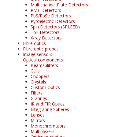
Multichannel Plate Detectors
PMT Detectors
PbS/PbSe Detectors
Pyroelectric Detectors
Spin Detectors (SPLEED)
ToF Detectors
X-ray Detectors
Fibre optics
Fibre optic probes
Image sensors
Optical components
Beamsplitters
Cells
Choppers
Crystals
Custom Optics
Filters
Gratings
IR and FIR Optics
Integrating Spheres
Lenses
Mirrors
Monochromators
Multiplexers
Optics re-coating