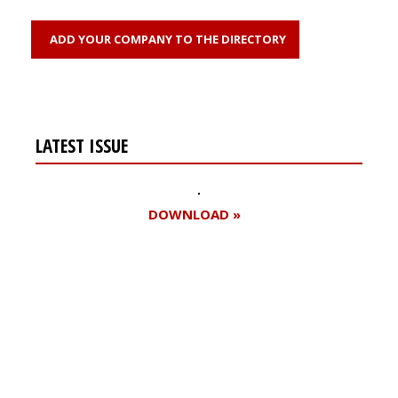
ADD YOUR COMPANY TO THE DIRECTORY
LATEST ISSUE
DOWNLOAD »
Register for your
free subscription