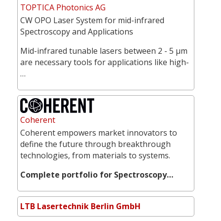
TOPTICA Photonics AG
CW OPO Laser System for mid-infrared
Spectroscopy and Applications
Mid-infrared tunable lasers between 2 - 5 µm
are necessary tools for applications like high-
…
Coherent
Coherent empowers market innovators to
define the future through breakthrough
technologies, from materials to systems.
Complete portfolio for Spectroscopy…
LTB Lasertechnik Berlin GmbH