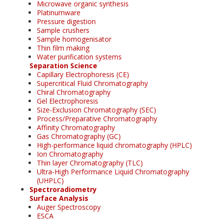
Microwave organic synthesis
Platinumware
Pressure digestion
Sample crushers
Sample homogenisator
Thin film making
Water purification systems
Separation Science
Capillary Electrophoresis (CE)
Supercritical Fluid Chromatography
Chiral Chromatography
Gel Electrophoresis
Size-Exclusion Chromatography (SEC)
Process/Preparative Chromatography
Affinity Chromatography
Gas Chromatography (GC)
High-performance liquid chromatography (HPLC)
Ion Chromatography
Thin layer Chromatography (TLC)
Ultra-High Performance Liquid Chromatography
(UHPLC)
Spectroradiometry
Surface Analysis
Auger Spectroscopy
ESCA