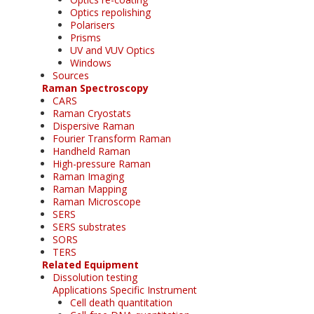
Optics repolishing
Polarisers
Prisms
UV and VUV Optics
Windows
Sources
Raman Spectroscopy
CARS
Raman Cryostats
Dispersive Raman
Fourier Transform Raman
Handheld Raman
High-pressure Raman
Raman Imaging
Raman Mapping
Raman Microscope
SERS
SERS substrates
SORS
TERS
Related Equipment
Dissolution testing
Applications Specific Instrument
Cell death quantitation