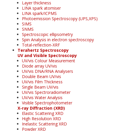
Layer thickness
LINA spark atomiser
LINA spark/ICPMS
Photoemission Spectroscopy (UPS,XPS)
SIMS
SNMS
Spectroscopic ellipsometry
Spin Analysis in electron spectroscopy
Total-reflection-XRF
Terahertz Spectroscopy
UV and Visible Spectroscopy
UV/vis Colour Measurement
Diode array UV/vis
UV/vis DNA/RNA Analysers
Double Beam UV/vis
UV/vis Film Thickness
Single Beam UV/vis
UV/vis Spectroradiometer
UV/vis Water Analysis
Visible Spectrophotometer
X-ray Diffraction (XRD)
Elastic Scattering XRD
High Resolution XRD
Inelastic Scattering XRD
Powder XRD