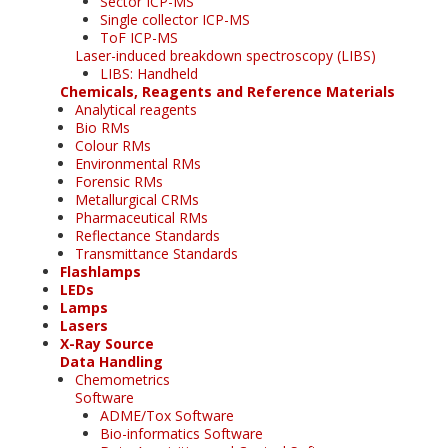
Sector ICP-MS
Single collector ICP-MS
ToF ICP-MS
Laser-induced breakdown spectroscopy (LIBS)
LIBS: Handheld
Chemicals, Reagents and Reference Materials
Analytical reagents
Bio RMs
Colour RMs
Environmental RMs
Forensic RMs
Metallurgical CRMs
Pharmaceutical RMs
Reflectance Standards
Transmittance Standards
Flashlamps
LEDs
Lamps
Lasers
X-Ray Source
Data Handling
Chemometrics
Software
ADME/Tox Software
Bio-informatics Software