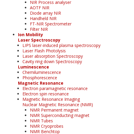
NIR Process analyser
AOTF NIR
Diode array NIR
Handheld NIR
FT-NIR Spectrometer
Filter NIR
Ion Mobility
Laser Spectroscopy
LIPS laser-induced plasma spectroscopy
Laser Flash Photolysis
Laser absorption Spectroscopy
Cavity ring down Spectroscopy
Luminescence
Chemiluminescence
Phosphorescence
Magnetic Resonance
Electron paramagnetic resonance
Electron spin resonance
Magnetic Resonance Imaging
Nuclear Magnetic Resonance (NMR)
NMR Permanent magnet
NMR Superconducting magnet
NMR Tubes
NMR Cryoprobes
NMR Benchtop