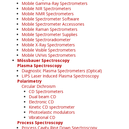
Mobile Gamma-Ray Spectrometers
Mobile NIR Spectrometers
Mobile NMR Spectrometers
Mobile Spectrometer Software
Mobile Spectrometer Accessories
Mobile Raman Spectrometers
Mobile Spectrometer Supplies
Mobile Spectroradiometer
Mobile X-Ray Spectrometers
Mobile Visible Spectrometers
Mobile UV/vis Spectrometers
Mössbauer Spectroscopy
Plasma Spectroscopy
Diagnostic Plasma Spectrometers (Optical)
LIPS Laser Induced Plasma Spectroscopy
Polarimetry
Circular Dichroism
CD Spectrometers
Dual beam CD
Electronic CD
Kinetic CD spectrometer
Photoelastic modulators
Vibrational CD
Process Spectroscopy
Process Cavity Ring Down Spectroscopy