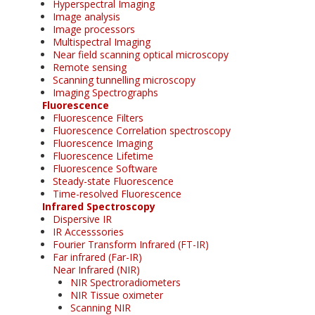
Hyperspectral Imaging
Image analysis
Image processors
Multispectral Imaging
Near field scanning optical microscopy
Remote sensing
Scanning tunnelling microscopy
Imaging Spectrographs
Fluorescence
Fluorescence Filters
Fluorescence Correlation spectroscopy
Fluorescence Imaging
Fluorescence Lifetime
Fluorescence Software
Steady-state Fluorescence
Time-resolved Fluorescence
Infrared Spectroscopy
Dispersive IR
IR Accesssories
Fourier Transform Infrared (FT-IR)
Far infrared (Far-IR)
Near Infrared (NIR)
NIR Spectroradiometers
NIR Tissue oximeter
Scanning NIR