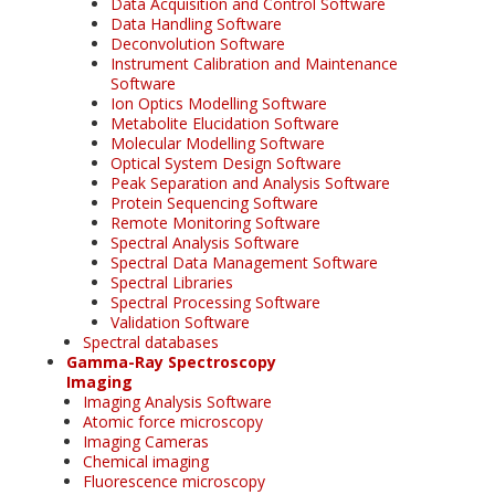
Data Acquisition and Control Software
Data Handling Software
Deconvolution Software
Instrument Calibration and Maintenance
Software
Ion Optics Modelling Software
Metabolite Elucidation Software
Molecular Modelling Software
Optical System Design Software
Peak Separation and Analysis Software
Protein Sequencing Software
Remote Monitoring Software
Spectral Analysis Software
Spectral Data Management Software
Spectral Libraries
Spectral Processing Software
Validation Software
Spectral databases
Gamma-Ray Spectroscopy
Imaging
Imaging Analysis Software
Atomic force microscopy
Imaging Cameras
Chemical imaging
Fluorescence microscopy