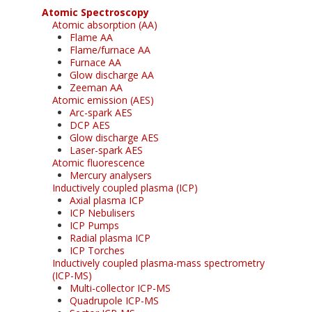
Atomic Spectroscopy
Atomic absorption (AA)
Flame AA
Flame/furnace AA
Furnace AA
Glow discharge AA
Zeeman AA
Atomic emission (AES)
Arc-spark AES
DCP AES
Glow discharge AES
Laser-spark AES
Atomic fluorescence
Mercury analysers
Inductively coupled plasma (ICP)
Axial plasma ICP
ICP Nebulisers
ICP Pumps
Radial plasma ICP
ICP Torches
Inductively coupled plasma-mass spectrometry
(ICP-MS)
Multi-collector ICP-MS
Quadrupole ICP-MS