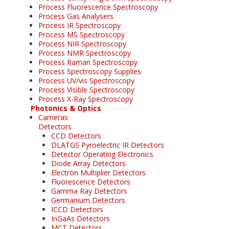
Process Fluorescence Spectroscopy
Process Gas Analysers
Process IR Spectroscopy
Process MS Spectroscopy
Process NIR Spectroscopy
Process NMR Spectroscopy
Process Raman Spectroscopy
Process Spectroscopy Supplies
Process UV/vis Spectroscopy
Process Visible Spectroscopy
Process X-Ray Spectroscopy
Photonics & Optics
Cameras
Detectors
CCD Detectors
DLATGS Pyroelectric IR Detectors
Detector Operating Electronics
Diode Array Detectors
Electron Multiplier Detectors
Fluorescence Detectors
Gamma Ray Detectors
Germanium Detectors
ICCD Detectors
InGaAs Detectors
MCT Detectors