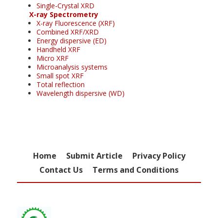
Single-Crystal XRD
X-ray Spectrometry
X-ray Fluorescence (XRF)
Combined XRF/XRD
Energy dispersive (ED)
Handheld XRF
Micro XRF
Microanalysis systems
Small spot XRF
Total reflection
Wavelength dispersive (WD)
Home
Submit Article
Privacy Policy
Contact Us
Terms and Conditions