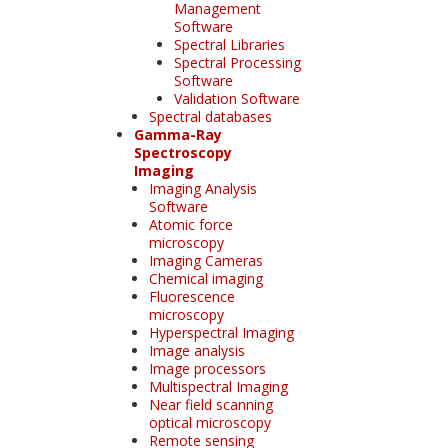
Management
Software
Spectral Libraries
Spectral Processing
Software
Validation Software
Spectral databases
Gamma-Ray
Spectroscopy
Imaging
Imaging Analysis
Software
Atomic force
microscopy
Imaging Cameras
Chemical imaging
Fluorescence
microscopy
Hyperspectral Imaging
Image analysis
Image processors
Multispectral Imaging
Near field scanning
optical microscopy
Remote sensing