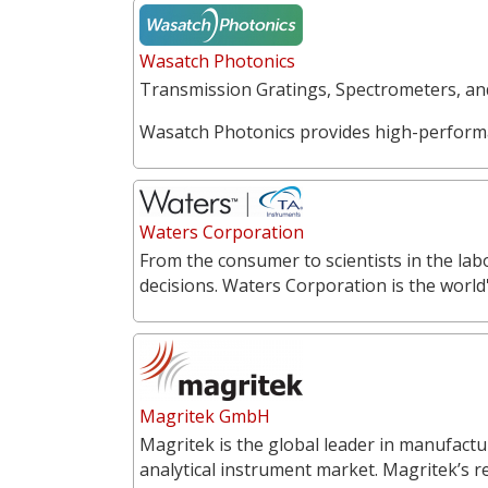
Wasatch Photonics
Transmission Gratings, Spectrometers, a
Wasatch Photonics provides high-perform
Waters Corporation
From the consumer to scientists in the labo
decisions. Waters Corporation is the world'
Magritek GmbH
Magritek is the global leader in manufac
analytical instrument market. Magritek’s 