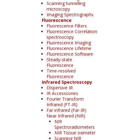
Scanning tunnelling
microscopy
Imaging Spectrographs
Fluorescence
Fluorescence Filters
Fluorescence Correlation
spectroscopy
Fluorescence Imaging
Fluorescence Lifetime
Fluorescence Software
Steady-state
Fluorescence
Time-resolved
Fluorescence
Infrared Spectroscopy
Dispersive IR
IR Accesssories
Fourier Transform
Infrared (FT-IR)
Far infrared (Far-IR)
Near Infrared (NIR)
NIR
Spectroradiometers
NIR Tissue oximeter
Scanning NIR