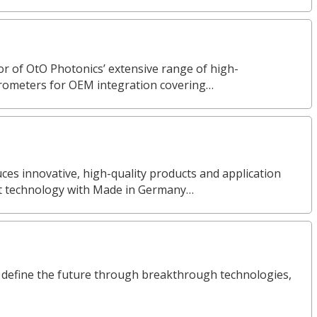
or of OtO Photonics’ extensive range of high-
rometers for OEM integration covering…
s innovative, high-quality products and application
nt technology with Made in Germany…
define the future through breakthrough technologies,