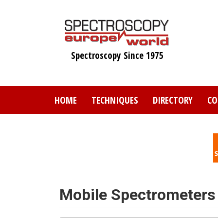
Skip
to
main
content
Spectroscopy Since 1975
HOME
TECHNIQUES
DIRECTORY
CO
Mobile Spectrometers