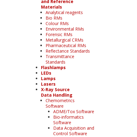
and Reference
Materials
Analytical reagents
Bio RMs
Colour RMs
Environmental RMs
Forensic RMs
Metallurgical CRMs
Pharmaceutical RMs
Reflectance Standards
Transmittance
Standards
Flashlamps
LEDs
Lamps
Lasers
X-Ray Source
Data Handling
Chemometrics
Software
ADME/Tox Software
Bio-informatics
Software
Data Acquisition and
Control Software