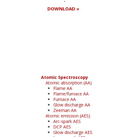
DOWNLOAD »
Register for your
free subscription
Atomic Spectroscopy
Atomic absorption (AA)
Flame AA
Flame/furnace AA
Furnace AA
Glow discharge AA
Zeeman AA
Atomic emission (AES)
Arc-spark AES
DCP AES
Glow discharge AES