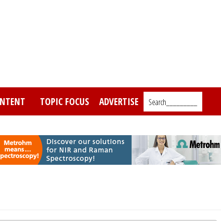
NTENT
TOPIC FOCUS
ADVERTISE
Search_________