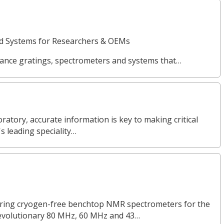
nd Systems for Researchers & OEMs
ance gratings, spectrometers and systems that…
ratory, accurate information is key to making critical
s leading speciality…
turing cryogen-free benchtop NMR spectrometers for the
revolutionary 80 MHz, 60 MHz and 43…