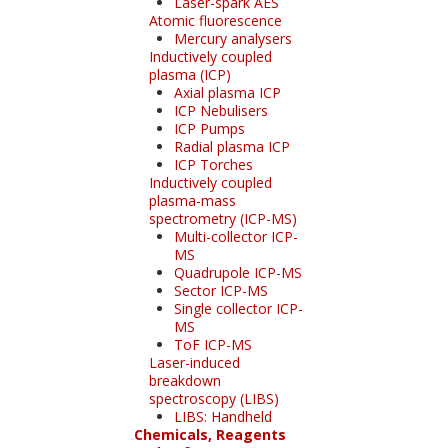
Laser-spark AES
Atomic fluorescence
Mercury analysers
Inductively coupled
plasma (ICP)
Axial plasma ICP
ICP Nebulisers
ICP Pumps
Radial plasma ICP
ICP Torches
Inductively coupled
plasma-mass
spectrometry (ICP-MS)
Multi-collector ICP-
MS
Quadrupole ICP-MS
Sector ICP-MS
Single collector ICP-
MS
ToF ICP-MS
Laser-induced
breakdown
spectroscopy (LIBS)
LIBS: Handheld
Chemicals, Reagents