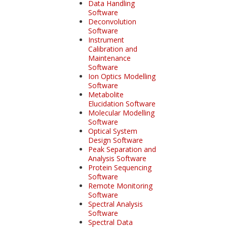
Data Handling
Software
Deconvolution
Software
Instrument
Calibration and
Maintenance
Software
Ion Optics Modelling
Software
Metabolite
Elucidation Software
Molecular Modelling
Software
Optical System
Design Software
Peak Separation and
Analysis Software
Protein Sequencing
Software
Remote Monitoring
Software
Spectral Analysis
Software
Spectral Data