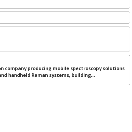
n company producing mobile spectroscopy solutions
n and handheld Raman systems, building…