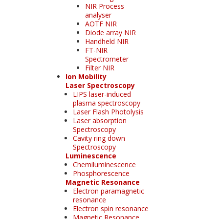
NIR Process
analyser
AOTF NIR
Diode array NIR
Handheld NIR
FT-NIR
Spectrometer
Filter NIR
Ion Mobility
Laser Spectroscopy
LIPS laser-induced
plasma spectroscopy
Laser Flash Photolysis
Laser absorption
Spectroscopy
Cavity ring down
Spectroscopy
Luminescence
Chemiluminescence
Phosphorescence
Magnetic Resonance
Electron paramagnetic
resonance
Electron spin resonance
Magnetic Resonance