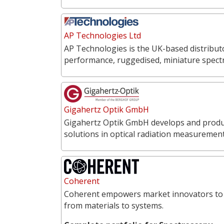
AP Technologies Ltd
AP Technologies is the UK-based distribut
performance, ruggedised, miniature spect
Gigahertz Optik GmbH
Gigahertz Optik GmbH develops and produce
solutions in optical radiation measureme
Coherent
Coherent empowers market innovators to 
from materials to systems.