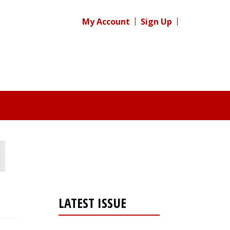
My Account
Sign Up
LATEST ISSUE