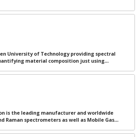
ven University of Technology providing spectral
quantifying material composition just using…
ion is the leading manufacturer and worldwide
 and Raman spectrometers as well as Mobile Gas…