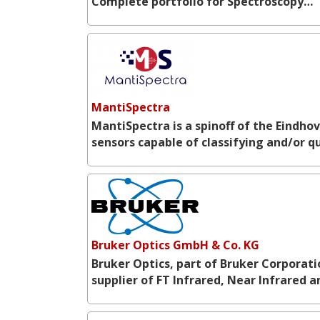
Complete portfolio for Spectroscopy…
MantiSpectra
MantiSpectra is a spinoff of the Eindho
sensors capable of classifying and/or 
Bruker Optics GmbH & Co. KG
Bruker Optics, part of Bruker Corporat
supplier of FT Infrared, Near Infrared