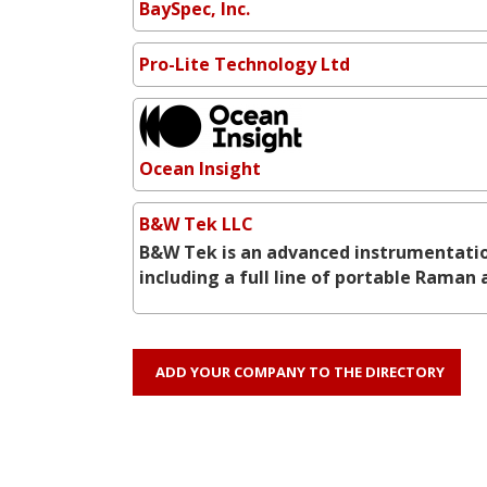
BaySpec, Inc.
Pro-Lite Technology Ltd
Ocean Insight
B&W Tek LLC
B&W Tek is an advanced instrumentatio
including a full line of portable Rama
ADD YOUR COMPANY TO THE DIRECTORY