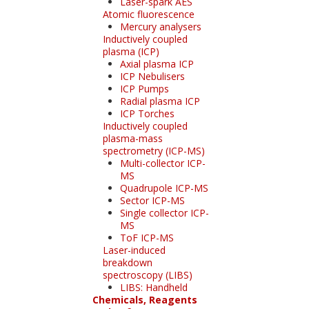
Laser-spark AES
Atomic fluorescence
Mercury analysers
Inductively coupled
plasma (ICP)
Axial plasma ICP
ICP Nebulisers
ICP Pumps
Radial plasma ICP
ICP Torches
Inductively coupled
plasma-mass
spectrometry (ICP-MS)
Multi-collector ICP-
MS
Quadrupole ICP-MS
Sector ICP-MS
Single collector ICP-
MS
ToF ICP-MS
Laser-induced
breakdown
spectroscopy (LIBS)
LIBS: Handheld
Chemicals, Reagents