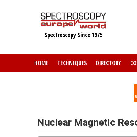
Skip
to
main
content
Spectroscopy Since 1975
HOME
TECHNIQUES
DIRECTORY
CO
Nuclear Magnetic Re