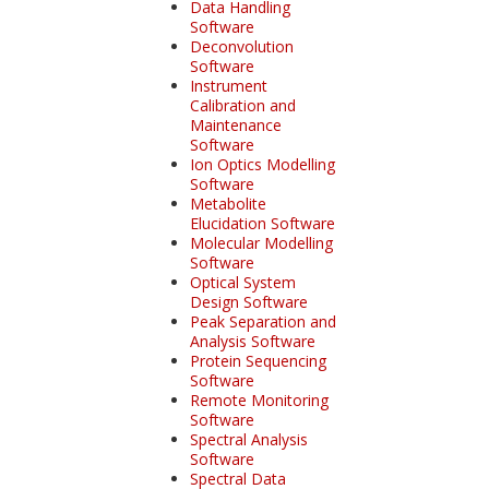
Data Handling
Software
Deconvolution
Software
Instrument
Calibration and
Maintenance
Software
Ion Optics Modelling
Software
Metabolite
Elucidation Software
Molecular Modelling
Software
Optical System
Design Software
Peak Separation and
Analysis Software
Protein Sequencing
Software
Remote Monitoring
Software
Spectral Analysis
Software
Spectral Data