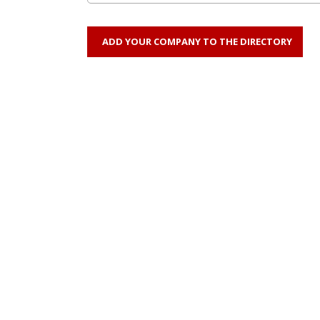
ADD YOUR COMPANY TO THE DIRECTORY