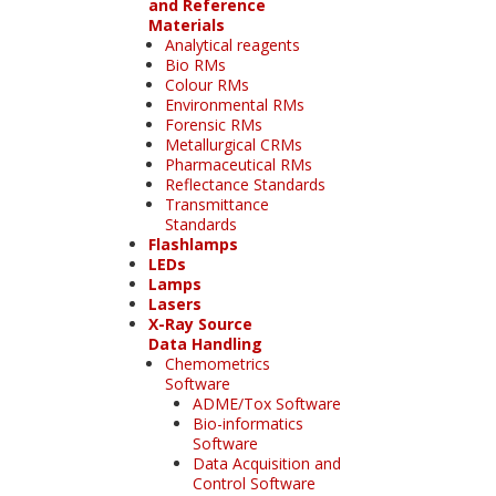
and Reference
Materials
Analytical reagents
Bio RMs
Colour RMs
Environmental RMs
Forensic RMs
Metallurgical CRMs
Pharmaceutical RMs
Reflectance Standards
Transmittance
Standards
Flashlamps
LEDs
Lamps
Lasers
X-Ray Source
Data Handling
Chemometrics
Software
ADME/Tox Software
Bio-informatics
Software
Data Acquisition and
Control Software