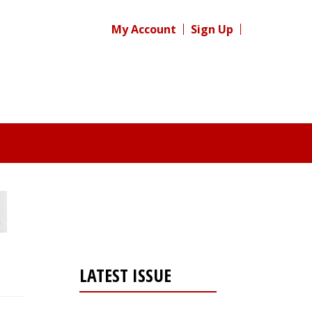
My Account
Sign Up
LATEST ISSUE