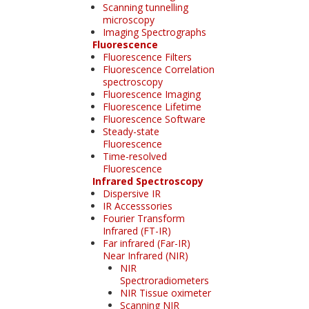
Scanning tunnelling
microscopy
Imaging Spectrographs
Fluorescence
Fluorescence Filters
Fluorescence Correlation
spectroscopy
Fluorescence Imaging
Fluorescence Lifetime
Fluorescence Software
Steady-state
Fluorescence
Time-resolved
Fluorescence
Infrared Spectroscopy
Dispersive IR
IR Accesssories
Fourier Transform
Infrared (FT-IR)
Far infrared (Far-IR)
Near Infrared (NIR)
NIR
Spectroradiometers
NIR Tissue oximeter
Scanning NIR