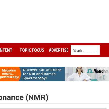
NTENT
TOPIC FOCUS
ADVERTISE
Search_________
sonance (NMR)