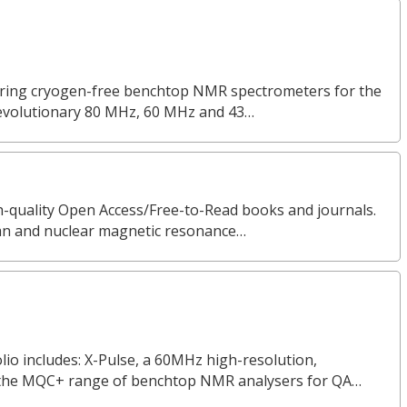
turing cryogen-free benchtop NMR spectrometers for the
revolutionary 80 MHz, 60 MHz and 43…
gh-quality Open Access/Free-to-Read books and journals.
man and nuclear magnetic resonance…
o includes: X-Pulse, a 60MHz high-resolution,
the MQC+ range of benchtop NMR analysers for QA…