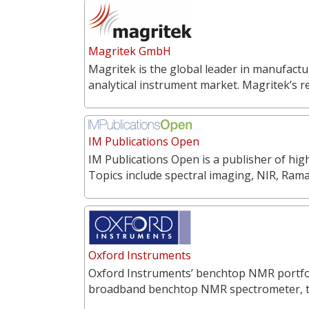
Magritek GmbH
Magritek is the global leader in manufac
analytical instrument market. Magritek’s 
IM Publications Open
IM Publications Open is a publisher of hi
Topics include spectral imaging, NIR, Ra
Oxford Instruments
Oxford Instruments’ benchtop NMR portfoli
broadband benchtop NMR spectrometer, 