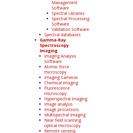
Management
Software
Spectral Libraries
Spectral Processing
Software
Validation Software
Spectral databases
Gamma-Ray
Spectroscopy
Imaging
Imaging Analysis
Software
Atomic force
microscopy
Imaging Cameras
Chemical imaging
Fluorescence
microscopy
Hyperspectral Imaging
Image analysis
Image processors
Multispectral Imaging
Near field scanning
optical microscopy
Remote sensing