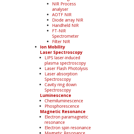
NIR Process
analyser
AOTF NIR
Diode array NIR
Handheld NIR
FT-NIR
Spectrometer
Filter NIR
Ion Mobility
Laser Spectroscopy
LIPS laser-induced
plasma spectroscopy
Laser Flash Photolysis
Laser absorption
Spectroscopy
Cavity ring down
Spectroscopy
Luminescence
Chemiluminescence
Phosphorescence
Magnetic Resonance
Electron paramagnetic
resonance
Electron spin resonance
Magnetic Resonance