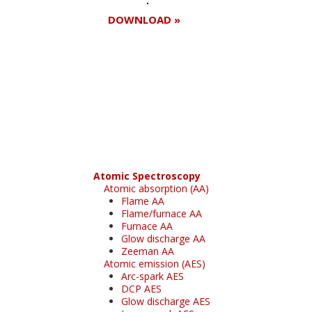
DOWNLOAD »
Register for your
free subscription
Atomic Spectroscopy
Atomic absorption (AA)
Flame AA
Flame/furnace AA
Furnace AA
Glow discharge AA
Zeeman AA
Atomic emission (AES)
Arc-spark AES
DCP AES
Glow discharge AES