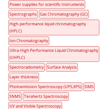
Power supplies for scientific Instruments
Spectrographs
Gas Chromatography (GC)
High-performance liquid chromatography
(HPLC)
Ion Chromatography
Ultra-High Performance Liquid Chromatography
(UHPLC)
Spectroradiometry
Surface Analysis
Layer thickness
Photoemission Spectroscopy (UPS,XPS)
SIMS
SNMS
Terahertz Spectroscopy
UV and Visible Spectroscopy