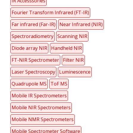
IR Accesssories
Fourier Transform Infrared (FT-IR)
Far infrared (Far-IR)
Near Infrared (NIR)
Spectroradiometry
Scanning NIR
Diode array NIR
Handheld NIR
FT-NIR Spectrometer
Filter NIR
Laser Spectroscopy
Luminescence
Quadrupole MS
ToF MS
Mobile IR Spectrometers
Mobile NIR Spectrometers
Mobile NMR Spectrometers
Mobile Spectrometer Software