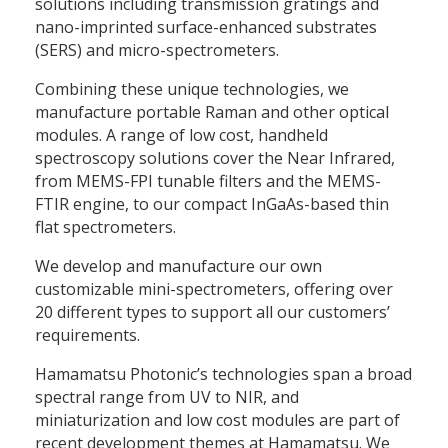
solutions including transmission gratings and
nano-imprinted surface-enhanced substrates
(SERS) and micro-spectrometers.
Combining these unique technologies, we
manufacture portable Raman and other optical
modules. A range of low cost, handheld
spectroscopy solutions cover the Near Infrared,
from MEMS-FPI tunable filters and the MEMS-
FTIR engine, to our compact InGaAs-based thin
flat spectrometers.
We develop and manufacture our own
customizable mini-spectrometers, offering over
20 different types to support all our customers’
requirements.
Hamamatsu Photonic’s technologies span a broad
spectral range from UV to NIR, and
miniaturization and low cost modules are part of
recent development themes at Hamamatsu. We