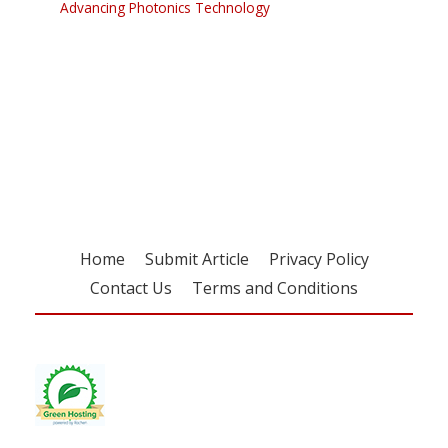
Advancing Photonics Technology
Register for your
free subscription
Home
Submit Article
Privacy Policy
Contact Us
Terms and Conditions