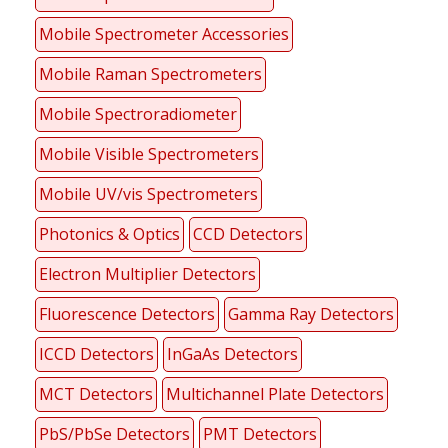
Mobile Spectrometer Accessories
Mobile Raman Spectrometers
Mobile Spectroradiometer
Mobile Visible Spectrometers
Mobile UV/vis Spectrometers
Photonics & Optics
CCD Detectors
Electron Multiplier Detectors
Fluorescence Detectors
Gamma Ray Detectors
ICCD Detectors
InGaAs Detectors
MCT Detectors
Multichannel Plate Detectors
PbS/PbSe Detectors
PMT Detectors