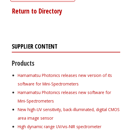
Return to Directory
SUPPLIER CONTENT
Products
Hamamatsu Photonics releases new version of its
software for Mini-Spectrometers
Hamamatsu Photonics releases new software for
Mini-Spectrometers
New high-UV sensitivity, back-illuminated, digital CMOS
area image sensor
High dynamic range UV/vis-NIR spectrometer