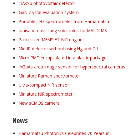
InAsSb photovoltaic detector
GaN crystal evaluation system
Portable THz spectrometer from Hamamatsu
Ionisation-assisting substrates for MALDI MS
Palm-sized MEMS FT-NIR engine
Mid-IR detector without using Hg and Cd
Micro PMT encapsulated in a plastic package
InGaAs area image sensor for hyperspectral cameras
Miniature Raman spectrometer
Ultra-compact NIR sensor
Miniature NIR spectrometer
New sCMOS camera
News
Hamamatsu Photonics Celebrates 70 Years in