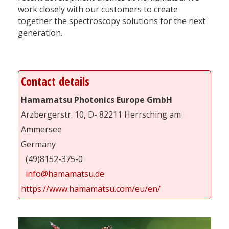
work closely with our customers to create
together the spectroscopy solutions for the next
generation.
Contact details
Hamamatsu Photonics Europe GmbH
Arzbergerstr. 10, D- 82211 Herrsching am
Ammersee
Germany
(49)8152-375-0
info@hamamatsu.de
https://www.hamamatsu.com/eu/en/