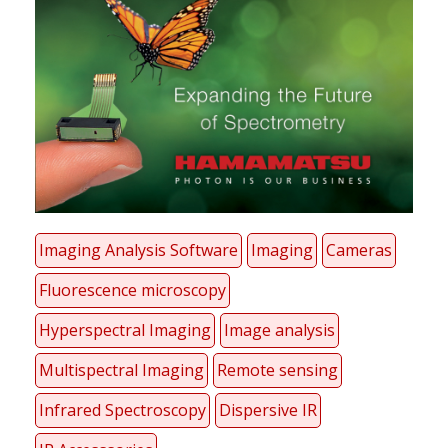
Imaging Analysis Software
Imaging
Cameras
Fluorescence microscopy
Hyperspectral Imaging
Image analysis
Multispectral Imaging
Remote sensing
Infrared Spectroscopy
Dispersive IR