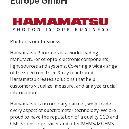
Europe GmbH
Photon is our business.
Hamamatsu Photonics is a world-leading
manufacturer of opto-electronic components,
light sources and systems. Covering a wide-range
of the spectrum from X-ray to infrared,
Hamamatsu creates solutions that help
customers visualize, measure, and analyze crucial
information.
Hamamatsu is no ordinary partner; we provide
every aspect of spectrometer technology. We are
proud to have the reputation of a quality CCD and
CMOS sensor provider and offer MEMS/MOEMS