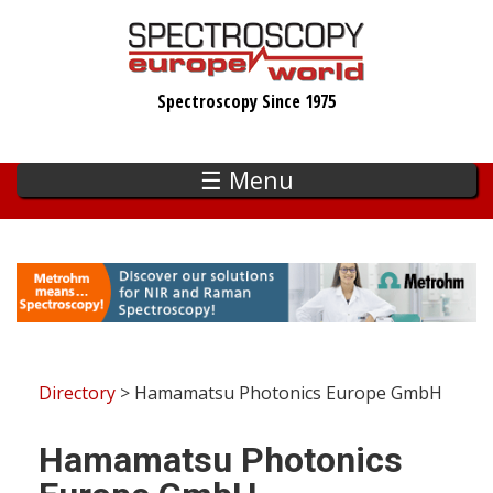
Skip
to
main
Spectroscopy Since 1975
content
☰ Menu
Directory
> Hamamatsu Photonics Europe GmbH
Hamamatsu Photonics