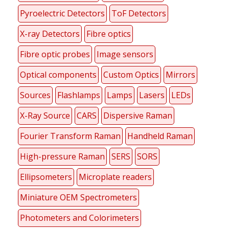
Pyroelectric Detectors
ToF Detectors
X-ray Detectors
Fibre optics
Fibre optic probes
Image sensors
Optical components
Custom Optics
Mirrors
Sources
Flashlamps
Lamps
Lasers
LEDs
X-Ray Source
CARS
Dispersive Raman
Fourier Transform Raman
Handheld Raman
High-pressure Raman
SERS
SORS
Ellipsometers
Microplate readers
Miniature OEM Spectrometers
Photometers and Colorimeters