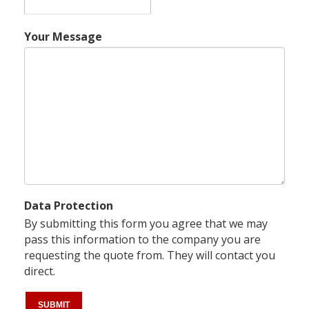
Your Message
Data Protection
By submitting this form you agree that we may
pass this information to the company you are
requesting the quote from. They will contact you
direct.