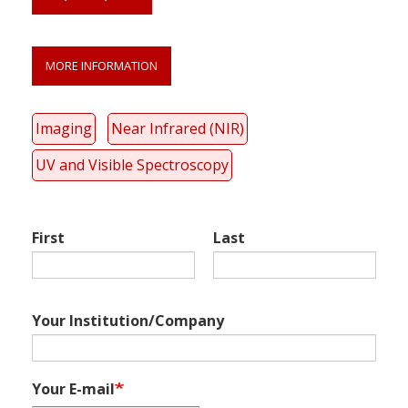
MORE INFORMATION
Link
anchor
quote
Imaging
Near Infrared (NIR)
UV and Visible Spectroscopy
First
Last
Your Institution/Company
Your E-mail