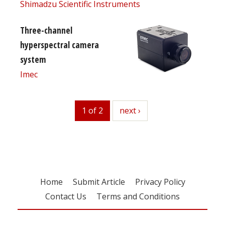
Shimadzu Scientific Instruments
Three-channel
hyperspectral camera
system
Imec
1 of 2
next
next ›
Home
Submit Article
Privacy Policy
Contact Us
Terms and Conditions