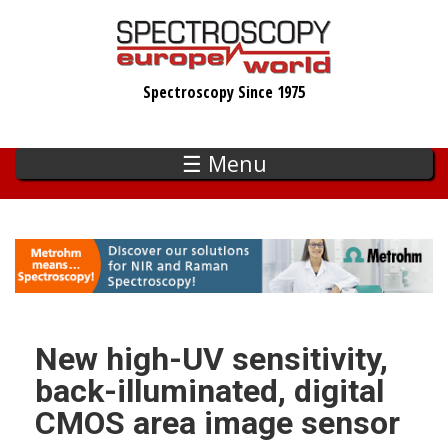
Skip
to
main
Spectroscopy Since 1975
content
☰ Menu
New high-UV sensitivity,
back-illuminated, digital
CMOS area image sensor