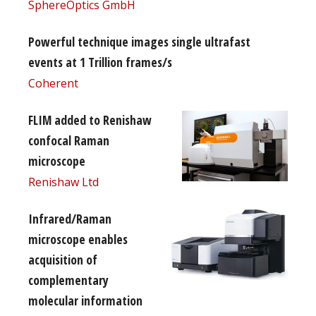
SphereOptics GmbH
Powerful technique images single ultrafast
events at 1 Trillion frames/s
Coherent
FLIM added to Renishaw
confocal Raman
microscope
Renishaw Ltd
Infrared/Raman
microscope enables
acquisition of
complementary
molecular information