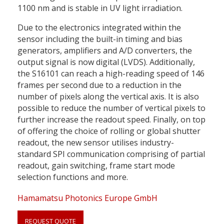
1100 nm and is stable in UV light irradiation.
Due to the electronics integrated within the
sensor including the built-in timing and bias
generators, amplifiers and A/D converters, the
output signal is now digital (LVDS). Additionally,
the S16101 can reach a high-reading speed of 146
frames per second due to a reduction in the
number of pixels along the vertical axis. It is also
possible to reduce the number of vertical pixels to
further increase the readout speed. Finally, on top
of offering the choice of rolling or global shutter
readout, the new sensor utilises industry-
standard SPI communication comprising of partial
readout, gain switching, frame start mode
selection functions and more.
Hamamatsu Photonics Europe GmbH
REQUEST QUOTE