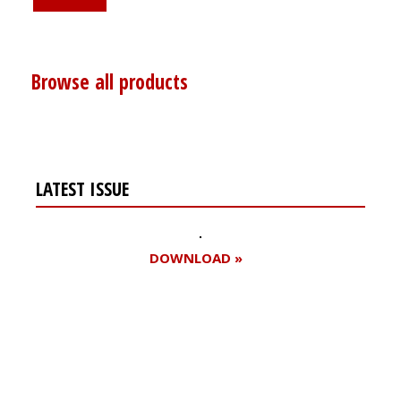
Browse all products
LATEST ISSUE
DOWNLOAD »
Register for your
free subscription