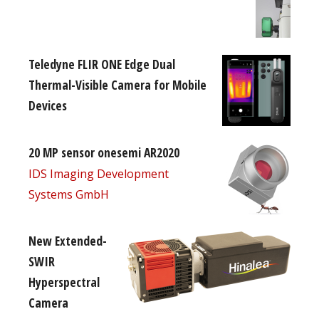
Teledyne FLIR ONE Edge Dual
Thermal-Visible Camera for Mobile
Devices
20 MP sensor onesemi AR2020
IDS Imaging Development
Systems GmbH
New Extended-
SWIR
Hyperspectral
Camera