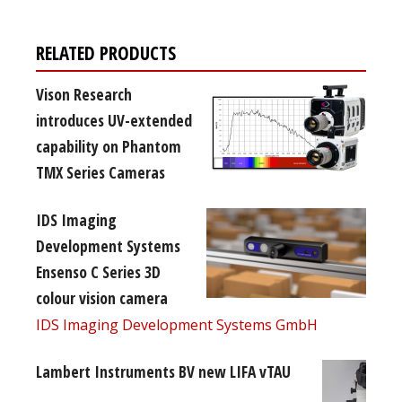
RELATED PRODUCTS
Vison Research
introduces UV-extended
capability on Phantom
TMX Series Cameras
IDS Imaging
Development Systems
Ensenso C Series 3D
colour vision camera
IDS Imaging Development Systems GmbH
Lambert Instruments BV new LIFA vTAU