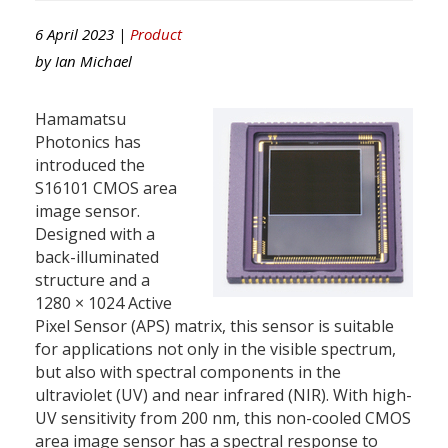
6 April 2023 |
Product
by
Ian Michael
Hamamatsu
Photonics has
introduced the
S16101 CMOS area
image sensor.
Designed with a
back-illuminated
structure and a
1280 × 1024 Active
Pixel Sensor (APS) matrix, this sensor is suitable
for applications not only in the visible spectrum,
but also with spectral components in the
ultraviolet (UV) and near infrared (NIR). With high-
UV sensitivity from 200 nm, this non-cooled CMOS
area image sensor has a spectral response to