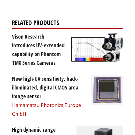
RELATED PRODUCTS
Vison Research
introduces UV-extended
capability on Phantom
TMX Series Cameras
New high-UV sensitivity, back-
illuminated, digital CMOS area
image sensor
Hamamatsu Photonics Europe
GmbH
High dynamic range