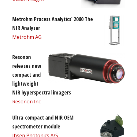
Metrohm Process Analytics’ 2060 The
NIR Analyzer
Metrohm AG
Resonon
releases new
compact and
lightweight
NIR hyperspectral imagers
Resonon Inc.
Ultra-compact and NIR OEM
spectrometer module
Ibsen Photonics A/S