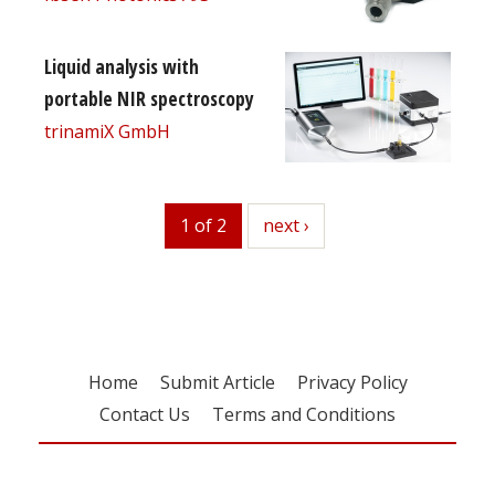
Liquid analysis with
portable NIR spectroscopy
trinamiX GmbH
1 of 2
next
next ›
Home
Submit Article
Privacy Policy
Contact Us
Terms and Conditions