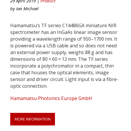
29 April 2019 |
Product
by
Ian Michael
Hamamatsu’s TF series C14486GA miniature NIR
spectrometer has an InGaAs linear image sensor
providing a wavelength range of 950–1700 nm. It
is powered via a USB cable and so does not need
an external power supply, weighs 88 g and has
dimensions of 80 × 60 × 12 mm. The TF series
incorporate a polychromator in a compact, thin
case that houses the optical elements, image
sensor and driver circuit. Light input is via a fibre-
optic connection.
Hamamatsu Photonics Europe GmbH
MORE INFORMATION