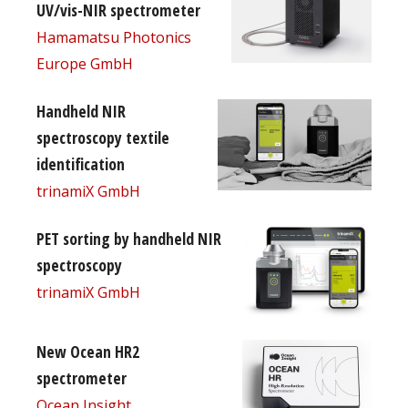
UV/vis-NIR spectrometer
Hamamatsu Photonics
Europe GmbH
Handheld NIR
spectroscopy textile
identification
trinamiX GmbH
PET sorting by handheld NIR
spectroscopy
trinamiX GmbH
New Ocean HR2
spectrometer
Ocean Insight