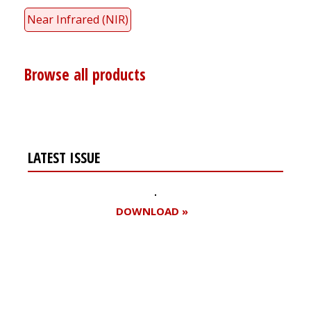
Near Infrared (NIR)
Browse all products
LATEST ISSUE
DOWNLOAD »
Register for your
free subscription