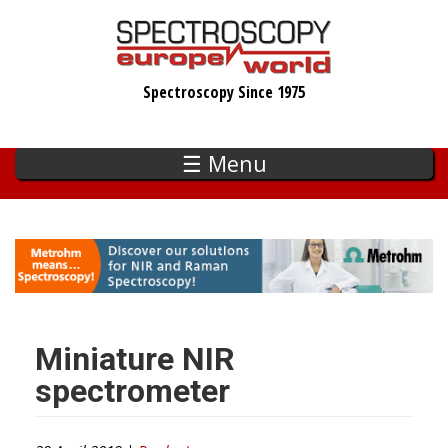
Skip
to
main
Spectroscopy Since 1975
content
☰ Menu
Miniature NIR
spectrometer