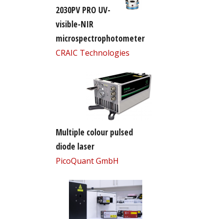
2030PV PRO UV-
visible-NIR
microspectrophotometer
CRAIC Technologies
Multiple colour pulsed
diode laser
PicoQuant GmbH