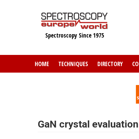
Skip
to
main
content
Spectroscopy Since 1975
HOME
TECHNIQUES
DIRECTORY
CO
GaN crystal evaluatio