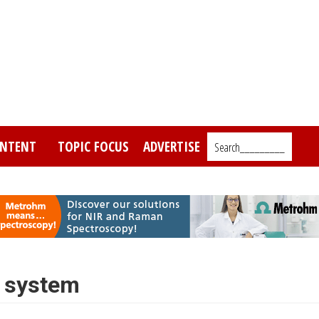
NTENT
TOPIC FOCUS
ADVERTISE
Search_________
n system