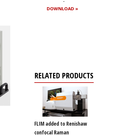
DOWNLOAD »
Register for your
free subscription
RELATED PRODUCTS
FLIM added to Renishaw
confocal Raman