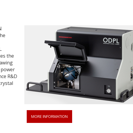
N
the
L
es the
rawing
n power
ance R&D
rystal
MORE INFORMATION