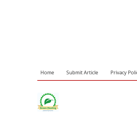
Home
Submit Article
Privacy Poli