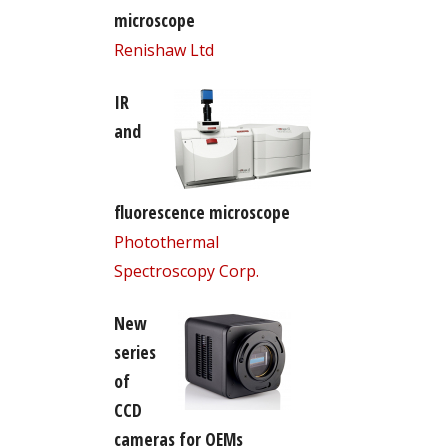
microscope
Renishaw Ltd
IR
and
fluorescence microscope
Photothermal
Spectroscopy Corp.
New
series
of
CCD
cameras for OEMs