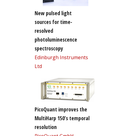
New pulsed light
sources for time-
resolved
photoluminescence
spectroscopy
Edinburgh Instruments
Ltd
PicoQuant improves the
MultiHarp 150’s temporal
resolution
PicoQuant GmbH