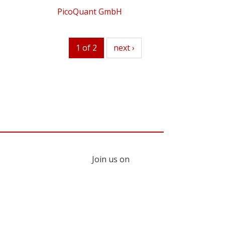
PicoQuant GmbH
1 of 2
next
next ›
Join us on