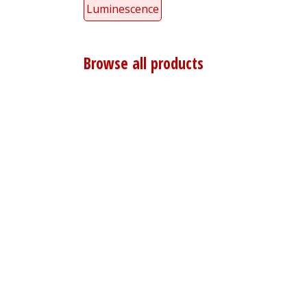
Luminescence
Browse all products