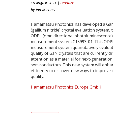
16 August 2021 |
Product
by
Ian Michael
Hamamatsu Photonics has developed a Ga
(gallium nitride) crystal evaluation system, 
ODPL (omnidirectional photoluminescence)
measurement system C15993-01. This ODP
measurement system quantitatively evaluat
quality of GaN crystals that are currently d
attention as a material for next-generatio
semiconductors. This new system will enh
efficiency to discover new ways to improve c
quality.
Hamamatsu Photonics Europe GmbH