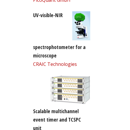
UV-visible-NIR
spectrophotometer for a
microscope
CRAIC Technologies
Scalable multichannel
event timer and TCSPC
unit