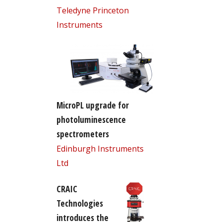
Teledyne Princeton
Instruments
MicroPL upgrade for
photoluminescence
spectrometers
Edinburgh Instruments
Ltd
CRAIC
Technologies
introduces the