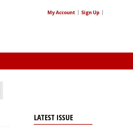
My Account
Sign Up
LATEST ISSUE