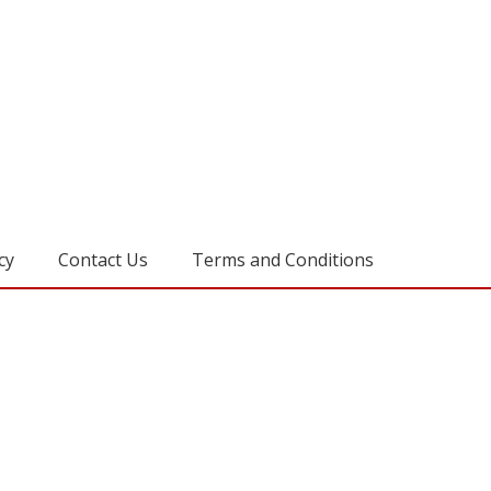
cy
Contact Us
Terms and Conditions