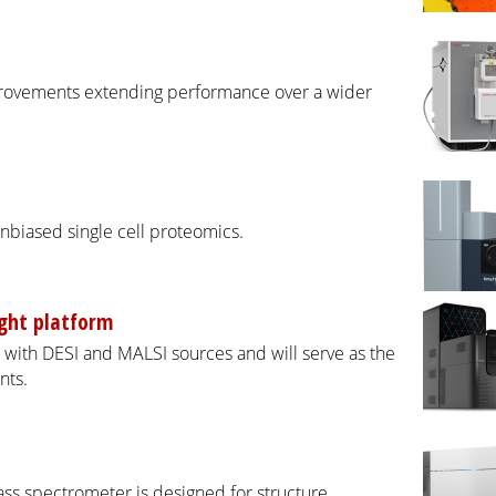
provements extending performance over a wider
nbiased single cell proteomics.
ight platform
with DESI and MALSI sources and will serve as the
nts.
ass spectrometer is designed for structure