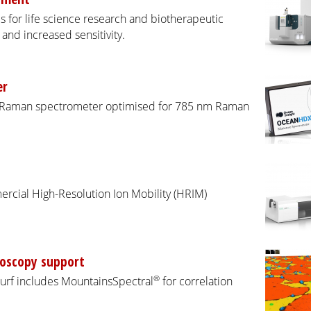
 for life science research and biotherapeutic
nd increased sensitivity.
er
X Raman spectrometer optimised for 785 nm Raman
ercial High-Resolution Ion Mobility (HRIM)
roscopy support
®
Surf includes MountainsSpectral
for correlation