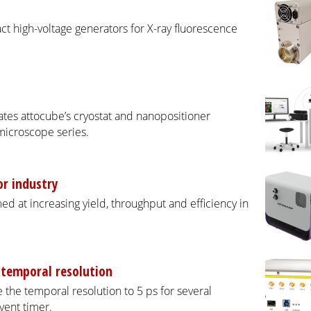
ct high-voltage generators for X-ray fluorescence
tes attocube’s cryostat and nanopositioner
microscope series.
r industry
d at increasing yield, throughput and efficiency in
 temporal resolution
the temporal resolution to 5 ps for several
vent timer.