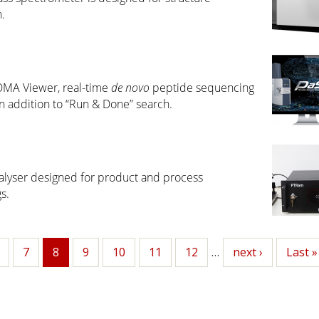
.
OMA Viewer, real-time
de novo
peptide sequencing
 addition to “Run & Done” search.
lyser designed for product and process
s.
age
Page
7
8
Page
9
Page
10
Page
11
Page
12
…
Next
next ›
Last
Last »
Current
page
page
page