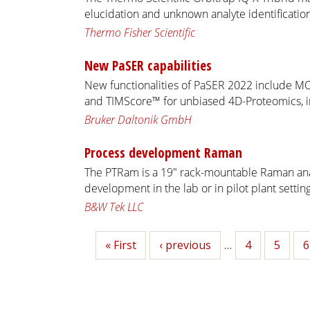
elucidation and unknown analyte identification
Thermo Fisher Scientific
New PaSER capabilities
New functionalities of PaSER 2022 include M
and TIMScore™ for unbiased 4D-Proteomics, in
Bruker Daltonik GmbH
Process development Raman
The PTRam is a 19" rack-mountable Raman ana
development in the lab or in pilot plant setting
B&W Tek LLC
First
« First
Previous
‹ previous
…
Page
4
Page
5
P
6
page
page