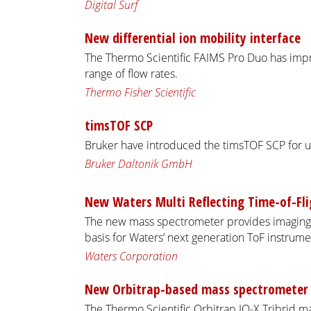
Digital Surf
New differential ion mobility interface
The Thermo Scientific FAIMS Pro Duo has im
range of flow rates.
Thermo Fisher Scientific
timsTOF SCP
Bruker have introduced the timsTOF SCP for u
Bruker Daltonik GmbH
New Waters Multi Reflecting Time-of-Fl
The new mass spectrometer provides imaging 
basis for Waters’ next generation ToF instrume
Waters Corporation
New Orbitrap-based mass spectrometer
The Thermo Scientific Orbitrap IQ-X Tribrid m