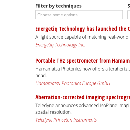
Filter by techniques
S
Energetiq Technology has launched the 
A light source capable of matching real-world
Energetiq Technology Inc.
Portable THz spectrometer from Hamam
Hamamatsu Photonics now offers a terahertz 
head.
Hamamatsu Photonics Europe GmbH
Aberration-corrected imaging spectrogr
Teledyne announces advanced IsoPlane imagin
spatial resolution.
Teledyne Princeton Instruments