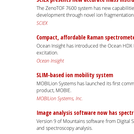
The ZenoTOF 7600 system has new capabilities
development through novel ion fragmentation a
SCIEX
Compact, affordable Raman spectromet
Ocean Insight has introduced the Ocean HD
excitation.
Ocean Insight
SLIM-based ion mobility system
MOBILion Systems has launched its first comm
product, MOBIE.
MOBILion Systems, Inc.
Image analysis software now has spect
Version 9 of Mountains software from Digital 
and spectroscopy analysis.