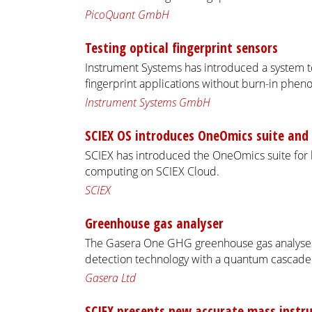
PicoQuant GmbH
Testing optical fingerprint sensors
Instrument Systems has introduced a system to
fingerprint applications without burn-in phe
Instrument Systems GmbH
SCIEX OS introduces OneOmics suite and 
SCIEX has introduced the OneOmics suite for b
computing on SCIEX Cloud.
SCIEX
Greenhouse gas analyser
The Gasera One GHG greenhouse gas analyser
detection technology with a quantum cascade 
Gasera Ltd
SCIEX presents new accurate mass inst