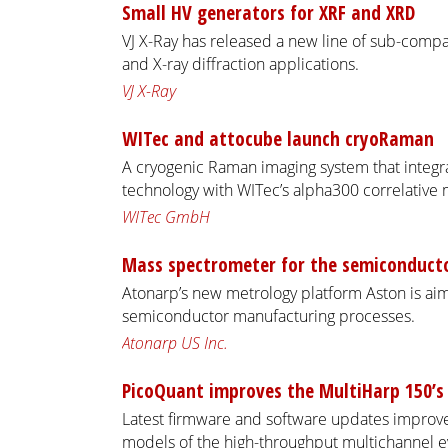
Small HV generators for XRF and XRD
VJ X-Ray has released a new line of sub-compa
and X-ray diffraction applications.
VJ X-Ray
WITec and attocube launch cryoRaman
A cryogenic Raman imaging system that integra
technology with WITec’s alpha300 correlative 
WITec GmbH
Mass spectrometer for the semiconducto
Atonarp’s new metrology platform Aston is aime
semiconductor manufacturing processes.
Atonarp US Inc.
PicoQuant improves the MultiHarp 150’s
Latest firmware and software updates improve 
models of the high-throughput multichannel e