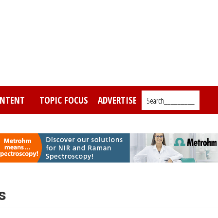
NTENT
TOPIC FOCUS
ADVERTISE
Search_________
s