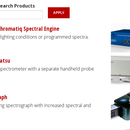
earch Products
Chromatiq Spectral Engine
 lighting conditions or programmed spectra.
atsu
spectrometer with a separate handheld probe
aph
g spectrograph with increased spectral and