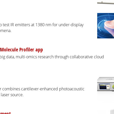
 test IR emitters at 1380 nm for under-display
nomena.
Molecule Profiler app
ig data, multi-omics research through collaborative cloud
 combines cantilever-enhanced photoacoustic
laser source.
rument