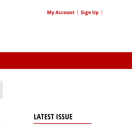
My Account
Sign Up
LATEST ISSUE