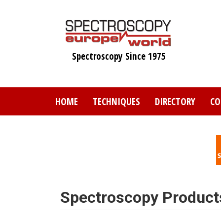
Skip
to
main
content
Spectroscopy Since 1975
HOME
TECHNIQUES
DIRECTORY
CO
Spectroscopy Product