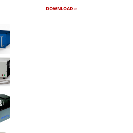
DOWNLOAD »
Register for your
free subscription