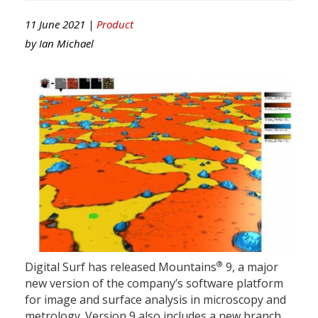
11 June 2021 |
Product
by
Ian Michael
®
Digital Surf has released Mountains
9, a major
new version of the company’s software platform
for image and surface analysis in microscopy and
metrology. Version 9 also includes a new branch