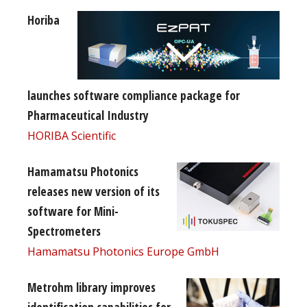
Horiba
launches software compliance package for
Pharmaceutical Industry
HORIBA Scientific
Hamamatsu Photonics
releases new version of its
software for Mini-
Spectrometers
Hamamatsu Photonics Europe GmbH
Metrohm library improves
identification capabilities for