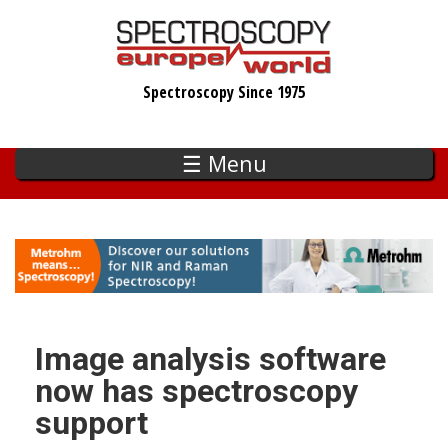
Skip
to
main
Spectroscopy Since 1975
content
☰ Menu
Image analysis software
now has spectroscopy
support