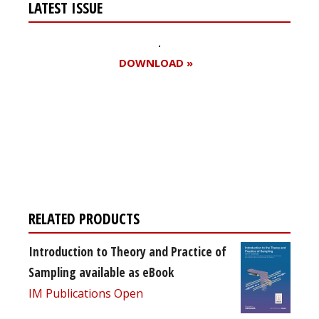
LATEST ISSUE
DOWNLOAD »
Register for your
free subscription
RELATED PRODUCTS
Introduction to Theory and Practice of
Sampling available as eBook
IM Publications Open