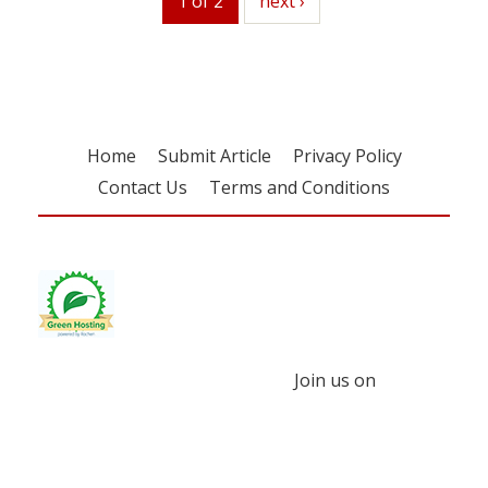
1 of 2
next
next ›
Home
Submit Article
Privacy Policy
Contact Us
Terms and Conditions
Join us on