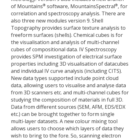
®
®
of Mountains
software, MountainsSpectral
, for
correlation and spectroscopy analysis. There are
also three new modules version 9. Shell
Topography provides surface texture analysis to
freeform surfaces (shells). Chemical cubes is for
the visualisation and analysis of multi-channel
cubes of compositional data. IV Spectroscopy
provides SPM investigation of electrical surface
properties including 3D visualisation of datacubes
and individual IV curve analysis (including CITS).
New data types supported include point cloud
data, allowing users to visualise and analyse data
from 3D scanners etc. and multi-channel cubes for
studying the composition of materials in full 3D.
Data from different sources (SEM, AFM, EDS/EDX
etc.) can be brought together to form single
multi-layer datasets. A new colour mixing tool
allows users to choose which layers of data they
wish to bring to the fore. So, scanning electron