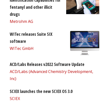
fentanyl and other illicit
drugs
Metrohm AG
WITec releases Suite SIX
software
WITec GmbH
ACD/Labs Releases v2022 Software Update
ACD/Labs (Advanced Chemistry Development,
Inc)
SCIEX launches the new SCIEX OS 3.0
SCIEX