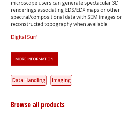
microscope users can generate spectacular 3D
renderings associating EDS/EDX maps or other
spectral/compositional data with SEM images or
reconstructed topography when available.
Digital Surf
MORE INFORMATION
Data Handling
Imaging
Browse all products