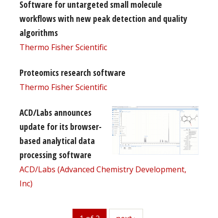
Software for untargeted small molecule
workflows with new peak detection and quality
algorithms
Thermo Fisher Scientific
Proteomics research software
Thermo Fisher Scientific
ACD/Labs announces
update for its browser-
based analytical data
processing software
ACD/Labs (Advanced Chemistry Development,
Inc)