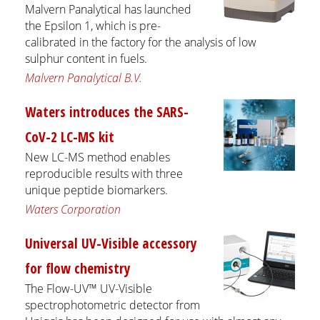
Malvern Panalytical has launched
the Epsilon 1, which is pre-
calibrated in the factory for the analysis of low
sulphur content in fuels.
Malvern Panalytical B.V.
Waters introduces the SARS-
CoV-2 LC-MS kit
New LC-MS method enables
reproducible results with three
unique peptide biomarkers.
Waters Corporation
Universal UV-Visible accessory
for flow chemistry
The Flow-UV™ UV-Visible
spectrophotometric detector from