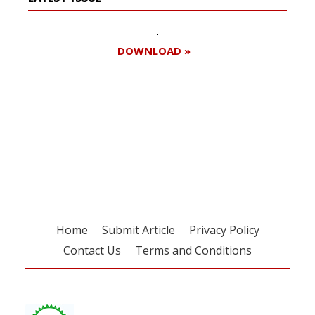
DOWNLOAD »
Register for your
free subscription
Home
Submit Article
Privacy Policy
Contact Us
Terms and Conditions