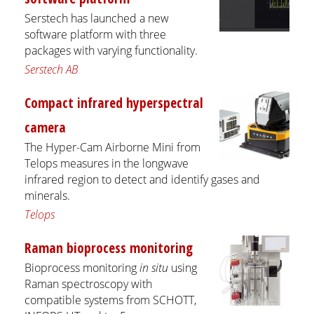
Serstech has launched a new
software platform with three
packages with varying functionality.
Serstech AB
Compact infrared hyperspectral
camera
The Hyper-Cam Airborne Mini from
Telops measures in the longwave
infrared region to detect and identify gases and
minerals.
Telops
Raman bioprocess monitoring
Bioprocess monitoring
in situ
using
Raman spectroscopy with
compatible systems from SCHOTT,