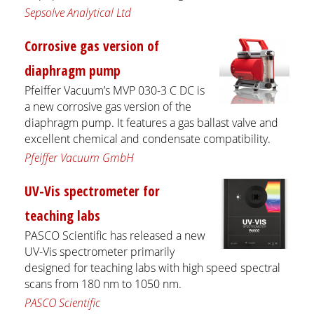
Sepsolve Analytical Ltd
Corrosive gas version of
diaphragm pump
Pfeiffer Vacuum’s MVP 030-3 C DC is
a new corrosive gas version of the
diaphragm pump. It features a gas ballast valve and
excellent chemical and condensate compatibility.
Pfeiffer Vacuum GmbH
UV-Vis spectrometer for
teaching labs
PASCO Scientific has released a new
UV-Vis spectrometer primarily
designed for teaching labs with high speed spectral
scans from 180 nm to 1050 nm.
PASCO Scientific