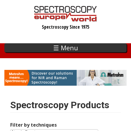
Skip
to
main
Spectroscopy Since 1975
content
☰ Menu
Spectroscopy Products
Filter by techniques