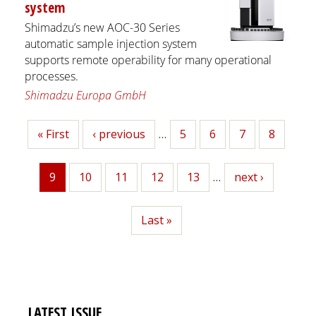
system
Shimadzu’s new AOC-30 Series
automatic sample injection system
supports remote operability for many operational
processes.
Shimadzu Europa GmbH
First
« First
Previous
‹ previous
…
Page
5
Page
6
Page
7
Page
8
page
page
9
Page
10
Page
11
Page
12
Page
13
…
Next
next ›
Current
page
page
Last
Last »
page
LATEST ISSUE