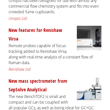
Uniqsis has been designed for use with almost any
commercial flow chemistry system and fits into even
crowded fume cupboards.
Uniqsis Ltd
New features for Renishaw
Virsa
Remote probes capable of focus-
tracking added to Renishaw Virsa,
along with real-time analysis of a constant flow of
Raman data.
Renishaw Ltd
New mass spectrometer from
SepSolve Analytical
The new BenchTOF2 is small and
compact and can be coupled with
all popular GCs, as well as being ideal for GC×GC.