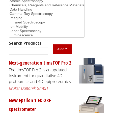
Search Products
Next-generation timsTOF Pro 2
The timsTOF Pro 2 is an updated
instrument for quantitative 4D-
proteomics and 4D-epiproteomics.
Bruker Daltonik GmbH
New Epsilon 1 ED-XRF
spectrometer