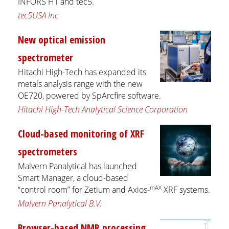
INFORS HT and tec5.
tec5USA Inc
New optical emission
spectrometer
Hitachi High-Tech has expanded its
metals analysis range with the new
OE720, powered by SpArcfire software.
Hitachi High-Tech Analytical Science Corporation
Cloud-based monitoring of XRF
spectrometers
Malvern Panalytical has launched
Smart Manager, a cloud-based
mAX
“control room” for Zetium and Axios-
XRF systems.
Malvern Panalytical B.V.
Browser-based NMR processing