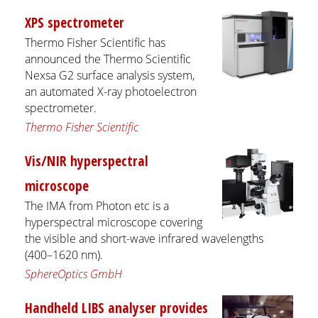
XPS spectrometer
Thermo Fisher Scientific has
announced the Thermo Scientific
Nexsa G2 surface analysis system,
an automated X-ray photoelectron
spectrometer.
Thermo Fisher Scientific
Vis/NIR hyperspectral
microscope
The IMA from Photon etc is a
hyperspectral microscope covering
the visible and short-wave infrared wavelengths
(400–1620 nm).
SphereOptics GmbH
Handheld LIBS analyser provides