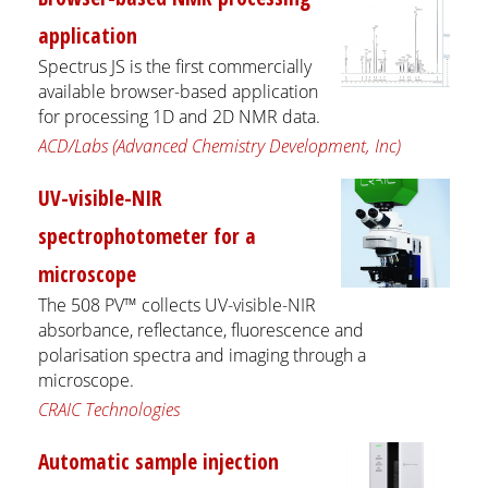
application
Spectrus JS is the first commercially
available browser-based application
for processing 1D and 2D NMR data.
ACD/Labs (Advanced Chemistry Development, Inc)
UV-visible-NIR
spectrophotometer for a
microscope
The 508 PV™ collects UV-visible-NIR
absorbance, reflectance, fluorescence and
polarisation spectra and imaging through a
microscope.
CRAIC Technologies
Automatic sample injection