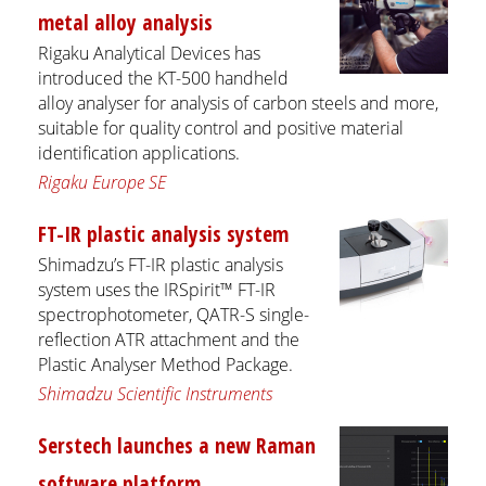
metal alloy analysis
Rigaku Analytical Devices has
introduced the KT-500 handheld
alloy analyser for analysis of carbon steels and more,
suitable for quality control and positive material
identification applications.
Rigaku Europe SE
FT-IR plastic analysis system
Shimadzu’s FT-IR plastic analysis
system uses the IRSpirit™ FT-IR
spectrophotometer, QATR-S single-
reflection ATR attachment and the
Plastic Analyser Method Package.
Shimadzu Scientific Instruments
Serstech launches a new Raman
software platform