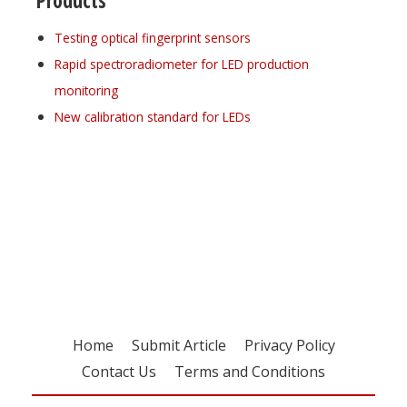
Products
Testing optical fingerprint sensors
Rapid spectroradiometer for LED production
monitoring
New calibration standard for LEDs
Register for your
free subscription
Home
Submit Article
Privacy Policy
Contact Us
Terms and Conditions