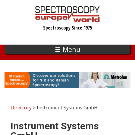
Skip
to
main
Spectroscopy Since 1975
content
☰ Menu
Directory
> Instrument Systems GmbH
Instrument Systems