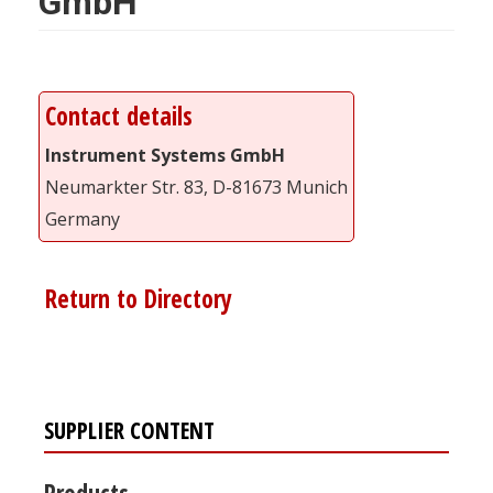
GmbH
Contact details
Instrument Systems GmbH
Neumarkter Str. 83, D-81673 Munich
Germany
Return to Directory
SUPPLIER CONTENT