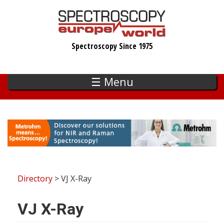
Skip
to
main
Spectroscopy Since 1975
content
☰ Menu
Directory
> VJ X-Ray
VJ X-Ray