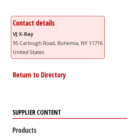
Contact details
VJ X-Ray
95 Carlough Road, Bohemia, NY 11716
United States
Return to Directory
SUPPLIER CONTENT
Products