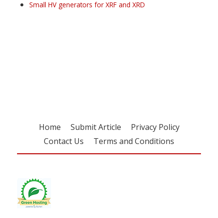
Small HV generators for XRF and XRD
Register for your
free subscription
Home
Submit Article
Privacy Policy
Contact Us
Terms and Conditions