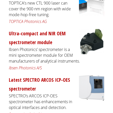
TOPTICA’s new CTL 900 laser can
cover the 900 nm region with wide
mode-hop-free tuning.
TOPTICA Photonics AG
Ultra-compact and NIR OEM
spectrometer module
Ibsen Photonics’ spectrometer is a
mini spectrometer module for OEM
manufacturers of analytical instruments.
Ibsen Photonics A/S
Latest SPECTRO ARCOS ICP-OES
spectrometer
SPECTRO’s ARCOS ICP-OES
spectrometer has enhancements in
optical interfaces and detection.