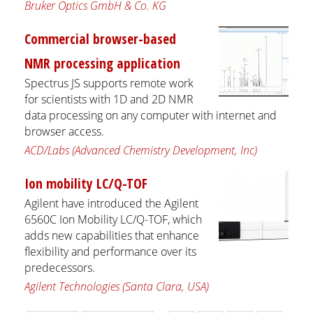
Bruker Optics GmbH & Co. KG
Commercial browser-based
NMR processing application
Spectrus JS supports remote work
for scientists with 1D and 2D NMR
data processing on any computer with internet and
browser access.
ACD/Labs (Advanced Chemistry Development, Inc)
Ion mobility LC/Q-TOF
Agilent have introduced the Agilent
6560C Ion Mobility LC/Q-TOF, which
adds new capabilities that enhance
flexibility and performance over its
predecessors.
Agilent Technologies (Santa Clara, USA)