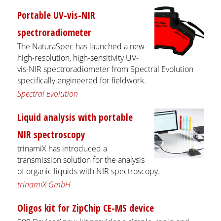
Portable UV-vis-NIR
spectroradiometer
The NaturaSpec has launched a new
high-resolution, high-sensitivity UV-
vis-NIR spectroradiometer from Spectral Evolution
specifically engineered for fieldwork.
Spectral Evolution
Liquid analysis with portable
NIR spectroscopy
trinamiX has introduced a
transmission solution for the analysis
of organic liquids with NIR spectroscopy.
trinamiX GmbH
Oligos kit for ZipChip CE-MS device