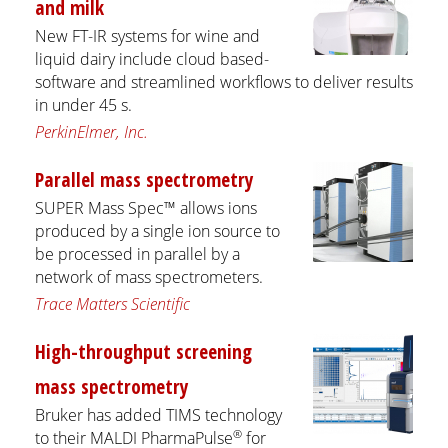
and milk
New FT-IR systems for wine and
liquid dairy include cloud based-
software and streamlined workflows to deliver results
in under 45 s.
PerkinElmer, Inc.
Parallel mass spectrometry
SUPER Mass Spec™ allows ions
produced by a single ion source to
be processed in parallel by a
network of mass spectrometers.
Trace Matters Scientific
High-throughput screening
mass spectrometry
Bruker has added TIMS technology
®
to their MALDI PharmaPulse
for