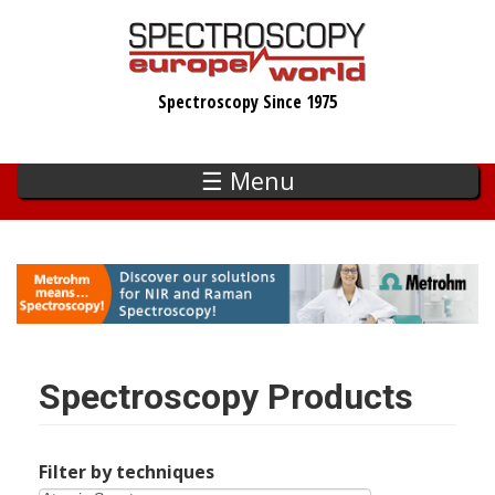
Skip
to
main
Spectroscopy Since 1975
content
☰ Menu
Spectroscopy Products
Filter by techniques