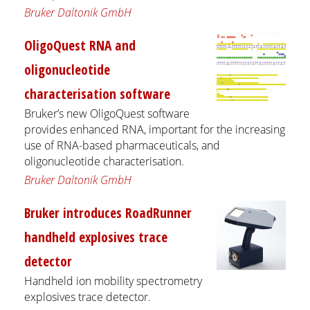
Bruker Daltonik GmbH
OligoQuest RNA and
oligonucleotide
characterisation software
Bruker’s new OligoQuest software
provides enhanced RNA, important for the increasing
use of RNA-based pharmaceuticals, and
oligonucleotide characterisation.
Bruker Daltonik GmbH
Bruker introduces RoadRunner
handheld explosives trace
detector
Handheld ion mobility spectrometry
explosives trace detector.