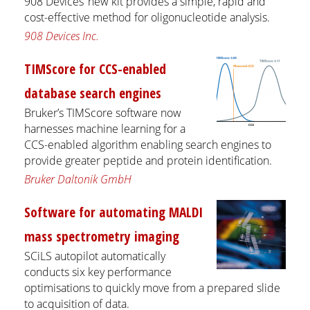
908 Devices’ new kit provides a simple, rapid and
cost-effective method for oligonucleotide analysis.
908 Devices Inc.
TIMScore for CCS-enabled
database search engines
Bruker’s TIMScore software now
harnesses machine learning for a
CCS-enabled algorithm enabling search engines to
provide greater peptide and protein identification.
Bruker Daltonik GmbH
Software for automating MALDI
mass spectrometry imaging
SCiLS autopilot automatically
conducts six key performance
optimisations to quickly move from a prepared slide
to acquisition of data.