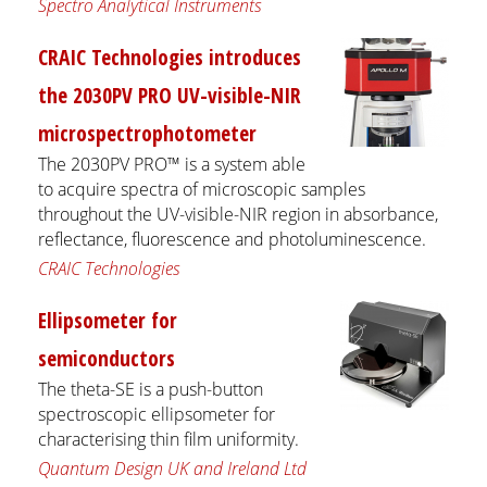
Spectro Analytical Instruments
CRAIC Technologies introduces
the 2030PV PRO UV-visible-NIR
microspectrophotometer
The 2030PV PRO™ is a system able
to acquire spectra of microscopic samples
throughout the UV-visible-NIR region in absorbance,
reflectance, fluorescence and photoluminescence.
CRAIC Technologies
Ellipsometer for
semiconductors
The theta-SE is a push-button
spectroscopic ellipsometer for
characterising thin film uniformity.
Quantum Design UK and Ireland Ltd