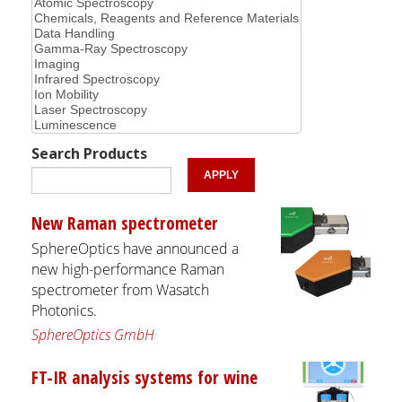
Search Products
New Raman spectrometer
SphereOptics have announced a
new high-performance Raman
spectrometer from Wasatch
Photonics.
SphereOptics GmbH
FT-IR analysis systems for wine