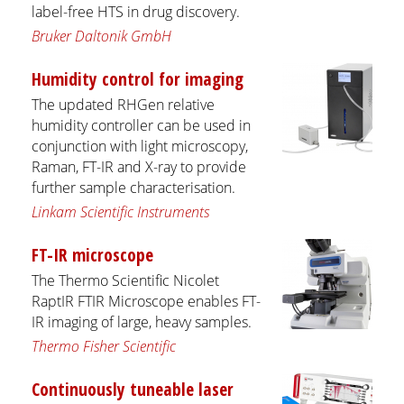
label-free HTS in drug discovery.
Bruker Daltonik GmbH
Humidity control for imaging
The updated RHGen relative
humidity controller can be used in
conjunction with light microscopy,
Raman, FT-IR and X-ray to provide
further sample characterisation.
Linkam Scientific Instruments
FT-IR microscope
The Thermo Scientific Nicolet
RaptIR FTIR Microscope enables FT-
IR imaging of large, heavy samples.
Thermo Fisher Scientific
Continuously tuneable laser