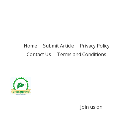
free subscription
Home
Submit Article
Privacy Policy
Contact Us
Terms and Conditions
Join us on