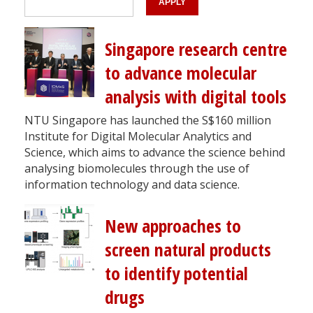
Singapore research centre
to advance molecular
analysis with digital tools
NTU Singapore has launched the S$160 million
Institute for Digital Molecular Analytics and
Science, which aims to advance the science behind
analysing biomolecules through the use of
information technology and data science.
New approaches to
screen natural products
to identify potential
drugs