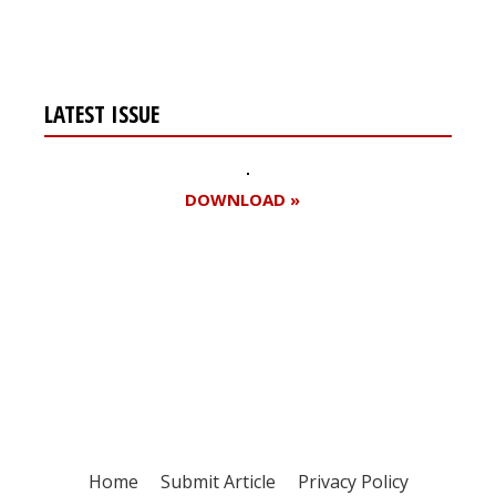
page
page
LATEST ISSUE
DOWNLOAD »
Register for your
free subscription
Home
Submit Article
Privacy Policy