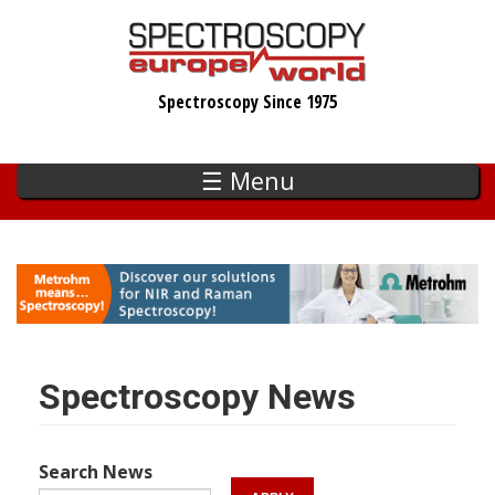
Skip
to
main
Spectroscopy Since 1975
content
☰ Menu
Spectroscopy News
Search News