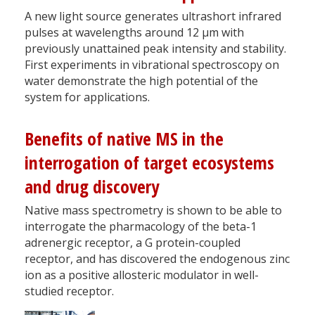
A new light source generates ultrashort infrared
pulses at wavelengths around 12 µm with
previously unattained peak intensity and stability.
First experiments in vibrational spectroscopy on
water demonstrate the high potential of the
system for applications.
Benefits of native MS in the
interrogation of target ecosystems
and drug discovery
Native mass spectrometry is shown to be able to
interrogate the pharmacology of the beta-1
adrenergic receptor, a G protein-coupled
receptor, and has discovered the endogenous zinc
ion as a positive allosteric modulator in well-
studied receptor.