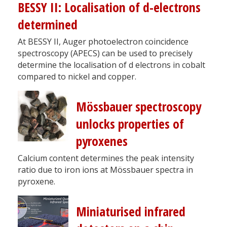
BESSY II: Localisation of d-electrons
determined
At BESSY II, Auger photoelectron coincidence
spectroscopy (APECS) can be used to precisely
determine the localisation of d electrons in cobalt
compared to nickel and copper.
Mössbauer spectroscopy
unlocks properties of
pyroxenes
Calcium content determines the peak intensity
ratio due to iron ions at Mössbauer spectra in
pyroxene.
Miniaturised infrared