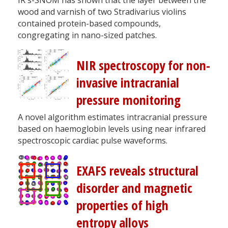
wood and varnish of two Stradivarius violins
contained protein-based compounds,
congregating in nano-sized patches.
NIR spectroscopy for non-
invasive intracranial
pressure monitoring
A novel algorithm estimates intracranial pressure
based on haemoglobin levels using near infrared
spectroscopic cardiac pulse waveforms.
EXAFS reveals structural
disorder and magnetic
properties of high
entropy alloys