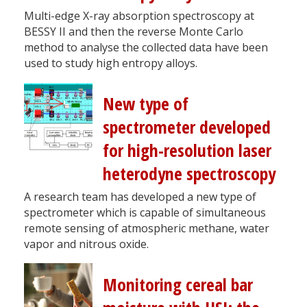
Multi-edge X-ray absorption spectroscopy at
BESSY II and then the reverse Monte Carlo
method to analyse the collected data have been
used to study high entropy alloys.
New type of
spectrometer developed
for high-resolution laser
heterodyne spectroscopy
A research team has developed a new type of
spectrometer which is capable of simultaneous
remote sensing of atmospheric methane, water
vapor and nitrous oxide.
Monitoring cereal bar