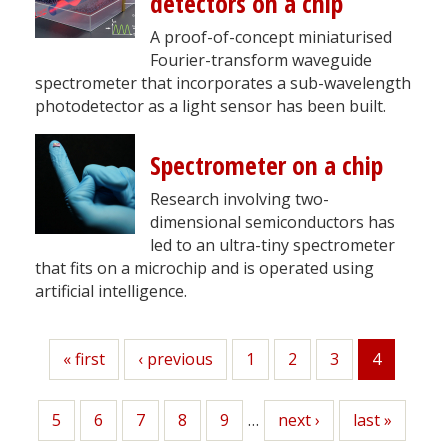
detectors on a chip
A proof-of-concept miniaturised
Fourier-transform waveguide
spectrometer that incorporates a sub-wavelength
photodetector as a light sensor has been built.
Spectrometer on a chip
Research involving two-
dimensional semiconductors has
led to an ultra-tiny spectrometer
that fits on a microchip and is operated using
artificial intelligence.
First
« first
Previous
‹ previous
Page
1
Page
2
Page
3
4
Current
page
page
page
Page
5
Page
6
Page
7
Page
8
Page
9
…
Next
next ›
Last
last »