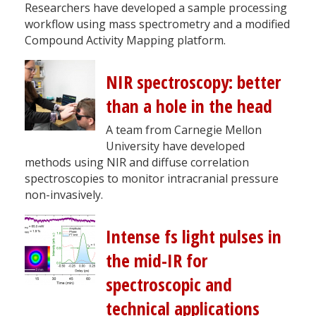
Researchers have developed a sample processing
workflow using mass spectrometry and a modified
Compound Activity Mapping platform.
NIR spectroscopy: better
than a hole in the head
A team from Carnegie Mellon
University have developed
methods using NIR and diffuse correlation
spectroscopies to monitor intracranial pressure
non-invasively.
Intense fs light pulses in
the mid-IR for
spectroscopic and
technical applications