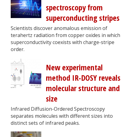
spectroscopy from
superconducting stripes
Scientists discover anomalous emission of
terahertz radiation from copper oxides in which
superconductivity coexists with charge-stripe
order.
New experimental
method IR-DOSY reveals
molecular structure and
size
Infrared Diffusion-Ordered Spectroscopy
separates molecules with different sizes into
distinct sets of infrared peaks.