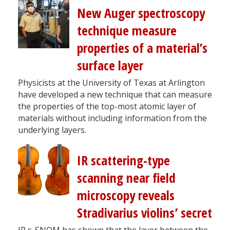
New Auger spectroscopy
technique measure
properties of a material’s
surface layer
Physicists at the University of Texas at Arlington
have developed a new technique that can measure
the properties of the top-most atomic layer of
materials without including information from the
underlying layers.
IR scattering-type
scanning near field
microscopy reveals
Stradivarius violins’ secret
IR s-SNOM has shown that the layer between the