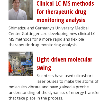
Clinical LC-MS methods
for therapeutic drug
monitoring analysis
Shimadzu and Germany’s University Medical
Center Göttingen are developing new clinical LC-
MS methods for a more rapid and flexible
therapeutic drug monitoring analysis.
Light-driven molecular
swing
Scientists have used ultrashort
laser pulses to make the atoms of
molecules vibrate and have gained a precise
understanding of the dynamics of energy transfer
that take place in the process.