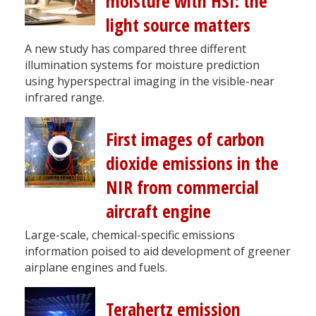
moisture with HSI: the
light source matters
A new study has compared three different
illumination systems for moisture prediction
using hyperspectral imaging in the visible-near
infrared range.
First images of carbon
dioxide emissions in the
NIR from commercial
aircraft engine
Large-scale, chemical-specific emissions
information poised to aid development of greener
airplane engines and fuels.
Terahertz emission