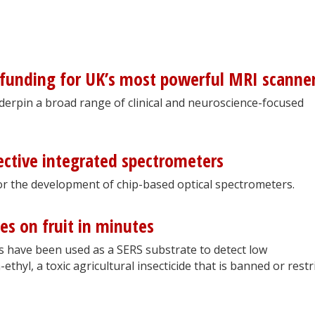
 funding for UK’s most powerful MRI scanne
underpin a broad range of clinical and neuroscience-focused
ective integrated spectrometers
for the development of chip-based optical spectrometers.
es on fruit in minutes
 have been used as a SERS substrate to detect low
thyl, a toxic agricultural insecticide that is banned or restr