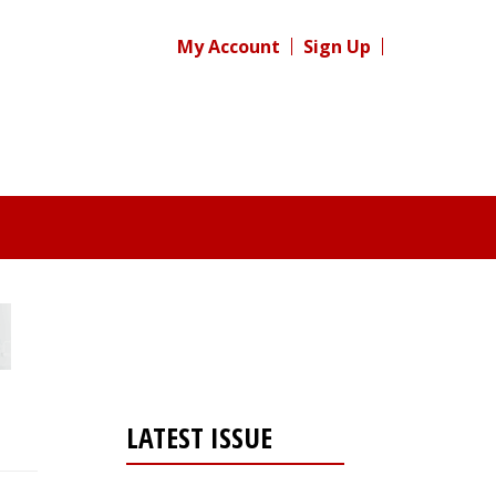
My Account
Sign Up
LATEST ISSUE