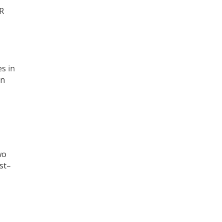
MR
s in
en
wo
st–