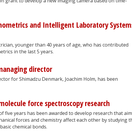
 grant to develop a new imaging camera based on time-
mometrics and Intelligent Laboratory System
rician, younger than 40 years of age, who has contributed
rics in the last 5 years.
anaging director
irector for Shimadzu Denmark, Joachim Holm, has been
-molecule force spectroscopy research
of five years has been awarded to develop research that aim
nical forces and chemistry affect each other by studying t
basic chemical bonds.