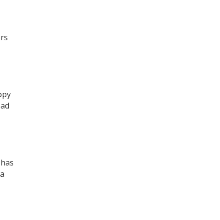
ers
opy
ead
 has
 a