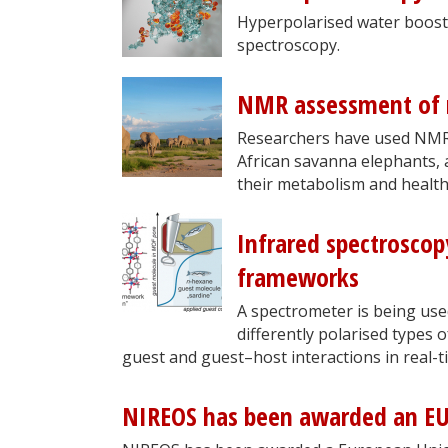
Hyperpolarised water boost
spectroscopy.
NMR assessment of m
Researchers have used NMR 
African savanna elephants, 
their metabolism and health
Infrared spectroscop
frameworks
A spectrometer is being us
differently polarised types 
guest and guest–host interactions in real-t
NIREOS has been awarded an EU