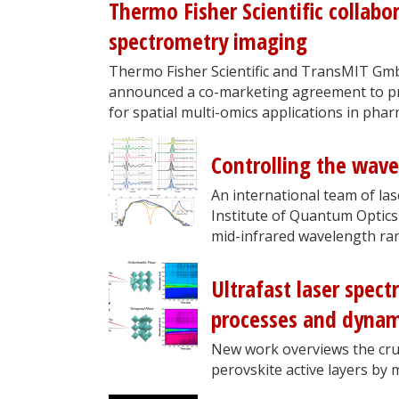
Thermo Fisher Scientific collab
spectrometry imaging
Thermo Fisher Scientific and TransMIT Gm
announced a co-marketing agreement to pr
for spatial multi-omics applications in pharm
Controlling the wave
An international team of la
Institute of Quantum Optics
mid-infrared wavelength ra
Ultrafast laser spect
processes and dynami
New work overviews the cruc
perovskite active layers by 