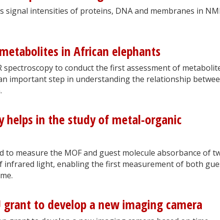
s signal intensities of proteins, DNA and membranes in N
etabolites in African elephants
spectroscopy to conduct the first assessment of metabolite
an important step in understanding the relationship betwe
.
y helps in the study of metal-organic
ed to measure the MOF and guest molecule absorbance of t
of infrared light, enabling the first measurement of both gue
ime.
 grant to develop a new imaging camera