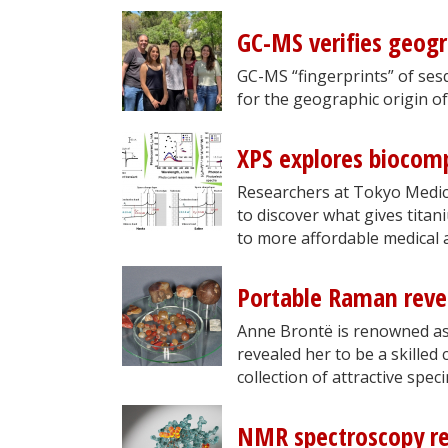
GC-MS verifies geogra
GC-MS “fingerprints” of se
for the geographic origin of 
XPS explores biocomp
Researchers at Tokyo Medic
to discover what gives titan
to more affordable medical 
Portable Raman reve
Anne Brontë is renowned as 
revealed her to be a skilled
collection of attractive spe
NMR spectroscopy rev