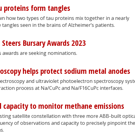
 proteins form tangles
 how two types of tau proteins mix together in a nearly
tangles seen in the brains of Alzheimer’s patients.
d Steers Bursary Awards 2023
s awards are seeking nominations.
roscopy helps protect sodium metal anodes
ectroscopy and ultraviolet photoelectron spectroscopy sys
raction process at Na/CuPc and Na/F16CuPc interfaces.
al capacity to monitor methane emissions
ting satellite constellation with three more ABB-built optic
uency of observations and capacity to precisely pinpoint th
s.