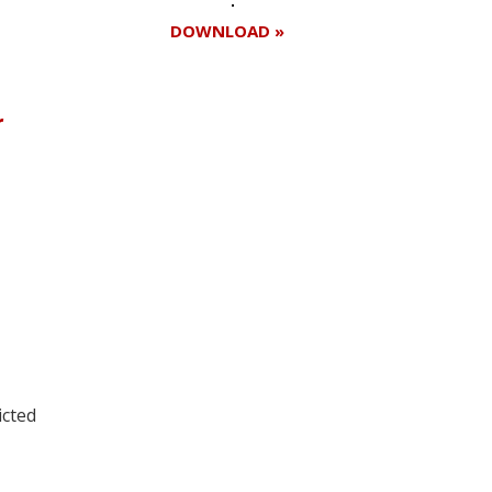
DOWNLOAD »
r
Register for your
free subscription
icted