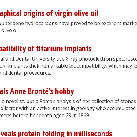
phical origins of virgin olive oil
squiterpene hydrocarbons have proved to be excellent mark
olive oil.
atibility of titanium implants
al and Dental University use X-ray photoelectron spectrosc
ium implants their remarkable biocompatibility, which may l
and dental procedures.
als Anne Brontë’s hobby
a novelist, but a Raman analysis of her collection of stones
 collector with an active interest in geology who accumulated
cimens before her death aged 29 in 1849.
eals protein folding in milliseconds