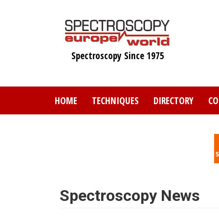
Skip
to
main
content
Spectroscopy Since 1975
HOME
TECHNIQUES
DIRECTORY
CO
Spectroscopy News