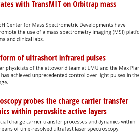
orates with TransMIT on Orbitrap mass
bH Center for Mass Spectrometric Developments have
omote the use of a mass spectrometry imaging (MSI) platf
a and clinical labs.
form of ultrashort infrared pulses
ser physicists of the attoworld team at LMU and the Max Pla
 has achieved unprecedented control over light pulses in th
nge.
roscopy probes the charge carrier transfer
cs within perovskite active layers
ial charge carrier transfer processes and dynamics within
means of time-resolved ultrafast laser spectroscopy.