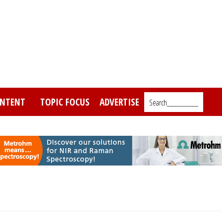
NTENT
TOPIC FOCUS
ADVERTISE
Search_________