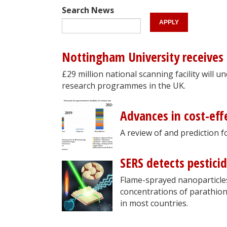
Search News
Nottingham University receives
£29 million national scanning facility will 
research programmes in the UK.
Advances in cost-eff
A review of and prediction 
SERS detects pesticid
Flame-sprayed nanoparticles
concentrations of parathion-e
in most countries.