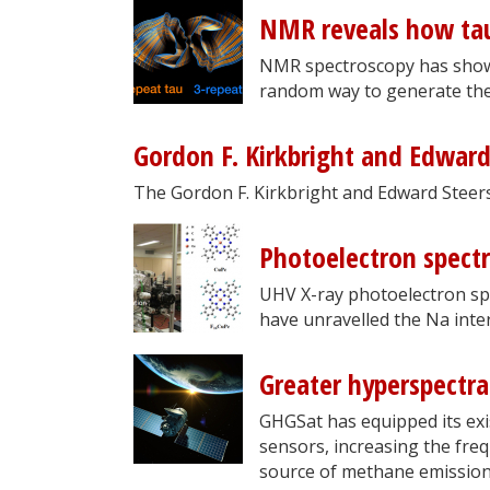
NMR reveals how tau
NMR spectroscopy has shown
random way to generate the 
Gordon F. Kirkbright and Edwar
The Gordon F. Kirkbright and Edward Steer
Photoelectron spect
UHV X-ray photoelectron sp
have unravelled the Na inte
Greater hyperspectr
GHGSat has equipped its exis
sensors, increasing the freq
source of methane emission