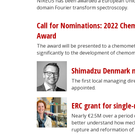
NIREOS has been awarded a European Union
domain Fourier transform spectroscopy.
Call for Nominations: 2022 Che
Award
The award will be presented to a chemomet
significantly to the development of chemomet
Shimadzu Denmark m
The first local managing d
appointed.
ERC grant for single
Nearly €2.5M over a period 
better understand how mecha
rupture and reformation of 