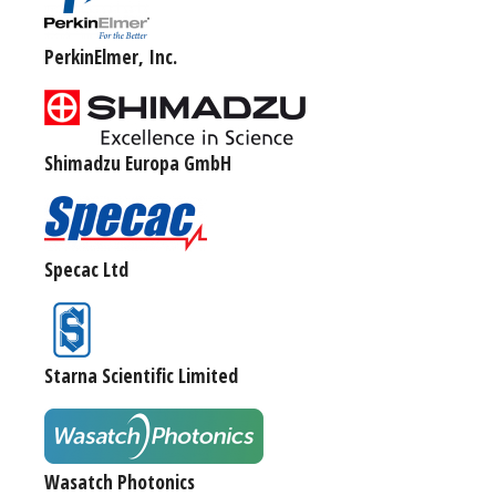
PerkinElmer, Inc.
Shimadzu Europa GmbH
Specac Ltd
Starna Scientific Limited
Wasatch Photonics