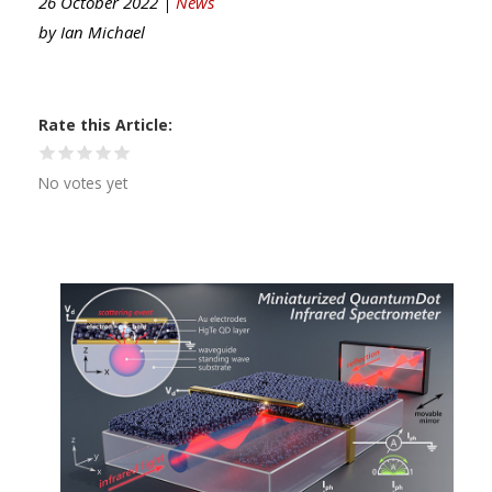
26 October 2022 |
News
by
Ian Michael
Rate this Article
No votes yet