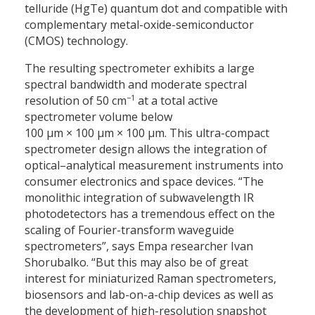
telluride (HgTe) quantum dot and compatible with
complementary metal-oxide-semiconductor
(CMOS) technology.
The resulting spectrometer exhibits a large
spectral bandwidth and moderate spectral
−1
resolution of 50 cm
at a total active
spectrometer volume below
100 μm × 100 μm × 100 μm. This ultra-compact
spectrometer design allows the integration of
optical–analytical measurement instruments into
consumer electronics and space devices. “The
monolithic integration of subwavelength IR
photodetectors has a tremendous effect on the
scaling of Fourier-transform waveguide
spectrometers”, says Empa researcher Ivan
Shorubalko. “But this may also be of great
interest for miniaturized Raman spectrometers,
biosensors and lab-on-a-chip devices as well as
the development of high-resolution snapshot