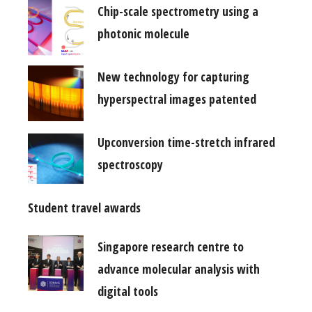
Chip-scale spectrometry using a
photonic molecule
New technology for capturing
hyperspectral images patented
Upconversion time-stretch infrared
spectroscopy
Student travel awards
Singapore research centre to
advance molecular analysis with
digital tools