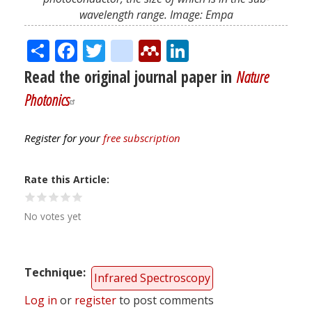
wavelength range. Image: Empa
Share
Facebook
Twitter
citeulike
Mendeley
LinkedIn
Read the original journal paper in
Nature
Photonics
Register for your
free subscription
Rate this Article
No votes yet
Technique
Infrared Spectroscopy
Log in
or
register
to post comments