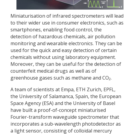
Miniaturisation of infrared spectrometers will lead
to their wider use in consumer electronics, such as
smartphones, enabling food control, the
detection of hazardous chemicals, air pollution
monitoring and wearable electronics. They can be
used for the quick and easy detection of certain
chemicals without using laboratory equipment.
Moreover, they can be useful for the detection of
counterfeit medical drugs as well as of
greenhouse gases such as methane and CO
.
2
A team of scientists at Empa, ETH Zurich, EPFL,
the University of Salamanca, Spain, the European
Space Agency (ESA) and the University of Basel
have built a proof-of-concept miniaturised
Fourier-transform waveguide spectrometer that
incorporates a sub-wavelength photodetector as
a light sensor, consisting of colloidal mercury