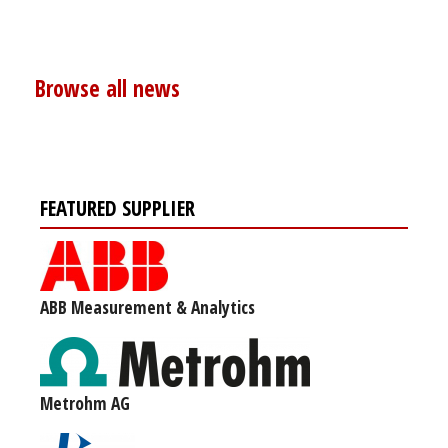
Browse all news
FEATURED SUPPLIER
ABB Measurement & Analytics
Metrohm AG