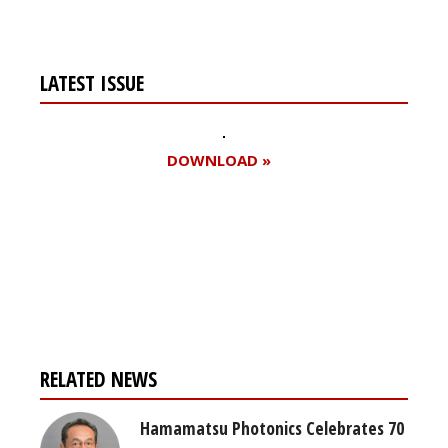
LATEST ISSUE
DOWNLOAD »
Register for your
free subscription
RELATED NEWS
Hamamatsu Photonics Celebrates 70