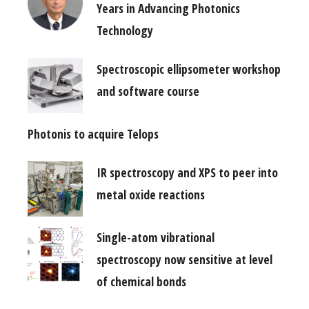
Years in Advancing Photonics
Technology
Spectroscopic ellipsometer workshop
and software course
Photonis to acquire Telops
IR spectroscopy and XPS to peer into
metal oxide reactions
Single-atom vibrational
spectroscopy now sensitive at level
of chemical bonds