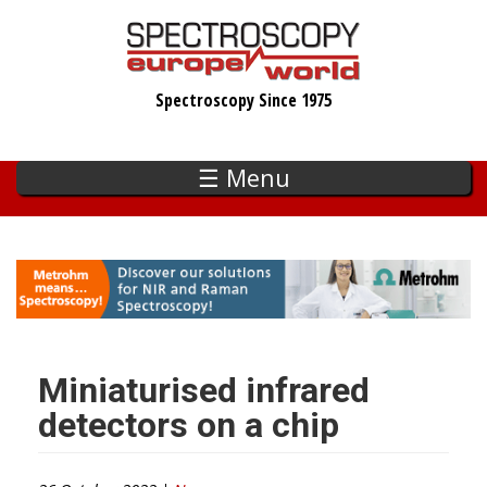
Skip
to
main
Spectroscopy Since 1975
content
☰ Menu
Miniaturised infrared
detectors on a chip