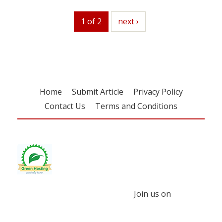
1 of 2
next
next ›
Home
Submit Article
Privacy Policy
Contact Us
Terms and Conditions
Join us on