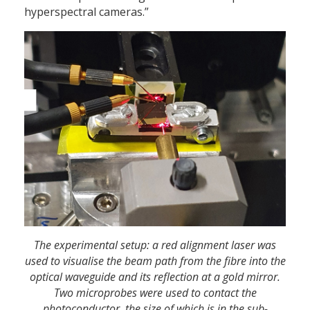
hyperspectral cameras.”
The experimental setup: a red alignment laser was
used to visualise the beam path from the fibre into the
optical waveguide and its reflection at a gold mirror.
Two microprobes were used to contact the
photoconductor, the size of which is in the sub-