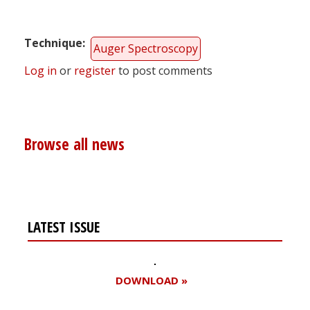
Technique
Auger Spectroscopy
Log in
or
register
to post comments
Browse all news
LATEST ISSUE
DOWNLOAD »