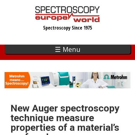
Skip
to
main
Spectroscopy Since 1975
content
☰ Menu
New Auger spectroscopy
technique measure
properties of a material’s