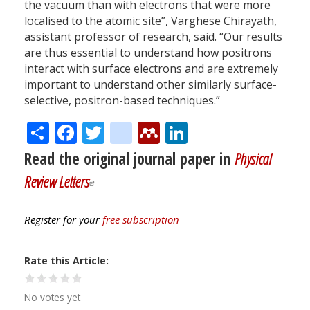
the vacuum than with electrons that were more
localised to the atomic site”, Varghese Chirayath,
assistant professor of research, said. “Our results
are thus essential to understand how positrons
interact with surface electrons and are extremely
important to understand other similarly surface-
selective, positron-based techniques.”
Share
Facebook
Twitter
citeulike
Mendeley
LinkedIn
Read the original journal paper in
Physical
Review Letters
Register for your
free subscription
Rate this Article
No votes yet