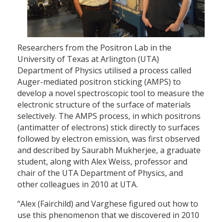
Researchers from the Positron Lab in the
University of Texas at Arlington (UTA)
Department of Physics utilised a process called
Auger-mediated positron sticking (AMPS) to
develop a novel spectroscopic tool to measure the
electronic structure of the surface of materials
selectively. The AMPS process, in which positrons
(antimatter of electrons) stick directly to surfaces
followed by electron emission, was first observed
and described by Saurabh Mukherjee, a graduate
student, along with Alex Weiss, professor and
chair of the UTA Department of Physics, and
other colleagues in 2010 at UTA.
“Alex (Fairchild) and Varghese figured out how to
use this phenomenon that we discovered in 2010