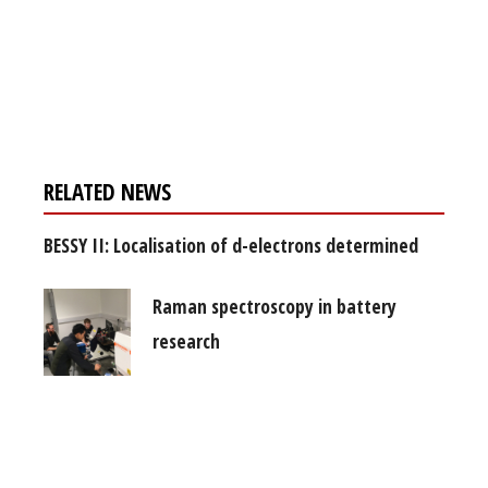
Register for your
free subscription
RELATED NEWS
BESSY II: Localisation of d-electrons determined
Raman spectroscopy in battery
research