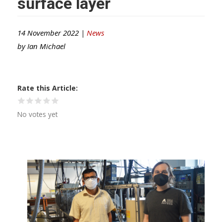
surface layer
14 November 2022 |
News
by
Ian Michael
Rate this Article
No votes yet