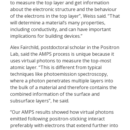
to measure the top layer and get information
about the electronic structure and the behaviour
of the electrons in the top layer”, Weiss said. “That
will determine a material’s many properties,
including conductivity, and can have important
implications for building devices.”
Alex Fairchild, postdoctoral scholar in the Positron
Lab, said the AMPS process is unique because it
uses virtual photons to measure the top-most
atomic layer. “This is different from typical
techniques like photoemission spectroscopy,
where a photon penetrates multiple layers into
the bulk of a material and therefore contains the
combined information of the surface and
subsurface layers”, he said.
“Our AMPS results showed how virtual photons
emitted following positron-sticking interact
preferably with electrons that extend further into