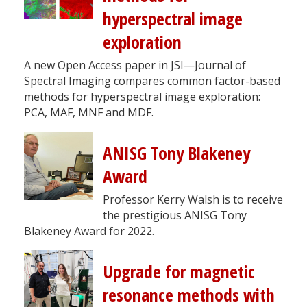
hyperspectral image
exploration
A new Open Access paper in JSI—Journal of
Spectral Imaging compares common factor-based
methods for hyperspectral image exploration:
PCA, MAF, MNF and MDF.
ANISG Tony Blakeney
Award
Professor Kerry Walsh is to receive
the prestigious ANISG Tony
Blakeney Award for 2022.
Upgrade for magnetic
resonance methods with