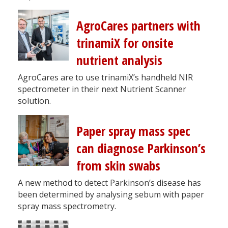
AgroCares partners with
trinamiX for onsite
nutrient analysis
AgroCares are to use trinamiX’s handheld NIR
spectrometer in their next Nutrient Scanner
solution.
Paper spray mass spec
can diagnose Parkinson’s
from skin swabs
A new method to detect Parkinson’s disease has
been determined by analysing sebum with paper
spray mass spectrometry.