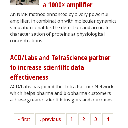
a 1000× amplifier
An NMR method enhanced by a very powerful
amplifier, in combination with molecular dynamics
simulation, enables the detection and accurate
characterisation of proteins at physiological
concentrations.
ACD/Labs and TetraScience partner
to increase scientific data
effectiveness
ACD/Labs has joined the Tetra Partner Network
which helps pharma and biopharma customers
achieve greater scientific insights and outcomes.
First
« first
Previous
‹ previous
Page
1
Page
2
Page
3
Page
4
page
page