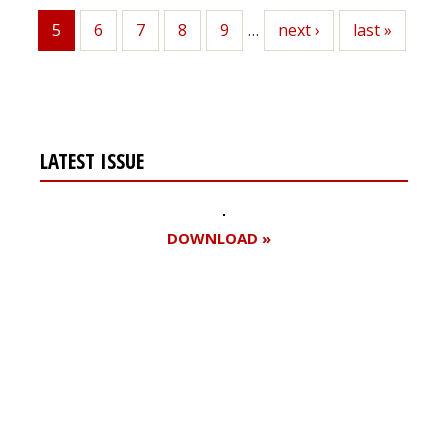
5
Page
6
Page
7
Page
8
Page
9
…
Next
next ›
Last
last »
Current
page
page
page
LATEST ISSUE
DOWNLOAD »
Register for your
free subscription