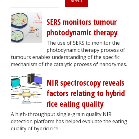
SERS monitors tumour
photodynamic therapy
The use of SERS to monitor the
photodynamic therapy process of
tumours enables understanding of the specific
mechanism of the catalytic process of nanozymes.
NIR spectroscopy reveals
factors relating to hybrid
rice eating quality
​​​​​​​A high-throughput single-grain quality NIR
detection platform has helped evaluate the eating
quality of hybrid rice.