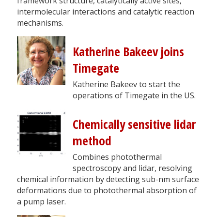
framework structure, catalytically active sites,
intermolecular interactions and catalytic reaction
mechanisms.
Katherine Bakeev joins
Timegate
Katherine Bakeev to start the
operations of Timegate in the US.
Chemically sensitive lidar
method
Combines photothermal
spectroscopy and lidar, resolving
chemical information by detecting sub-nm surface
deformations due to photothermal absorption of
a pump laser.