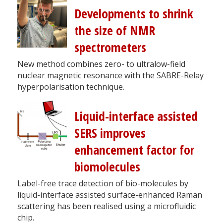
Developments to shrink
the size of NMR
spectrometers
New method combines zero- to ultralow-field
nuclear magnetic resonance with the SABRE-Relay
hyperpolarisation technique.
Liquid-interface assisted
SERS improves
enhancement factor for
biomolecules
Label-free trace detection of bio-molecules by
liquid-interface assisted surface-enhanced Raman
scattering has been realised using a microfluidic
chip.