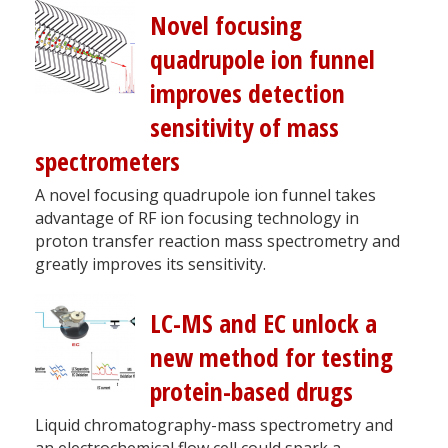
Novel focusing
quadrupole ion funnel
improves detection
sensitivity of mass
spectrometers
A novel focusing quadrupole ion funnel takes
advantage of RF ion focusing technology in
proton transfer reaction mass spectrometry and
greatly improves its sensitivity.
LC-MS and EC unlock a
new method for testing
protein-based drugs
Liquid chromatography-mass spectrometry and
an electrochemical flow cell could spark a