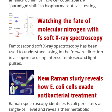
“paradigm shift” in biopharmaceuticals testing.
Watching the fate of
molecular nitrogen with
fs soft X-ray spectroscopy
Femtosecond soft X-ray spectroscopy has been
used to understand lasing in the forward direction
in air upon focusing intense femtosecond light
pulses.
New Raman study reveals
how E. coli cells evade
antibacterial treatment
Raman spectroscopy identifies E. coli persisters at
single-cell level and reveals their metabolic