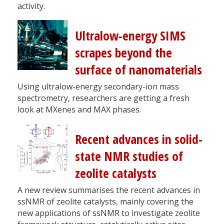
activity.
Ultralow-energy SIMS
scrapes beyond the
surface of nanomaterials
Using ultralow-energy secondary-ion mass
spectrometry, researchers are getting a fresh
look at MXenes and MAX phases.
Recent advances in solid-
state NMR studies of
zeolite catalysts
A new review summarises the recent advances in
ssNMR of zeolite catalysts, mainly covering the
new applications of ssNMR to investigate zeolite