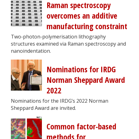
Raman spectroscopy
overcomes an additive
manufacturing constraint
Two-photon-polymerisation lithography
structures examined via Raman spectroscopy and
nanoindentation.
Nominations for IRDG
Norman Sheppard Award
2022
Nominations for the IRDG’s 2022 Norman
Sheppard Award are invited.
Common factor-based
methods for