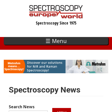
Skip
to
main
Spectroscopy Since 1975
content
☰ Menu
Spectroscopy News
Search News