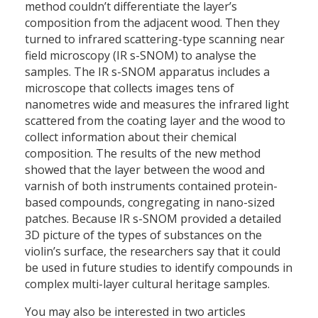
method couldn’t differentiate the layer’s
composition from the adjacent wood. Then they
turned to infrared scattering-type scanning near
field microscopy (IR s-SNOM) to analyse the
samples. The IR s-SNOM apparatus includes a
microscope that collects images tens of
nanometres wide and measures the infrared light
scattered from the coating layer and the wood to
collect information about their chemical
composition. The results of the new method
showed that the layer between the wood and
varnish of both instruments contained protein-
based compounds, congregating in nano-sized
patches. Because IR s-SNOM provided a detailed
3D picture of the types of substances on the
violin’s surface, the researchers say that it could
be used in future studies to identify compounds in
complex multi-layer cultural heritage samples.
You may also be interested in two articles