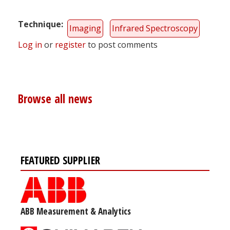
Technique
Imaging
Infrared Spectroscopy
Log in
or
register
to post comments
Browse all news
FEATURED SUPPLIER
ABB Measurement & Analytics