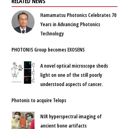
RELATED NEWS
Hamamatsu Photonics Celebrates 70
Years in Advancing Photonics
Technology
PHOTONIS Group becomes EXOSENS
A novel optical microscope sheds
light on one of the still poorly
understood aspects of cancer.
Photonis to acquire Telops
NIR hyperspectral imaging of
ancient bone artifacts