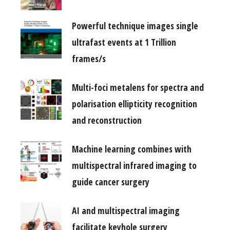
Powerful technique images single
ultrafast events at 1 Trillion
frames/s
Multi-foci metalens for spectra and
polarisation ellipticity recognition
and reconstruction
Machine learning combines with
multispectral infrared imaging to
guide cancer surgery
AI and multispectral imaging
facilitate keyhole surgery