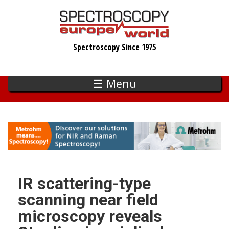
Skip
to
main
Spectroscopy Since 1975
content
☰ Menu
IR scattering-type
scanning near field
microscopy reveals