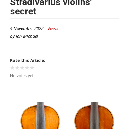
Stradivarius violins’
secret
4 November 2022 |
News
by
Ian Michael
Rate this Article
No votes yet