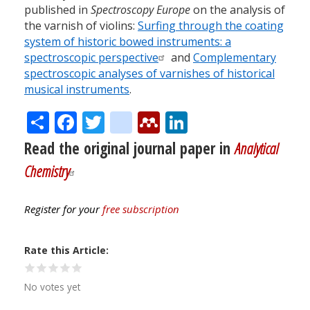
published in
Spectroscopy Europe
on the analysis of
the varnish of violins:
Surfing through the coating
system of historic bowed instruments: a
spectroscopic perspective
and
Complementary
spectroscopic analyses of varnishes of historical
musical instruments
.
Share
Facebook
Twitter
citeulike
Mendeley
LinkedIn
Read the original journal paper in
Analytical
Chemistry
Register for your
free subscription
Rate this Article
No votes yet