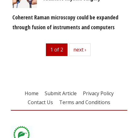
Coherent Raman microscopy could be expanded
through fusion of instruments and computers
1 of 2
next
next ›
Home
Submit Article
Privacy Policy
Contact Us
Terms and Conditions