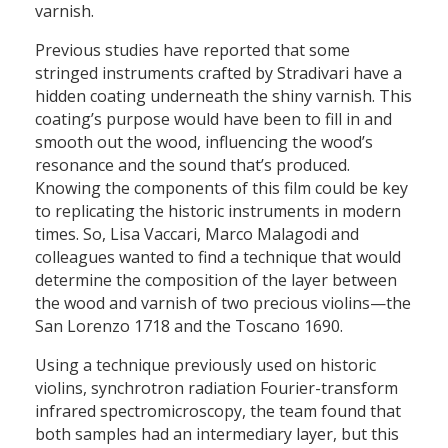
varnish.
Previous studies have reported that some
stringed instruments crafted by Stradivari have a
hidden coating underneath the shiny varnish. This
coating’s purpose would have been to fill in and
smooth out the wood, influencing the wood’s
resonance and the sound that’s produced.
Knowing the components of this film could be key
to replicating the historic instruments in modern
times. So, Lisa Vaccari, Marco Malagodi and
colleagues wanted to find a technique that would
determine the composition of the layer between
the wood and varnish of two precious violins—the
San Lorenzo 1718 and the Toscano 1690.
Using a technique previously used on historic
violins, synchrotron radiation Fourier-transform
infrared spectromicroscopy, the team found that
both samples had an intermediary layer, but this