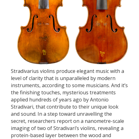
Stradivarius violins produce elegant music with a
level of clarity that is unparalleled by modern
instruments, according to some musicians. And it’s
the finishing touches, mysterious treatments
applied hundreds of years ago by Antonio
Stradivari, that contribute to their unique look
and sound. In a step toward unravelling the
secret, researchers report on a nanometre-scale
imaging of two of Stradivari’s violins, revealing a
protein-based layer between the wood and