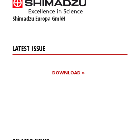
Shimadzu Europa GmbH
LATEST ISSUE
DOWNLOAD »
Register for your
free subscription