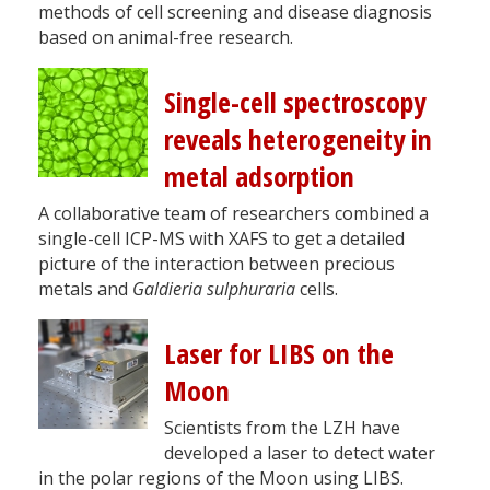
methods of cell screening and disease diagnosis
based on animal-free research.
Single-cell spectroscopy
reveals heterogeneity in
metal adsorption
A collaborative team of researchers combined a
single-cell ICP-MS with XAFS to get a detailed
picture of the interaction between precious
metals and
Galdieria sulphuraria
cells.
Laser for LIBS on the
Moon
Scientists from the LZH have
developed a laser to detect water
in the polar regions of the Moon using LIBS.