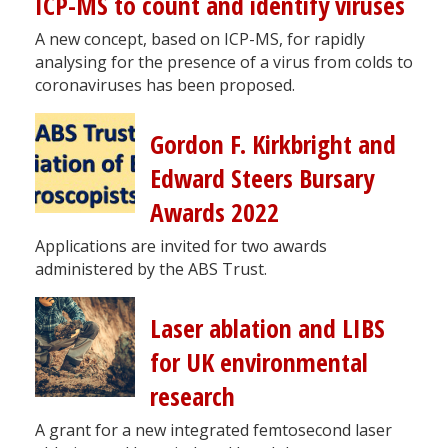
ICP-MS to count and identify viruses
A new concept, based on ICP-MS, for rapidly
analysing for the presence of a virus from colds to
coronaviruses has been proposed.
Gordon F. Kirkbright and
Edward Steers Bursary
Awards 2022
Applications are invited for two awards
administered by the ABS Trust.
Laser ablation and LIBS
for UK environmental
research
A grant for a new integrated femtosecond laser