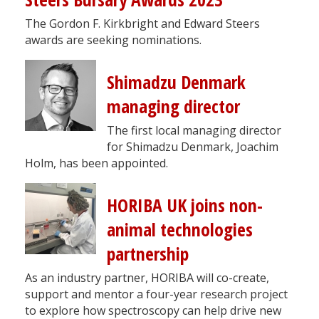
The Gordon F. Kirkbright and Edward Steers
awards are seeking nominations.
Shimadzu Denmark
managing director
The first local managing director
for Shimadzu Denmark, Joachim
Holm, has been appointed.
HORIBA UK joins non-
animal technologies
partnership
As an industry partner, HORIBA will co-create,
support and mentor a four-year research project
to explore how spectroscopy can help drive new