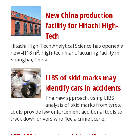
New China production
facility for Hitachi High-
Tech
Hitachi High-Tech Analytical Science has opened a
2
new 4118 m
, high-tech manufacturing facility in
Shanghai, China.
LIBS of skid marks may
identify cars in accidents
The new approach, using LIBS
analysis of skid marks from tyres,
could provide law enforcement additional tools to
track down drivers who flee a crime scene.