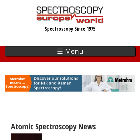
Skip
to
main
Spectroscopy Since 1975
content
☰ Menu
Atomic Spectroscopy News