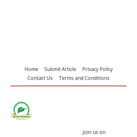
Register for your
free subscription
Home
Submit Article
Privacy Policy
Contact Us
Terms and Conditions
Join us on