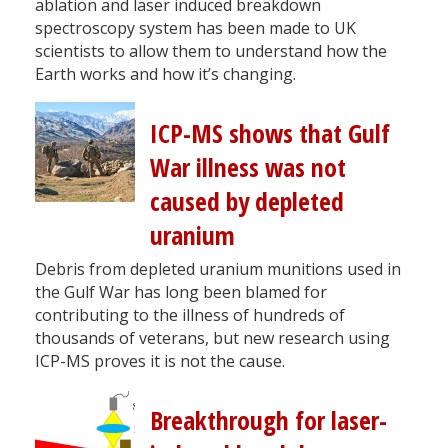
ablation and laser induced breakdown
spectroscopy system has been made to UK
scientists to allow them to understand how the
Earth works and how it’s changing.
ICP-MS shows that Gulf
War illness was not
caused by depleted
uranium
Debris from depleted uranium munitions used in
the Gulf War has long been blamed for
contributing to the illness of hundreds of
thousands of veterans, but new research using
ICP-MS proves it is not the cause.
Breakthrough for laser-