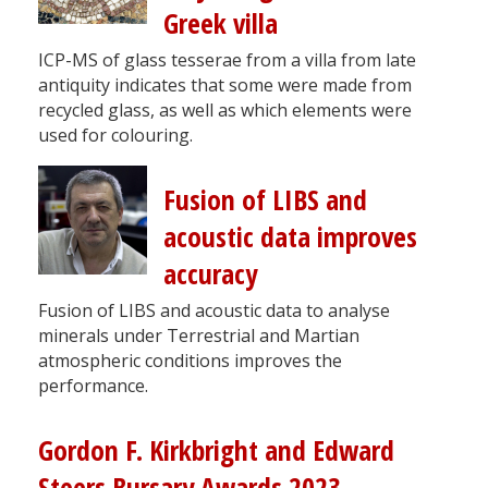
Greek villa
ICP-MS of glass tesserae from a villa from late
antiquity indicates that some were made from
recycled glass, as well as which elements were
used for colouring.
Fusion of LIBS and
acoustic data improves
accuracy
Fusion of LIBS and acoustic data to analyse
minerals under Terrestrial and Martian
atmospheric conditions improves the
performance.
Gordon F. Kirkbright and Edward
Steers Bursary Awards 2023