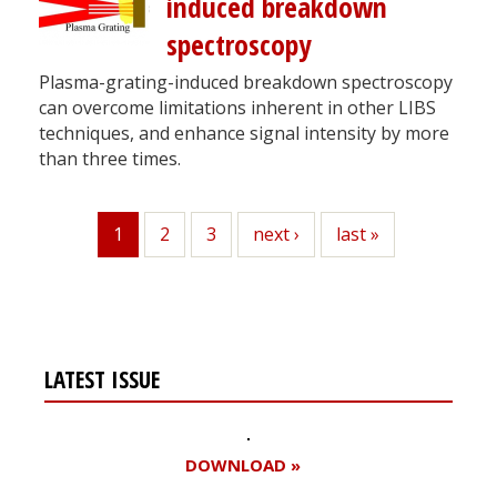
induced breakdown
spectroscopy
Plasma-grating-induced breakdown spectroscopy
can overcome limitations inherent in other LIBS
techniques, and enhance signal intensity by more
than three times.
1
Page
2
Page
3
Next
next ›
Last
last »
Current
page
page
page
LATEST ISSUE
DOWNLOAD »