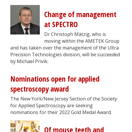
Change of management
at SPECTRO
Dr Christoph Mätzig, who is
moving within the AMETEK Group
and has taken over the management of the Ultra
Precision Technologies division, will be succeeded
by Michael Privik.
Nominations open for applied
spectroscopy award
The New York/New Jersey Section of the Society
for Applied Spectroscopy are seeking
nominations for their 2022 Gold Medal Award.
Of mouse teeth and