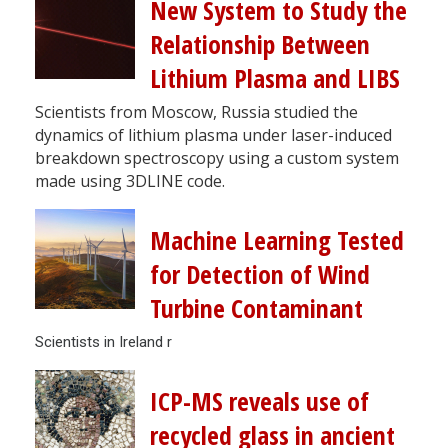
New System to Study the
Relationship Between
Lithium Plasma and LIBS
Scientists from Moscow, Russia studied the
dynamics of lithium plasma under laser-induced
breakdown spectroscopy using a custom system
made using 3DLINE code.
Machine Learning Tested
for Detection of Wind
Turbine Contaminant
Scientists in Ireland r
ICP-MS reveals use of
recycled glass in ancient