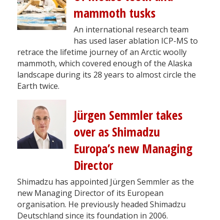
mammoth tusks
An international research team
has used laser ablation ICP-MS to
retrace the lifetime journey of an Arctic woolly
mammoth, which covered enough of the Alaska
landscape during its 28 years to almost circle the
Earth twice.
Jürgen Semmler takes
over as Shimadzu
Europa’s new Managing
Director
Shimadzu has appointed Jürgen Semmler as the
new Managing Director of its European
organisation. He previously headed Shimadzu
Deutschland since its foundation in 2006.