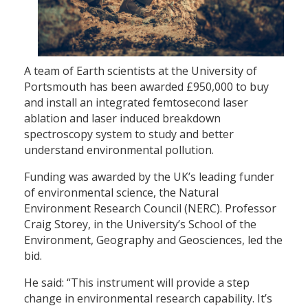
A team of Earth scientists at the University of
Portsmouth has been awarded £950,000 to buy
and install an integrated femtosecond laser
ablation and laser induced breakdown
spectroscopy system to study and better
understand environmental pollution.
Funding was awarded by the UK’s leading funder
of environmental science, the Natural
Environment Research Council (NERC). Professor
Craig Storey, in the University’s School of the
Environment, Geography and Geosciences, led the
bid.
He said: “This instrument will provide a step
change in environmental research capability. It’s