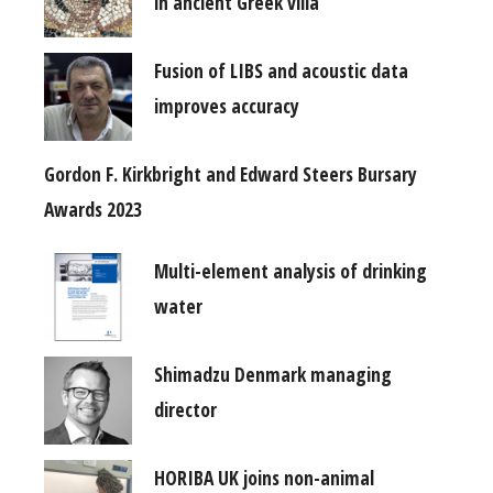
in ancient Greek villa
Fusion of LIBS and acoustic data
improves accuracy
Gordon F. Kirkbright and Edward Steers Bursary
Awards 2023
Multi-element analysis of drinking
water
Shimadzu Denmark managing
director
HORIBA UK joins non-animal