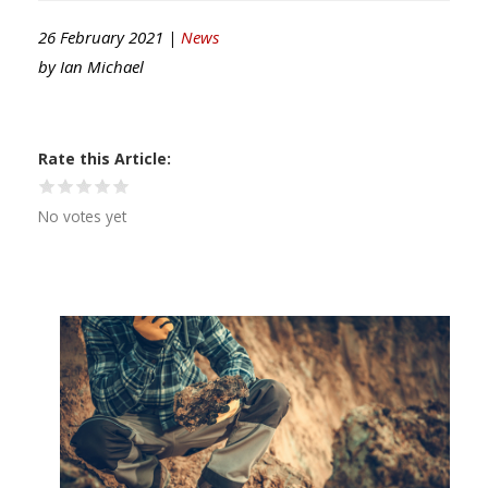
26 February 2021 |
News
by
Ian Michael
Rate this Article
No votes yet