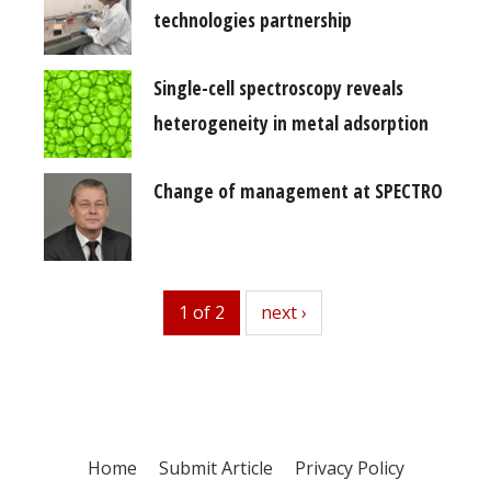
technologies partnership
Single-cell spectroscopy reveals
heterogeneity in metal adsorption
Change of management at SPECTRO
1 of 2
next
next ›
Home
Submit Article
Privacy Policy