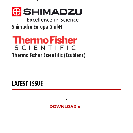
Shimadzu Europa GmbH
Thermo Fisher Scientific (Ecublens)
LATEST ISSUE
DOWNLOAD »