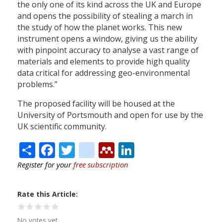
the only one of its kind across the UK and Europe
and opens the possibility of stealing a march in
the study of how the planet works. This new
instrument opens a window, giving us the ability
with pinpoint accuracy to analyse a vast range of
materials and elements to provide high quality
data critical for addressing geo-environmental
problems.”
The proposed facility will be housed at the
University of Portsmouth and open for use by the
UK scientific community.
Share
Facebook
Twitter
citeulike
Mendeley
LinkedIn
Register for your
free subscription
Rate this Article
No votes yet