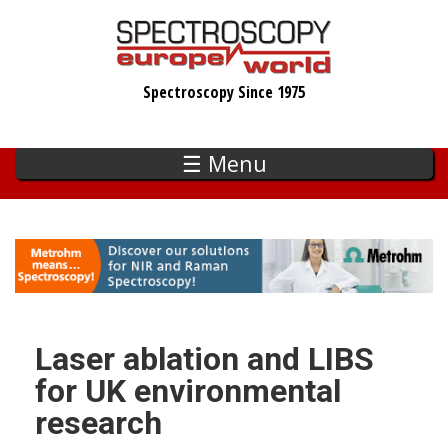
Skip
to
main
Spectroscopy Since 1975
content
☰ Menu
Laser ablation and LIBS
for UK environmental
research