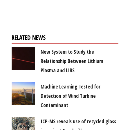
Register for your
free subscription
RELATED NEWS
New System to Study the
Relationship Between Lithium
Plasma and LIBS
Machine Learning Tested for
Detection of Wind Turbine
Contaminant
ICP-MS reveals use of recycled glass