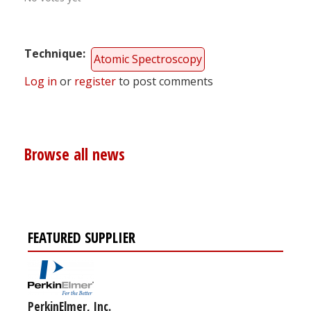
Technique
Atomic Spectroscopy
Log in
or
register
to post comments
Browse all news
FEATURED SUPPLIER
PerkinElmer, Inc.