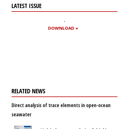
LATEST ISSUE
DOWNLOAD »
Register for your
free subscription
RELATED NEWS
Direct analysis of trace elements in open-ocean
seawater