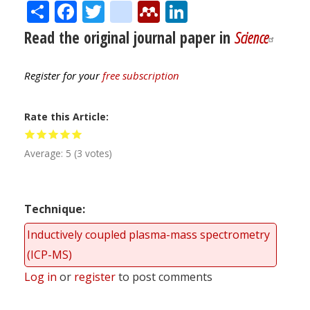
Share
Facebook
Twitter
citeulike
Mendeley
LinkedIn
Read the original journal paper in
Science
Register for your
free subscription
Rate this Article
Average:
5
(
3
votes)
Technique
Inductively coupled plasma-mass spectrometry
(ICP-MS)
Log in
or
register
to post comments