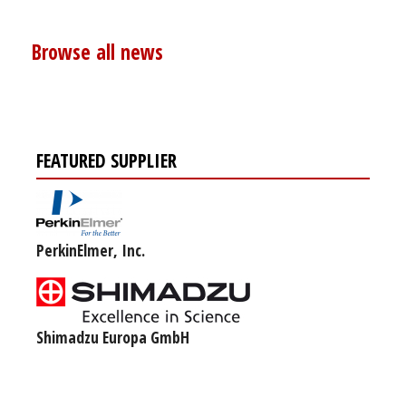
Browse all news
FEATURED SUPPLIER
PerkinElmer, Inc.
Shimadzu Europa GmbH