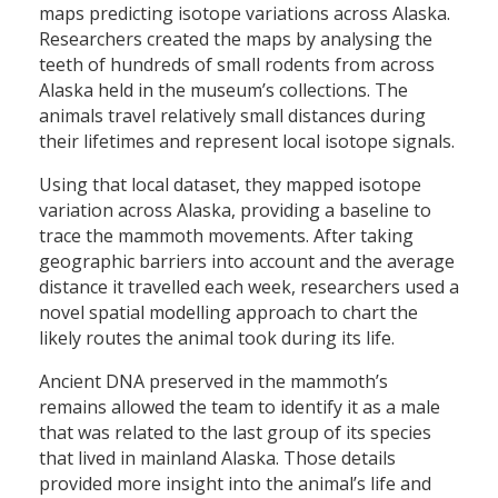
maps predicting isotope variations across Alaska.
Researchers created the maps by analysing the
teeth of hundreds of small rodents from across
Alaska held in the museum’s collections. The
animals travel relatively small distances during
their lifetimes and represent local isotope signals.
Using that local dataset, they mapped isotope
variation across Alaska, providing a baseline to
trace the mammoth movements. After taking
geographic barriers into account and the average
distance it travelled each week, researchers used a
novel spatial modelling approach to chart the
likely routes the animal took during its life.
Ancient DNA preserved in the mammoth’s
remains allowed the team to identify it as a male
that was related to the last group of its species
that lived in mainland Alaska. Those details
provided more insight into the animal’s life and