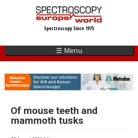
Skip
to
main
Spectroscopy Since 1975
content
☰ Menu
Of mouse teeth and
mammoth tusks