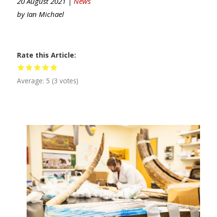
20 August 2021 |
News
by
Ian Michael
Rate this Article
Average:
5
(
3
votes)