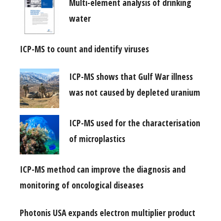
Multi-element analysis of drinking
water
ICP-MS to count and identify viruses
ICP-MS shows that Gulf War illness
was not caused by depleted uranium
ICP-MS used for the characterisation
of microplastics
ICP-MS method can improve the diagnosis and
monitoring of oncological diseases
Photonis USA expands electron multiplier product