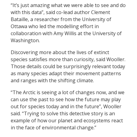
“It’s just amazing what we were able to see and do
with this data”, said co-lead author Clement
Bataille, a researcher from the University of
Ottawa who led the modelling effort in
collaboration with Amy Willis at the University of
Washington.
Discovering more about the lives of extinct
species satisfies more than curiosity, said Wooller.
Those details could be surprisingly relevant today
as many species adapt their movement patterns
and ranges with the shifting climate.
“The Arctic is seeing a lot of changes now, and we
can use the past to see how the future may play
out for species today and in the future”, Wooller
said. “Trying to solve this detective story is an
example of how our planet and ecosystems react
in the face of environmental change.”