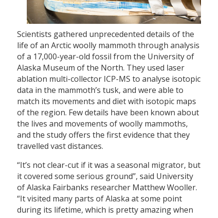
Scientists gathered unprecedented details of the
life of an Arctic woolly mammoth through analysis
of a 17,000-year-old fossil from the University of
Alaska Museum of the North. They used laser
ablation multi-collector ICP-MS to analyse isotopic
data in the mammoth’s tusk, and were able to
match its movements and diet with isotopic maps
of the region. Few details have been known about
the lives and movements of woolly mammoths,
and the study offers the first evidence that they
travelled vast distances.
“It’s not clear-cut if it was a seasonal migrator, but
it covered some serious ground”, said University
of Alaska Fairbanks researcher Matthew Wooller.
“It visited many parts of Alaska at some point
during its lifetime, which is pretty amazing when