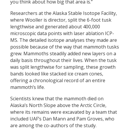
you think about how big that area is.”
Researchers at the Alaska Stable Isotope Facility,
where Wooller is director, split the 6-foot tusk
lengthwise and generated about 400,000
microscopic data points with laser ablation ICP-
MS. The detailed isotope analyses they made are
possible because of the way that mammoth tusks
grew. Mammoths steadily added new layers on a
daily basis throughout their lives. When the tusk
was split lengthwise for sampling, these growth
bands looked like stacked ice cream cones,
offering a chronological record of an entire
mammoth’s life.
Scientists knew that the mammoth died on
Alaska’s North Slope above the Arctic Circle,
where its remains were excavated by a team that
included UAF’s Dan Mann and Pam Groves, who
are among the co-authors of the study.