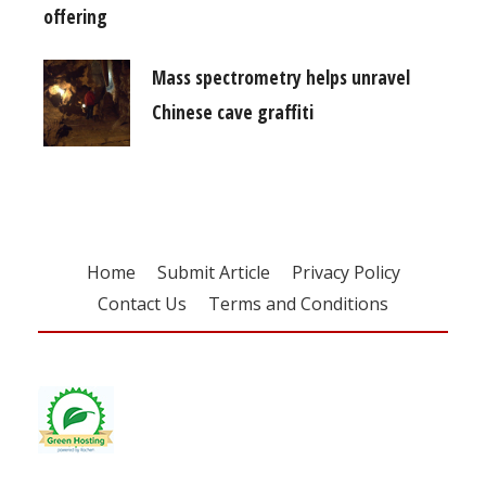
offering
Mass spectrometry helps unravel
Chinese cave graffiti
Home
Submit Article
Privacy Policy
Contact Us
Terms and Conditions