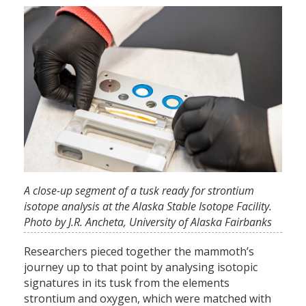
A close-up segment of a tusk ready for strontium
isotope analysis at the Alaska Stable Isotope Facility.
Photo by J.R. Ancheta, University of Alaska Fairbanks
Researchers pieced together the mammoth’s
journey up to that point by analysing isotopic
signatures in its tusk from the elements
strontium and oxygen, which were matched with