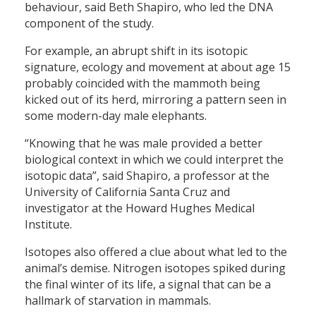
behaviour, said Beth Shapiro, who led the DNA
component of the study.
For example, an abrupt shift in its isotopic
signature, ecology and movement at about age 15
probably coincided with the mammoth being
kicked out of its herd, mirroring a pattern seen in
some modern-day male elephants.
“Knowing that he was male provided a better
biological context in which we could interpret the
isotopic data”, said Shapiro, a professor at the
University of California Santa Cruz and
investigator at the Howard Hughes Medical
Institute.
Isotopes also offered a clue about what led to the
animal’s demise. Nitrogen isotopes spiked during
the final winter of its life, a signal that can be a
hallmark of starvation in mammals.