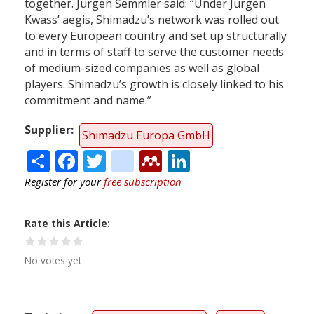
together. Jürgen Semmler said: “Under Jürgen
Kwass’ aegis, Shimadzu’s network was rolled out
to every European country and set up structurally
and in terms of staff to serve the customer needs
of medium-sized companies as well as global
players. Shimadzu’s growth is closely linked to his
commitment and name.”
Supplier
Shimadzu Europa GmbH
Share
Facebook
Twitter
citeulike
Mendeley
LinkedIn
Register for your
free subscription
Rate this Article
No votes yet