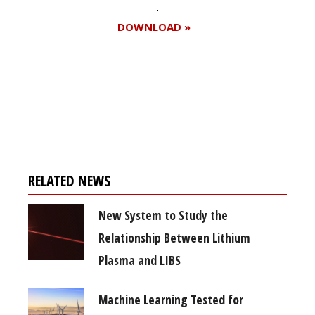
DOWNLOAD »
Register for your
free subscription
RELATED NEWS
New System to Study the
Relationship Between Lithium
Plasma and LIBS
Machine Learning Tested for