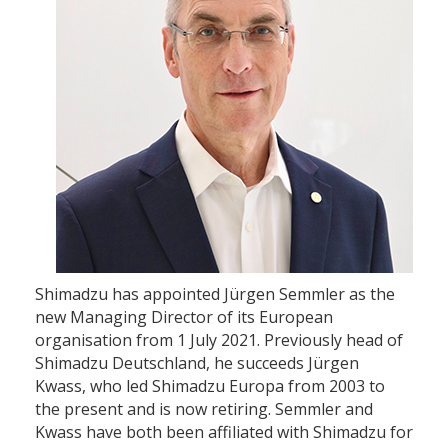
Shimadzu has appointed Jürgen Semmler as the
new Managing Director of its European
organisation from 1 July 2021. Previously head of
Shimadzu Deutschland, he succeeds Jürgen
Kwass, who led Shimadzu Europa from 2003 to
the present and is now retiring. Semmler and
Kwass have both been affiliated with Shimadzu for