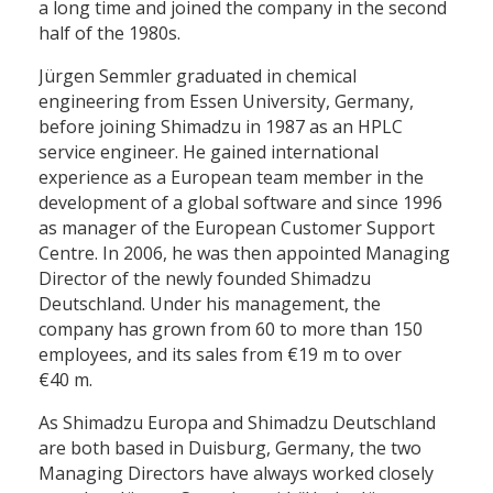
a long time and joined the company in the second
half of the 1980s.
Jürgen Semmler graduated in chemical
engineering from Essen University, Germany,
before joining Shimadzu in 1987 as an HPLC
service engineer. He gained international
experience as a European team member in the
development of a global software and since 1996
as manager of the European Customer Support
Centre. In 2006, he was then appointed Managing
Director of the newly founded Shimadzu
Deutschland. Under his management, the
company has grown from 60 to more than 150
employees, and its sales from €19 m to over
€40 m.
As Shimadzu Europa and Shimadzu Deutschland
are both based in Duisburg, Germany, the two
Managing Directors have always worked closely