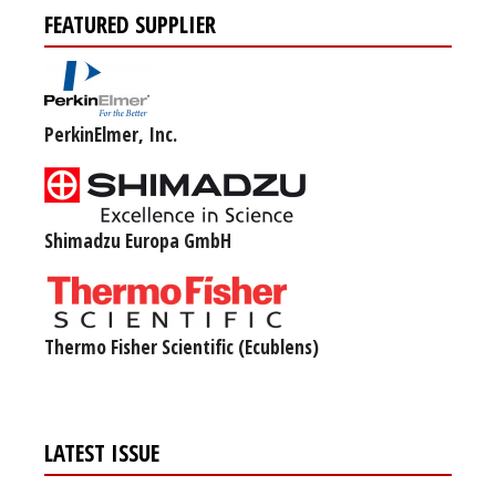
FEATURED SUPPLIER
PerkinElmer, Inc.
Shimadzu Europa GmbH
Thermo Fisher Scientific (Ecublens)
LATEST ISSUE