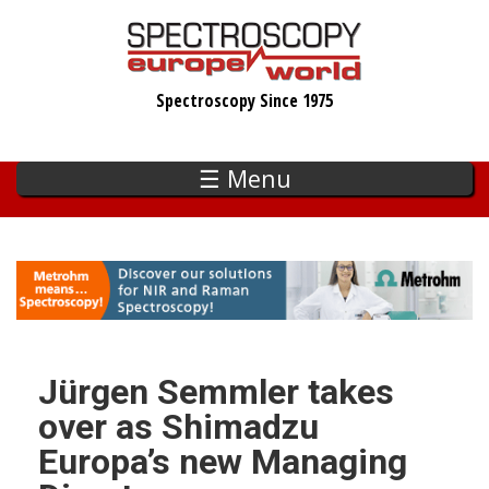
Skip
to
main
Spectroscopy Since 1975
content
☰ Menu
Jürgen Semmler takes
over as Shimadzu
Europa’s new Managing