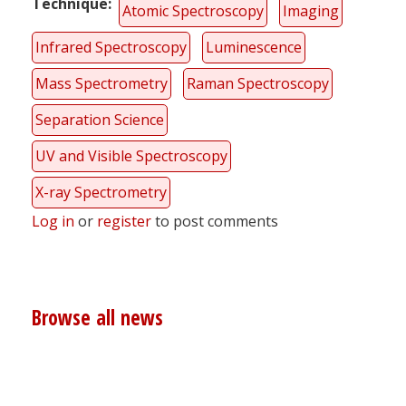
Technique
Atomic Spectroscopy
Imaging
Infrared Spectroscopy
Luminescence
Mass Spectrometry
Raman Spectroscopy
Separation Science
UV and Visible Spectroscopy
X-ray Spectrometry
Log in
or
register
to post comments
Browse all news