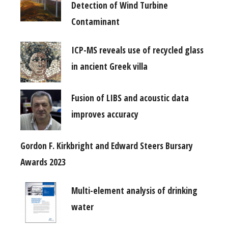
Detection of Wind Turbine
Contaminant
ICP-MS reveals use of recycled glass
in ancient Greek villa
Fusion of LIBS and acoustic data
improves accuracy
Gordon F. Kirkbright and Edward Steers Bursary
Awards 2023
Multi-element analysis of drinking
water