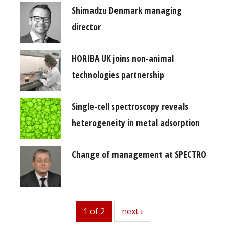
Shimadzu Denmark managing
director
HORIBA UK joins non-animal
technologies partnership
Single-cell spectroscopy reveals
heterogeneity in metal adsorption
Change of management at SPECTRO
1 of 2
next
next ›