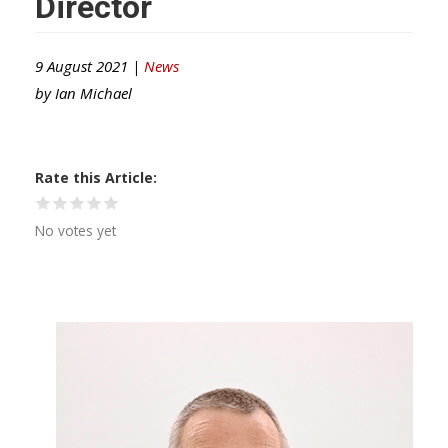
Director
9 August 2021 |
News
by
Ian Michael
Rate this Article
No votes yet