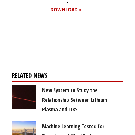
DOWNLOAD »
Register for your
free subscription
RELATED NEWS
New System to Study the
Relationship Between Lithium
Plasma and LIBS
Machine Learning Tested for