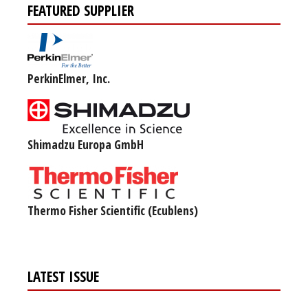
FEATURED SUPPLIER
PerkinElmer, Inc.
Shimadzu Europa GmbH
Thermo Fisher Scientific (Ecublens)
LATEST ISSUE