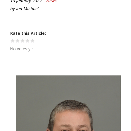
10 January 2022 |
News
by
Ian Michael
Rate this Article
No votes yet