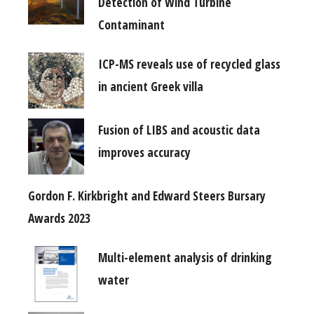
Detection of Wind Turbine
Contaminant
ICP-MS reveals use of recycled glass
in ancient Greek villa
Fusion of LIBS and acoustic data
improves accuracy
Gordon F. Kirkbright and Edward Steers Bursary
Awards 2023
Multi-element analysis of drinking
water