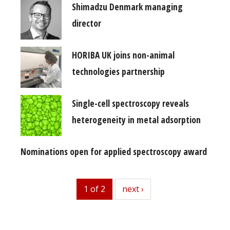
Shimadzu Denmark managing
director
HORIBA UK joins non-animal
technologies partnership
Single-cell spectroscopy reveals
heterogeneity in metal adsorption
Nominations open for applied spectroscopy award
1 of 2
next
next ›