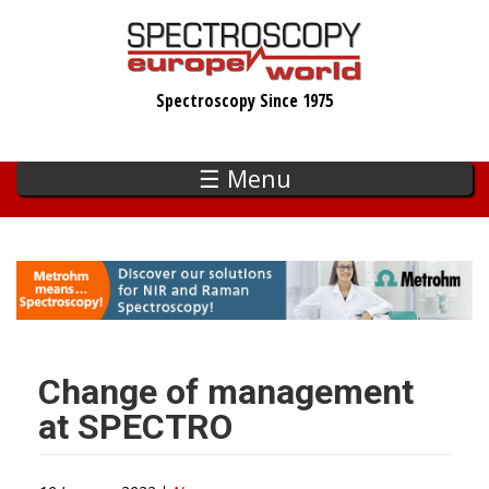
Skip
to
main
Spectroscopy Since 1975
content
☰ Menu
Change of management
at SPECTRO