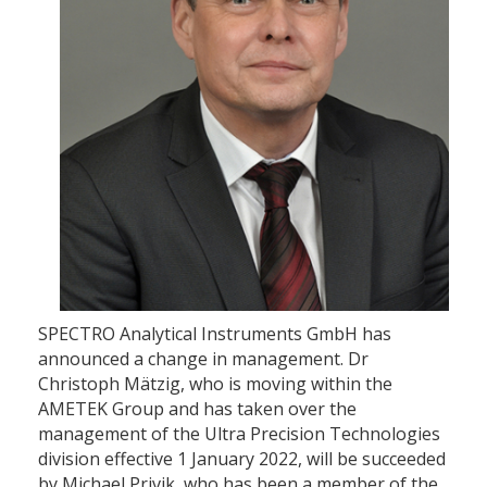
SPECTRO Analytical Instruments GmbH has
announced a change in management. Dr
Christoph Mätzig, who is moving within the
AMETEK Group and has taken over the
management of the Ultra Precision Technologies
division effective 1 January 2022, will be succeeded
by Michael Privik, who has been a member of the