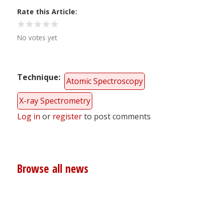
Rate this Article
No votes yet
Technique
Atomic Spectroscopy
X-ray Spectrometry
Log in
or
register
to post comments
Browse all news