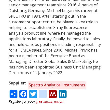
senior management team since 2016. A native of
Duisburg, Germany, Michael began his career at
SPECTRO in 1991. After starting out in the
customer support centre, he played a key role in
helping to establish the X-ray fluorescence
analysis product line, where he managed the
applications laboratory. Finally, he moved to sales
and held various positions including responsibility
for all EMEA sales. Since 2016, Michael Privik has
been a member of the Executive Board as
Managing Director Global Sales & Marketing. He
has now been appointed Business Unit Managing
Director as of 1 January 2022.
Supplier
Spectro Analytical Instruments
Share
Facebook
Twitter
citeulike
Mendeley
LinkedIn
Register for your
free subscription