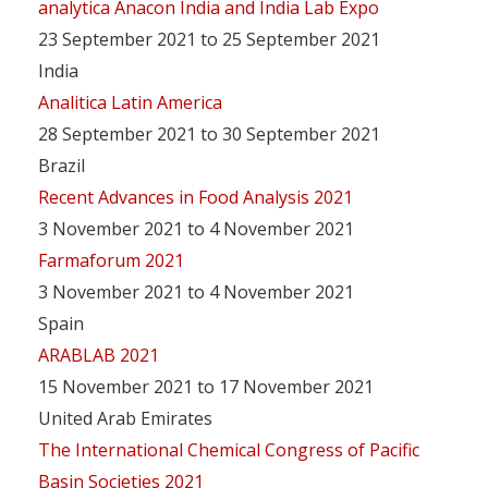
analytica Anacon India and India Lab Expo
23 September 2021 to 25 September 2021
India
Analitica Latin America
28 September 2021 to 30 September 2021
Brazil
Recent Advances in Food Analysis 2021
3 November 2021 to 4 November 2021
Farmaforum 2021
3 November 2021 to 4 November 2021
Spain
ARABLAB 2021
15 November 2021 to 17 November 2021
United Arab Emirates
The International Chemical Congress of Pacific
Basin Societies 2021