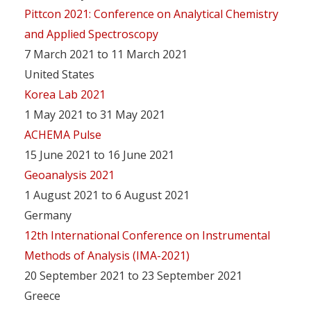
Pittcon 2021: Conference on Analytical Chemistry
and Applied Spectroscopy
7 March 2021 to 11 March 2021
United States
Korea Lab 2021
1 May 2021 to 31 May 2021
ACHEMA Pulse
15 June 2021 to 16 June 2021
Geoanalysis 2021
1 August 2021 to 6 August 2021
Germany
12th International Conference on Instrumental
Methods of Analysis (IMA-2021)
20 September 2021 to 23 September 2021
Greece