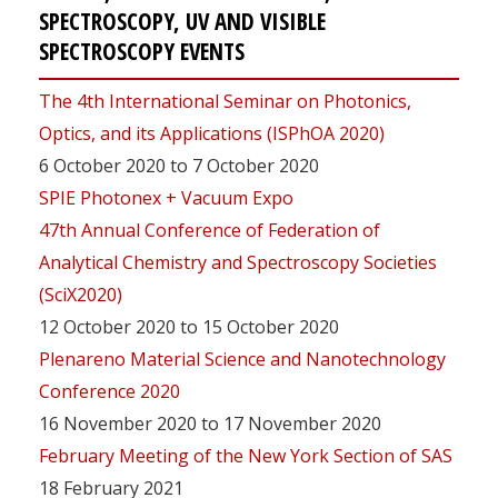
SPECTROSCOPY, UV AND VISIBLE
SPECTROSCOPY EVENTS
The 4th International Seminar on Photonics,
Optics, and its Applications (ISPhOA 2020)
6 October 2020 to 7 October 2020
SPIE Photonex + Vacuum Expo
47th Annual Conference of Federation of
Analytical Chemistry and Spectroscopy Societies
(SciX2020)
12 October 2020 to 15 October 2020
Plenareno Material Science and Nanotechnology
Conference 2020
16 November 2020 to 17 November 2020
February Meeting of the New York Section of SAS
18 February 2021