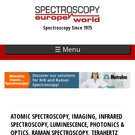
Skip
to
main
Spectroscopy Since 1975
content
☰ Menu
ATOMIC SPECTROSCOPY, IMAGING, INFRARED
SPECTROSCOPY, LUMINESCENCE, PHOTONICS &
OPTICS, RAMAN SPECTROSCOPY, TERAHERTZ