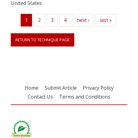
United States
1
Page
2
Page
3
Page
4
Next
next ›
Last
last »
Current
page
page
page
RETURN TO TECHNIQUE PAGE
Home
Submit Article
Privacy Policy
Contact Us
Terms and Conditions