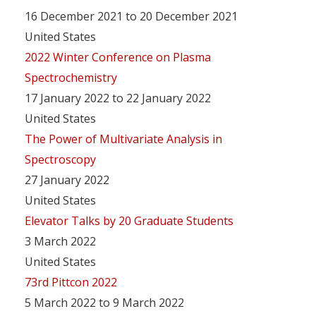
16 December 2021 to 20 December 2021
United States
2022 Winter Conference on Plasma
Spectrochemistry
17 January 2022 to 22 January 2022
United States
The Power of Multivariate Analysis in
Spectroscopy
27 January 2022
United States
Elevator Talks by 20 Graduate Students
3 March 2022
United States
73rd Pittcon 2022
5 March 2022 to 9 March 2022