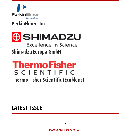
PerkinElmer, Inc.
Shimadzu Europa GmbH
Thermo Fisher Scientific (Ecublens)
LATEST ISSUE
DOWNLOAD »