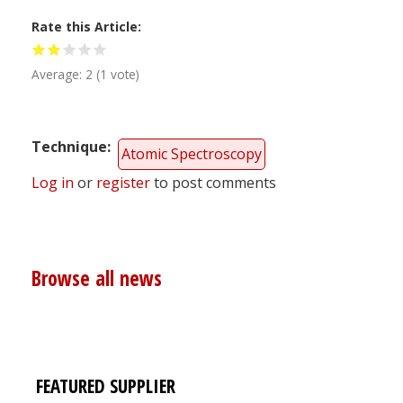
Rate this Article
Average:
2
(
1
vote)
Technique
Atomic Spectroscopy
Log in
or
register
to post comments
Browse all news
FEATURED SUPPLIER