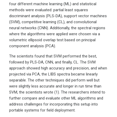
four different machine learning (ML) and statistical
methods were evaluated: partial least squares
discriminant analysis (PLS-DA), support vector machines
(SVM), competitive learning (CL), and convolutional
neural networks (CNN). Additionally, the spectral regions
where the algorithms were applied were chosen via a
volumetric ellipsoid overlap test based on principal
component analysis (PCA).
The scientists found that SVM performed the best,
followed by PLS-DA, CNN, and finally, CL. The SVM
approach showed high accuracy and precision, and when
projected via PCA, the LIBS spectra became linearly
separable. The other techniques did perform well but
were slightly less accurate and longer in run time than
SVM, the scientists wrote (1). The researchers intend to
further compare and evaluate other ML algorithms and
address challenges for incorporating this setup into
portable systems for field deployment.