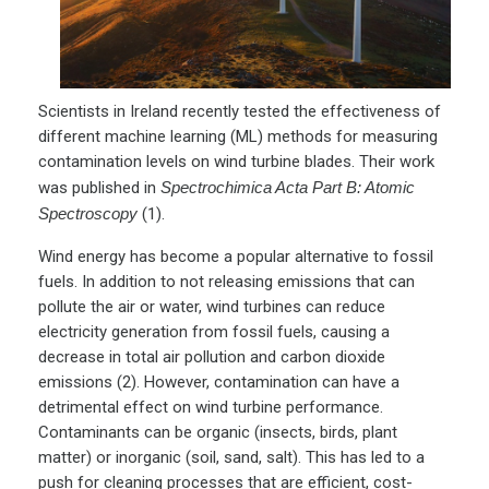
Scientists in Ireland recently tested the effectiveness of
different machine learning (ML) methods for measuring
contamination levels on wind turbine blades. Their work
was published in
Spectrochimica Acta Part B: Atomic
Spectroscopy
(1).
Wind energy has become a popular alternative to fossil
fuels. In addition to not releasing emissions that can
pollute the air or water, wind turbines can reduce
electricity generation from fossil fuels, causing a
decrease in total air pollution and carbon dioxide
emissions (2). However, contamination can have a
detrimental effect on wind turbine performance.
Contaminants can be organic (insects, birds, plant
matter) or inorganic (soil, sand, salt). This has led to a
push for cleaning processes that are efficient, cost-