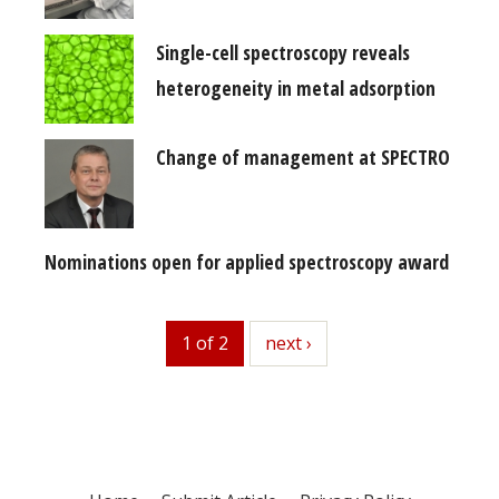
Single-cell spectroscopy reveals
heterogeneity in metal adsorption
Change of management at SPECTRO
Nominations open for applied spectroscopy award
1 of 2
next
next ›