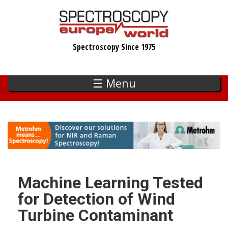
Skip
to
main
Spectroscopy Since 1975
content
☰ Menu
Machine Learning Tested
for Detection of Wind
Turbine Contaminant