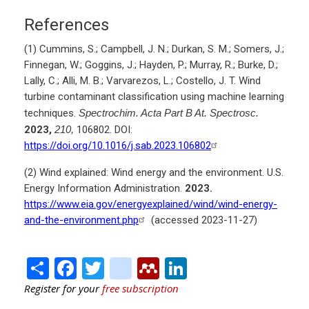
References
(1) Cummins, S.; Campbell, J. N.; Durkan, S. M.; Somers, J.;
Finnegan, W.; Goggins, J.; Hayden, P.; Murray, R.; Burke, D.;
Lally, C.; Alli, M. B.; Varvarezos, L.; Costello, J. T. Wind
turbine contaminant classification using machine learning
techniques.
Spectrochim. Acta Part B At. Spectrosc.
2023,
210,
106802. DOI:
https://doi.org/10.1016/j.sab.2023.106802
(2) Wind explained: Wind energy and the environment. U.S.
Energy Information Administration.
2023.
https://www.eia.gov/energyexplained/wind/wind-energy-
and-the-environment.php
(accessed 2023-11-27)
Share
Facebook
Twitter
citeulike
Mendeley
LinkedIn
Register for your
free subscription