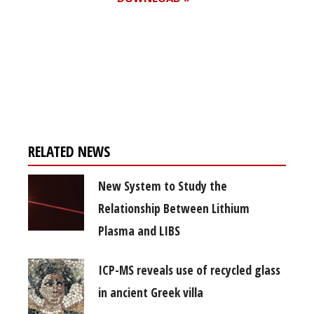
Register for your
free subscription
RELATED NEWS
New System to Study the
Relationship Between Lithium
Plasma and LIBS
ICP-MS reveals use of recycled glass
in ancient Greek villa