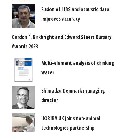
Fusion of LIBS and acoustic data
improves accuracy
Gordon F. Kirkbright and Edward Steers Bursary
Awards 2023
Multi-element analysis of drinking
water
Shimadzu Denmark managing
director
HORIBA UK joins non-animal
technologies partnership