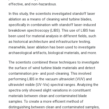
effective, and non-hazardous.
In this study, the scientists investigated standoff laser
ablation as a means of cleaning wind turbine blades,
specifically in combination with standoff laser-induced
breakdown spectroscopy (LIBS). This use of LIBS has
been used for material analysis in different fields, such
as historical architecture and infrastructure testing;
meanwhile, laser ablation has been used to investigate
archaeological artifacts, biological materials, and more.
The scientists combined these techniques to investigate
the surface of wind turbine blade materials and detect
contamination pre- and post-cleaning. This involved
performing LIBS in the vacuum ultraviolet (VUV) and
ultraviolet visible (UV-Vis) spectral ranges. Analyzing the
spectra only showed slight variations in constituent
materials between clean and contaminated blade
samples. To create a more efficient method of
distinguishing between clean and contaminated samples,