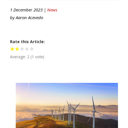
1 December 2023 |
News
by
Aaron Acevedo
Rate this Article
Average:
2
(
1
vote)