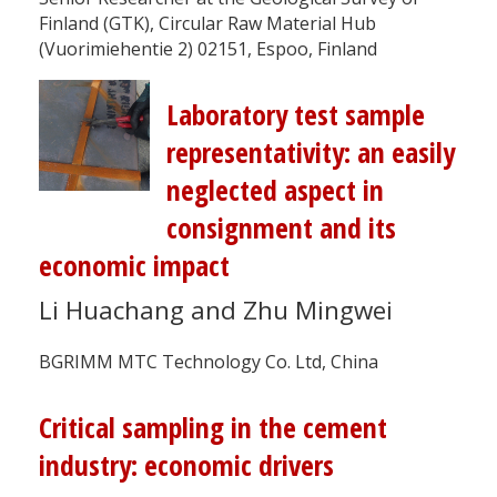
Finland (GTK), Circular Raw Material Hub
(Vuorimiehentie 2) 02151, Espoo, Finland
Laboratory test sample
representativity: an easily
neglected aspect in
consignment and its
economic impact
Li Huachang and Zhu Mingwei
BGRIMM MTC Technology Co. Ltd, China
Critical sampling in the cement
industry: economic drivers