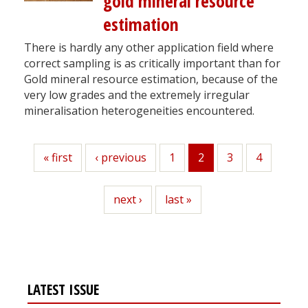
gold mineral resource
estimation
There is hardly any other application field where
correct sampling is as critically important than for
Gold mineral resource estimation, because of the
very low grades and the extremely irregular
mineralisation heterogeneities encountered.
First
« first
Previous
‹ previous
Page
1
2
Page
3
Page
4
Current
page
page
page
Next
next ›
Last
last »
page
page
LATEST ISSUE