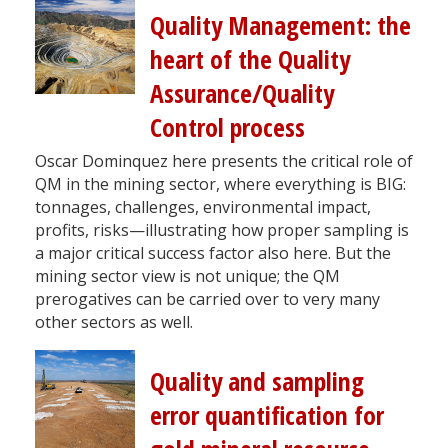
Quality Management: the
heart of the Quality
Assurance/Quality
Control process
Oscar Dominquez here presents the critical role of
QM in the mining sector, where everything is BIG:
tonnages, challenges, environmental impact,
profits, risks—illustrating how proper sampling is
a major critical success factor also here. But the
mining sector view is not unique; the QM
prerogatives can be carried over to very many
other sectors as well.
Quality and sampling
error quantification for