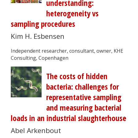
understanding:
heterogeneity vs
sampling procedures
Kim H. Esbensen
Independent researcher, consultant, owner, KHE
Consulting, Copenhagen
The costs of hidden
bacteria: challenges for
representative sampling
and measuring bacterial
loads in an industrial slaughterhouse
Abel Arkenbout