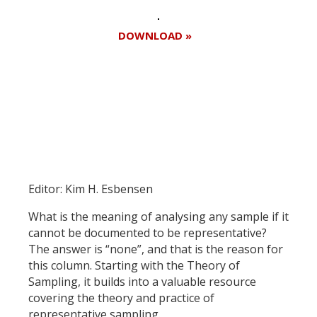
DOWNLOAD »
Register for your
free subscription
Editor: Kim H. Esbensen
What is the meaning of analysing any sample if it
cannot be documented to be representative?
The answer is “none”, and that is the reason for
this column. Starting with the Theory of
Sampling, it builds into a valuable resource
covering the theory and practice of
representative sampling.