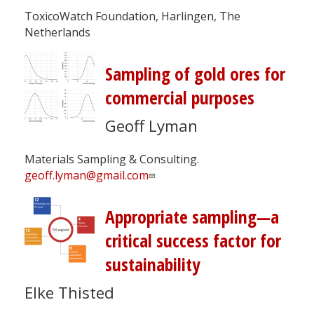
ToxicoWatch Foundation, Harlingen, The
Netherlands
Sampling of gold ores for
commercial purposes
Geoff Lyman
Materials Sampling & Consulting.
geoff.lyman@gmail.com
Appropriate sampling—a
critical success factor for
sustainability
Elke Thisted