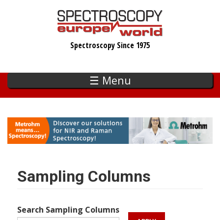
Skip
to
main
Spectroscopy Since 1975
content
☰ Menu
Sampling Columns
Search Sampling Columns