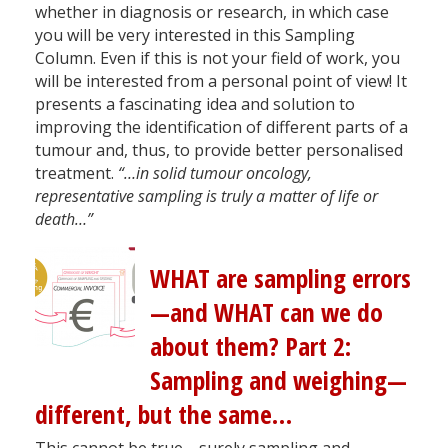
whether in diagnosis or research, in which case
you will be very interested in this Sampling
Column. Even if this is not your field of work, you
will be interested from a personal point of view! It
presents a fascinating idea and solution to
improving the identification of different parts of a
tumour and, thus, to provide better personalised
treatment.
“…in solid tumour oncology,
representative sampling is truly a matter of life or
death…”
WHAT are sampling errors
—and WHAT can we do
about them? Part 2:
Sampling and weighing—
different, but the same…
This cannot be true—surely sampling and