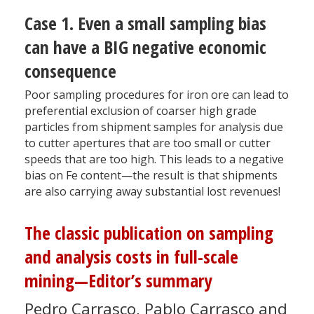
Case 1. Even a small sampling bias
can have a BIG negative economic
consequence
Poor sampling procedures for iron ore can lead to
preferential exclusion of coarser high grade
particles from shipment samples for analysis due
to cutter apertures that are too small or cutter
speeds that are too high. This leads to a negative
bias on Fe content—the result is that shipments
are also carrying away substantial lost revenues!
The classic publication on sampling
and analysis costs in full-scale
mining—Editor’s summary
Pedro Carrasco, Pablo Carrasco and