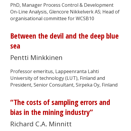
PhD, Manager Process Control & Development
On-Line Analysis, Glencore Nikkelverk AS; Head of
organisational committee for WCSB10
Between the devil and the deep blue
sea
Pentti Minkkinen
Professor emeritus, Lappeenranta Lahti
University of technology (LUT), Finland and
President, Senior Consultant, Sirpeka Oy, Finland
“The costs of sampling errors and
bias in the mining industry”
Richard C.A. Minnitt