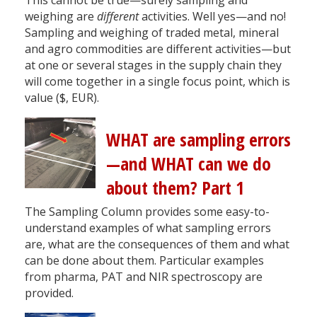
weighing are
different
activities. Well yes—and no!
Sampling and weighing of traded metal, mineral
and agro commodities are different activities—but
at one or several stages in the supply chain they
will come together in a single focus point, which is
value ($, EUR).
WHAT are sampling errors
—and WHAT can we do
about them? Part 1
The Sampling Column provides some easy-to-
understand examples of what sampling errors
are, what are the consequences of them and what
can be done about them. Particular examples
from pharma, PAT and NIR spectroscopy are
provided.