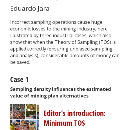
Eduardo Jara
Incorrect sampling operations cause huge
economic losses to the mining industry, here
illustrated by three industrial cases, which also
show that when the Theory of Sampling (TOS) is
applied correctly (ensuring unbiased sam-pling
and analysis), considerable amounts of money can
be saved.
Case 1
Sampling density influences the estimated
value of mining plan alternatives
Editor’s introduction:
Minimum TOS