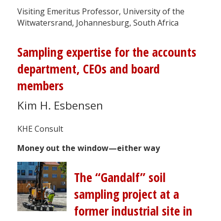
Visiting Emeritus Professor, University of the
Witwatersrand, Johannesburg, South Africa
Sampling expertise for the accounts
department, CEOs and board
members
Kim H. Esbensen
KHE Consult
Money out the window—either way
The “Gandalf” soil
sampling project at a
former industrial site in