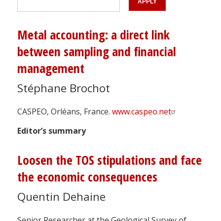
Metal accounting: a direct link
between sampling and financial
management
Stéphane Brochot
CASPEO, Orléans, France.
www.caspeo.net
Editor’s summary
Loosen the TOS stipulations and face
the economic consequences
Quentin Dehaine
Senior Researcher at the Geological Survey of