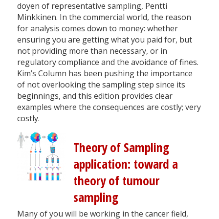
doyen of representative sampling, Pentti
Minkkinen. In the commercial world, the reason
for analysis comes down to money: whether
ensuring you are getting what you paid for, but
not providing more than necessary, or in
regulatory compliance and the avoidance of fines.
Kim’s Column has been pushing the importance
of not overlooking the sampling step since its
beginnings, and this edition provides clear
examples where the consequences are costly; very
costly.
Theory of Sampling
application: toward a
theory of tumour
sampling
Many of you will be working in the cancer field,