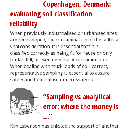
Copenhagen, Denmark:
evaluating soil classification
reliability
When previously industrialised or urbanised sites
are redeveloped, the contamination of the soil is a
vital consideration. It is essential that it is
classified correctly as being fit for reuse or only
for landfill, or even needing decontamination.
When dealing with truck loads of soil, correct,
representative sampling is essential to assure
safety and to minimise unnecessary costs.
“Sampling vs analytical
error: where the money is
…”
Kim Esbensen has enlisted the support of another