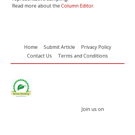
Read more about the
Column Editor.
Home
Submit Article
Privacy Policy
Contact Us
Terms and Conditions
Join us on