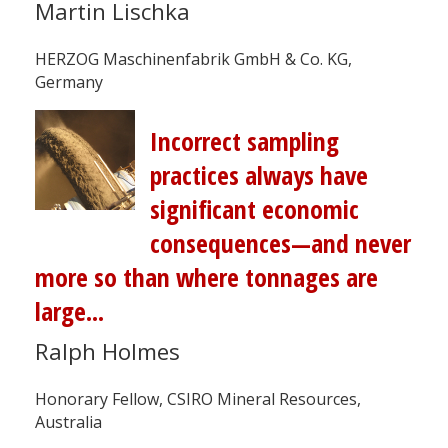
Martin Lischka
HERZOG Maschinenfabrik GmbH & Co. KG,
Germany
Incorrect sampling
practices always have
significant economic
consequences—and never
more so than where tonnages are
large...
Ralph Holmes
Honorary Fellow, CSIRO Mineral Resources,
Australia