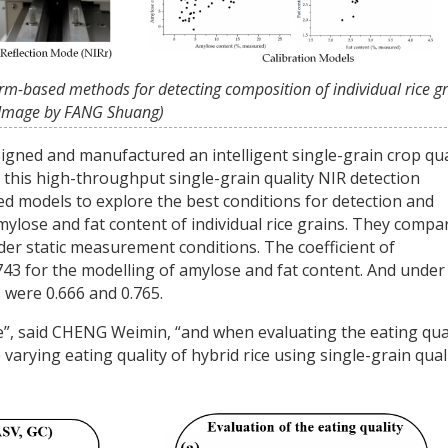
orm-based methods for detecting composition of individual rice gr
Image by FANG Shuang)
signed and manufactured an intelligent single-grain crop qua
 this high-throughput single-grain quality NIR detection
ed models to explore the best conditions for detection and
mylose and fat content of individual rice grains. They compa
der static measurement conditions. The coefficient of
.743 for the modelling of amylose and fat content. And under
 were 0.666 and 0.765.
”, said CHENG Weimin, “and when evaluating the eating qua
 varying eating quality of hybrid rice using single-grain qual