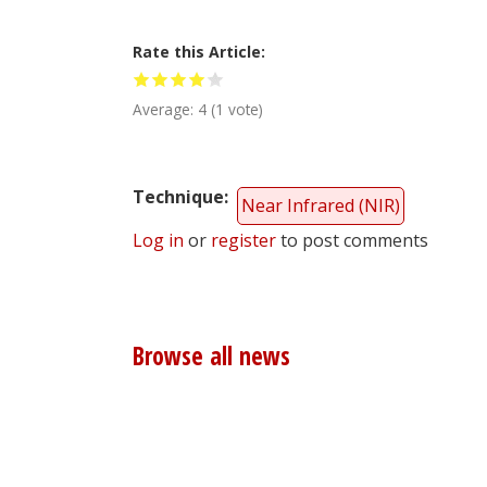
Rate this Article
Average:
4
(
1
vote)
Technique
Near Infrared (NIR)
Log in
or
register
to post comments
Browse all news