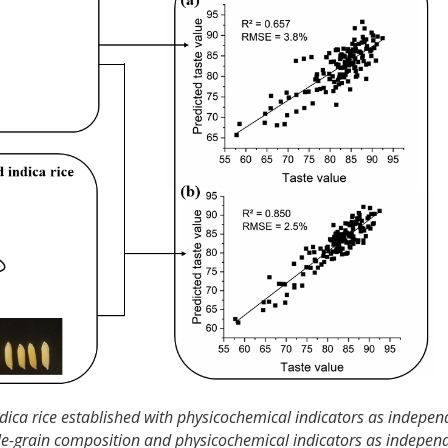
ndica rice established with physicochemical indicators as indepen
ingle-grain composition and physicochemical indicators as indepen