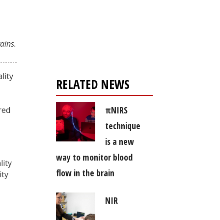
Register for your
free subscription
ains.
lity
RELATED NEWS
πNIRS
red
technique
is a new
way to monitor blood
lity
flow in the brain
ity
NIR