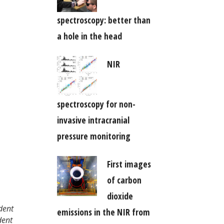
spectroscopy: better than
a hole in the head
NIR
spectroscopy for non-
invasive intracranial
pressure monitoring
First images
of carbon
dioxide
dent
emissions in the NIR from
dent