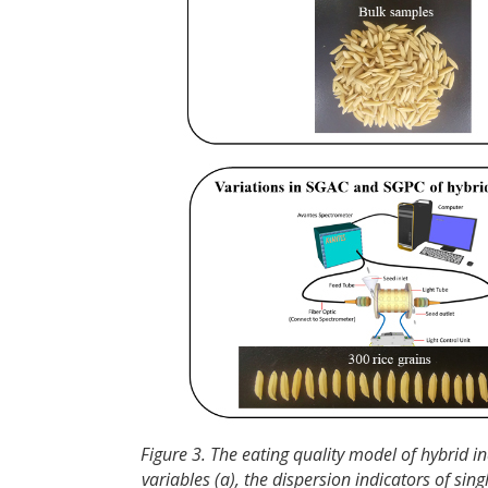
Figure 3. The eating quality model of hybrid i
variables (a), the dispersion indicators of s