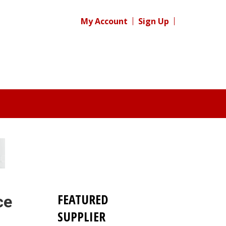
My Account
Sign Up
FEATURED
ce
SUPPLIER