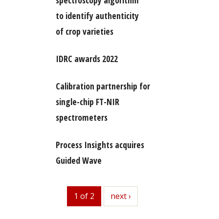
spectroscopy algorithm
to identify authenticity
of crop varieties
IDRC awards 2022
Calibration partnership for
single-chip FT-NIR
spectrometers
Process Insights acquires
Guided Wave
1 of 2
next
next ›