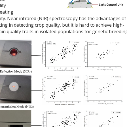
ity
 eating
lity. Near infrared (NIR) spectroscopy has the advantages of
ng in detecting crop quality, but it is hard to achieve high-
n quality traits in isolated populations for genetic breeding