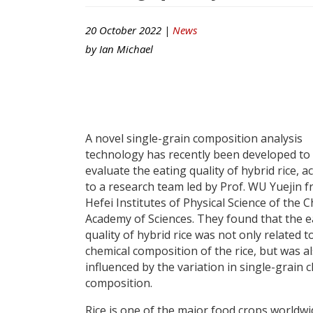
20 October 2022 |
News
by
Ian Michael
A novel single-grain composition analysis
technology has recently been developed to
evaluate the eating quality of hybrid rice, a
to a research team led by Prof. WU Yuejin 
Hefei Institutes of Physical Science of the 
Academy of Sciences. They found that the e
quality of hybrid rice was not only related t
chemical composition of the rice, but was a
influenced by the variation in single-grain 
composition.
Rice is one of the major food crops worldwi