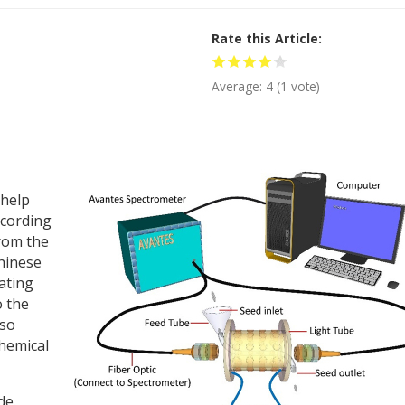
Rate this Article
Average:
4
(
1
vote)
 help
ccording
from the
Chinese
ating
o the
lso
chemical
de.