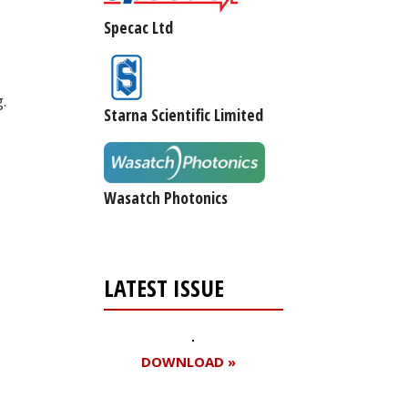
Specac Ltd
.
Starna Scientific Limited
Wasatch Photonics
LATEST ISSUE
DOWNLOAD »