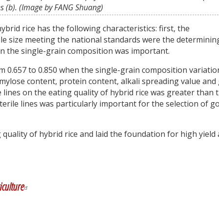
es (b). (Image by FANG Shuang)
brid rice has the following characteristics: first, the
ple size meeting the national standards were the determinin
in the single-grain composition was important.
m 0.657 to 0.850 when the single-grain composition variatio
ylose content, protein content, alkali spreading value and 
le lines on the eating quality of hybrid rice was greater than 
sterile lines was particularly important for the selection of g
quality of hybrid rice and laid the foundation for high yield
y
dIn
iculture