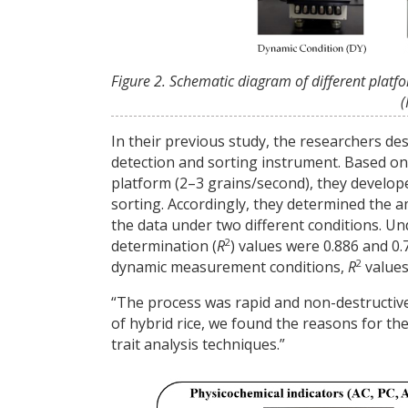
Figure 2. Schematic diagram of different platf
(
In their previous study, the researchers de
detection and sorting instrument. Based on
platform (2–3 grains/second), they develop
sorting. Accordingly, they determined the a
the data under two different conditions. Un
2
determination (
R
) values were 0.886 and 0
2
dynamic measurement conditions,
R
values
“The process was rapid and non-destructive
of hybrid rice, we found the reasons for the
trait analysis techniques.”