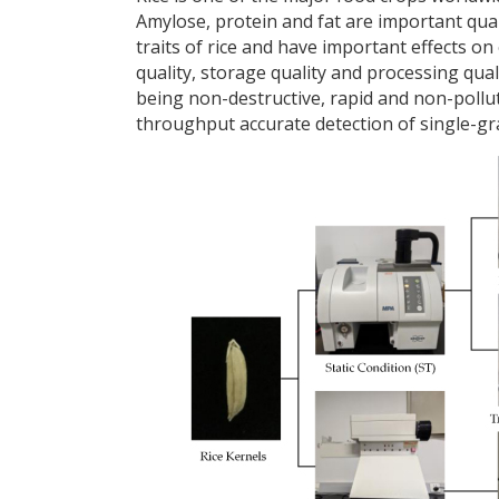
Amylose, protein and fat are important qual
traits of rice and have important effects on
quality, storage quality and processing qua
being non-destructive, rapid and non-polluti
throughput accurate detection of single-grai