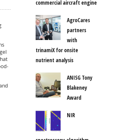
commercial aircraft engine
AgroCares
g
partners
with
ns
trinamiX for onsite
gel
that
nutrient analysis
ood-
ANISG Tony
 and
Blakeney
Award
NIR