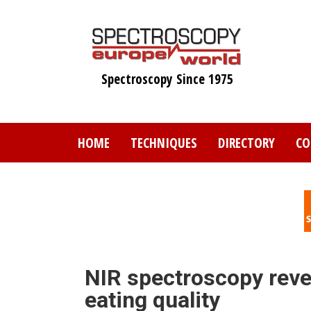
Skip
to
main
content
Spectroscopy Since 1975
HOME
TECHNIQUES
DIRECTORY
CO
NIR spectroscopy revea
eating quality