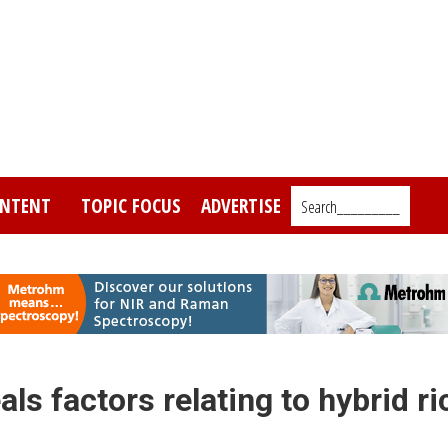
NTENT
TOPIC FOCUS
ADVERTISE
Search_________
ls factors relating to hybrid ri