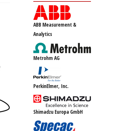
ABB Measurement &
Analytics
Metrohm AG
PerkinElmer, Inc.
Shimadzu Europa GmbH