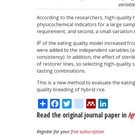
variabl
According to the researchers, high-quality hy
physicochemical indicators for a large sam
requirement, and second, a small variation 
2
R
of the eating quality model increased fro
were added to the independent variables (am
consistency). In addition, the effect of steri
of restorer lines, so selecting high-quality 
tasting combinations.
This is a new method to evaluate the eating 
quality breeding of hybrid rice.
Share
Facebook
Twitter
citeulike
Mendele
Linke
Read the original journal paper in
Agr
Register for your
free subscription