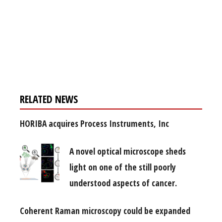
Register for your
free subscription
RELATED NEWS
HORIBA acquires Process Instruments, Inc
A novel optical microscope sheds
light on one of the still poorly
understood aspects of cancer.
Coherent Raman microscopy could be expanded