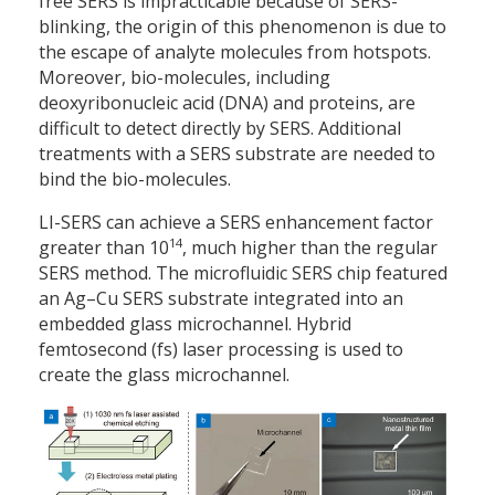
free SERS is impracticable because of SERS-
blinking, the origin of this phenomenon is due to
the escape of analyte molecules from hotspots.
Moreover, bio-molecules, including
deoxyribonucleic acid (DNA) and proteins, are
difficult to detect directly by SERS. Additional
treatments with a SERS substrate are needed to
bind the bio-molecules.
LI-SERS can achieve a SERS enhancement factor
14
greater than 10
, much higher than the regular
SERS method. The microfluidic SERS chip featured
an Ag–Cu SERS substrate integrated into an
embedded glass microchannel. Hybrid
femtosecond (fs) laser processing is used to
create the glass microchannel.