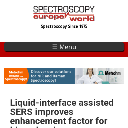
Skip
to
main
Spectroscopy Since 1975
content
☰ Menu
Liquid-interface assisted
SERS improves
enhancement factor for