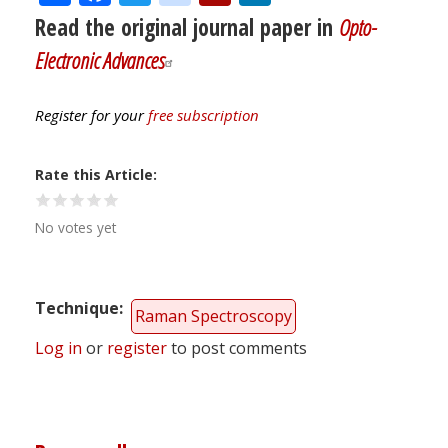
Read the original journal paper in
Opto-
Electronic Advances
Register for your
free subscription
Rate this Article
No votes yet
Technique
Raman Spectroscopy
Log in
or
register
to post comments