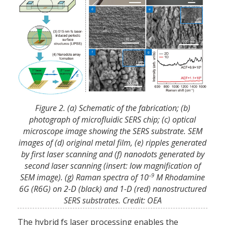
Figure 2. (a) Schematic of the fabrication; (b)
photograph of microfluidic SERS chip; (c) optical
microscope image showing the SERS substrate. SEM
images of (d) original metal film, (e) ripples generated
by first laser scanning and (f) nanodots generated by
second laser scanning (insert: low magnification of
–9
SEM image). (g) Raman spectra of 10
M Rhodamine
6G (R6G) on 2-D (black) and 1-D (red) nanostructured
SERS substrates. Credit: OEA
The hybrid fs laser processing enables the