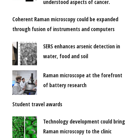
understood aspects of cancer.
Coherent Raman microscopy could be expanded
through fusion of instruments and computers
SERS enhances arsenic detection in
water, food and soil
Raman microscope at the forefront
of battery research
Student travel awards
Technology development could bring
Raman microscopy to the clinic