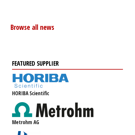
Browse all news
FEATURED SUPPLIER
HORIBA Scientific
Metrohm AG