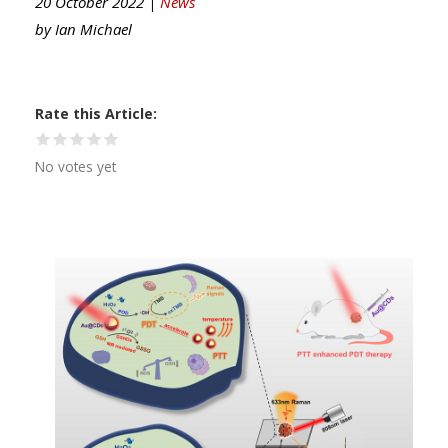
20 October 2022 |
News
by
Ian Michael
Rate this Article
No votes yet