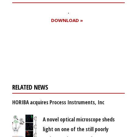
DOWNLOAD »
Register for your
free subscription
RELATED NEWS
HORIBA acquires Process Instruments, Inc
A novel optical microscope sheds
light on one of the still poorly