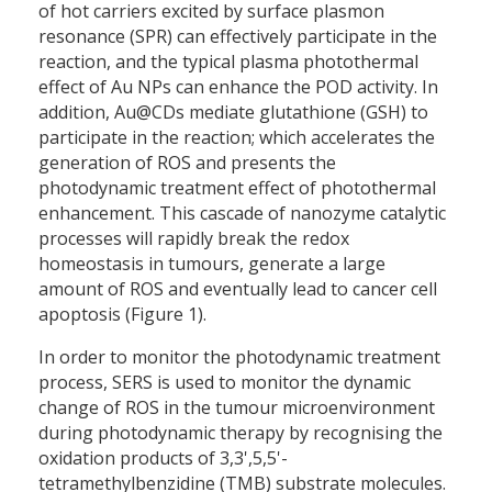
of hot carriers excited by surface plasmon
resonance (SPR) can effectively participate in the
reaction, and the typical plasma photothermal
effect of Au NPs can enhance the POD activity. In
addition, Au@CDs mediate glutathione (GSH) to
participate in the reaction; which accelerates the
generation of ROS and presents the
photodynamic treatment effect of photothermal
enhancement. This cascade of nanozyme catalytic
processes will rapidly break the redox
homeostasis in tumours, generate a large
amount of ROS and eventually lead to cancer cell
apoptosis (Figure 1).
In order to monitor the photodynamic treatment
process, SERS is used to monitor the dynamic
change of ROS in the tumour microenvironment
during photodynamic therapy by recognising the
oxidation products of 3,3',5,5'-
tetramethylbenzidine (TMB) substrate molecules.