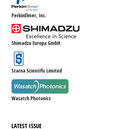
PerkinElmer, Inc.
Shimadzu Europa GmbH
Starna Scientific Limited
Wasatch Photonics
LATEST ISSUE