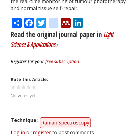
the real-time monitoring of tumour phototherapy
and normal tissue self-repair.
Share
Facebook
Twitter
citeulike
Mendeley
LinkedIn
Read the original journal paper in
Light
Science & Applications
Register for your
free subscription
Rate this Article
No votes yet
Technique
Raman Spectroscopy
Log in
or
register
to post comments