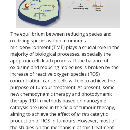
The equilibrium between reducing species and
oxidising species within a tumour’s
microenvironment (TME) plays a crucial role in the
majority of biological processes, especially the
apoptotic cell death process. If the balance of
oxidising and reducing molecules is broken by the
increase of reactive oxygen species (ROS)
concentration, cancer cells will die to achieve the
purpose of tumour treatment. At present, some
new chemodynamic therapy and photodynamic
therapy (PDT) methods based on nanozyme
catalysis are used in the field of tumour therapy,
aiming to achieve the effect of
in situ
catalytic
production of ROS in tumours. However, most of
the studies on the mechanism of this treatment