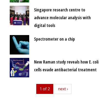
Singapore research centre to
advance molecular analysis with
digital tools
Spectrometer on a chip
New Raman study reveals how E. coli
cells evade antibacterial treatment
1 of 2
next
next ›