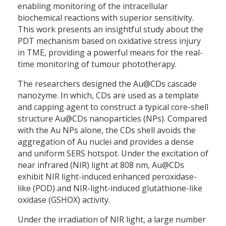
enabling monitoring of the intracellular
biochemical reactions with superior sensitivity.
This work presents an insightful study about the
PDT mechanism based on oxidative stress injury
in TME, providing a powerful means for the real-
time monitoring of tumour phototherapy.
The researchers designed the Au@CDs cascade
nanozyme. In which, CDs are used as a template
and capping agent to construct a typical core-shell
structure Au@CDs nanoparticles (NPs). Compared
with the Au NPs alone, the CDs shell avoids the
aggregation of Au nuclei and provides a dense
and uniform SERS hotspot. Under the excitation of
near infrared (NIR) light at 808 nm, Au@CDs
exhibit NIR light-induced enhanced peroxidase-
like (POD) and NIR-light-induced glutathione-like
oxidase (GSHOX) activity.
Under the irradiation of NIR light, a large number