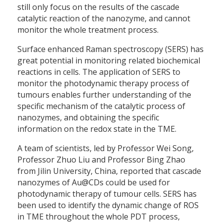
still only focus on the results of the cascade
catalytic reaction of the nanozyme, and cannot
monitor the whole treatment process.
Surface enhanced Raman spectroscopy (SERS) has
great potential in monitoring related biochemical
reactions in cells. The application of SERS to
monitor the photodynamic therapy process of
tumours enables further understanding of the
specific mechanism of the catalytic process of
nanozymes, and obtaining the specific
information on the redox state in the TME.
A team of scientists, led by Professor Wei Song,
Professor Zhuo Liu and Professor Bing Zhao
from Jilin University, China, reported that cascade
nanozymes of Au@CDs could be used for
photodynamic therapy of tumour cells. SERS has
been used to identify the dynamic change of ROS
in TME throughout the whole PDT process,