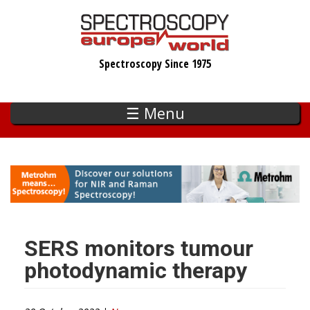
Skip
to
main
Spectroscopy Since 1975
content
☰ Menu
SERS monitors tumour
photodynamic therapy