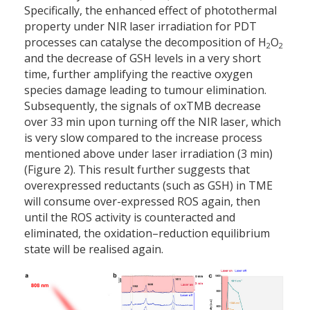
Specifically, the enhanced effect of photothermal
property under NIR laser irradiation for PDT
processes can catalyse the decomposition of H
O
2
2
and the decrease of GSH levels in a very short
time, further amplifying the reactive oxygen
species damage leading to tumour elimination.
Subsequently, the signals of oxTMB decrease
over 33 min upon turning off the NIR laser, which
is very slow compared to the increase process
mentioned above under laser irradiation (3 min)
(Figure 2). This result further suggests that
overexpressed reductants (such as GSH) in TME
will consume over-expressed ROS again, then
until the ROS activity is counteracted and
eliminated, the oxidation–reduction equilibrium
state will be realised again.