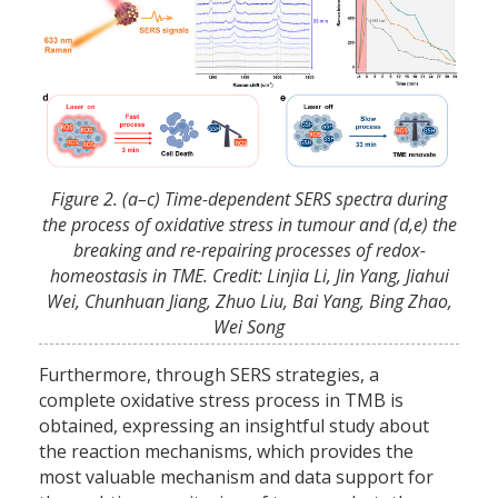
Figure 2. (a–c) Time-dependent SERS spectra during
the process of oxidative stress in tumour and (d,e) the
breaking and re-repairing processes of redox-
homeostasis in TME. Credit: Linjia Li, Jin Yang, Jiahui
Wei, Chunhuan Jiang, Zhuo Liu, Bai Yang, Bing Zhao,
Wei Song
Furthermore, through SERS strategies, a
complete oxidative stress process in TMB is
obtained, expressing an insightful study about
the reaction mechanisms, which provides the
most valuable mechanism and data support for