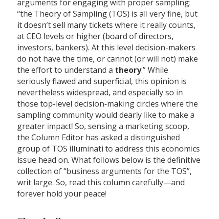
arguments for engaging with proper sampling:
“the Theory of Sampling (TOS) is all very fine, but
it doesn’t sell many tickets where it really counts,
at CEO levels or higher (board of directors,
investors, bankers). At this level decision-makers
do not have the time, or cannot (or will not) make
the effort to understand a
theory
.” While
seriously flawed and superficial, this opinion is
nevertheless widespread, and especially so in
those top-level decision-making circles where the
sampling community would dearly like to make a
greater impact! So, sensing a marketing scoop,
the Column Editor has asked a distinguished
group of TOS illuminati to address this economics
issue head on. What follows below is the definitive
collection of “business arguments for the TOS”,
writ large. So, read this column carefully—and
forever hold your peace!