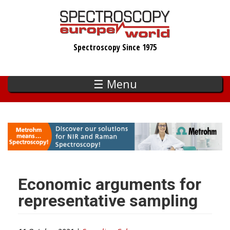
Skip
to
main
Spectroscopy Since 1975
content
☰ Menu
Economic arguments for
representative sampling