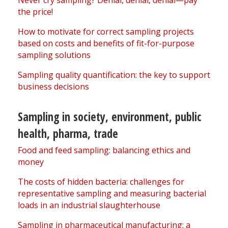
Never cry sampling? Denial, denial, denial—pay
the price!
How to motivate for correct sampling projects
based on costs and benefits of fit-for-purpose
sampling solutions
Sampling quality quantification: the key to support
business decisions
Sampling in society, environment, public
health, pharma, trade
Food and feed sampling: balancing ethics and
money
The costs of hidden bacteria: challenges for
representative sampling and measuring bacterial
loads in an industrial slaughterhouse
Sampling in pharmaceutical manufacturing: a