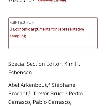
11 October 2021 |
Sampling Column
Full-Text PDF
Economic arguments for representative
sampling
Special Section Editor: Kim H.
Esbensen
Abel Arkenbout,
Stéphane
a
Brochot,
Trevor Bruce,
Pedro
b
c
Carrasco, Pablo Carrasco,