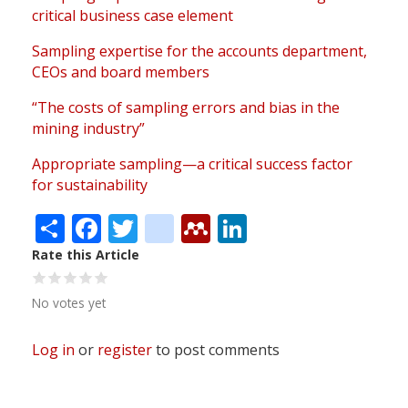
critical business case element
Sampling expertise for the accounts department,
CEOs and board members
“The costs of sampling errors and bias in the
mining industry”
Appropriate sampling—a critical success factor
for sustainability
Share
Facebook
Twitter
citeulike
Mendeley
LinkedIn
Rate this Article
No votes yet
Log in
or
register
to post comments