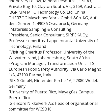
Honorary Fellow, Mineral Resources, CSIRO,
Private Bag 10, Clayton South, Vic, 3169, Australia
l
BGRIMM MTC Technology Co. Ltd, China
m
HERZOG Maschinenfabrik GmbH &Co. KG, Auf
dem Gehren 1, 49086 Osnabrück, Germany
n
Materials Sampling & Consulting
o
President, Senior Consultant, SIRPEKA Oy;
Professor emeritus, Lappeenranta University of
Technology, Finland
p
Visiting Emeritus Professor, University of the
Witwatersrand, Johannesburg, South Africa
q
Program Manager, Transformation Unit - TS,
European Food Safety Authority, Via Carlo Magno
1/A, 43100 Parma, Italy
r
SIX-S GmbH, Hinter der Kirche 1A, 22880 Wedel,
Germany
s
University of Puerto Rico, Mayagüez Campus,
Puerto Rico
t
Glencore Nikkelverk AS; Head of organisational
committee for WCSB10