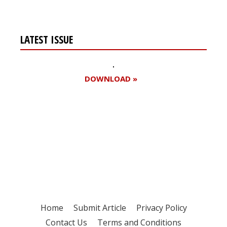
LATEST ISSUE
DOWNLOAD »
Register for your
free subscription
Home
Submit Article
Privacy Policy
Contact Us
Terms and Conditions