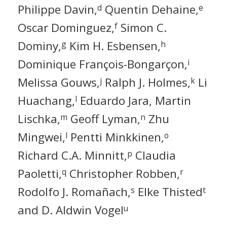
Philippe Davin,
Quentin Dehaine,
d
e
Oscar Dominguez,
Simon C.
f
Dominy,
Kim H. Esbensen,
g
h
Dominique François-Bongarçon,
i
Melissa Gouws,
Ralph J. Holmes,
Li
j
k
Huachang,
Eduardo Jara, Martin
l
Lischka,
Geoff Lyman,
Zhu
m
n
Mingwei,
Pentti Minkkinen,
l
o
Richard C.A. Minnitt,
Claudia
p
Paoletti,
Christopher Robben,
q
r
Rodolfo J. Romañach,
Elke Thisted
s
t
and D. Aldwin Vogel
u