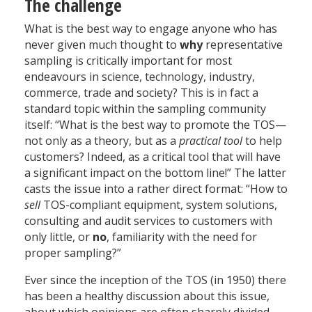
The challenge
What is the best way to engage anyone who has
never given much thought to
why
representative
sampling is critically important for most
endeavours in science, technology, industry,
commerce, trade and society? This is in fact a
standard topic within the sampling community
itself: “What is the best way to promote the TOS—
not only as a theory, but as a
practical tool
to help
customers? Indeed, as a critical tool that will have
a significant impact on the bottom line!” The latter
casts the issue into a rather direct format: “How to
sell
TOS-compliant equipment, system solutions,
consulting and audit services to customers with
only little, or
no
, familiarity with the need for
proper sampling?”
Ever since the inception of the TOS (in 1950) there
has been a healthy discussion about this issue,