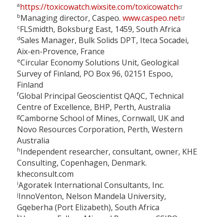
a
https://toxicowatch.wixsite.com/toxicowatch
b
Managing director, Caspeo.
www.caspeo.net
c
FLSmidth, Boksburg East, 1459, South Africa
d
Sales Manager, Bulk Solids DPT, Iteca Socadei,
Aix-en-Provence, France
e
Circular Economy Solutions Unit, Geological
Survey of Finland, PO Box 96, 02151 Espoo,
Finland
f
Global Principal Geoscientist QAQC, Technical
Centre of Excellence, BHP, Perth, Australia
g
Camborne School of Mines, Cornwall, UK and
Novo Resources Corporation, Perth, Western
Australia
h
Independent researcher, consultant, owner, KHE
Consulting, Copenhagen, Denmark.
kheconsult.com
i
Agoratek International Consultants, Inc.
j
InnoVenton, Nelson Mandela University,
Gqeberha (Port Elizabeth), South Africa
k