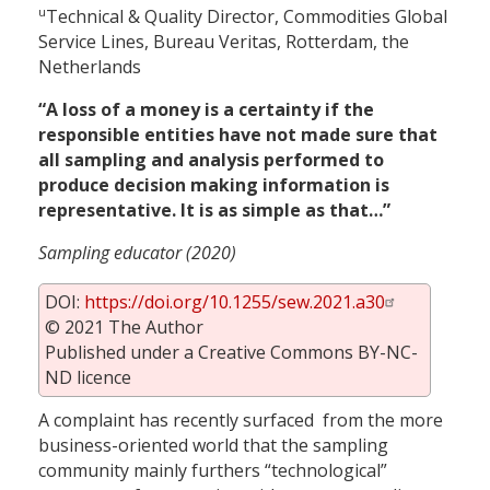
u
Technical & Quality Director, Commodities Global
Service Lines, Bureau Veritas, Rotterdam, the
Netherlands
“A loss of a money is a certainty if the
responsible entities have not made sure that
all sampling and analysis performed to
produce decision making information is
representative. It is as simple as that…”
Sampling educator (2020)
DOI:
https://doi.org/10.1255/sew.2021.a30
© 2021 The Author
Published under a Creative Commons BY-NC-
ND licence
A complaint has recently surfaced from the more
business-oriented world that the sampling
community mainly furthers “technological”