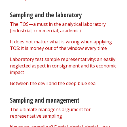
Sampling and the laboratory
The TOS—a must in the analytical laboratory
(industrial, commercial, academic)
It does not matter what is wrong when applying
TOS: it is money out of the window every time
Laboratory test sample representativity: an easily
neglected aspect in consignment and its economic
impact
Between the devil and the deep blue sea
Sampling and management
The ultimate manager’s argument for
representative sampling