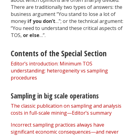
about which opinions are often sharply divided.
There are traditionally two types of answers: the
business argument “You stand to lose a lot of
money
if you don’t
…”; or the technical argument:
“You need to understand these critical aspects of
TOS,
or else
…”.
Contents of the Special Section
Editor’s introduction: Minimum TOS
understanding: heterogeneity vs sampling
procedures
Sampling in big scale operations
The classic publication on sampling and analysis
costs in full-scale mining—Editor’s summary
Incorrect sampling practices always have
significant economic consequences—and never