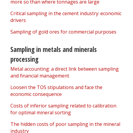
more so than where tonnages are large
Critical sampling in the cement industry: economic
drivers
Sampling of gold ores for commercial purposes
Sampling in metals and minerals
processing
Metal accounting: a direct link between sampling
and financial management
Loosen the TOS stipulations and face the
economic consequence
Costs of inferior sampling related to calibration
for optimal mineral sorting
The hidden costs of poor sampling in the mineral
industry