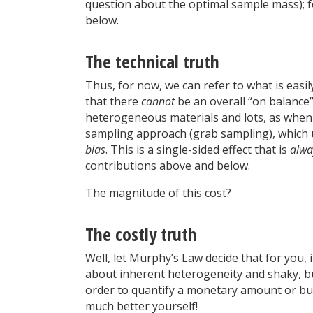
question about the optimal sample mass); fo
below.
The technical truth
Thus, for now, we can refer to what is ea
that there
cannot
be an overall “on balance”
heterogeneous materials and lots, as when 
sampling approach (grab sampling), which u
bias
. This is a single-sided effect that is
alwa
contributions above and below.
The magnitude of this cost?
The costly truth
Well, let Murphy’s Law decide that for you,
about inherent heterogeneity and shaky, b
order to quantify a monetary amount or bu
much better yourself!