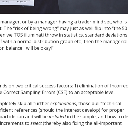
 manager, or by a manager having a trader mind set, who is
. The “risk of being wrong” may just as well flip into “the 50
hen we TOS illuminati throw in statistics, standard deviations
off with a normal distribution graph etc., then the managerial
on balance I will be okay!”
ds on two critical success factors: 1) elimination of Incorrec
e Correct Sampling Errors (CSE) to an acceptable level.
mpletely skip all further
explanations
, those dull “technical
ficient references (should the interest develop) for proper
article can and will be
included
in the sample, and how to de
 increments to
select
(thereby also fixing the all-important