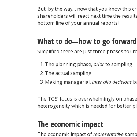
But, by the way… now that you know this cri
shareholders will react next time the resul
bottom line of your annual reports!
What to do—how to go forward
Simplified there are just three phases for 
The planning phase,
prior
to sampling
The actual sampling
Making managerial,
inter alia decisions
ba
The TOS’ focus is overwhelmingly on phase 1
heterogeneity which is needed for better pl
The economic impact
The economic impact of
representative
sampli