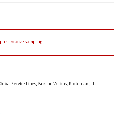
presentative sampling
lobal Service Lines, Bureau Veritas, Rotterdam, the