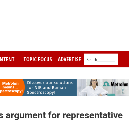
NTENT
TOPIC FOCUS
ADVERTISE
Search_________
s argument for representative