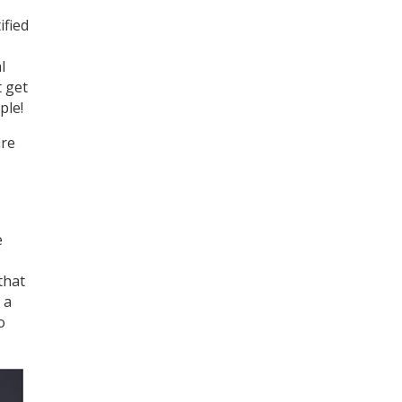
ified
l
t get
ple!
ire
e
that
 a
o