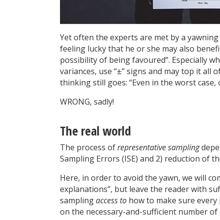
Yet often the experts are met by a yawning
feeling lucky that he or she may also benefit
possibility of being favoured”. Especially w
variances, use “±” signs and may top it all 
thinking still goes: “Even in the worst case, 
WRONG, sadly!
The real world
The process of
representative sampling
depen
Sampling Errors (ISE) and 2) reduction of th
Here, in order to avoid the yawn, we will co
explanations”, but leave the reader with suf
sampling
access to
how to make sure every p
on the necessary-and-sufficient number of