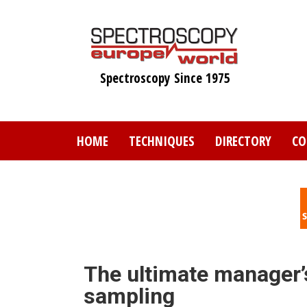
Skip
to
main
content
Spectroscopy Since 1975
HOME
TECHNIQUES
DIRECTORY
CO
The ultimate manager’
sampling