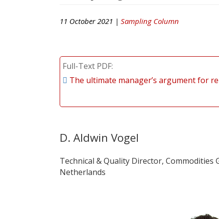
11 October 2021 |
Sampling Column
Full-Text PDF
The ultimate manager’s argument for re
D. Aldwin Vogel
Technical & Quality Director, Commodities G
Netherlands