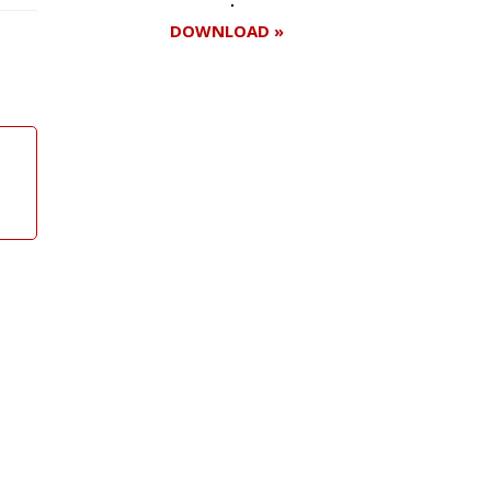
DOWNLOAD »
Register for your
free subscription