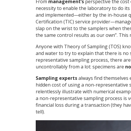
From
management’s
perspective the cost 
necessity to enable the laboratory to do it
and implemented—either by the in-house qu
Certification (TIC) service provider—manag
slap on the wrist to the samplers when there
the same control results as our own”. This 
Anyone with Theory of Sampling (TOS) knowl
and water to try to explain that there is no
representative sampling process, there ar
uncontrollably from a lot: specimens are
no
Sampling experts
always find themselves e
hidden cost of using a non-representative 
relentlessly illustrate with numerical exam
a non-representative sampling process is very
financial loss during a transaction (they ha
tell).