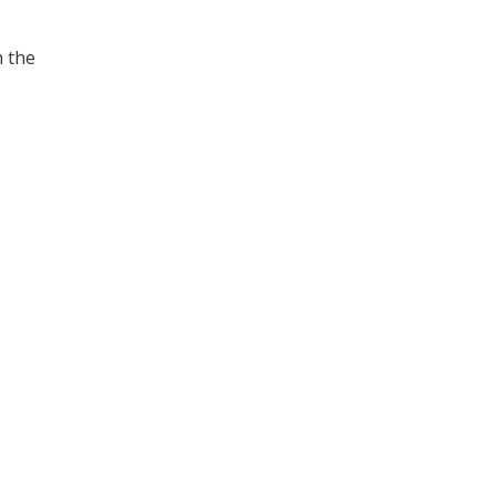
h the