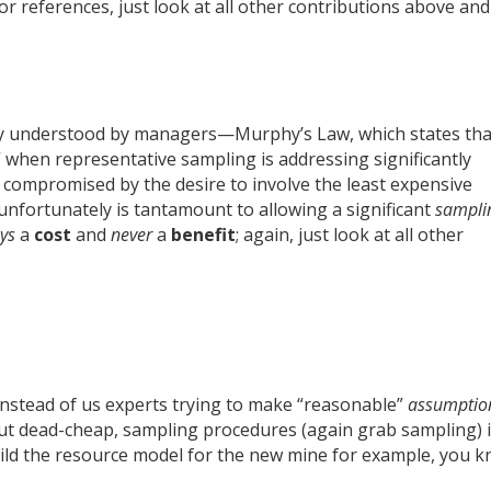
r references, just look at all other contributions above and
sily understood by managers—Murphy’s Law, which states tha
 when representative sampling is addressing significantly
compromised by the desire to involve the least expensive
nfortunately is tantamount to allowing a significant
sampli
ys
a
cost
and
never
a
benefit
; again, just look at all other
 instead of us experts trying to make “reasonable”
assumptio
ut dead-cheap, sampling procedures (again grab sampling) 
ild the resource model for the new mine for example, you 