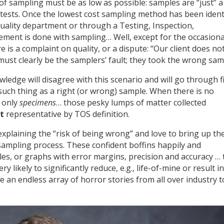
of sampling must be as low as possible: samples are “just” a
s tests. Once the lowest cost sampling method has been ident
ality department or through a Testing, Inspection,
ement is done with sampling… Well, except for the occasiona
 is a complaint on quality, or a dispute: “Our client does no
must clearly be the samplers’ fault; they took the wrong sam
edge will disagree with this scenario and will go through f
 such thing as a right (or wrong) sample. When there is no
e only
specimens
… those pesky lumps of matter collected
t
representative by TOS definition.
xplaining the “risk of being wrong” and love to bring up th
sampling process. These confident boffins happily and
ples, or graphs with error margins, precision and accuracy … 
 likely to significantly reduce, e.g., life-of-mine or result in
ve an endless array of horror stories from all over industry t