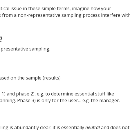
tical issue in these simple terms, imagine how your
ts from a non-representative sampling process interfere wit
?
representative sampling.
sed on the sample (results)
) and phase 2), e.g. to determine essential stuff like
anning. Phase 3) is only for the user… e.g. the manager.
ng is abundantly clear: it is essentially
neutral
and does not