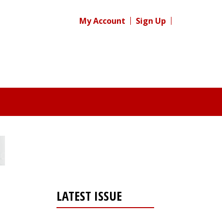
My Account
Sign Up
LATEST ISSUE