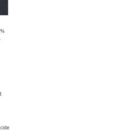
 %
,
t
cide