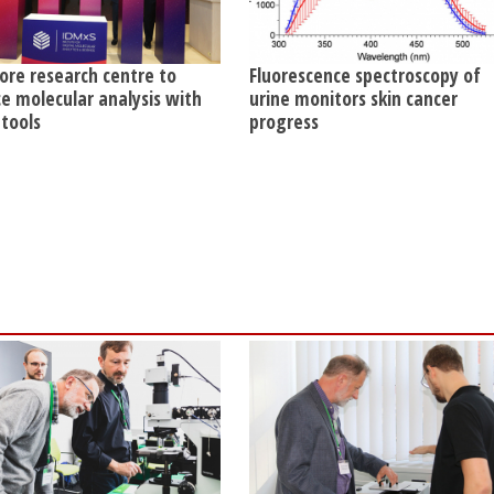
ore research centre to
Fluorescence spectroscopy of
e molecular analysis with
urine monitors skin cancer
 tools
progress