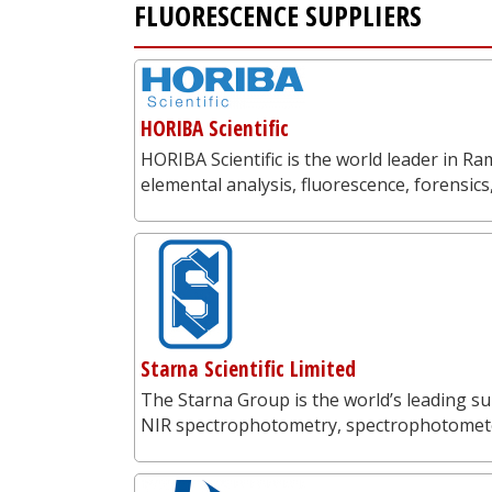
FLUORESCENCE SUPPLIERS
HORIBA Scientific
HORIBA Scientific is the world leader in 
elemental analysis, fluorescence, forensics
Starna Scientific Limited
The Starna Group is the world’s leading su
NIR spectrophotometry, spectrophotometer