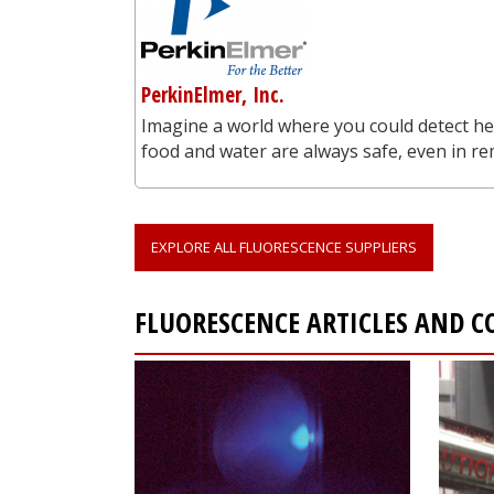
PerkinElmer, Inc.
Imagine a world where you could detect he
food and water are always safe, even in re
EXPLORE ALL FLUORESCENCE SUPPLIERS
FLUORESCENCE ARTICLES AND 