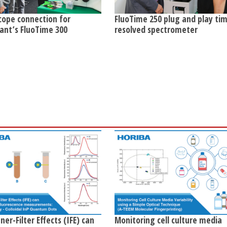
cope connection for
FluoTime 250 plug and play ti
ant’s FluoTime 300
resolved spectrometer
er-Filter Effects (IFE) can
Monitoring cell culture media