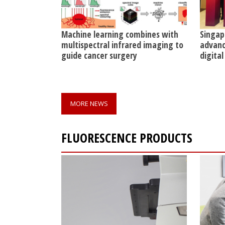
Machine learning combines with
Singap
multispectral infrared imaging to
advanc
guide cancer surgery
digital
MORE NEWS
FLUORESCENCE PRODUCTS