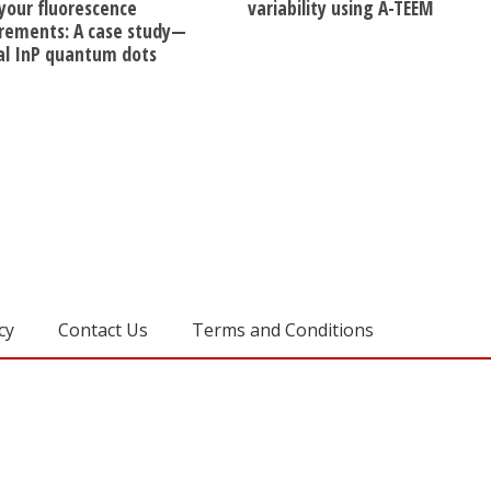
 your fluorescence
variability using A-TEEM
ements: A case study—
dal InP quantum dots
cy
Contact Us
Terms and Conditions