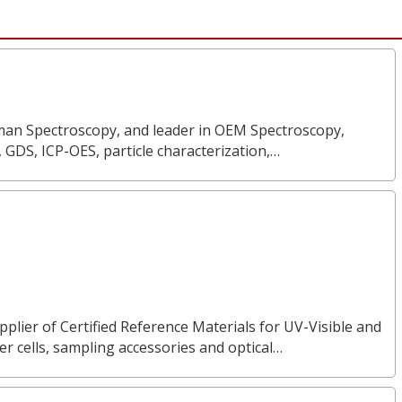
Raman Spectroscopy, and leader in OEM Spectroscopy,
, GDS, ICP-OES, particle characterization,…
pplier of Certified Reference Materials for UV-Visible and
 cells, sampling accessories and optical…