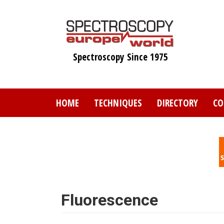
Skip
to
main
content
Spectroscopy Since 1975
HOME
TECHNIQUES
DIRECTORY
CO
Fluorescence