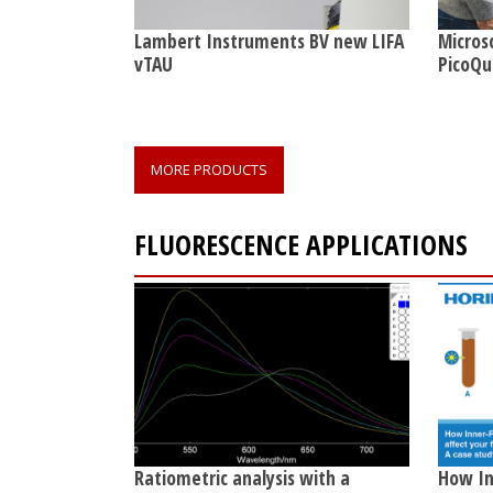
Lambert Instruments BV new LIFA
Micros
vTAU
PicoQu
MORE PRODUCTS
FLUORESCENCE APPLICATIONS
Ratiometric analysis with a
How Inn