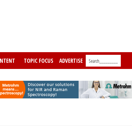
NTENT
TOPIC FOCUS
ADVERTISE
Search_________