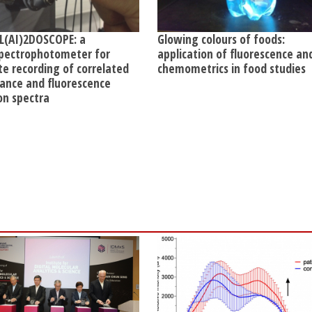
L(AI)2DOSCOPE: a
Glowing colours of foods:
pectrophotometer for
application of fluorescence an
te recording of correlated
chemometrics in food studies
ance and fluorescence
on spectra