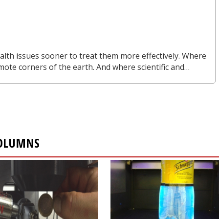
alth issues sooner to treat them more effectively. Where
mote corners of the earth. And where scientific and…
COLUMNS