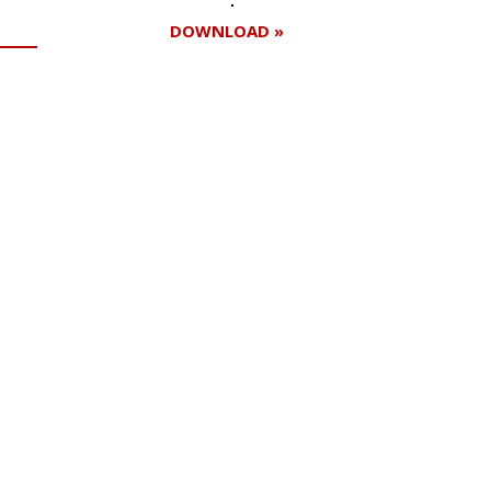
DOWNLOAD »
Register for your
free subscription