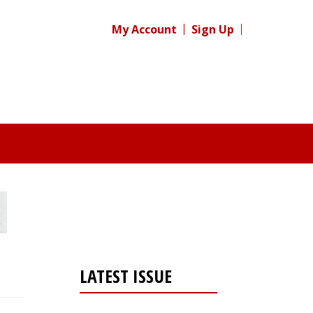
My Account
Sign Up
LATEST ISSUE