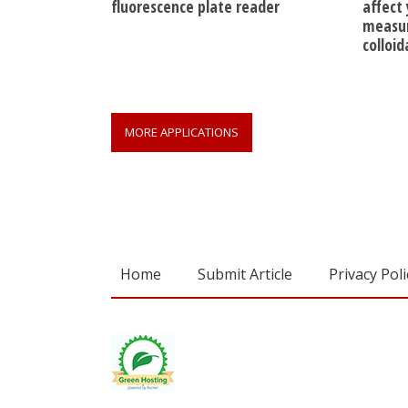
fluorescence plate reader
affect
measur
colloi
MORE APPLICATIONS
Home
Submit Article
Privacy Poli