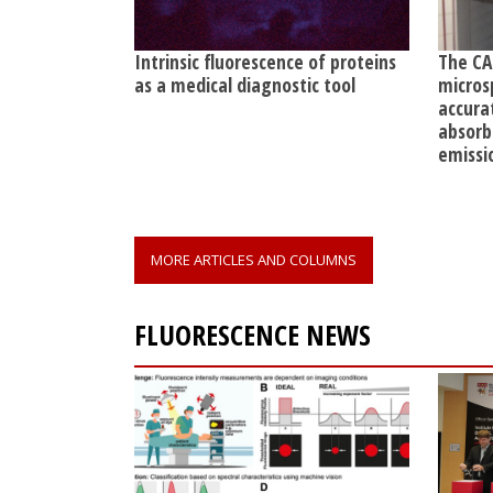
Intrinsic fluorescence of proteins
The CA
as a medical diagnostic tool
micros
accura
absorb
emissi
MORE ARTICLES AND COLUMNS
FLUORESCENCE NEWS