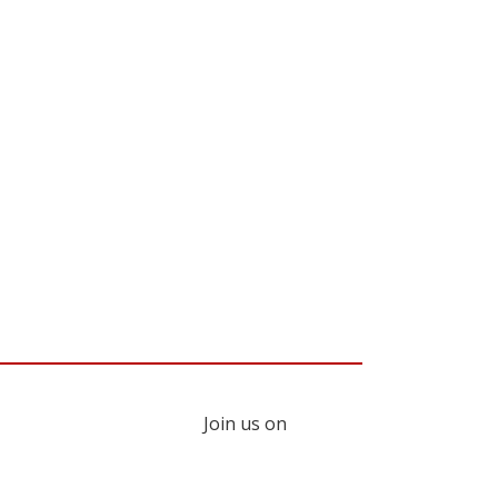
Join us on