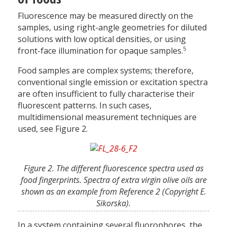
Fluorescence may be measured directly on the
samples, using right-angle geometries for diluted
solutions with low optical densities, or using
5
front-face illumination for opaque samples.
Food samples are complex systems; therefore,
conventional single emission or excitation spectra
are often insufficient to fully characterise their
fluorescent patterns. In such cases,
multidimensional measurement techniques are
used, see Figure 2.
Figure 2. The different fluorescence spectra used as
food fingerprints. Spectra of extra virgin olive oils are
shown as an example from Reference 2 (Copyright E.
Sikorska).
In a system containing several fluorophores, the