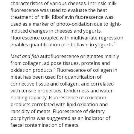
characteristics of various cheeses. Intrinsic milk
fluorescence was used to evaluate the heat
treatment of milk. Riboflavin fluorescence was
used as a marker of photo-oxidation due to light-
induced changes in cheeses and yogurts.
Fluorescence coupled with multivariate regression
4
enables quantification of riboflavin in yogurts.
Meat and fish
autofluorescence originates mainly
from collagen, adipose tissues, proteins and
5
oxidation products.
Fluorescence of collagen in
meat has been used for quantification of
connective tissue and collagen, and correlated
with tensile properties, tenderness and water-
holding capacity. Fluorescence of oxidation
products correlated with lipid oxidation and
rancidity of meats. Fluorescence of dietary
porphyrins was suggested as an indicator of
faecal contamination of meats.