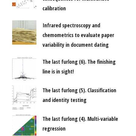
calibration
Infrared spectroscopy and
chemometrics to evaluate paper
variability in document dating
The last furlong (6). The finishing
line is in sight!
The last furlong (5). Classification
and identity testing
The last furlong (4). Multi-variable
regression