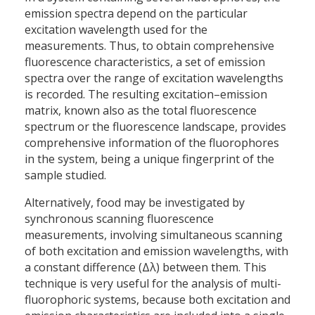
emission spectra depend on the particular
excitation wavelength used for the
measurements. Thus, to obtain comprehensive
fluorescence characteristics, a set of emission
spectra over the range of excitation wavelengths
is recorded. The resulting excitation–emission
matrix, known also as the total fluorescence
spectrum or the fluorescence landscape, provides
comprehensive information of the fluorophores
in the system, being a unique fingerprint of the
sample studied.
Alternatively, food may be investigated by
synchronous scanning fluorescence
measurements, involving simultaneous scanning
of both excitation and emission wavelengths, with
a constant difference (Δλ) between them. This
technique is very useful for the analysis of multi-
fluorophoric systems, because both excitation and