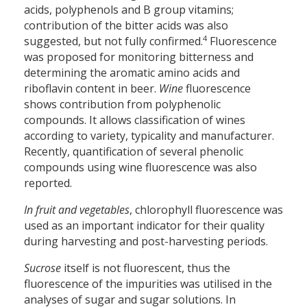
acids, polyphenols and B group vitamins;
contribution of the bitter acids was also
4
suggested, but not fully confirmed.
Fluorescence
was proposed for monitoring bitterness and
determining the aromatic amino acids and
riboflavin content in beer.
Wine
fluorescence
shows contribution from polyphenolic
compounds. It allows classification of wines
according to variety, typicality and manufacturer.
Recently, quantification of several phenolic
compounds using wine fluorescence was also
reported.
In fruit and vegetables
, chlorophyll fluorescence was
used as an important indicator for their quality
during harvesting and post-harvesting periods.
Sucrose
itself is not fluorescent, thus the
fluorescence of the impurities was utilised in the
analyses of sugar and sugar solutions. In