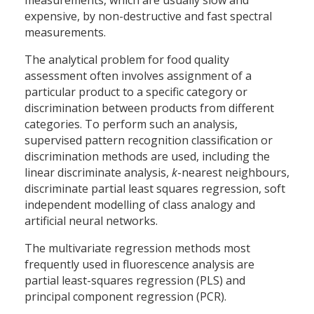
measurements, which are usually slow and
expensive, by non-destructive and fast spectral
measurements.
The analytical problem for food quality
assessment often involves assignment of a
particular product to a specific category or
discrimination between products from different
categories. To perform such an analysis,
supervised pattern recognition classification or
discrimination methods are used, including the
linear discriminate analysis,
k
-nearest neighbours,
discriminate partial least squares regression, soft
independent modelling of class analogy and
artificial neural networks.
The multivariate regression methods most
frequently used in fluorescence analysis are
partial least-squares regression (PLS) and
principal component regression (PCR).