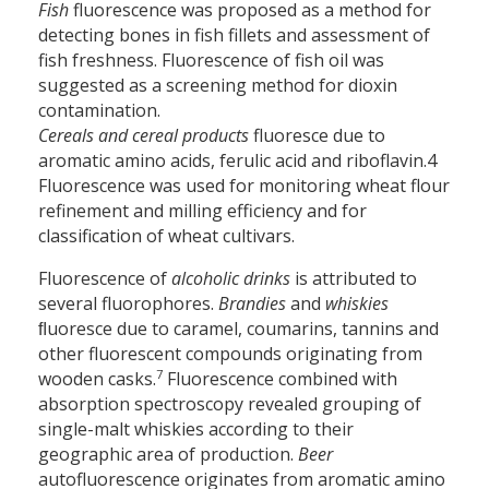
Fish
fluorescence was proposed as a method for
detecting bones in fish fillets and assessment of
fish freshness. Fluorescence of fish oil was
suggested as a screening method for dioxin
contamination.
Cereals and cereal products
fluoresce due to
aromatic amino acids, ferulic acid and riboflavin.4
Fluorescence was used for monitoring wheat flour
refinement and milling efficiency and for
classification of wheat cultivars.
Fluorescence of
alcoholic drinks
is attributed to
several fluorophores.
Brandies
and
whiskies
ﬂuoresce due to caramel, coumarins, tannins and
other fluorescent compounds originating from
7
wooden casks.
Fluorescence combined with
absorption spectroscopy revealed grouping of
single-malt whiskies according to their
geographic area of production.
Beer
autofluorescence originates from aromatic amino