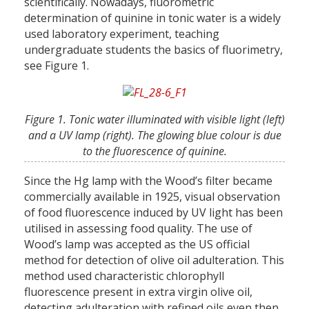
scientifically. Nowadays, fluorometric
determination of quinine in tonic water is a widely
used laboratory experiment, teaching
undergraduate students the basics of fluorimetry,
see Figure 1.
Figure 1. Tonic water illuminated with visible light (left)
and a UV lamp (right). The glowing blue colour is due
to the fluorescence of quinine.
Since the Hg lamp with the Wood’s filter became
commercially available in 1925, visual observation
of food fluorescence induced by UV light has been
utilised in assessing food quality. The use of
Wood’s lamp was accepted as the US official
method for detection of olive oil adulteration. This
method used characteristic chlorophyll
fluorescence present in extra virgin olive oil,
detecting adulteration with refined oils even then