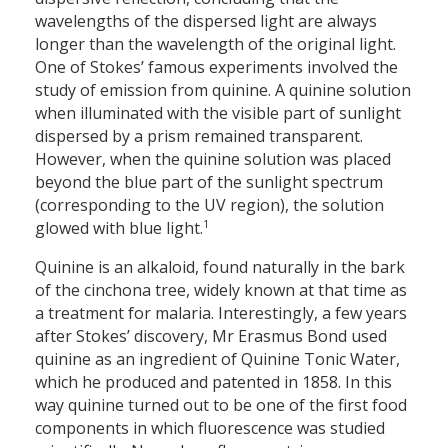
wavelengths of the dispersed light are always
longer than the wavelength of the original light.
One of Stokes’ famous experiments involved the
study of emission from quinine. A quinine solution
when illuminated with the visible part of sunlight
dispersed by a prism remained transparent.
However, when the quinine solution was placed
beyond the blue part of the sunlight spectrum
(corresponding to the UV region), the solution
1
glowed with blue light.
Quinine is an alkaloid, found naturally in the bark
of the cinchona tree, widely known at that time as
a treatment for malaria. Interestingly, a few years
after Stokes’ discovery, Mr Erasmus Bond used
quinine as an ingredient of Quinine Tonic Water,
which he produced and patented in 1858. In this
way quinine turned out to be one of the first food
components in which fluorescence was studied