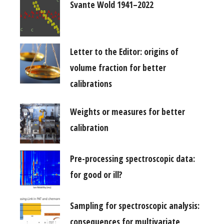
Svante Wold 1941–2022
Letter to the Editor: origins of
volume fraction for better
calibrations
Weights or measures for better
calibration
Pre-processing spectroscopic data:
for good or ill?
Sampling for spectroscopic analysis:
consequences for multivariate