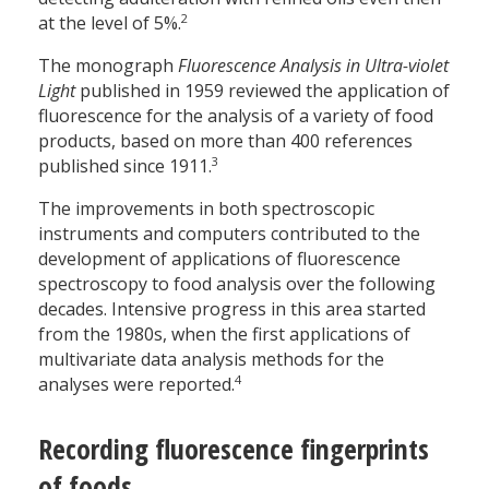
2
at the level of 5%.
The monograph
Fluorescence Analysis in Ultra-violet
Light
published in 1959 reviewed the application of
fluorescence for the analysis of a variety of food
products, based on more than 400 references
3
published since 1911.
The improvements in both spectroscopic
instruments and computers contributed to the
development of applications of fluorescence
spectroscopy to food analysis over the following
decades. Intensive progress in this area started
from the 1980s, when the first applications of
multivariate data analysis methods for the
4
analyses were reported.
Recording fluorescence fingerprints
of foods