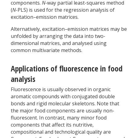
components.
N
-way partial least-squares method
(
N
-PLS) is used for the regression analysis of
excitation–emission matrices.
Alternatively, excitation–emission matrices may be
unfolded by arranging the data into two-
dimensional matrices, and analysed using
common multivariate methods.
Applications of fluorescence in food
analysis
Fluorescence is usually observed in organic
aromatic compounds with conjugated double
bonds and rigid molecular skeletons. Note that
the major food components are usually non-
fluorescent. In contrast, many minor food
components that affect its nutritive,
compositional and technological quality are