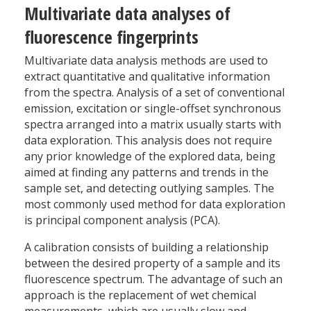
Multivariate data analyses of
fluorescence fingerprints
Multivariate data analysis methods are used to
extract quantitative and qualitative information
from the spectra. Analysis of a set of conventional
emission, excitation or single-offset synchronous
spectra arranged into a matrix usually starts with
data exploration. This analysis does not require
any prior knowledge of the explored data, being
aimed at finding any patterns and trends in the
sample set, and detecting outlying samples. The
most commonly used method for data exploration
is principal component analysis (PCA).
A calibration consists of building a relationship
between the desired property of a sample and its
fluorescence spectrum. The advantage of such an
approach is the replacement of wet chemical