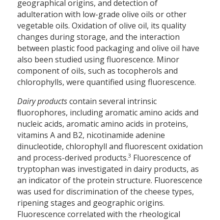
geographical origins, and detection of
adulteration with low-grade olive oils or other
vegetable oils. Oxidation of olive oil, its quality
changes during storage, and the interaction
between plastic food packaging and olive oil have
also been studied using fluorescence. Minor
component of oils, such as tocopherols and
chlorophylls, were quantified using fluorescence.
Dairy products
contain several intrinsic
ﬂuorophores, including aromatic amino acids and
nucleic acids, aromatic amino acids in proteins,
vitamins A and B2, nicotinamide adenine
dinucleotide, chlorophyll and fluorescent oxidation
3
and process-derived products.
Fluorescence of
tryptophan was investigated in dairy products, as
an indicator of the protein structure. Fluorescence
was used for discrimination of the cheese types,
ripening stages and geographic origins.
Fluorescence correlated with the rheological