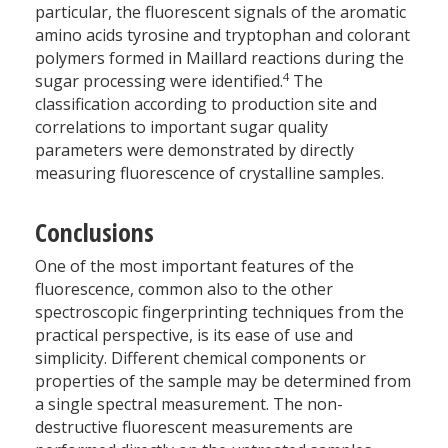
particular, the fluorescent signals of the aromatic
amino acids tyrosine and tryptophan and colorant
polymers formed in Maillard reactions during the
4
sugar processing were identified.
The
classification according to production site and
correlations to important sugar quality
parameters were demonstrated by directly
measuring fluorescence of crystalline samples.
Conclusions
One of the most important features of the
fluorescence, common also to the other
spectroscopic fingerprinting techniques from the
practical perspective, is its ease of use and
simplicity. Different chemical components or
properties of the sample may be determined from
a single spectral measurement. The non-
destructive fluorescent measurements are