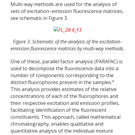
Multi-way methods are used for the analysis of
sets of excitation–emission fluorescence matrices,
see schematic in Figure 3.
Figure 3. Schematic of the analysis of the excitation–
emission fluorescence matrices by multi-way methods.
One of these, parallel factor analysis (PARAFAC) is
used to decompose the fluorescence data into a
number of components corresponding to the
4
distinct fluorophores present in the samples.
This analysis provides estimates of the relative
concentrations of each of the fluorophores and
their respective excitation and emission profiles,
facilitating identification of the fluorescent
constituents. This approach, called mathematical
chromatography, enables qualitative and
quantitative analysis of the individual mixture