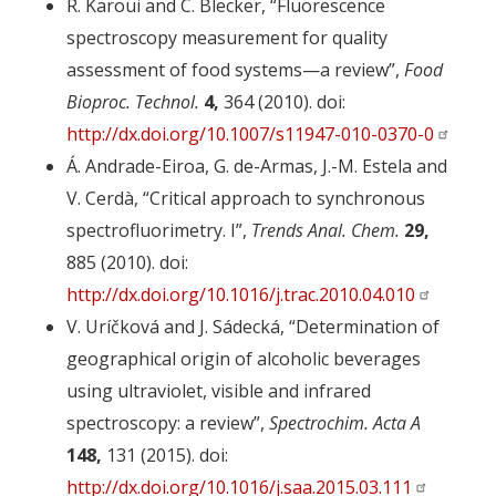
R. Karoui and C. Blecker, “Fluorescence
spectroscopy measurement for quality
assessment of food systems—a review”,
Food
Bioproc. Technol.
4,
364 (2010). doi:
http://dx.doi.org/10.1007/s11947-010-0370-0
Á. Andrade-Eiroa, G. de-Armas, J.-M. Estela and
V. Cerdà, “Critical approach to synchronous
spectrofluorimetry. I”,
Trends Anal. Chem.
29,
885 (2010). doi:
http://dx.doi.org/10.1016/j.trac.2010.04.010
V. Uríčková and J. Sádecká, “Determination of
geographical origin of alcoholic beverages
using ultraviolet, visible and infrared
spectroscopy: a review”,
Spectrochim. Acta A
148,
131 (2015). doi:
http://dx.doi.org/10.1016/j.saa.2015.03.111