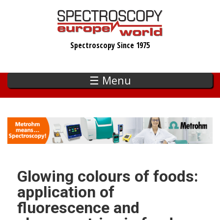
Skip
to
main
Spectroscopy Since 1975
content
☰ Menu
Glowing colours of foods:
application of
fluorescence and