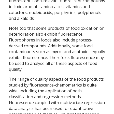
fluorescent. Food-relevant fluorescent compounds
include aromatic amino acids, vitamins and
cofactors, nucleic acids, porphyrins, polyphenols
and alkaloids.
Note too that some products of food oxidation or
deterioration also exhibit fluorescence.
Fluorophores in foods also include process-
derived compounds. Additionally, some food
contaminants such as myco- and aflatoxins equally
exhibit fluorescence. Therefore, fluorescence may
be used to analyse all of these aspects of food
quality.
The range of quality aspects of the food products
studied by fluorescence-chemometrics is quite
wide, including the application of both
classification and regression methods.
Fluorescence coupled with multivariate regression
data analysis has been used for quantitative