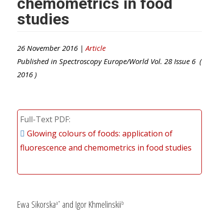
chemometrics in food
studies
26 November 2016 |
Article
Published in
Spectroscopy Europe/World
Vol.
28
Issue
6
(
2016
)
Full-Text PDF
Glowing colours of foods: application of
fluorescence and chemometrics in food studies
Ewa Sikorska
and Igor Khmelinskii
a*
b