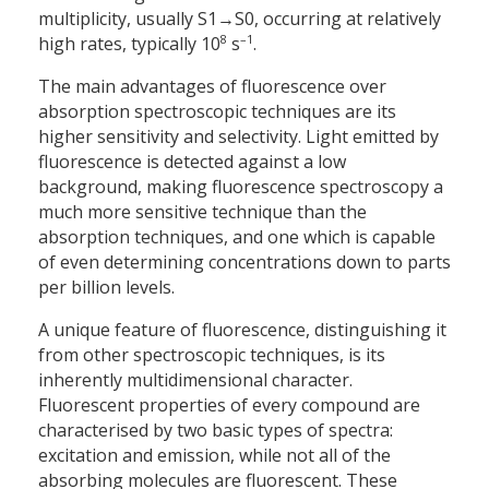
multiplicity, usually S1→S0, occurring at relatively
8
–1
high rates, typically 10
s
.
The main advantages of fluorescence over
absorption spectroscopic techniques are its
higher sensitivity and selectivity. Light emitted by
fluorescence is detected against a low
background, making fluorescence spectroscopy a
much more sensitive technique than the
absorption techniques, and one which is capable
of even determining concentrations down to parts
per billion levels.
A unique feature of fluorescence, distinguishing it
from other spectroscopic techniques, is its
inherently multidimensional character.
Fluorescent properties of every compound are
characterised by two basic types of spectra:
excitation and emission, while not all of the
absorbing molecules are fluorescent. These