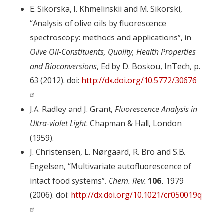
E. Sikorska, I. Khmelinskii and M. Sikorski,
“Analysis of olive oils by fluorescence
spectroscopy: methods and applications”, in
Olive Oil-Constituents, Quality, Health Properties
and Bioconversions
, Ed by D. Boskou, InTech, p.
63 (2012). doi:
http://dx.doi.org/10.5772/30676
J.A. Radley and J. Grant,
Fluorescence Analysis in
Ultra-violet Light
. Chapman & Hall, London
(1959).
J. Christensen, L. Nørgaard, R. Bro and S.B.
Engelsen, “Multivariate autofluorescence of
intact food systems”,
Chem. Rev.
106,
1979
(2006). doi:
http://dx.doi.org/10.1021/cr050019q