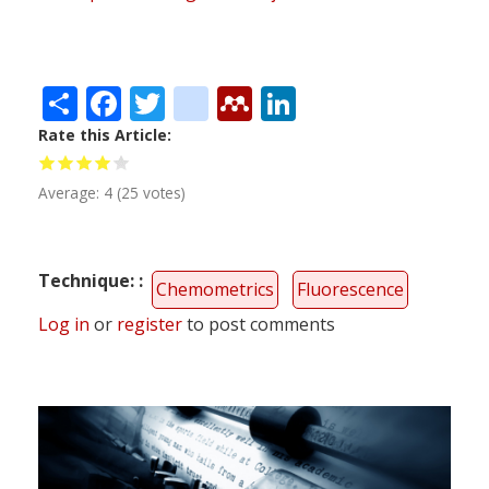
Share
Facebook
Twitter
citeulike
Mendeley
LinkedIn
Rate this Article
Average:
4
(
25
votes)
Technique:
Chemometrics
Fluorescence
Log in
or
register
to post comments