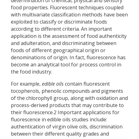
determination of chemical, physical and sensory
food properties. Fluorescent techniques coupled
with multivariate classification methods have been
exploited to classify or discriminate foods
according to different criteria. An important
application is the assessment of food authenticity
and adulteration, and discriminating between
foods of different geographical origin or
denominations of origin. In fact, fluorescence has
become an analytical tool for process control in
the food industry.
For example,
edible oils
contain fluorescent
tocopherols, phenolic compounds and pigments
of the chlorophyll group, along with oxidation and
process-derived products that may contribute to
their fluorescence.2 Important applications for
fluorescence in edible oils studies include:
authentication of virgin olive oils, discrimination
between their different quality grades and