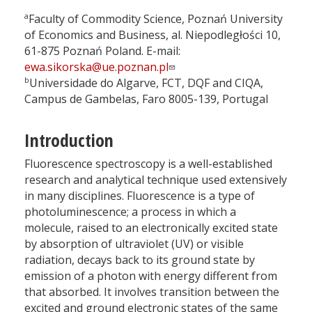
a
Faculty of Commodity Science, Poznań University
of Economics and Business, al. Niepodległości 10,
61-875 Poznań Poland. E-mail:
ewa.sikorska@ue.poznan.pl
b
Universidade do Algarve, FCT, DQF and CIQA,
Campus de Gambelas, Faro 8005-139, Portugal
Introduction
Fluorescence spectroscopy is a well-established
research and analytical technique used extensively
in many disciplines. Fluorescence is a type of
photoluminescence; a process in which a
molecule, raised to an electronically excited state
by absorption of ultraviolet (UV) or visible
radiation, decays back to its ground state by
emission of a photon with energy different from
that absorbed. It involves transition between the
excited and ground electronic states of the same