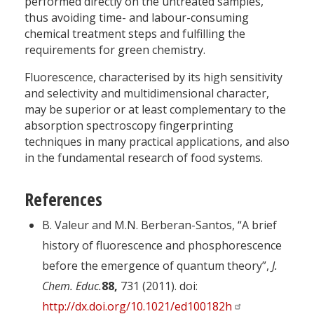
performed directly on the untreated samples,
thus avoiding time- and labour-consuming
chemical treatment steps and fulfilling the
requirements for green chemistry.
Fluorescence, characterised by its high sensitivity
and selectivity and multidimensional character,
may be superior or at least complementary to the
absorption spectroscopy fingerprinting
techniques in many practical applications, and also
in the fundamental research of food systems.
References
B. Valeur and M.N. Berberan-Santos, “A brief
history of fluorescence and phosphorescence
before the emergence of quantum theory”,
J.
Chem. Educ.
88,
731 (2011). doi:
http://dx.doi.org/10.1021/ed100182h