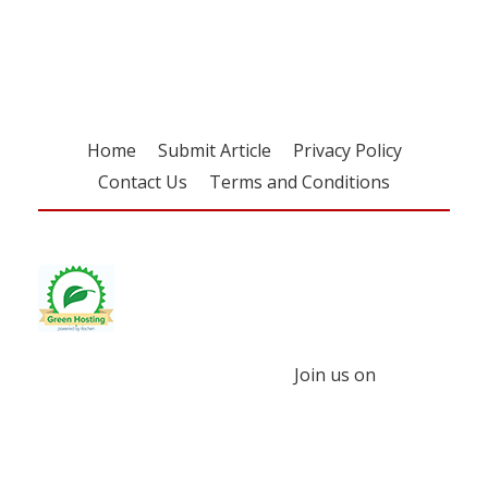
free subscription
Home
Submit Article
Privacy Policy
Contact Us
Terms and Conditions
Join us on