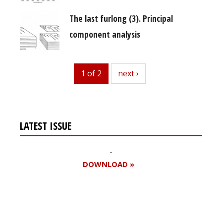
The last furlong (3). Principal
component analysis
1 of 2
next
next ›
LATEST ISSUE
DOWNLOAD »
Register for your