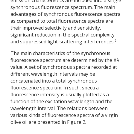
emission characteristics are included into a single
synchronous fluorescence spectrum. The main
advantages of synchronous fluorescence spectra
as compared to total fluorescence spectra are
their improved selectivity and sensitivity,
significant reduction in the spectral complexity
6
and suppressed light-scattering interferences.
The main characteristics of the synchronous
fluorescence spectrum are determined by the Δλ
value. A set of synchronous spectra recorded at
different wavelength intervals may be
concatenated into a total synchronous
fluorescence spectrum. In such, spectra
fluorescence intensity is usually plotted as a
function of the excitation wavelength and the
wavelength interval. The relations between
various kinds of fluorescence spectra of a virgin
olive oil are presented in Figure 2.