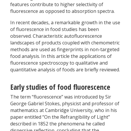
features contribute to higher selectivity of
fluorescence as opposed to absorption spectra.
In recent decades, a remarkable growth in the use
of fluorescence in food studies has been
observed. Characteristic autofluorescence
landscapes of products coupled with chemometric
methods are used as fingerprints in non-targeted
food analysis. In this article the applications of
fluorescence spectroscopy to qualitative and
quantitative analysis of foods are briefly reviewed.
Early studies of food fluorescence
The term “fluorescence” was introduced by Sir
George Gabriel Stokes, physicist and professor of
mathematics at Cambridge University, who in his
paper entitled “On the Refrangibility of Light”
described in 1852 the phenomena he called
dispersive reflection, concluding that the