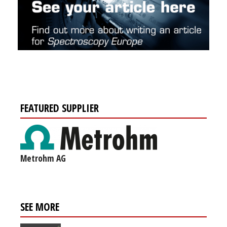
FEATURED SUPPLIER
Metrohm AG
SEE MORE