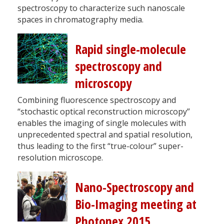
spectroscopy to characterize such nanoscale
spaces in chromatography media.
Rapid single-molecule
spectroscopy and
microscopy
Combining fluorescence spectroscopy and
“stochastic optical reconstruction microscopy”
enables the imaging of single molecules with
unprecedented spectral and spatial resolution,
thus leading to the first “true-colour” super-
resolution microscope.
Nano-Spectroscopy and
Bio-Imaging meeting at
Photonex 2015