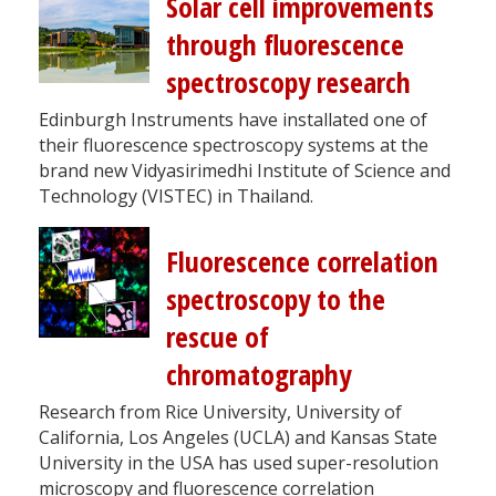
Solar cell improvements
through fluorescence
spectroscopy research
Edinburgh Instruments have installated one of
their fluorescence spectroscopy systems at the
brand new Vidyasirimedhi Institute of Science and
Technology (VISTEC) in Thailand.
Fluorescence correlation
spectroscopy to the
rescue of
chromatography
Research from Rice University, University of
California, Los Angeles (UCLA) and Kansas State
University in the USA has used super-resolution
microscopy and fluorescence correlation