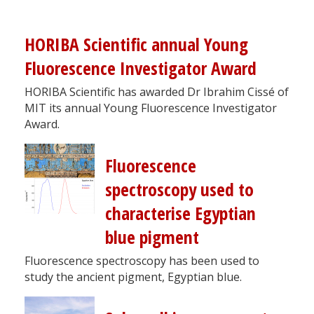
HORIBA Scientific annual Young
Fluorescence Investigator Award
HORIBA Scientific has awarded Dr Ibrahim Cissé of
MIT its annual Young Fluorescence Investigator
Award.
Fluorescence
spectroscopy used to
characterise Egyptian
blue pigment
Fluorescence spectroscopy has been used to
study the ancient pigment, Egyptian blue.