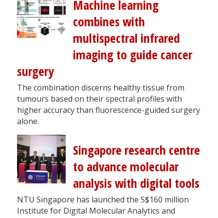
Machine learning
combines with
multispectral infrared
imaging to guide cancer
surgery
The combination discerns healthy tissue from
tumours based on their spectral profiles with
higher accuracy than fluorescence-guided surgery
alone.
Singapore research centre
to advance molecular
analysis with digital tools
NTU Singapore has launched the S$160 million
Institute for Digital Molecular Analytics and