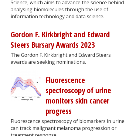
Science, which aims to advance the science behind
analysing biomolecules through the use of
information technology and data science.
Gordon F. Kirkbright and Edward
Steers Bursary Awards 2023
The Gordon F. Kirkbright and Edward Steers
awards are seeking nominations.
Fluorescence
spectroscopy of urine
monitors skin cancer
progress
Fluorescence spectroscopy of biomarkers in urine
can track malignant melanoma progression or
treatment response.