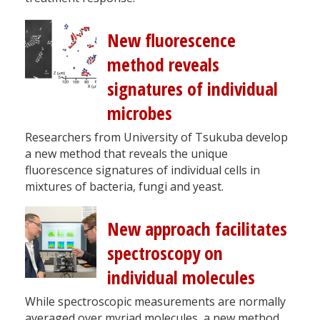
New fluorescence
method reveals
signatures of individual
microbes
Researchers from University of Tsukuba develop
a new method that reveals the unique
fluorescence signatures of individual cells in
mixtures of bacteria, fungi and yeast.
New approach facilitates
spectroscopy on
individual molecules
While spectroscopic measurements are normally
averaged over myriad molecules, a new method