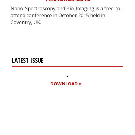
Nano-Spectroscopy and Bio-Imaging is a free-to-
attend conference in October 2015 held in
Coventry, UK.
LATEST ISSUE
DOWNLOAD »
Register for your
free subscription