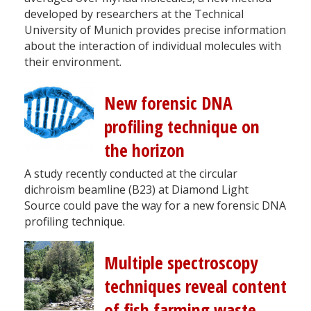
developed by researchers at the Technical
University of Munich provides precise information
about the interaction of individual molecules with
their environment.
New forensic DNA
profiling technique on
the horizon
A study recently conducted at the circular
dichroism beamline (B23) at Diamond Light
Source could pave the way for a new forensic DNA
profiling technique.
Multiple spectroscopy
techniques reveal content
of fish farming waste