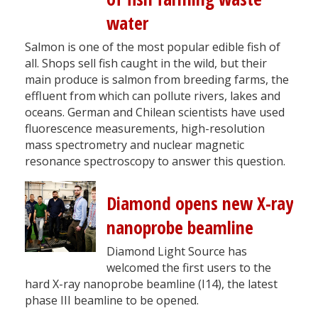
water
Salmon is one of the most popular edible fish of
all. Shops sell fish caught in the wild, but their
main produce is salmon from breeding farms, the
effluent from which can pollute rivers, lakes and
oceans. German and Chilean scientists have used
fluorescence measurements, high-resolution
mass spectrometry and nuclear magnetic
resonance spectroscopy to answer this question.
Diamond opens new X-ray
nanoprobe beamline
Diamond Light Source has
welcomed the first users to the
hard X-ray nanoprobe beamline (I14), the latest
phase III beamline to be opened.