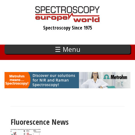
Skip
to
main
Spectroscopy Since 1975
content
☰ Menu
Fluorescence News