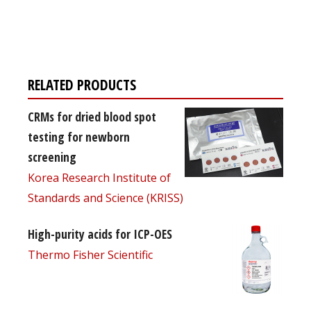
Register for your
free subscription
RELATED PRODUCTS
CRMs for dried blood spot
testing for newborn
screening
Korea Research Institute of
Standards and Science (KRISS)
High-purity acids for ICP-OES
Thermo Fisher Scientific