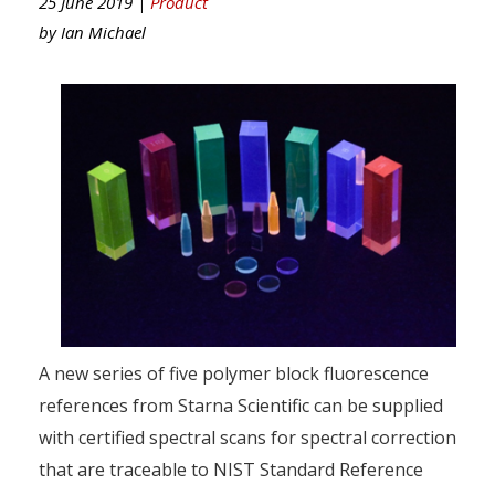
25 June 2019 |
Product
by
Ian Michael
A new series of five polymer block fluorescence
references from Starna Scientific can be supplied
with certified spectral scans for spectral correction
that are traceable to NIST Standard Reference