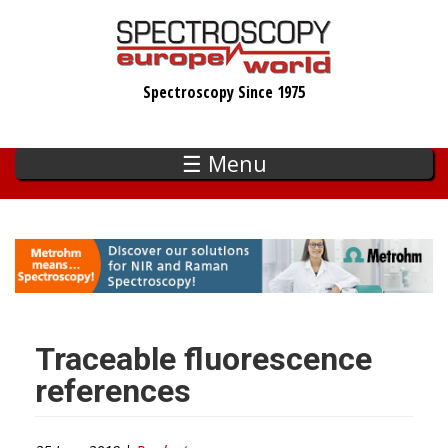
Skip
to
main
Spectroscopy Since 1975
content
☰ Menu
Traceable fluorescence
references