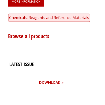
MORE INFORMATION
Chemicals, Reagents and Reference Materials
Browse all products
LATEST ISSUE
DOWNLOAD »