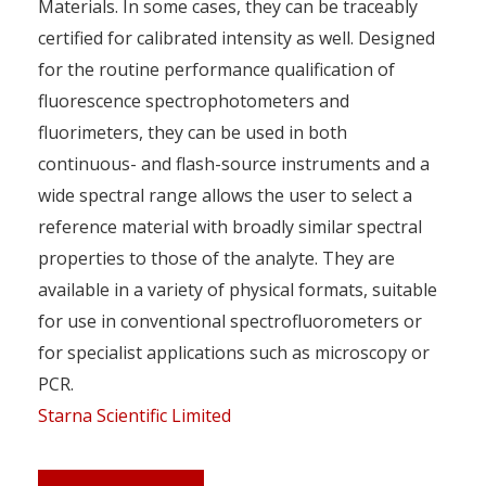
Materials. In some cases, they can be traceably
certified for calibrated intensity as well. Designed
for the routine performance qualification of
fluorescence spectrophotometers and
fluorimeters, they can be used in both
continuous- and flash-source instruments and a
wide spectral range allows the user to select a
reference material with broadly similar spectral
properties to those of the analyte. They are
available in a variety of physical formats, suitable
for use in conventional spectrofluorometers or
for specialist applications such as microscopy or
PCR.
Starna Scientific Limited