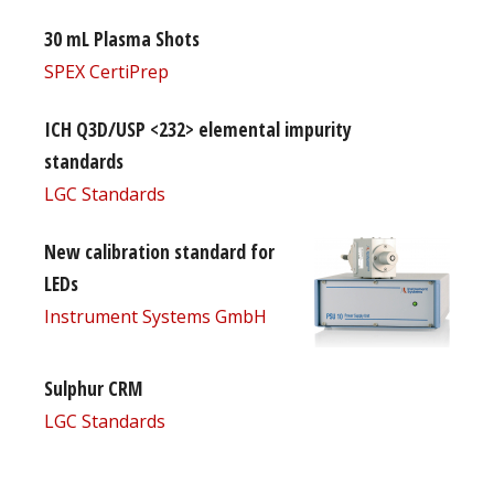
30 mL Plasma Shots
SPEX CertiPrep
ICH Q3D/USP <232> elemental impurity
standards
LGC Standards
New calibration standard for
LEDs
Instrument Systems GmbH
Sulphur CRM
LGC Standards