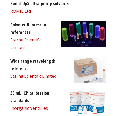
Romil-UpS ultra-purity solvents
ROMIL Ltd
Polymer fluorescent
references
Starna Scientific
Limited
Wide range wavelength
reference
Starna Scientific Limited
30 mL ICP calibration
standards
Inorganic Ventures