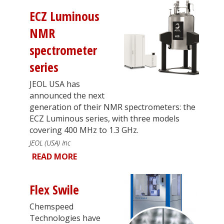
ECZ Luminous
NMR
spectrometer
series
JEOL USA has
announced the next
generation of their NMR spectrometers: the
ECZ Luminous series, with three models
covering 400 MHz to 1.3 GHz.
JEOL (USA) Inc
READ MORE
Flex Swile
Chemspeed
Technologies have