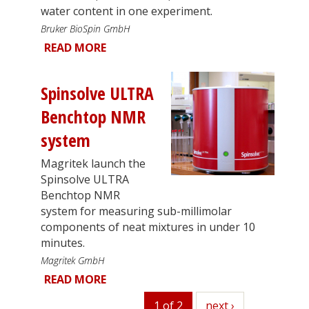
water content in one experiment.
Bruker BioSpin GmbH
READ MORE
Spinsolve ULTRA
Benchtop NMR
system
Magritek launch the
Spinsolve ULTRA
Benchtop NMR
system for measuring sub-millimolar
components of neat mixtures in under 10
minutes.
Magritek GmbH
READ MORE
1 of 2
next
next ›