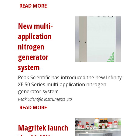
READ MORE
New multi-
application
nitrogen
generator
system
Peak Scientific has introduced the new Infinity
XE 50 Series multi-application nitrogen
generator system.
Peak Scientific Instruments Ltd
READ MORE
Magritek launch