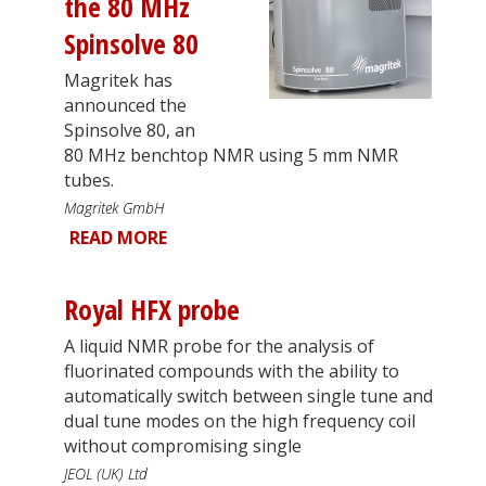
the 80 MHz
Spinsolve 80
Magritek has
announced the
Spinsolve 80, an
80 MHz benchtop NMR using 5 mm NMR
tubes.
Magritek GmbH
READ MORE
Royal HFX probe
A liquid NMR probe for the analysis of
fluorinated compounds with the ability to
automatically switch between single tune and
dual tune modes on the high frequency coil
without compromising single
JEOL (UK) Ltd