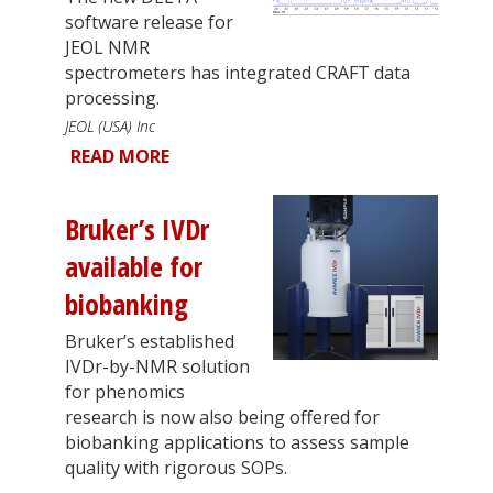
software release for
JEOL NMR
spectrometers has integrated CRAFT data
processing.
JEOL (USA) Inc
READ MORE
Bruker’s IVDr
available for
biobanking
Bruker’s established
IVDr-by-NMR solution
for phenomics
research is now also being offered for
biobanking applications to assess sample
quality with rigorous SOPs.