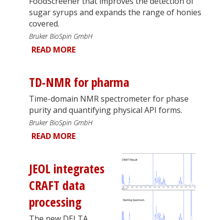
FoodScreener that improves the detection of
sugar syrups and expands the range of honies
covered.
Bruker BioSpin GmbH
READ MORE
TD-NMR for pharma
Time-domain NMR spectrometer for phase
purity and quantifying physical API forms.
Bruker BioSpin GmbH
READ MORE
JEOL integrates
CRAFT data
processing
The new DELTA