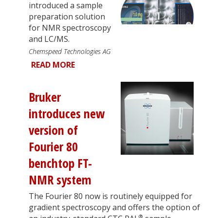
introduced a sample
preparation solution
for NMR spectroscopy
and LC/MS.
Chemspeed Technologies AG
READ MORE
Bruker
introduces new
version of
Fourier 80
benchtop FT-
NMR system
The Fourier 80 now is routinely equipped for
gradient spectroscopy and offers the option of
®