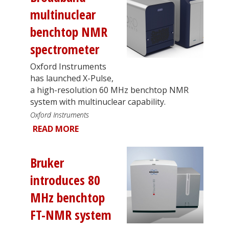
multinuclear
benchtop NMR
spectrometer
Oxford Instruments
has launched X-Pulse,
a high-resolution 60 MHz benchtop NMR
system with multinuclear capability.
Oxford Instruments
READ MORE
Bruker
introduces 80
MHz benchtop
FT-NMR system