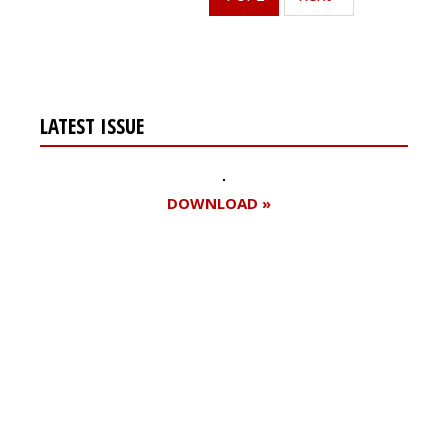
LATEST ISSUE
DOWNLOAD »
Register for your
free subscription