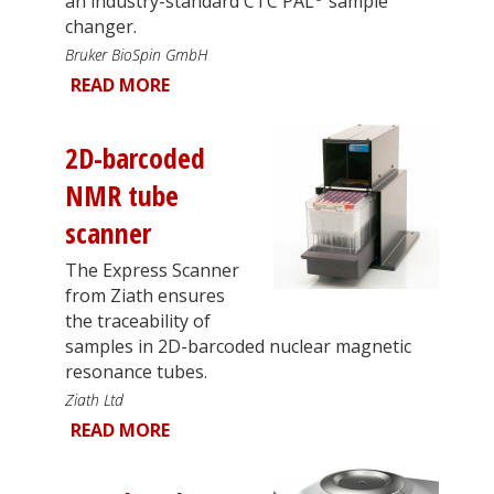
an industry-standard CTC PAL
sample
changer.
Bruker BioSpin GmbH
READ MORE
2D-barcoded
NMR tube
scanner
The Express Scanner
from Ziath ensures
the traceability of
samples in 2D-barcoded nuclear magnetic
resonance tubes.
Ziath Ltd
READ MORE