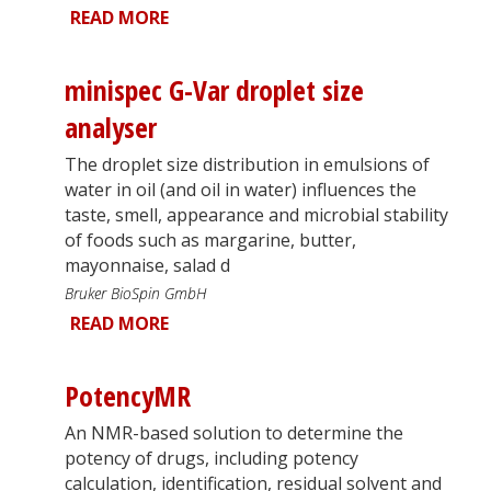
READ MORE
minispec G-Var droplet size
analyser
The droplet size distribution in emulsions of
water in oil (and oil in water) influences the
taste, smell, appearance and microbial stability
of foods such as margarine, butter,
mayonnaise, salad d
Bruker BioSpin GmbH
READ MORE
PotencyMR
An NMR-based solution to determine the
potency of drugs, including potency
calculation, identification, residual solvent and