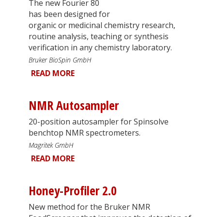
The new Fourier 80
has been designed for
organic or medicinal chemistry research,
routine analysis, teaching or synthesis
verification in any chemistry laboratory.
Bruker BioSpin GmbH
READ MORE
NMR Autosampler
20-position autosampler for Spinsolve
benchtop NMR spectrometers.
Magritek GmbH
READ MORE
Honey-Profiler 2.0
New method for the Bruker NMR