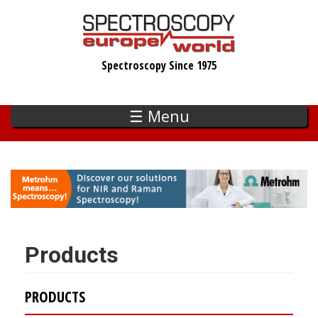
Skip
to
main
Spectroscopy Since 1975
content
☰ Menu
Products
PRODUCTS