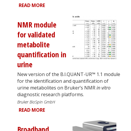
READ MORE
NMR module
for validated
metabolite
quantification in
urine
New version of the B.I.QUANT-UR™ 1.1 module
for the identification and quantification of
urine metabolites on Bruker’s NMR
in vitro
diagnostic research platforms.
Bruker BioSpin GmbH
READ MORE
Broadband