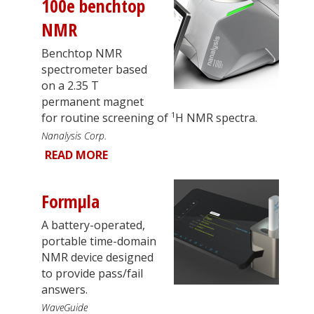
100e benchtop
NMR
Benchtop NMR
spectrometer based
on a 2.35 T
permanent magnet
1
for routine screening of
H NMR spectra.
Nanalysis Corp.
READ MORE
Formµla
A battery-operated,
portable time-domain
NMR device designed
to provide pass/fail
answers.
WaveGuide