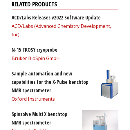
RELATED PRODUCTS
ACD/Labs Releases v2022 Software Update
ACD/Labs (Advanced Chemistry Development,
Inc)
N-15 TROSY cryoprobe
Bruker BioSpin GmbH
Sample automation and new
capabilities for the X-Pulse benchtop
NMR spectrometer
Oxford Instruments
Spinsolve Multi X benchtop
NMR spectrometer