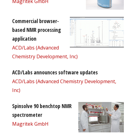
Magritek GmbH
Commercial browser-
based NMR processing
application
ACD/Labs (Advanced
Chemistry Development, Inc)
ACD/Labs announces software updates
ACD/Labs (Advanced Chemistry Development,
Inc)
Spinsolve 90 benchtop NMR
spectrometer
Magritek GmbH