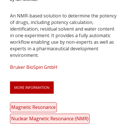
An NMR-based solution to determine the potency
of drugs, including potency calculation,
identification, residual solvent and water content
in one experiment. It provides a fully automatic
workflow enabling use by non-experts as well as
experts in a pharmaceutical development
environment.
Bruker BioSpin GmbH
MORE INFORMATION
Magnetic Resonance
Nuclear Magnetic Resonance (NMR)