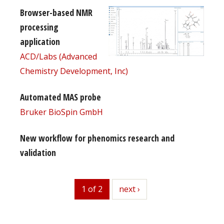
Browser-based NMR
processing
application
ACD/Labs (Advanced
Chemistry Development, Inc)
Automated MAS probe
Bruker BioSpin GmbH
New workflow for phenomics research and
validation
1 of 2
next
next ›