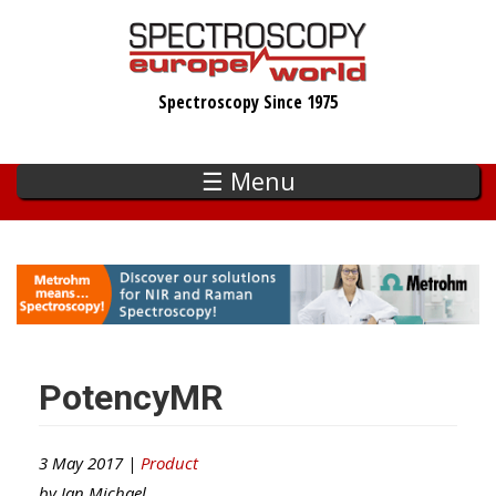
Skip
to
main
Spectroscopy Since 1975
content
☰ Menu
PotencyMR
3 May 2017 |
Product
by
Ian Michael