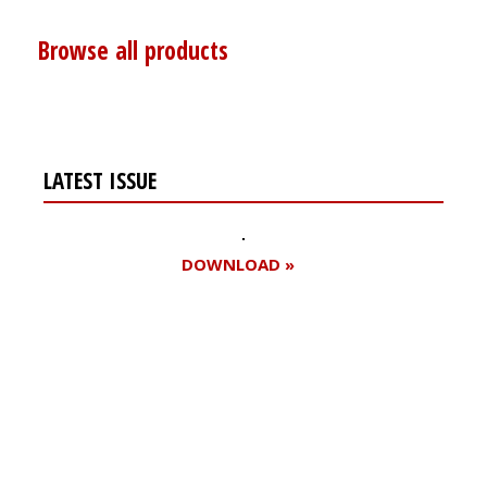
Browse all products
LATEST ISSUE
DOWNLOAD »
Register for your
free subscription