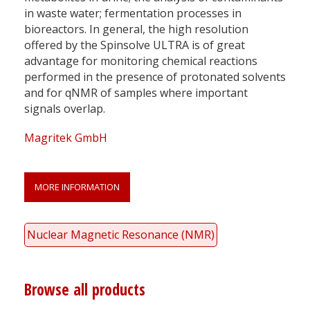
in waste water; fermentation processes in
bioreactors. In general, the high resolution
offered by the Spinsolve ULTRA is of great
advantage for monitoring chemical reactions
performed in the presence of protonated solvents
and for qNMR of samples where important
signals overlap.
Magritek GmbH
MORE INFORMATION
Nuclear Magnetic Resonance (NMR)
Browse all products