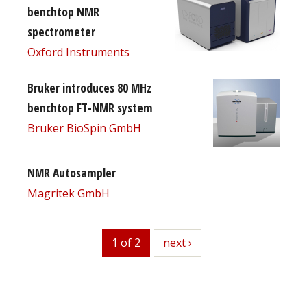
benchtop NMR
spectrometer
Oxford Instruments
Bruker introduces 80 MHz
benchtop FT-NMR system
Bruker BioSpin GmbH
NMR Autosampler
Magritek GmbH
1 of 2
next
next ›