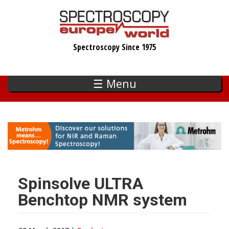
Skip
to
main
Spectroscopy Since 1975
content
☰ Menu
Spinsolve ULTRA
Benchtop NMR system