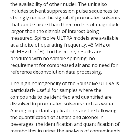
the availability of other nuclei. The unit also
includes solvent suppression pulse sequences to
strongly reduce the signal of protonated solvents
that can be more than three orders of magnitude
larger than the signals of interest being
measured. Spinsolve ULTRA models are available
at a choice of operating frequency: 43 MHz or
1
60 MHz (for
H). Furthermore, results are
produced with no sample spinning, no
requirement for compressed air and no need for
reference deconvolution data processing.
The high homogeneity of the Spinsolve ULTRA is
particularly useful for samples where the
compounds to be identified and quantified are
dissolved in protonated solvents such as water.
Among important applications are the following:
the quantification of sugars and alcohol in
beverages; the identification and quantification of
metabolites in urine; the analysis of contaminants