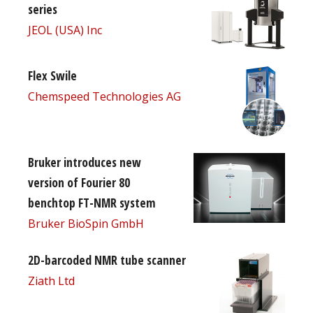
series
JEOL (USA) Inc
Flex Swile
Chemspeed Technologies AG
Bruker introduces new
version of Fourier 80
benchtop FT-NMR system
Bruker BioSpin GmbH
2D-barcoded NMR tube scanner
Ziath Ltd