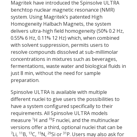
Magritek have introduced the Spinsolve ULTRA
benchtop nuclear magnetic resonance (NMR)
system. Using Magritek’s patented High
Homogeneity Halbach Magnets, the system
delivers ultra-high field homogeneity (50% 0.2 Hz,
0.55% 6 Hz, 0.11% 12 Hz) which, when combined
with solvent suppression, permits users to
resolve compounds dissolved at sub-millimolar
concentrations in mixtures such as beverages,
fermentations, waste water and biological fluids in
just 8 min, without the need for sample
preparation.
Spinsolve ULTRA is available with multiple
different nuclei to give users the possibilities to
have a system configured specifically to their
requirements. All Spinsolve ULTRA models
1
19
measure
H and
F nuclei, and the multinuclear
versions offer a third, optional nuclei that can be
7
11
13
15
29
31
Li,
B,
C,
N,
Si or
P. Users may also ask for