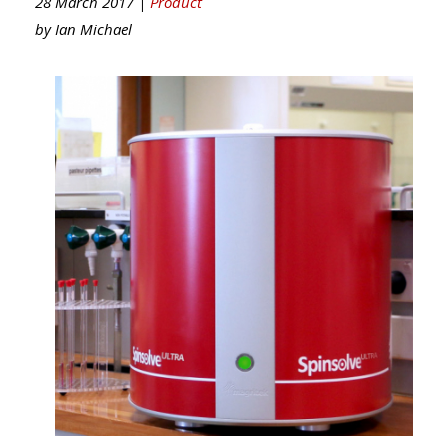
28 March 2017 |
Product
by
Ian Michael