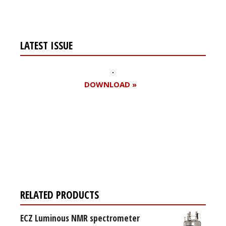
LATEST ISSUE
DOWNLOAD »
Register for your
free subscription
RELATED PRODUCTS
ECZ Luminous NMR spectrometer