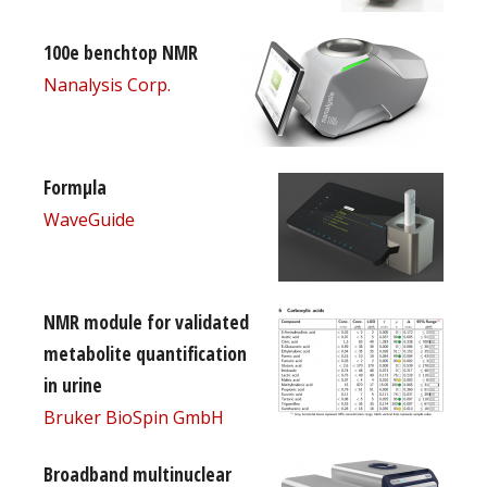
100e benchtop NMR
Nanalysis Corp.
Formµla
WaveGuide
NMR module for validated
metabolite quantification
in urine
Bruker BioSpin GmbH
Broadband multinuclear