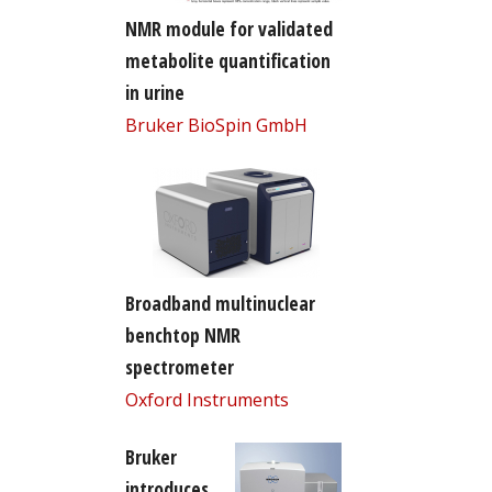
NMR module for validated
metabolite quantification
in urine
Bruker BioSpin GmbH
Broadband multinuclear
benchtop NMR
spectrometer
Oxford Instruments
Bruker
introduces