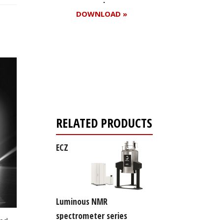
DOWNLOAD »
Register for your
free subscription
RELATED PRODUCTS
ECZ
Luminous NMR
spectrometer series