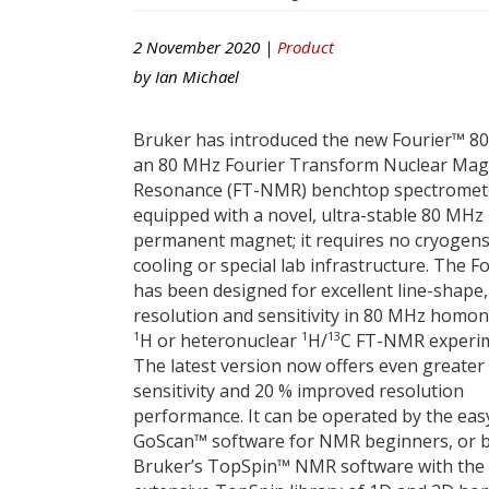
2 November 2020 |
Product
by
Ian Michael
Bruker has introduced the new Fourier™ 80
an 80 MHz Fourier Transform Nuclear Mag
Resonance (FT-NMR) benchtop spectromet
equipped with a novel, ultra-stable 80 MHz
permanent magnet; it requires no cryogens
cooling or special lab infrastructure. The F
has been designed for excellent line-shape,
resolution and sensitivity in 80 MHz homon
1
1
13
H or heteronuclear
H/
C FT-NMR experim
The latest version now offers even greater
sensitivity and 20 % improved resolution
performance. It can be operated by the eas
GoScan™ software for NMR beginners, or 
Bruker’s TopSpin™ NMR software with the