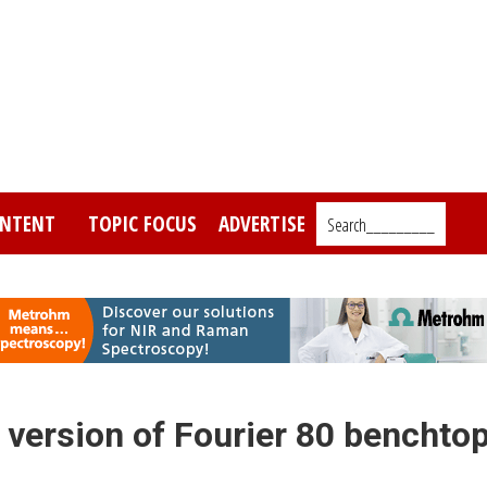
NTENT
TOPIC FOCUS
ADVERTISE
Search_________
 version of Fourier 80 benchto