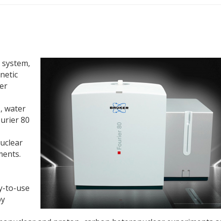
 system,
netic
er
, water
ourier 80
uclear
ents.
y-to-use
by