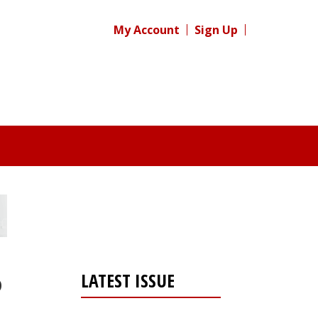
My Account
Sign Up
LATEST ISSUE
p