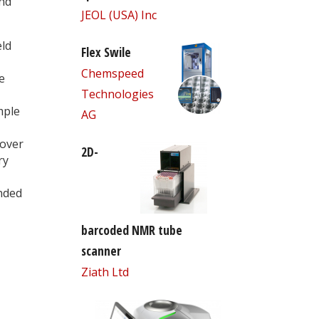
nd
JEOL (USA) Inc
eld
Flex Swile
Chemspeed
e
Technologies
mple
AG
 over
2D-
ry
nded
barcoded NMR tube
scanner
Ziath Ltd