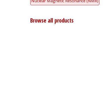
Nuclear Magnetic Resonance (NMR)
Browse all products