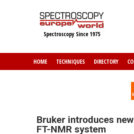
Skip
to
main
content
Spectroscopy Since 1975
HOME
TECHNIQUES
DIRECTORY
CO
Bruker introduces new
FT-NMR system