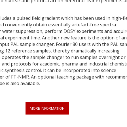
omonuclear and proton–carbon heteronuclear experiments a
ludes a pulsed field gradient which has been used in high-fi
 conveniently obtain essentially artefact-free spectra.
or water suppression, perform DOSY experiments and acquir
l experiment time. Another new feature is the option of an
hput PAL sample changer. Fourier 80 users with the PAL sa
ng 12 reference samples, thereby dramatically increasing
o operates the sample changer to run samples overnight or
 and protocols for academic, pharma and industrial chemist
ic synthesis control. It can be incorporated into science
ower of FT-NMR. An optional teaching package with recomme
e is also available.
MORE INFORMATION