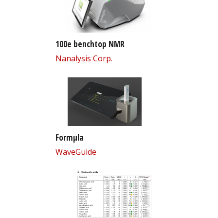
100e benchtop NMR
Nanalysis Corp.
Formµla
WaveGuide