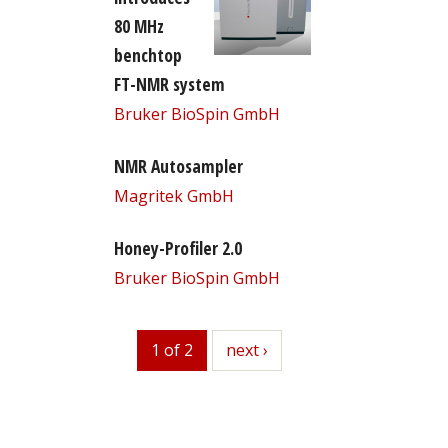
80 MHz
benchtop
FT-NMR system
Bruker BioSpin GmbH
NMR Autosampler
Magritek GmbH
Honey-Profiler 2.0
Bruker BioSpin GmbH
1 of 2
next
next ›