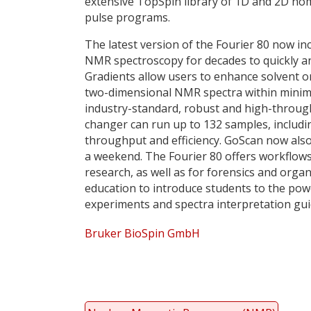
extensive TopSpin library of 1D and 2D h
pulse programs.
The latest version of the Fourier 80 now inc
NMR spectroscopy for decades to quickly and
Gradients allow users to enhance solvent 
two-dimensional NMR spectra within minima
industry-standard, robust and high-throug
changer can run up to 132 samples, includi
throughput and efficiency. GoScan now als
a weekend. The Fourier 80 offers workflows
research, as well as for forensics and organ
education to introduce students to the p
experiments and spectra interpretation guid
Bruker BioSpin GmbH