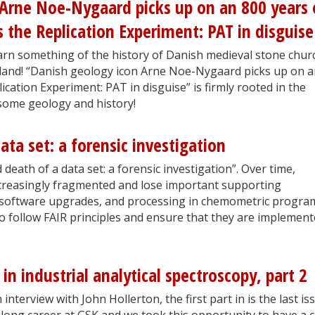
 Arne Noe-Nygaard picks up on an 800 years 
 the Replication Experiment: PAT in disguise
 learn something of the history of Danish medieval stone chu
tland! “Danish geology icon Arne Noe-Nygaard picks up on 
cation Experiment: PAT in disguise” is firmly rooted in the
 some geology and history!
ata set: a forensic investigation
death of a data set: a forensic investigation”. Over time,
ncreasingly fragmented and lose important supporting
software upgrades, and processing in chemometric progra
 to follow FAIR principles and ensure that they are implemen
 in industrial analytical spectroscopy, part 2
interview with John Hollerton, the first part in is the last is
 long career at GSK and we took this opportunity to have a 