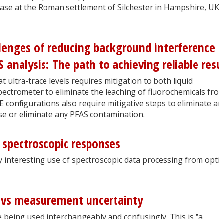
 case at the Roman settlement of Silchester in Hampshire, UK
lenges of reducing background interference 
analysis: The path to achieving reliable res
 ultra-trace levels requires mitigation to both liquid
ctrometer to eliminate the leaching of fluorochemicals fr
configurations also require mitigative steps to eliminate a
e or eliminate any PFAS contamination.
c spectroscopic responses
lly interesting use of spectroscopic data processing from opti
y vs measurement uncertainty
e being used interchangeably and confusingly. This is “a