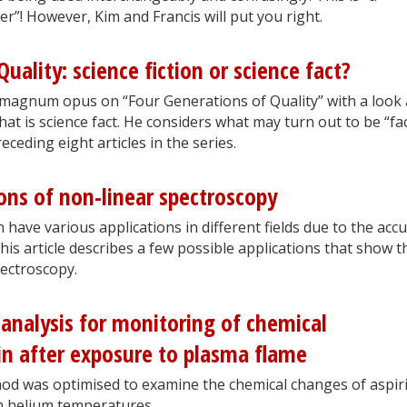
rder”! However, Kim and Francis will put you right.
uality: science fiction or science fact?
magnum opus on “Four Generations of Quality” with a look 
hat is science fact. He considers what may turn out to be “fac
eceding eight articles in the series.
ions of non-linear spectroscopy
have various applications in different fields due to the acc
This article describes a few possible applications that show t
ectroscopy.
analysis for monitoring of chemical
in after exposure to plasma flame
d was optimised to examine the chemical changes of aspir
th helium temperatures.