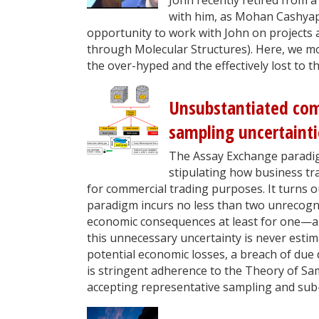
with him, as Mohan Cashyap
opportunity to work with John on projects 
through Molecular Structures). Here, we mo
the over-hyped and the effectively lost to t
Unsubstantiated com
sampling uncertaint
The Assay Exchange paradig
stipulating how business tr
for commercial trading purposes. It turns 
paradigm incurs no less than two unrecogni
economic consequences at least for one—an
this unnecessary uncertainty is never est
potential economic losses, a breach of due di
is stringent adherence to the Theory of Sa
accepting representative sampling and sub-