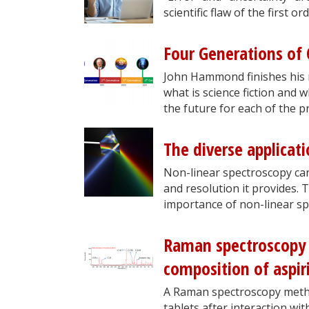
scientific flaw of the first o
Four Generations of Q
John Hammond finishes his 
what is science fiction and w
the future for each of the pr
The diverse applicat
Non-linear spectroscopy can 
and resolution it provides. 
importance of non-linear sp
Raman spectroscopy 
composition of aspir
A Raman spectroscopy metho
tablets after interaction wi