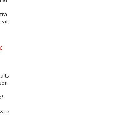
tra
eat,
:
ults
ison
of
issue