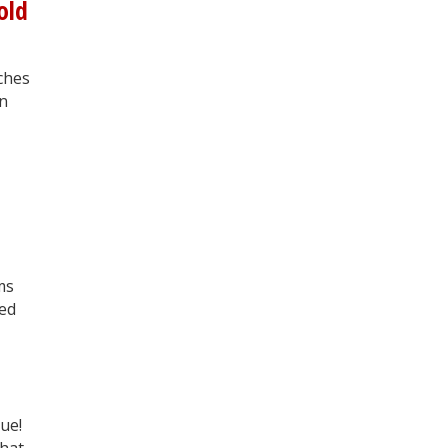
old
rches
an
ms
ted
sue!
chat