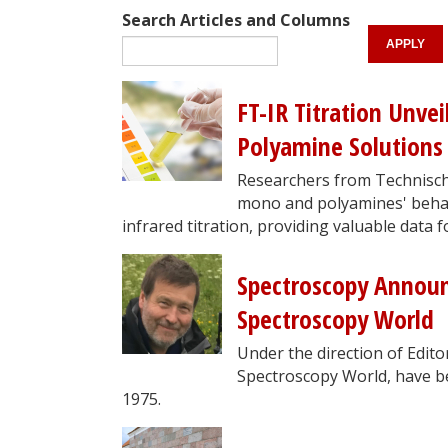
Search Articles and Columns
FT-IR Titration Unve
Polyamine Solutions
Researchers from Technische
mono and polyamines' behav
infrared titration, providing valuable data f
Spectroscopy Announ
Spectroscopy World
Under the direction of Edit
Spectroscopy World, have bee
1975.