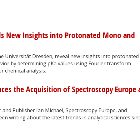
ils New Insights into Protonated Mono and
 Universität Dresden, reveal new insights into protonated
ior by determining pKa values using Fourier transform
or chemical analysis.
ces the Acquisition of Spectroscopy Europe
or and Publisher Ian Michael, Spectroscopy Europe, and
n writing about the latest trends in analytical sciences sin