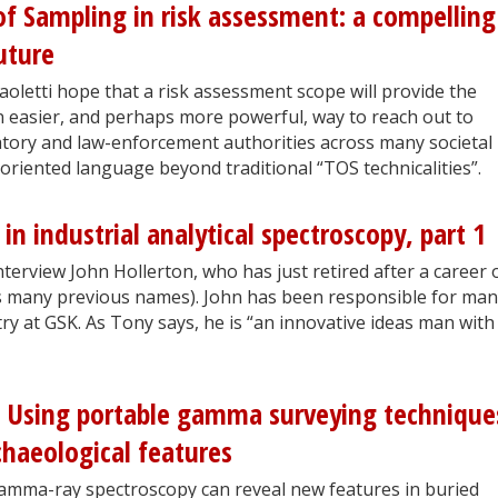
f Sampling in risk assessment: a compelling
uture
oletti hope that a risk assessment scope will provide the
 easier, and perhaps more powerful, way to reach out to
atory and law-enforcement authorities across many societal
oriented language beyond traditional “TOS technicalities”.
 in industrial analytical spectroscopy, part 1
rview John Hollerton, who has just retired after a career 
ts many previous names). John has been responsible for ma
try at GSK. As Tony says, he is “an innovative ideas man with
 Using portable gamma surveying technique
chaeological features
gamma-ray spectroscopy can reveal new features in buried