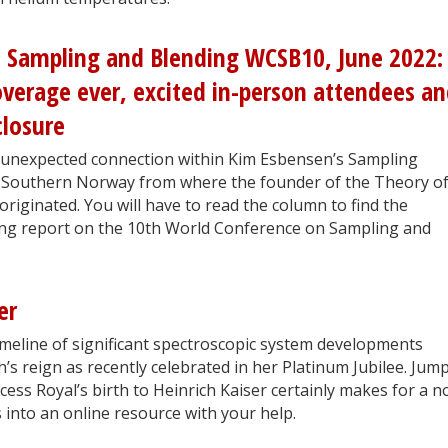
 Sampling and Blending WCSB10, June 2022:
coverage ever, excited in-person attendees an
closure
 unexpected connection within Kim Esbensen’s Sampling
f Southern Norway from where the founder of the Theory o
originated. You will have to read the column to find the
ting report on the 10th World Conference on Sampling and
er
imeline of significant spectroscopic system developments
’s reign as recently celebrated in her Platinum Jubilee. Jum
ess Royal’s birth to Heinrich Kaiser certainly makes for a n
 into an online resource with your help.