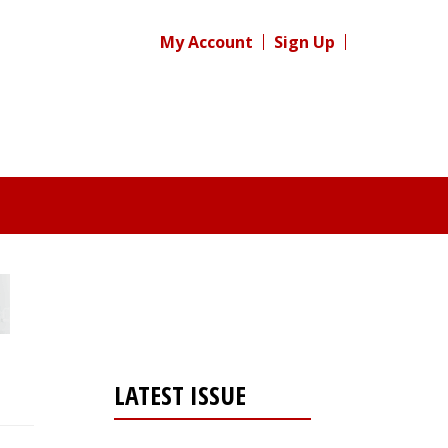
My Account
Sign Up
LATEST ISSUE