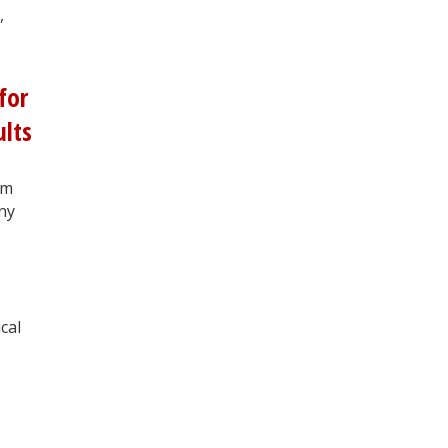
,
for
ults
om
ny
cal