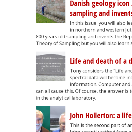
Danish geology icon
sampling and invents
In this issue, you will also
in northern and western Ju
800 years old sampling and invents the Repli
Theory of Sampling but you will also learn
Life and death of a d
Tony considers the “Life and 
spectral data will become i
information. Computer and 
can all cause this. Of course, the answer is
in the analytical laboratory.
John Hollerton: a life
This is the second part of an 
John recently retired from a