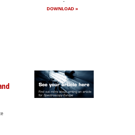
DOWNLOAD »
Register for your
free subscription
 and
ce