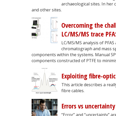
archaeological sites. In her
and other sites.
Overcoming the chal
LC/MS/MS trace PFAS 
LC/MS/MS analysis of PFAS at
chromatograph and mass spe
components within the systems. Manual SPE 
components constructed of PTFE to minimis
Exploiting fibre-opti
This article describes a rea
fibre cables.
Errors vs uncertaint
“Error” and “uncertainty” ar