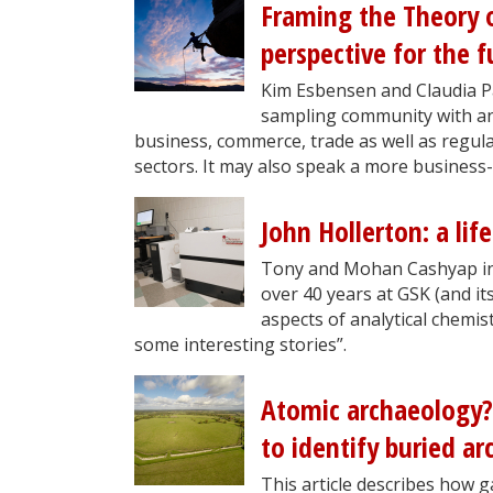
Framing the Theory o
perspective for the f
Kim Esbensen and Claudia Pa
sampling community with an
business, commerce, trade as well as regul
sectors. It may also speak a more business-
John Hollerton: a life
Tony and Mohan Cashyap inte
over 40 years at GSK (and i
aspects of analytical chemis
some interesting stories”.
Atomic archaeology?
to identify buried ar
This article describes how 