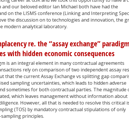
 and our beloved editor Ian Michael both have had the
and on the LISMS conference (Linking and Interpreting Spec
ve the discussion on to technologies and innovation, the gr
he modern analytical laboratory.
placency re. the “assay exchange” paradigm
ies with hidden economic consequences
m is an integral element in many contractual agreements
ansactions rely on comparison of two independent assay res
out that the current Assay Exchange vs splitting gap compar
sed sampling uncertainties, which leads to hidden adverse
d sometimes for both contractual parties. The magnitude 
imated, which leaves management without information about
ligence. However, all that is needed to resolve this critical 
mpling (TOS) by mandatory contractual stipulations of only
sampling principles.