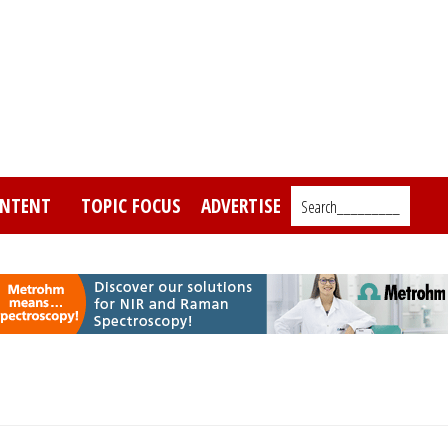
NTENT
TOPIC FOCUS
ADVERTISE
Search_________