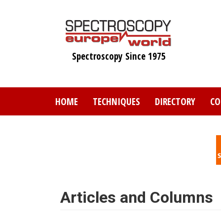
Skip
to
main
content
Spectroscopy Since 1975
HOME
TECHNIQUES
DIRECTORY
CO
Articles and Columns