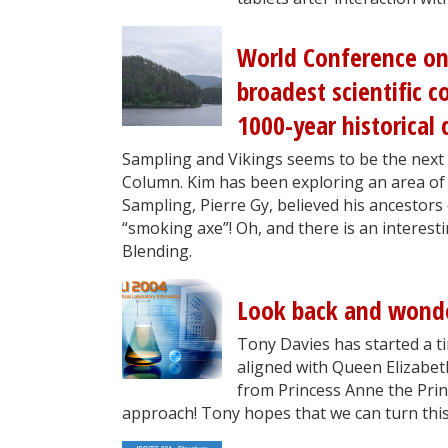
World Conference on
broadest scientific 
1000-year historical 
Sampling and Vikings seems to be the next
Column. Kim has been exploring an area o
Sampling, Pierre Gy, believed his ancestors 
“smoking axe”! Oh, and there is an interes
Blending.
Look back and wond
Tony Davies has started a t
aligned with Queen Elizabeth
from Princess Anne the Princ
approach! Tony hopes that we can turn this