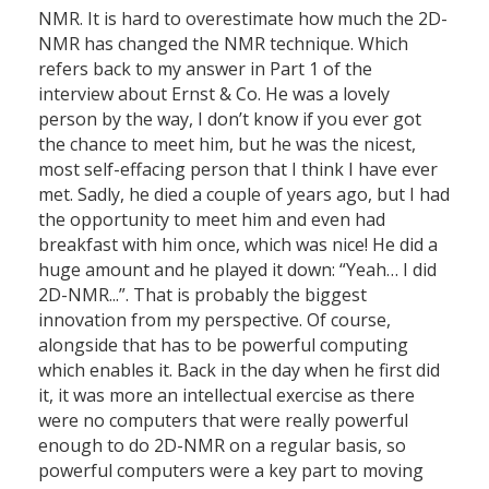
NMR. It is hard to overestimate how much the 2D-
NMR has changed the NMR technique. Which
refers back to my answer in Part 1 of the
interview about Ernst & Co. He was a lovely
person by the way, I don’t know if you ever got
the chance to meet him, but he was the nicest,
most self-effacing person that I think I have ever
met. Sadly, he died a couple of years ago, but I had
the opportunity to meet him and even had
breakfast with him once, which was nice! He did a
huge amount and he played it down: “Yeah… I did
2D-NMR...”. That is probably the biggest
innovation from my perspective. Of course,
alongside that has to be powerful computing
which enables it. Back in the day when he first did
it, it was more an intellectual exercise as there
were no computers that were really powerful
enough to do 2D-NMR on a regular basis, so
powerful computers were a key part to moving