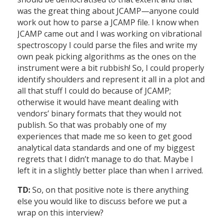
was the great thing about JCAMP—anyone could
work out how to parse a JCAMP file. I know when
JCAMP came out and I was working on vibrational
spectroscopy I could parse the files and write my
own peak picking algorithms as the ones on the
instrument were a bit rubbish! So, I could properly
identify shoulders and represent it all in a plot and
all that stuff I could do because of JCAMP;
otherwise it would have meant dealing with
vendors’ binary formats that they would not
publish. So that was probably one of my
experiences that made me so keen to get good
analytical data standards and one of my biggest
regrets that I didn’t manage to do that. Maybe I
left it in a slightly better place than when I arrived.
TD:
So, on that positive note is there anything
else you would like to discuss before we put a
wrap on this interview?