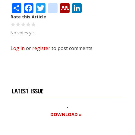
Share
Facebook
Twitter
citeulike
Mendeley
LinkedIn
Rate this Article
No votes yet
Log in
or
register
to post comments
LATEST ISSUE
DOWNLOAD »