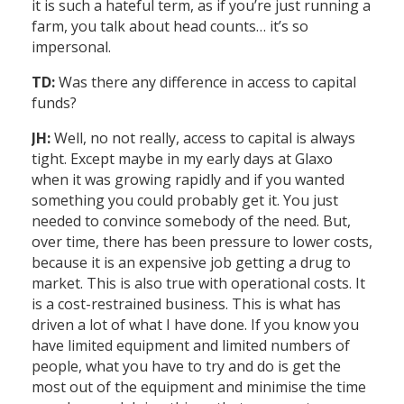
it is such a hateful term, as if you’re just running a
farm, you talk about head counts… it’s so
impersonal.
TD:
Was there any difference in access to capital
funds?
JH:
Well, no not really, access to capital is always
tight. Except maybe in my early days at Glaxo
when it was growing rapidly and if you wanted
something you could probably get it. You just
needed to convince somebody of the need. But,
over time, there has been pressure to lower costs,
because it is an expensive job getting a drug to
market. This is also true with operational costs. It
is a cost-restrained business. This is what has
driven a lot of what I have done. If you know you
have limited equipment and limited numbers of
people, what you have to try and do is get the
most out of the equipment and minimise the time