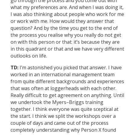
go through the process and you come out with
what my preferences are. And when I was doing it,
I was also thinking about people who work for me
or work with me. How would they answer that
question? And by the time you get to the end of
the process you realise why you really do not get
on with this person or that: it’s because they are
in this quadrant or that and we have very different
outlooks on life.
TD:
I’m astonished you picked that answer. I have
worked in an international management team
from quite different backgrounds and experiences
that was often at loggerheads with each other.
Really difficult to get agreement on anything. Until
we undertook the Myers–Briggs training
together. I think everyone was quite sceptical at
the start. I think we split the workshops over a
couple of days and came out of the process
completely understanding why Person X found