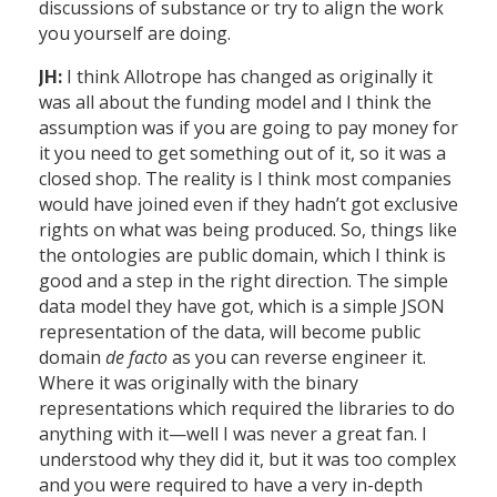
discussions of substance or try to align the work
you yourself are doing.
JH:
I think Allotrope has changed as originally it
was all about the funding model and I think the
assumption was if you are going to pay money for
it you need to get something out of it, so it was a
closed shop. The reality is I think most companies
would have joined even if they hadn’t got exclusive
rights on what was being produced. So, things like
the ontologies are public domain, which I think is
good and a step in the right direction. The simple
data model they have got, which is a simple JSON
representation of the data, will become public
domain
de facto
as you can reverse engineer it.
Where it was originally with the binary
representations which required the libraries to do
anything with it—well I was never a great fan. I
understood why they did it, but it was too complex
and you were required to have a very in-depth