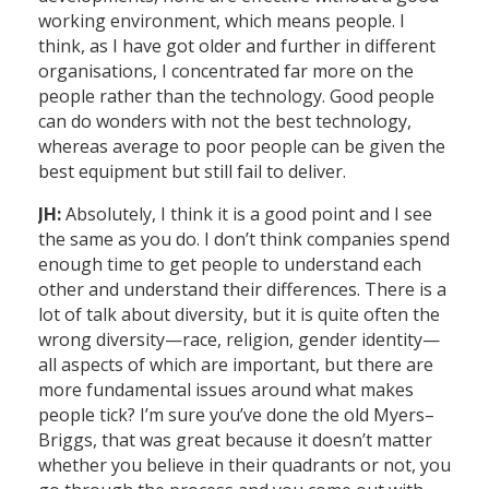
working environment, which means people. I
think, as I have got older and further in different
organisations, I concentrated far more on the
people rather than the technology. Good people
can do wonders with not the best technology,
whereas average to poor people can be given the
best equipment but still fail to deliver.
JH:
Absolutely, I think it is a good point and I see
the same as you do. I don’t think companies spend
enough time to get people to understand each
other and understand their differences. There is a
lot of talk about diversity, but it is quite often the
wrong diversity—race, religion, gender identity—
all aspects of which are important, but there are
more fundamental issues around what makes
people tick? I’m sure you’ve done the old Myers–
Briggs, that was great because it doesn’t matter
whether you believe in their quadrants or not, you