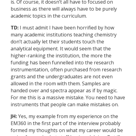
is. Of course, it doesn’t all have to focused on
business as there will always have to be purely
academic topics in the curriculum.
TD:
I must admit I have been horrified by how
many academic institutions teaching chemistry
don’t actually let their students touch the
analytical equipment. It would seem that the
higher-ranking the institution, the more the
funding has been funnelled into the research
instrumentation, often purchased from research
grants and the undergraduates are not even
allowed in the room with them. Samples are
handed over and spectra appear as if by magic.
For me this is a massive mistake. You need to have
instruments that people can make mistakes on.
JH:
Yes, my example from my experience on the
EM360 in the first part of the interview probably
formed my thoughts on what my career would be