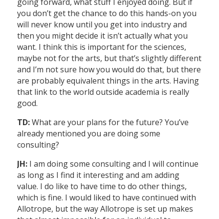
going forward, what stuff I enjoyed doing. But if
you don’t get the chance to do this hands-on you
will never know until you get into industry and
then you might decide it isn’t actually what you
want. I think this is important for the sciences,
maybe not for the arts, but that’s slightly different
and I’m not sure how you would do that, but there
are probably equivalent things in the arts. Having
that link to the world outside academia is really
good.
TD:
What are your plans for the future? You’ve
already mentioned you are doing some
consulting?
JH:
I am doing some consulting and I will continue
as long as I find it interesting and am adding
value. I do like to have time to do other things,
which is fine. I would liked to have continued with
Allotrope, but the way Allotrope is set up makes