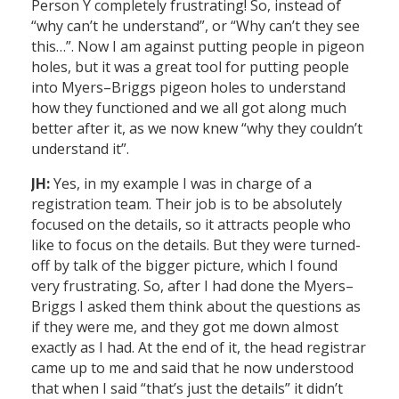
Person Y completely frustrating! So, instead of
“why can’t he understand”, or “Why can’t they see
this…”. Now I am against putting people in pigeon
holes, but it was a great tool for putting people
into Myers–Briggs pigeon holes to understand
how they functioned and we all got along much
better after it, as we now knew “why they couldn’t
understand it”.
JH:
Yes, in my example I was in charge of a
registration team. Their job is to be absolutely
focused on the details, so it attracts people who
like to focus on the details. But they were turned-
off by talk of the bigger picture, which I found
very frustrating. So, after I had done the Myers–
Briggs I asked them think about the questions as
if they were me, and they got me down almost
exactly as I had. At the end of it, the head registrar
came up to me and said that he now understood
that when I said “that’s just the details” it didn’t