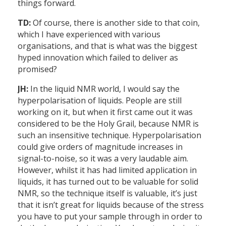
things forward.
TD:
Of course, there is another side to that coin,
which I have experienced with various
organisations, and that is what was the biggest
hyped innovation which failed to deliver as
promised?
JH:
In the liquid NMR world, I would say the
hyperpolarisation of liquids. People are still
working on it, but when it first came out it was
considered to be the Holy Grail, because NMR is
such an insensitive technique. Hyperpolarisation
could give orders of magnitude increases in
signal-to-noise, so it was a very laudable aim.
However, whilst it has had limited application in
liquids, it has turned out to be valuable for solid
NMR, so the technique itself is valuable, it’s just
that it isn’t great for liquids because of the stress
you have to put your sample through in order to