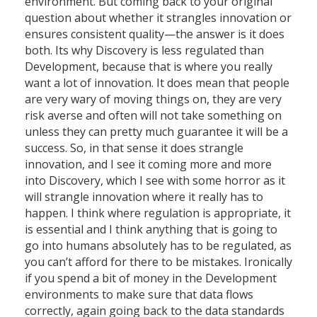
environment. But coming back to your original
question about whether it strangles innovation or
ensures consistent quality—the answer is it does
both. Its why Discovery is less regulated than
Development, because that is where you really
want a lot of innovation. It does mean that people
are very wary of moving things on, they are very
risk averse and often will not take something on
unless they can pretty much guarantee it will be a
success. So, in that sense it does strangle
innovation, and I see it coming more and more
into Discovery, which I see with some horror as it
will strangle innovation where it really has to
happen. I think where regulation is appropriate, it
is essential and I think anything that is going to
go into humans absolutely has to be regulated, as
you can’t afford for there to be mistakes. Ironically
if you spend a bit of money in the Development
environments to make sure that data flows
correctly, again going back to the data standards