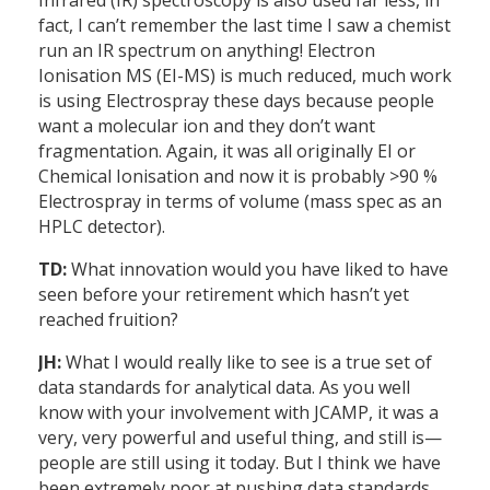
Infrared (IR) spectroscopy is also used far less, in
fact, I can’t remember the last time I saw a chemist
run an IR spectrum on anything! Electron
Ionisation MS (EI-MS) is much reduced, much work
is using Electrospray these days because people
want a molecular ion and they don’t want
fragmentation. Again, it was all originally EI or
Chemical Ionisation and now it is probably >90 %
Electrospray in terms of volume (mass spec as an
HPLC detector).
TD:
What innovation would you have liked to have
seen before your retirement which hasn’t yet
reached fruition?
JH:
What I would really like to see is a true set of
data standards for analytical data. As you well
know with your involvement with JCAMP, it was a
very, very powerful and useful thing, and still is—
people are still using it today. But I think we have
been extremely poor at pushing data standards