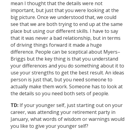
mean I thought that the details were not
important, but just that you were looking at the
big picture. Once we understood that, we could
see that we are both trying to end up at the same
place but using our different skills. I have to say
that it was never a bad relationship, but in terms
of driving things forward it made a huge
difference. People can be sceptical about Myers–
Briggs but the key thing is that you understand
your differences and you do something about it to
use your strengths to get the best result. An ideas
person is just that, but you need someone to
actually make them work. Someone has to look at
the details so you need both sets of people.
TD:
If your younger self, just starting out on your
career, was attending your retirement party in
January, what words of wisdom or warnings would
you like to give your younger self?