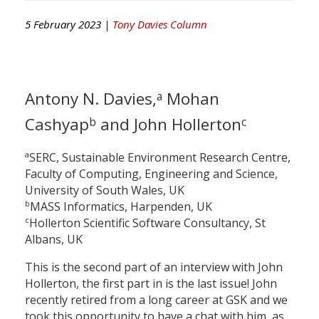
5 February 2023 |
Tony Davies Column
Antony N. Davies,
Mohan
a
Cashyap
and John Hollerton
b
c
a
SERC, Sustainable Environment Research Centre,
Faculty of Computing, Engineering and Science,
University of South Wales, UK
b
MASS Informatics, Harpenden, UK
c
Hollerton Scientific Software Consultancy, St
Albans, UK
This is the second part of an interview with John
Hollerton, the first part in is the last issue! John
recently retired from a long career at GSK and we
took this opportunity to have a chat with him, as