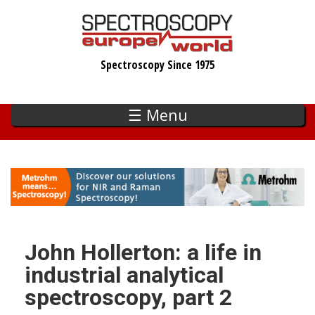
Skip
to
main
Spectroscopy Since 1975
content
☰ Menu
John Hollerton: a life in
industrial analytical
spectroscopy, part 2