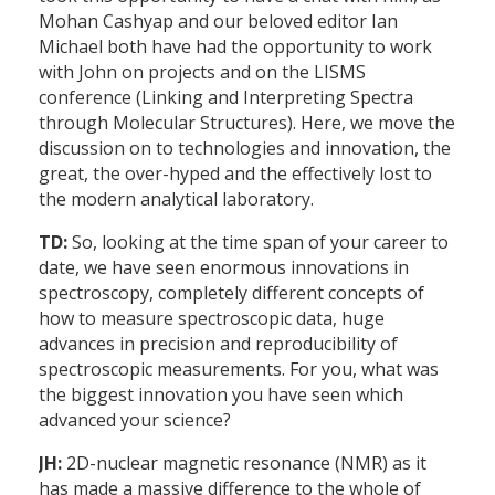
Mohan Cashyap and our beloved editor Ian
Michael both have had the opportunity to work
with John on projects and on the LISMS
conference (Linking and Interpreting Spectra
through Molecular Structures). Here, we move the
discussion on to technologies and innovation, the
great, the over-hyped and the effectively lost to
the modern analytical laboratory.
TD:
So, looking at the time span of your career to
date, we have seen enormous innovations in
spectroscopy, completely different concepts of
how to measure spectroscopic data, huge
advances in precision and reproducibility of
spectroscopic measurements. For you, what was
the biggest innovation you have seen which
advanced your science?
JH:
2D-nuclear magnetic resonance (NMR) as it
has made a massive difference to the whole of