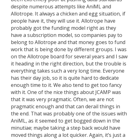
despite numerous attempts like AniML and
Allotrope. It always a chicken and egg situation, if
people have it, they will use it. Allotrope have
probably got the funding model right as they
have a subscription model, so companies pay to
belong to Allotrope and that money goes to fund
work that is being done by different groups. I was
on the Allotrope board for several years and I saw
it heading in the right direction, but the trouble is
everything takes such a very long time. Everyone
has their day job, so it is quite hard to dedicate
enough time to it. We also tend to get too fancy
with it. One of the nice things about JCAMP was
that it was very pragmatic. Often, we are not
pragmatic enough and that can derail things in
the end. That was probably one of the issues with
AniML, as it seemed to get bogged down in the
minutiae; maybe taking a step back would have
moved things along a lot quicker. Again, it’s just a