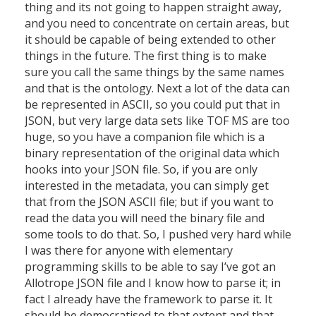
thing and its not going to happen straight away,
and you need to concentrate on certain areas, but
it should be capable of being extended to other
things in the future. The first thing is to make
sure you call the same things by the same names
and that is the ontology. Next a lot of the data can
be represented in ASCII, so you could put that in
JSON, but very large data sets like TOF MS are too
huge, so you have a companion file which is a
binary representation of the original data which
hooks into your JSON file. So, if you are only
interested in the metadata, you can simply get
that from the JSON ASCII file; but if you want to
read the data you will need the binary file and
some tools to do that. So, I pushed very hard while
I was there for anyone with elementary
programming skills to be able to say I’ve got an
Allotrope JSON file and I know how to parse it; in
fact I already have the framework to parse it. It
should be democratised to that extent and that