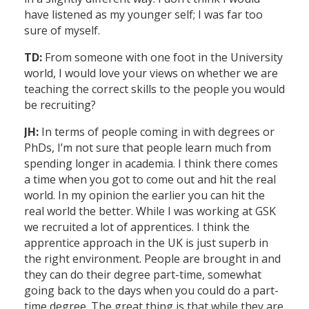
have listened as my younger self; I was far too
sure of myself.
TD:
From someone with one foot in the University
world, I would love your views on whether we are
teaching the correct skills to the people you would
be recruiting?
JH:
In terms of people coming in with degrees or
PhDs, I’m not sure that people learn much from
spending longer in academia. I think there comes
a time when you got to come out and hit the real
world. In my opinion the earlier you can hit the
real world the better. While I was working at GSK
we recruited a lot of apprentices. I think the
apprentice approach in the UK is just superb in
the right environment. People are brought in and
they can do their degree part-time, somewhat
going back to the days when you could do a part-
time degree. The great thing is that while they are