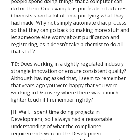
people spend doing things that a computer can
do for them. One example is purification factories.
Chemists spent a lot of time purifying what they
had made. Why not simply automate that process
so that they can go back to making more stuff and
let someone else worry about purification and
registering, as it doesn’t take a chemist to do all
that stuff?
TD:
Does working in a tightly regulated industry
strangle innovation or ensure consistent quality?
Although having asked that, I seem to remember
that years ago you were happy that you were
working in Discovery where there was a much
lighter touch if I remember rightly?
JH:
Well, I spent time doing projects in
Development, so I always had a reasonable
understanding of what the compliance
requirements were in the Development