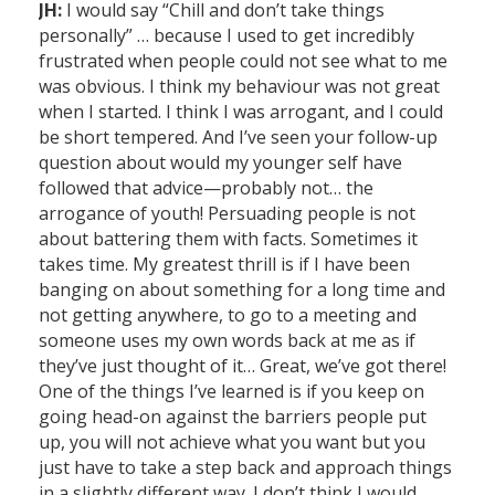
JH:
I would say “Chill and don’t take things
personally” … because I used to get incredibly
frustrated when people could not see what to me
was obvious. I think my behaviour was not great
when I started. I think I was arrogant, and I could
be short tempered. And I’ve seen your follow-up
question about would my younger self have
followed that advice—probably not… the
arrogance of youth! Persuading people is not
about battering them with facts. Sometimes it
takes time. My greatest thrill is if I have been
banging on about something for a long time and
not getting anywhere, to go to a meeting and
someone uses my own words back at me as if
they’ve just thought of it… Great, we’ve got there!
One of the things I’ve learned is if you keep on
going head-on against the barriers people put
up, you will not achieve what you want but you
just have to take a step back and approach things
in a slightly different way. I don’t think I would