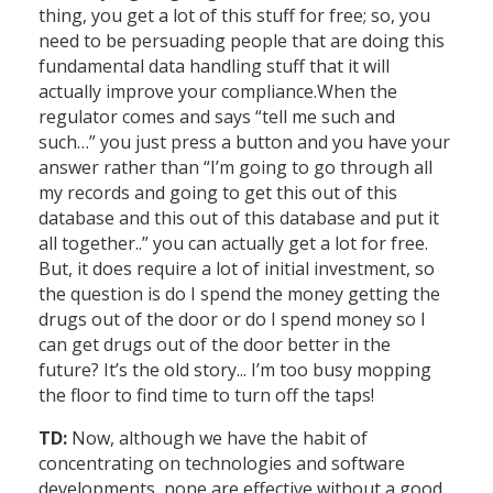
thing, you get a lot of this stuff for free; so, you
need to be persuading people that are doing this
fundamental data handling stuff that it will
actually improve your compliance.When the
regulator comes and says “tell me such and
such…” you just press a button and you have your
answer rather than “I’m going to go through all
my records and going to get this out of this
database and this out of this database and put it
all together..” you can actually get a lot for free.
But, it does require a lot of initial investment, so
the question is do I spend the money getting the
drugs out of the door or do I spend money so I
can get drugs out of the door better in the
future? It’s the old story... I’m too busy mopping
the floor to find time to turn off the taps!
TD:
Now, although we have the habit of
concentrating on technologies and software
developments, none are effective without a good