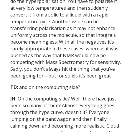
do the hyperpolarisation. You have to polarise it
at very low temperatures and then suddenly
convert it from a solid to a liquid with a rapid
temperature cycle. Another issue can be
transferring polarisation as it may not enhance
uniformly across the molecule, so that integrals
become meaningless. With all the negatives it’s
rarely appropriate in these cases, whereas it was
pushed as the way that NMR would now be
competing with Mass Spectrometry for sensitivity.
Sadly, you don’t always hit the thing that you’ve
been going for—but for solids it’s been great.
TD:
and on the computing side?
JH:
On the computing side? Well, there have just
been so many of them! Almost everything goes
through the hype curve, doesn’t it? Everyone
jumping on the bandwagon and then finally
calming down and becoming more realistic. Cloud