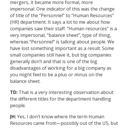
mergers, it became more formal, more
impersonal. One indicator of this was the change
of title of the “Personnel” to “Human Resources”
(HR) department. It says a lot to me about how
companies saw their staff. “Human resources” is a
very impersonal, “balance sheet”, type of thing,
whereas “Personnel” is talking about people. We
have lost something important as a result. Some
small companies still have it, but big companies
generally don’t and that is one of the big
disadvantages of working for a big company as
you might feel to be a plus or minus on the
balance sheet.
TD:
That is a very interesting observation about
the different titles for the department handling
people.
JH:
Yes, I don’t know where the term Human
Resources came from—possibly out of the US, but