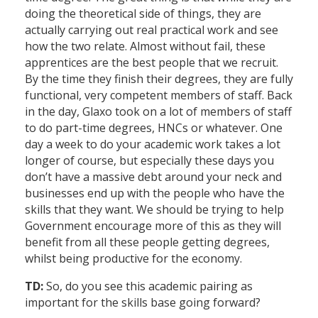
doing the theoretical side of things, they are
actually carrying out real practical work and see
how the two relate. Almost without fail, these
apprentices are the best people that we recruit.
By the time they finish their degrees, they are fully
functional, very competent members of staff. Back
in the day, Glaxo took on a lot of members of staff
to do part-time degrees, HNCs or whatever. One
day a week to do your academic work takes a lot
longer of course, but especially these days you
don’t have a massive debt around your neck and
businesses end up with the people who have the
skills that they want. We should be trying to help
Government encourage more of this as they will
benefit from all these people getting degrees,
whilst being productive for the economy.
TD:
So, do you see this academic pairing as
important for the skills base going forward?