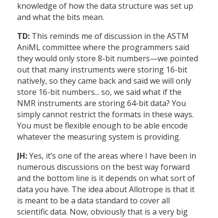
knowledge of how the data structure was set up
and what the bits mean.
TD:
This reminds me of discussion in the ASTM
AniML committee where the programmers said
they would only store 8-bit numbers—we pointed
out that many instruments were storing 16-bit
natively, so they came back and said we will only
store 16-bit numbers... so, we said what if the
NMR instruments are storing 64-bit data? You
simply cannot restrict the formats in these ways.
You must be flexible enough to be able encode
whatever the measuring system is providing.
JH:
Yes, it’s one of the areas where I have been in
numerous discussions on the best way forward
and the bottom line is it depends on what sort of
data you have. The idea about Allotrope is that it
is meant to be a data standard to cover all
scientific data. Now, obviously that is a very big