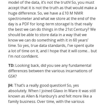
model of the data, it’s not the truth! So, you must
accept that it is not the truth as that would make a
huge difference. So, we have a £10 M NMR
spectrometer and what we store at the end of the
day is a PDF for long-term storage! Is that really
the best we can do things in the 21st Century? We
should be able to store data in a way that we
know we can do something with it in 60 years’
time. So yes, true data standards, I’ve spent quite
a lot of time on it, and I hope that it will come… but
I’m not confident.
TD:
Looking back, did you see any fundamental
differences between the various incarnations of
GSK?
JH:
That’s a really good question! So, yes
absolutely. When I joined Glaxo in Ware it was still
known as Allen & Hanbury’s and felt more like a
family business. Over time, with the various