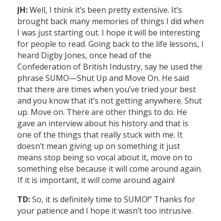
JH:
Well, I think it’s been pretty extensive. It’s
brought back many memories of things I did when
I was just starting out. I hope it will be interesting
for people to read. Going back to the life lessons, I
heard Digby Jones, once head of the
Confederation of British Industry, say he used the
phrase SUMO—Shut Up and Move On. He said
that there are times when you’ve tried your best
and you know that it’s not getting anywhere. Shut
up. Move on. There are other things to do. He
gave an interview about his history and that is
one of the things that really stuck with me. It
doesn’t mean giving up on something it just
means stop being so vocal about it, move on to
something else because it will come around again.
If it is important, it will come around again!
TD:
So, it is definitely time to SUMO!” Thanks for
your patience and I hope it wasn’t too intrusive.