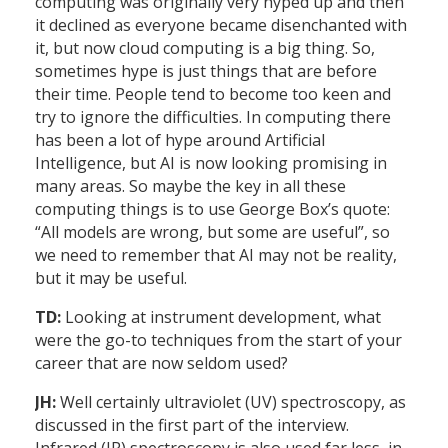
computing was originally very hyped up and then
it declined as everyone became disenchanted with
it, but now cloud computing is a big thing. So,
sometimes hype is just things that are before
their time. People tend to become too keen and
try to ignore the difficulties. In computing there
has been a lot of hype around Artificial
Intelligence, but AI is now looking promising in
many areas. So maybe the key in all these
computing things is to use George Box’s quote:
“All models are wrong, but some are useful”, so
we need to remember that AI may not be reality,
but it may be useful.
TD:
Looking at instrument development, what
were the go-to techniques from the start of your
career that are now seldom used?
JH:
Well certainly ultraviolet (UV) spectroscopy, as
discussed in the first part of the interview.