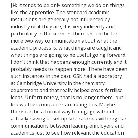
JH:
It tends to be only something we do on things
like the apprentice. The standard academic
institutions are generally not influenced by
industry or if they are, it is very indirectly and
particularly in the sciences there should be far
more two-way communication about what the
academic process is, what things are taught and
what things are going to be useful going forward.
I don’t think that happens enough currently and it
probably needs to happen more. There have been
such instances in the past, GSK had a laboratory
at Cambridge University in the chemistry
department and that really helped cross-fertilise
ideas. Unfortunately, that is no longer there, but I
know other companies are doing this. Maybe
there can be a formal way to engage without
actually having to set up laboratories with regular
communications between leading employers and
academics just to see how relevant the education