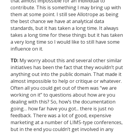
that almost impossible for an individual to
contribute. This is something I may bring up with
them at some point. I still see Allotrope as being
the best chance we have at analytical data
standards, but it has taken a long time. It always
takes a long time for these things but it has taken
a very long time so I would like to still have some
influence on it.
TD:
My worry about this and several other similar
initiatives has been the fact that they wouldn’t put
anything out into the public domain. That made it
almost impossible to help or critique or whatever.
Often all you could get out of them was “we are
working on it” to questions about how are you
dealing with this? So, how’s the documentation
going… how far have you got... there is just no
feedback. There was a lot of good, expensive
marketing at a number of LIMS-type conferences,
but in the end you couldn’t get involved in any