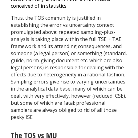
conceived of in statistics.
Thus, the TOS community is justified in
establishing the error vs uncertainty context
promulgated above: repeated sampling-plus-
analysis is taking place within the full TSE + TAE
framework and its attending consequences, and
someone (a legal person) or something (standard,
guide, norm-giving document etc. which are also
legal persons) is responsible for dealing with the
effects due to heterogeneity in a rational fashion.
Sampling errors give rise to varying uncertainties
in the analytical data base, many of which can be
dealt with very effectively, however (reduced, CSE),
but some of which are fatal: professional
samplers are always obliged to rid of all those
pesky ISE!
The TOS vs MU