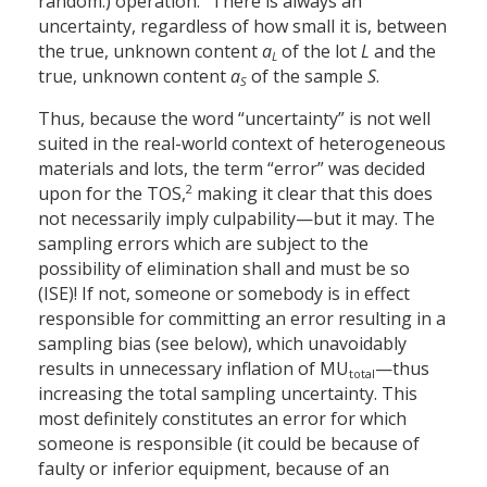
random.) operation.” There is always an
uncertainty, regardless of how small it is, between
the true, unknown content
a
of the lot
L
and the
L
true, unknown content
a
of the sample
S
.
S
Thus, because the word “uncertainty” is not well
suited in the real-world context of heterogeneous
materials and lots, the term “error” was decided
2
upon for the TOS,
making it clear that this does
not necessarily imply culpability—but it may. The
sampling errors which are subject to the
possibility of elimination shall and must be so
(ISE)! If not, someone or somebody is in effect
responsible for committing an error resulting in a
sampling bias (see below), which unavoidably
results in unnecessary inflation of MU
—thus
total
increasing the total sampling uncertainty. This
most definitely constitutes an error for which
someone is responsible (it could be because of
faulty or inferior equipment, because of an