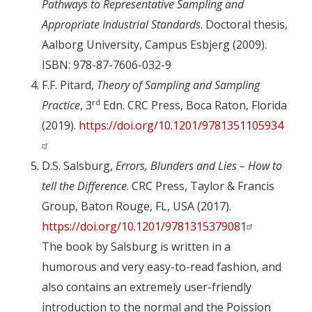
Pathways to Representative Sampling and
Appropriate Industrial Standards
. Doctoral thesis,
Aalborg University, Campus Esbjerg (2009).
ISBN: 978-87-7606-032-9
F.F. Pitard,
Theory of Sampling and Sampling
rd
Practice
, 3
Edn. CRC Press, Boca Raton, Florida
(2019).
https://doi.org/10.1201/9781351105934
D.S. Salsburg,
Errors, Blunders and Lies – How to
tell the Difference
. CRC Press, Taylor & Francis
Group, Baton Rouge, FL, USA (2017).
https://doi.org/10.1201/9781315379081
The book by Salsburg is written in a
humorous and very easy-to-read fashion, and
also contains an extremely user-friendly
introduction to the normal and the Poission