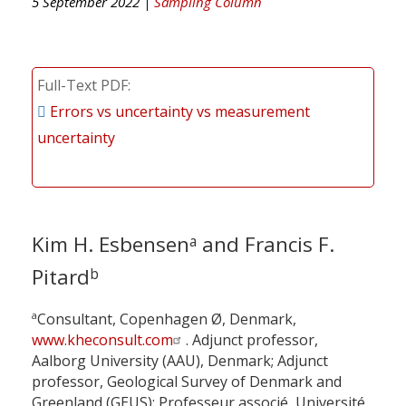
5 September 2022 |
Sampling Column
Full-Text PDF
Errors vs uncertainty vs measurement
uncertainty
Kim H. Esbensen
and Francis F.
a
Pitard
b
a
Consultant, Copenhagen Ø, Denmark,
www.kheconsult.com
. Adjunct professor,
Aalborg University (AAU), Denmark; Adjunct
professor, Geological Survey of Denmark and
Greenland (GEUS); Professeur associé, Université