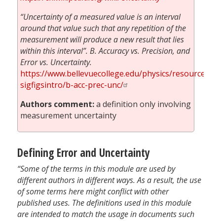
“Uncertainty of a measured value is an interval
around that value such that any repetition of the
measurement will produce a new result that lies
within this interval”. B. Accuracy vs. Precision, and
Error vs. Uncertainty.
https://www.bellevuecollege.edu/physics/resources/m
sigfigsintro/b-acc-prec-unc/
Authors comment:
a definition only involving
measurement uncertainty
Defining Error and Uncertainty
“Some of the terms in this module are used by
different authors in different ways. As a result, the use
of some terms here might conflict with other
published uses. The definitions used in this module
are intended to match the usage in documents such