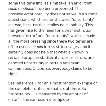
some this term implies a mistake, an error that
could
or
should
have been prevented. This
possible accountability does not sit well with some
statisticians, which prefer the word “uncertainty”
instead, because this implies no culpability. This
has given rise to the need for a clear distinction
between “error” and “uncertainty”, which is made
all the more pressing since these two terms are
often used
inter alia
in less strict usages; and it
certainly does not help that what is known in
certain European statistical circles as errors, are
denoted uncertainty in certain American
communities. Of course, everybody claims to be
right ….
See Reference 1 for an almost random example of
the complete confusion that is out there. So
“uncertainty … is measured by the amount of
error” – the confusion is complete!