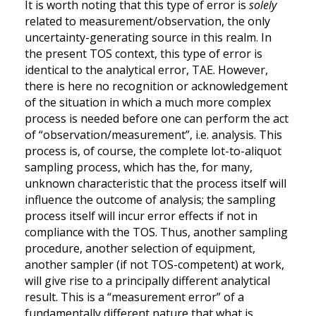
It is worth noting that this type of error is
solely
related to measurement/observation, the only
uncertainty-generating source in this realm. In
the present TOS context, this type of error is
identical to the analytical error, TAE. However,
there is here no recognition or acknowledgement
of the situation in which a much more complex
process is needed before one can perform the act
of “observation/measurement”, i.e. analysis. This
process is, of course, the complete lot-to-aliquot
sampling process, which has the, for many,
unknown characteristic that the process itself will
influence the outcome of analysis; the sampling
process itself will incur error effects if not in
compliance with the TOS. Thus, another sampling
procedure, another selection of equipment,
another sampler (if not TOS-competent) at work,
will give rise to a principally different analytical
result. This is a “measurement error” of a
fundamentally different nature that what is