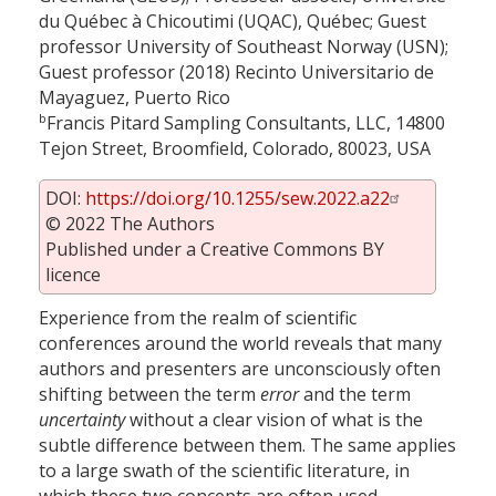
du Québec à Chicoutimi (UQAC), Québec; Guest
professor University of Southeast Norway (USN);
Guest professor (2018) Recinto Universitario de
Mayaguez, Puerto Rico
b
Francis Pitard Sampling Consultants, LLC, 14800
Tejon Street, Broomfield, Colorado, 80023, USA
DOI:
https://doi.org/10.1255/sew.2022.a22
© 2022 The Authors
Published under a Creative Commons BY
licence
Experience from the realm of scientific
conferences around the world reveals that many
authors and presenters are unconsciously often
shifting between the term
error
and the term
uncertainty
without a clear vision of what is the
subtle difference between them. The same applies
to a large swath of the scientific literature, in