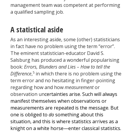
management team was competent at performing
a qualified sampling job.
A statistical aside
As an interesting aside, some (other) statisticians
in fact have no problem using the term “error”.
The eminent statistician-educator David S.
Salsburg has produced a wonderful popularising
book:
Errors, Blunders and Lies – How to tell the
5
Difference
,
in which there is no problem using the
term error and no hesitating in finger-pointing
regarding how and how
measurement
or
observation un
certainties arise. Such will always
manifest themselves when observations or
measurements are repeated is the message. But
one is obliged to
do
something about this
situation, and this is where statistics arrives as a
knight on a white horse—enter classical statistics.