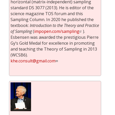
horizontal (matrix-independent) sampling
standard DS 3077 (2013). He is editor of the
science magazine TOS forum and this
Sampling Column. In 2020 he published the
textbook:
Introduction to the Theory and Practice
of Sampling
(
impopen.com/sampling
).
Esbensen was awarded the prestigious Pierre
Gy’s Gold Medal for excellence in promoting
and teaching the Theory of Sampling in 2013
(WCSB6).
khe.consult@gmail.com