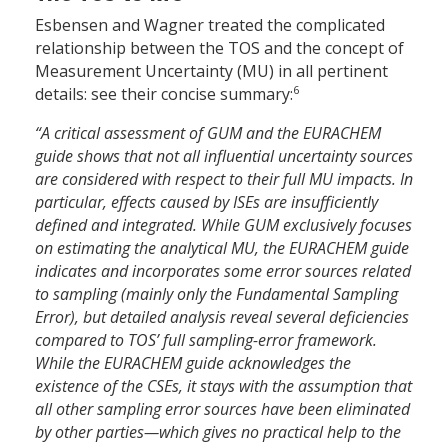
Esbensen and Wagner treated the complicated
relationship between the TOS and the concept of
Measurement Uncertainty (MU) in all pertinent
6
details: see their concise summary:
“A critical assessment of GUM and the EURACHEM
guide shows that not all influential uncertainty sources
are considered with respect to their full MU impacts. In
particular, effects caused by ISEs are insufficiently
defined and integrated. While GUM exclusively focuses
on estimating the analytical MU, the EURACHEM guide
indicates and incorporates some error sources related
to sampling (mainly only the Fundamental Sampling
Error), but detailed analysis reveal several deficiencies
compared to TOS’ full sampling-error framework.
While the EURACHEM guide acknowledges the
existence of the CSEs, it stays with the assumption that
all other sampling error sources have been eliminated
by other parties—which gives no practical help to the