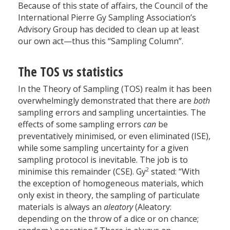
Because of this state of affairs, the Council of the
International Pierre Gy Sampling Association’s
Advisory Group has decided to clean up at least
our own act—thus this “Sampling Column”.
The TOS vs statistics
In the Theory of Sampling (TOS) realm it has been
overwhelmingly demonstrated that there are
both
sampling errors and sampling uncertainties. The
effects of some sampling errors
can
be
preventatively minimised, or even eliminated (ISE),
while some sampling uncertainty for a given
sampling protocol is inevitable. The job is to
2
minimise this remainder (CSE). Gy
stated: “With
the exception of homogeneous materials, which
only exist in theory, the sampling of particulate
materials is always an
aleatory
(Aleatory:
depending on the throw of a dice or on chance;