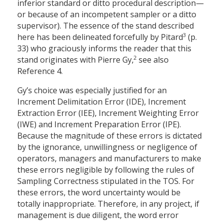
inferior standard or ditto procedural description—
or because of an incompetent sampler or a ditto
supervisor). The essence of the stand described
3
here has been delineated forcefully by Pitard
(p.
33) who graciously informs the reader that this
2
stand originates with Pierre Gy,
see also
Reference 4.
Gy’s choice was especially justified for an
Increment Delimitation Error (IDE), Increment
Extraction Error (IEE), Increment Weighting Error
(IWE) and Increment Preparation Error (IPE).
Because the magnitude of these errors is dictated
by the ignorance, unwillingness or negligence of
operators, managers and manufacturers to make
these errors negligible by following the rules of
Sampling Correctness stipulated in the TOS. For
these errors, the word uncertainty would be
totally inappropriate. Therefore, in any project, if
management is due diligent, the word error