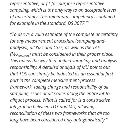
representative, or fit-for-purpose representative
sampling, which is the only way to an acceptable level
of uncertainty. This minimum competency is outlined
7
for example in the standard, DS 3077.”
“To derive a valid estimate of the complete uncertainty
for any measurement procedure (sampling-and-
analysis), all ISEs and CSEs, as well as the TAE
(MU
) must be considered in their proper place.
analysis
This opens the way to a unified sampling-and-analysis
responsibility. A detailed analysis of MU points out
that TOS can simply be inducted as an essential first
part in the complete measurement-process
framework, taking charge and responsibility of all
sampling issues at all scales along the entire lot-to-
aliquot process. What is called for is a constructive
integration between TOS and MU, allowing
reconciliation of these two frameworks that all too
long have been considered only antagonistically.”