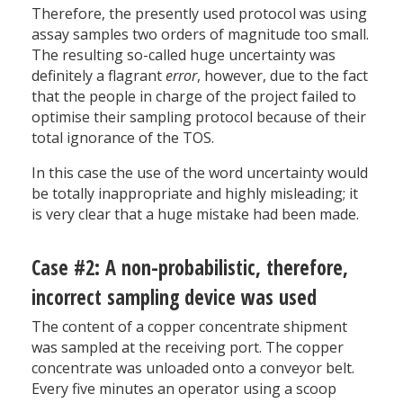
Therefore, the presently used protocol was using
assay samples two orders of magnitude too small.
The resulting so-called huge uncertainty was
definitely a flagrant
error
, however, due to the fact
that the people in charge of the project failed to
optimise their sampling protocol because of their
total ignorance of the TOS.
In this case the use of the word uncertainty would
be totally inappropriate and highly misleading; it
is very clear that a huge mistake had been made.
Case #2: A non-probabilistic, therefore,
incorrect sampling device was used
The content of a copper concentrate shipment
was sampled at the receiving port. The copper
concentrate was unloaded onto a conveyor belt.
Every five minutes an operator using a scoop