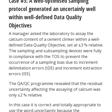
Case #3: A well-optimised sampling
protocol generated an uncertainly well
within well-defined Data Quality
Objectives
A manager asked the laboratory to assay the
calcium content of a cement clinker within a well-
defined Data Quality Objective, set at ±3 % relative.
The sampling and subsampling devices were fully
in compliance with the TOS to prevent the
occurrence of a sampling bias due to increment
delimitation errors (IDE) and increment extraction
errors (IEE).
The QA/QC programme revealed that the residual
uncertainty affecting the assaying of calcium was
only ±2 % relative.
In this case it is correct and totally appropriate to
use the word uncertainty because the