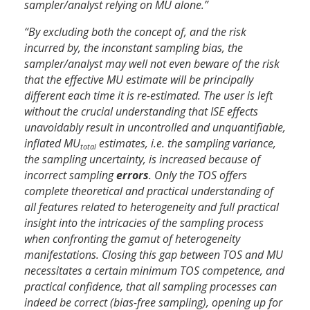
sampler/analyst relying on MU alone.”
“By excluding both the concept of, and the risk
incurred by, the inconstant sampling bias, the
sampler/analyst may well not even beware of the risk
that the effective MU estimate will be principally
different each time it is re-estimated. The user is left
without the crucial understanding that ISE effects
unavoidably result in uncontrolled and unquantifiable,
inflated MU
estimates, i.e. the sampling variance,
total
the sampling uncertainty, is increased because of
incorrect sampling
errors
. Only the TOS offers
complete theoretical and practical understanding of
all features related to heterogeneity and full practical
insight into the intricacies of the sampling process
when confronting the gamut of heterogeneity
manifestations. Closing this gap between TOS and MU
necessitates a certain minimum TOS competence, and
practical confidence, that all sampling processes can
indeed be correct (bias-free sampling), opening up for