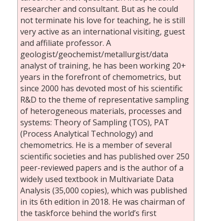
researcher and consultant. But as he could
not terminate his love for teaching, he is still
very active as an international visiting, guest
and affiliate professor. A
geologist/geochemist/metallurgist/data
analyst of training, he has been working 20+
years in the forefront of chemometrics, but
since 2000 has devoted most of his scientific
R&D to the theme of representative sampling
of heterogeneous materials, processes and
systems: Theory of Sampling (TOS), PAT
(Process Analytical Technology) and
chemometrics. He is a member of several
scientific societies and has published over 250
peer-reviewed papers and is the author of a
widely used textbook in Multivariate Data
Analysis (35,000 copies), which was published
in its 6th edition in 2018. He was chairman of
the taskforce behind the world’s first