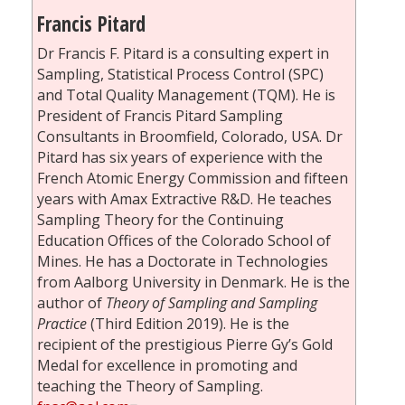
Francis Pitard
Dr Francis F. Pitard is a consulting expert in
Sampling, Statistical Process Control (SPC)
and Total Quality Management (TQM). He is
President of Francis Pitard Sampling
Consultants in Broomfield, Colorado, USA. Dr
Pitard has six years of experience with the
French Atomic Energy Commission and fifteen
years with Amax Extractive R&D. He teaches
Sampling Theory for the Continuing
Education Offices of the Colorado School of
Mines. He has a Doctorate in Technologies
from Aalborg University in Denmark. He is the
author of
Theory of Sampling and Sampling
Practice
(Third Edition 2019). He is the
recipient of the prestigious Pierre Gy’s Gold
Medal for excellence in promoting and
teaching the Theory of Sampling.