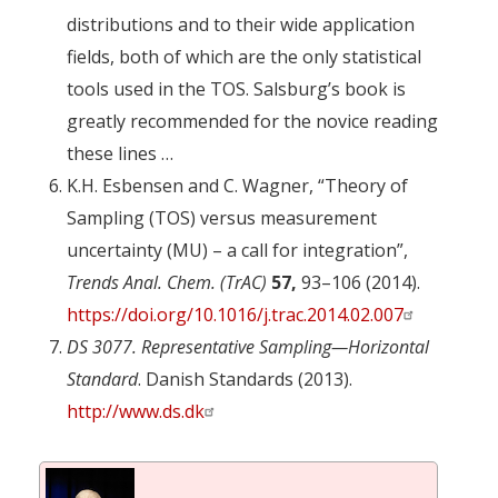
distributions and to their wide application
fields, both of which are the only statistical
tools used in the TOS. Salsburg’s book is
greatly recommended for the novice reading
these lines …
K.H. Esbensen and C. Wagner, “Theory of
Sampling (TOS) versus measurement
uncertainty (MU) – a call for integration”,
Trends Anal. Chem. (TrAC)
57,
93–106 (2014).
https://doi.org/10.1016/j.trac.2014.02.007
DS 3077. Representative Sampling—Horizontal
Standard
. Danish Standards (2013).
http://www.ds.dk