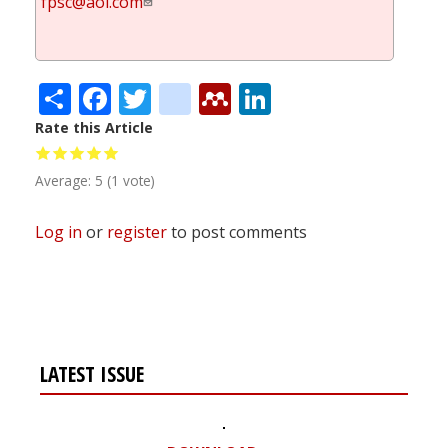
fpsc@aol.com
Share
Facebook
Twitter
citeulike
Mendeley
LinkedIn
Rate this Article
Average:
5
(
1
vote)
Log in
or
register
to post comments
LATEST ISSUE