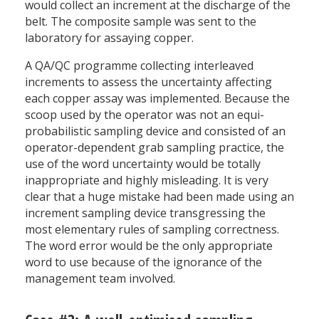
would collect an increment at the discharge of the
belt. The composite sample was sent to the
laboratory for assaying copper.
A QA/QC programme collecting interleaved
increments to assess the uncertainty affecting
each copper assay was implemented. Because the
scoop used by the operator was not an equi-
probabilistic sampling device and consisted of an
operator-dependent grab sampling practice, the
use of the word uncertainty would be totally
inappropriate and highly misleading. It is very
clear that a huge mistake had been made using an
increment sampling device transgressing the
most elementary rules of sampling correctness.
The word error would be the only appropriate
word to use because of the ignorance of the
management team involved.