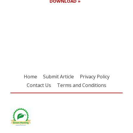
DOWNLOAD »
Register for your
free subscription
Home
Submit Article
Privacy Policy
Contact Us
Terms and Conditions