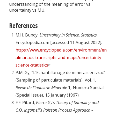
understanding of the meaning of error vs
uncertainty vs MU.
References
M.H. Bundy,
Uncertainty In Science, Statistics
.
Encyclopedia.com [accessed 11 August 2022].
https://www.encyclopedia.com/environment/encyclo
almanacs-transcripts-and-maps/uncertainty-
science-statistics
P.M. Gy, “L’Echantillonage de minerais en vrac”
(Sampling of particulate materials), Vol. 1.
Revue de l’Industrie Minerale
1,
Numero Special
(Special Issue), 15 January (1967).
F.F. Pitard,
Pierre Gy’s Theory of Sampling and
C.O. Ingamell’s Poisson Process Approach –