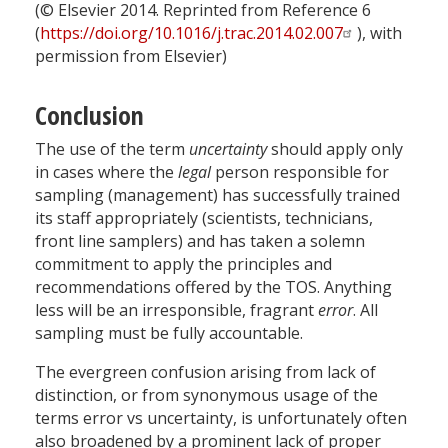
(© Elsevier 2014. Reprinted from Reference 6
(
https://doi.org/10.1016/j.trac.2014.02.007
), with
permission from Elsevier)
Conclusion
The use of the term
uncertainty
should apply only
in cases where the
legal
person responsible for
sampling (management) has successfully trained
its staff appropriately (scientists, technicians,
front line samplers) and has taken a solemn
commitment to apply the principles and
recommendations offered by the TOS. Anything
less will be an irresponsible, fragrant
error
. All
sampling must be fully accountable.
The evergreen confusion arising from lack of
distinction, or from synonymous usage of the
terms error vs uncertainty, is unfortunately often
also broadened by a prominent lack of proper