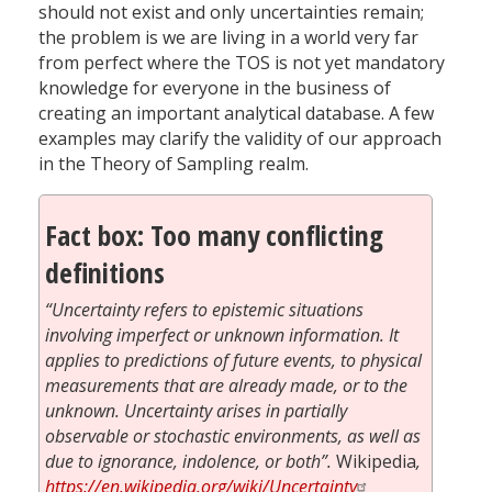
should not exist and only uncertainties remain;
the problem is we are living in a world very far
from perfect where the TOS is not yet mandatory
knowledge for everyone in the business of
creating an important analytical database. A few
examples may clarify the validity of our approach
in the Theory of Sampling realm.
Fact box: Too many conflicting
definitions
“Uncertainty refers to epistemic situations
involving imperfect or unknown information. It
applies to predictions of future events, to physical
measurements that are already made, or to the
unknown. Uncertainty arises in partially
observable or stochastic environments, as well as
due to ignorance, indolence, or both”.
Wikipedia
,
https://en.wikipedia.org/wiki/Uncertainty