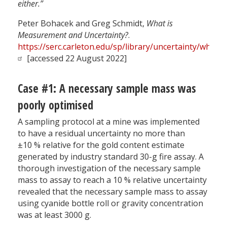
either.”
Peter Bohacek and Greg Schmidt,
What is
Measurement and Uncertainty?
.
https://serc.carleton.edu/sp/library/uncertainty/what.h
[accessed 22 August 2022]
Case #1: A necessary sample mass was
poorly optimised
A sampling protocol at a mine was implemented
to have a residual uncertainty no more than
±10 % relative for the gold content estimate
generated by industry standard 30-g fire assay. A
thorough investigation of the necessary sample
mass to assay to reach a 10 % relative uncertainty
revealed that the necessary sample mass to assay
using cyanide bottle roll or gravity concentration
was at least 3000 g.