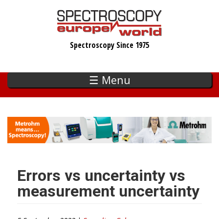
Skip
to
main
Spectroscopy Since 1975
content
☰ Menu
Errors vs uncertainty vs
measurement uncertainty