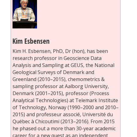
Kim Esbensen
Kim H. Esbensen, PhD, Dr (hon), has been
research professor in Geoscience Data
Analysis and Sampling at GEUS, the National
Geological Surveys of Denmark and
Greenland (2010–2015), chemometrics &
sampling professor at Aalborg University,
Denmark (2001–2015), professor (Process
Analytical Technologies) at Telemark Institute
of Technology, Norway (1990–2000 and 2010–
2015) and professeur associé, Université du
Québec à Chicoutimi (2013–2016). From 2015
he phased out a more than 30-year academic
career for a new quest as an independent