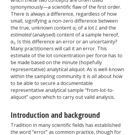
which these two concepts are often used
synonymously—a scientific flaw of the first order.
There is always a difference, regardless of how
small, signifying a non-zero difference between
the true, unknown content
a
of a lot
L
and the
L
estimated
(analysed) content of a sample hereof,
a
. Is this difference an error or an uncertainty?
S
Many practitioners will call it an error. This
estimate of the lot concentration per force has to
be made based on the minute (hopefully
representative) analytical aliquot. As is well-known
within the sampling community it is
all
about how
to be able to secure a documentable
representative analytical sample “from-lot-to-
aliquot” upon which to carry out valid analysis.
Introduction and background
Tradition in many scientific fields has established
the word “error” as common practice, though for