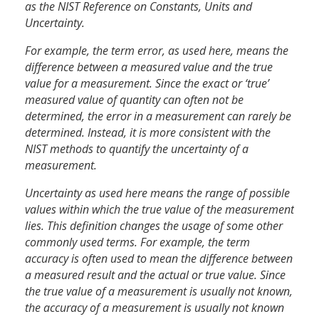
as the NIST Reference on Constants, Units and
Uncertainty.
For example, the term error, as used here, means the
difference between a measured value and the true
value for a measurement. Since the exact or ‘true’
measured value of quantity can often not be
determined, the error in a measurement can rarely be
determined. Instead, it is more consistent with the
NIST methods to quantify the uncertainty of a
measurement.
Uncertainty as used here means the range of possible
values within which the true value of the measurement
lies. This definition changes the usage of some other
commonly used terms. For example, the term
accuracy is often used to mean the difference between
a measured result and the actual or true value. Since
the true value of a measurement is usually not known,
the accuracy of a measurement is usually not known