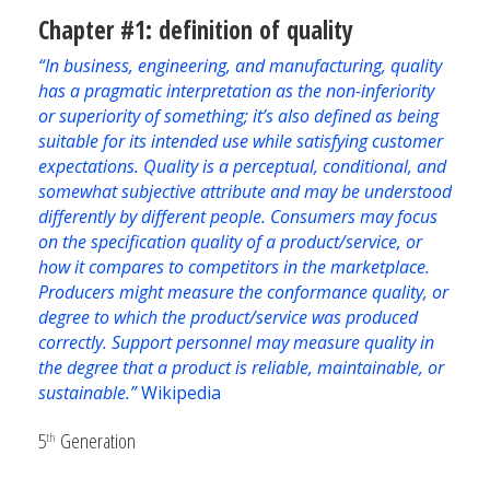
Chapter #1: definition of quality
“In business, engineering, and manufacturing, quality
has a pragmatic interpretation as the non-inferiority
or superiority of something; it’s also defined as being
suitable for its intended use while satisfying customer
expectations. Quality is a perceptual, conditional, and
somewhat subjective attribute and may be understood
differently by different people. Consumers may focus
on the specification quality of a product/service, or
how it compares to competitors in the marketplace.
Producers might measure the conformance quality, or
degree to which the product/service was produced
correctly. Support personnel may measure quality in
the degree that a product is reliable, maintainable, or
sustainable.”
Wikipedia
5
Generation
th