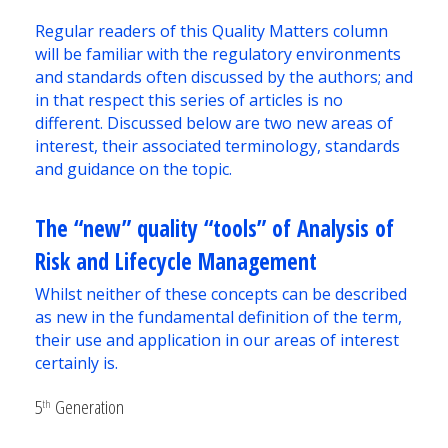
Regular readers of this Quality Matters column
will be familiar with the regulatory environments
and standards often discussed by the authors; and
in that respect this series of articles is no
different. Discussed below are two new areas of
interest, their associated terminology, standards
and guidance on the topic.
The “new” quality “tools” of Analysis of
Risk and Lifecycle Management
Whilst neither of these concepts can be described
as new in the fundamental definition of the term,
their use and application in our areas of interest
certainly is.
5
Generation
th