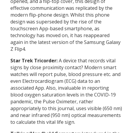
opened, and a flip-top cover, this design of
effective communication was replicated by the
modern flip-phone design. Whilst this phone
design was superseded by the rise of the
touchscreen App-based smartphone, as
technology has moved on, it has reappeared
again in the latest version of the Samsung Galaxy
Z Flip4.
Star Trek Tricorder:
A device that records vital
signs by close proximity contact? Modern smart
watches will report pulse, blood pressure etc. and
even Electrocardiogram (ECG) data to an
associated App. Also, invaluable in reporting
blood oxygen saturation levels in the COVID-19
pandemic, the Pulse Oximeter, rather
appropriately to this journal, uses visible (650 nm)
and near infrared (950 nm) optical measurements
to calculate this vital life sign.