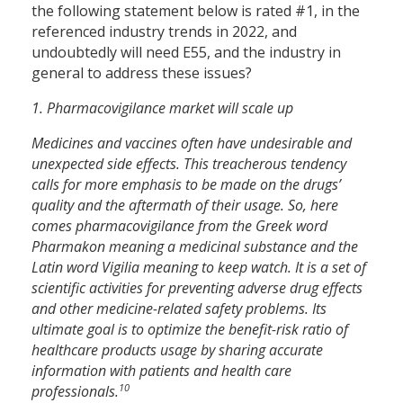
the following statement below is rated #1, in the
referenced industry trends in 2022, and
undoubtedly will need E55, and the industry in
general to address these issues?
1. Pharmacovigilance market will scale up
Medicines and vaccines often have undesirable and
unexpected side effects. This treacherous tendency
calls for more emphasis to be made on the drugs’
quality and the aftermath of their usage. So, here
comes pharmacovigilance from the Greek word
Pharmakon meaning a medicinal substance and the
Latin word Vigilia meaning to keep watch. It is a set of
scientific activities for preventing adverse drug effects
and other medicine-related safety problems. Its
ultimate goal is to optimize the benefit-risk ratio of
healthcare products usage by sharing accurate
information with patients and health care
10
professionals.