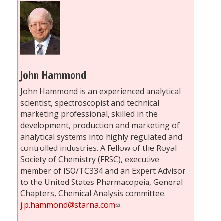
John Hammond
John Hammond is an experienced analytical
scientist, spectroscopist and technical
marketing professional, skilled in the
development, production and marketing of
analytical systems into highly regulated and
controlled industries. A Fellow of the Royal
Society of Chemistry (FRSC), executive
member of ISO/TC334 and an Expert Advisor
to the United States Pharmacopeia, General
Chapters, Chemical Analysis committee.
j.p.hammond@starna.com