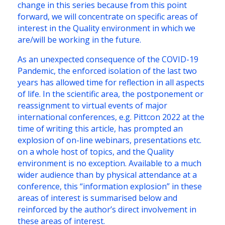
change in this series because from this point
forward, we will concentrate on specific areas of
interest in the Quality environment in which we
are/will be working in the future.
As an unexpected consequence of the COVID-19
Pandemic, the enforced isolation of the last two
years has allowed time for reflection in all aspects
of life. In the scientific area, the postponement or
reassignment to virtual events of major
international conferences, e.g. Pittcon 2022 at the
time of writing this article, has prompted an
explosion of on-line webinars, presentations etc.
on a whole host of topics, and the Quality
environment is no exception. Available to a much
wider audience than by physical attendance at a
conference, this “information explosion” in these
areas of interest is summarised below and
reinforced by the author’s direct involvement in
these areas of interest.