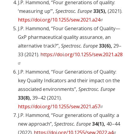
J.P. Hammond, “Four generations of quality:
‘measuring up’”,
Spectrosc. Europe
33(5),
(2021).
https://doi.org/10.1255/sew.2021.a24
J.P. Hammond, “Four Generations of Quality—
GxP pharmaceutical quality assurance, an
alternative track?”,
Spectrosc. Europe
33(6),
29–
33 (2021).
https://doi.org/10.1255/sew.2021.a28
J.P. Hammond, “Four Generations of Quality:
key Quality Indicators and their impact on the
associated environments”,
Spectrosc. Europe
33(8),
39–42 (2021).
https://doi.org/10.1255/sew.2021.a57
J.P. Hammond, “Four generations of quality: a
new approach”,
Spectrosc. Europe
34(1),
40–44
(2022).
https://doi.org/10.1255/sew.2022.a4