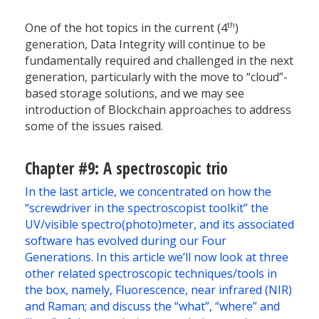
th
One of the hot topics in the current (4
)
generation, Data Integrity will continue to be
fundamentally required and challenged in the next
generation, particularly with the move to “cloud”-
based storage solutions, and we may see
introduction of Blockchain approaches to address
some of the issues raised.
Chapter #9: A spectroscopic trio
In the last article, we concentrated on how the
“screwdriver in the spectroscopist toolkit” the
UV/visible spectro(photo)meter, and its associated
software has evolved during our Four
Generations. In this article we’ll now look at three
other related spectroscopic techniques/tools in
the box, namely, Fluorescence, near infrared (NIR)
and Raman; and discuss the “what”, “where” and