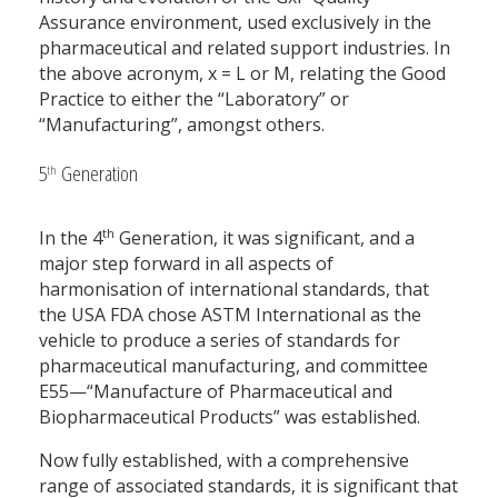
Assurance environment, used exclusively in the
pharmaceutical and related support industries. In
the above acronym, x = L or M, relating the Good
Practice to either the “Laboratory” or
“Manufacturing”, amongst others.
5
Generation
th
th
In the 4
Generation, it was significant, and a
major step forward in all aspects of
harmonisation of international standards, that
the USA FDA chose ASTM International as the
vehicle to produce a series of standards for
pharmaceutical manufacturing, and committee
E55—“Manufacture of Pharmaceutical and
Biopharmaceutical Products” was established.
Now fully established, with a comprehensive
range of associated standards, it is significant that