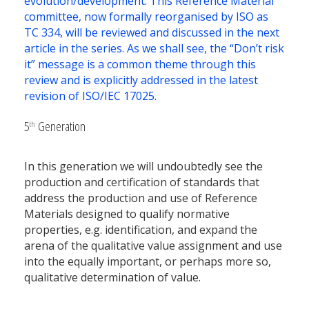
evolution/development. This Reference Material
committee, now formally reorganised by ISO as
TC 334, will be reviewed and discussed in the next
article in the series. As we shall see, the “Don’t risk
it” message is a common theme through this
review and is explicitly addressed in the latest
revision of ISO/IEC 17025.
5
Generation
th
In this generation we will undoubtedly see the
production and certification of standards that
address the production and use of Reference
Materials designed to qualify normative
properties, e.g. identification, and expand the
arena of the qualitative value assignment and use
into the equally important, or perhaps more so,
qualitative determination of value.