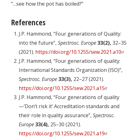
“…see how the pot has boiled?”
References
J.P. Hammond, “Four generations of Quality:
into the future”,
Spectrosc. Europe
33(2),
32–35
(2021).
https://doi.org/10.1255/sew.2021.a10
J.P. Hammond, “Four generations of quality:
International Standards Organization (ISO)”,
Spectrosc. Europe
33(3),
22–27 (2021).
https://doi.org/10.1255/sew.2021.a15
J.P. Hammond, “Four generations of quality
—‘Don’t risk it’ Accreditation standards and
their role in quality assurance”,
Spectrosc.
Europe
33(4),
25–30 (2021).
https://doi.org/10.1255/sew.2021.a19