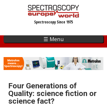
Skip
to
main
Spectroscopy Since 1975
content
☰ Menu
Four Generations of
Quality: science fiction or
science fact?