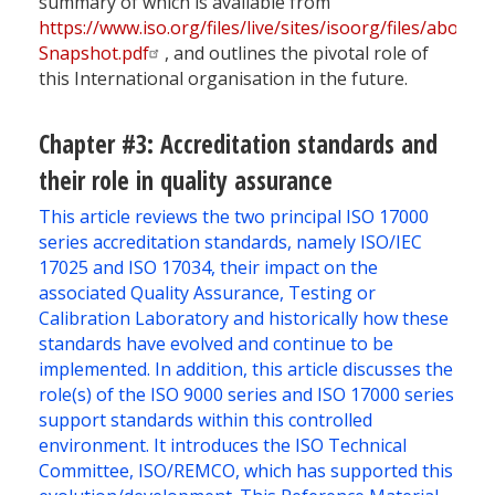
summary of which is available from
https://www.iso.org/files/live/sites/isoorg/files/abo
Snapshot.pdf
, and outlines the pivotal role of
this International organisation in the future.
Chapter #3: Accreditation standards and
their role in quality assurance
This article reviews the two principal ISO 17000
series accreditation standards, namely ISO/IEC
17025 and ISO 17034, their impact on the
associated Quality Assurance, Testing or
Calibration Laboratory and historically how these
standards have evolved and continue to be
implemented. In addition, this article discusses the
role(s) of the ISO 9000 series and ISO 17000 series
support standards within this controlled
environment. It introduces the ISO Technical
Committee, ISO/REMCO, which has supported this