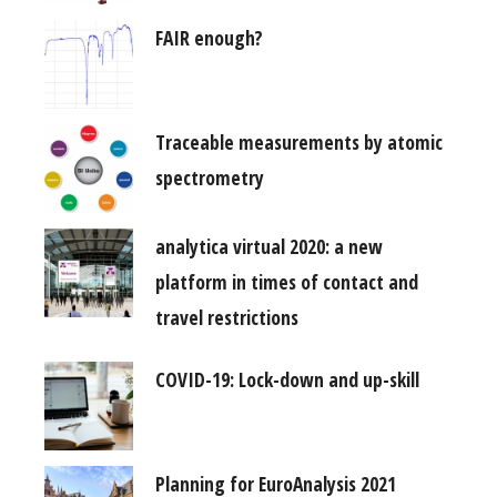
FAIR enough?
Traceable measurements by atomic
spectrometry
analytica virtual 2020: a new
platform in times of contact and
travel restrictions
COVID-19: Lock-down and up-skill
Planning for EuroAnalysis 2021