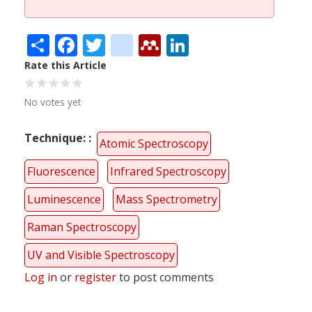
Share
Facebook
Twitter
citeulike
Mendeley
LinkedIn
Rate this Article
No votes yet
Technique:
Atomic Spectroscopy
Fluorescence
Infrared Spectroscopy
Luminescence
Mass Spectrometry
Raman Spectroscopy
UV and Visible Spectroscopy
Log in
or
register
to post comments