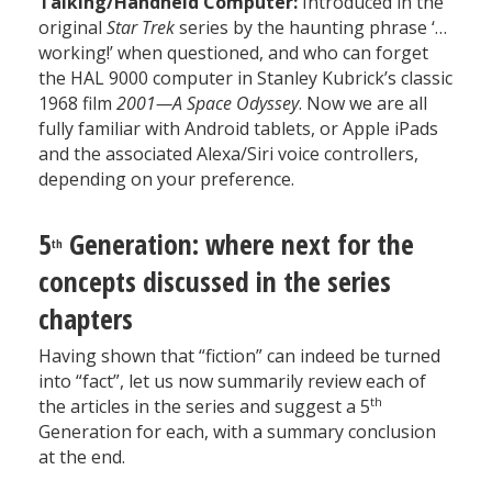
Talking/Handheld Computer:
Introduced in the
original
Star Trek
series by the haunting phrase ‘…
working!’ when questioned, and who can forget
the HAL 9000 computer in Stanley Kubrick’s classic
1968 film
2001—A Space Odyssey
. Now we are all
fully familiar with Android tablets, or Apple iPads
and the associated Alexa/Siri voice controllers,
depending on your preference.
5
Generation: where next for the
th
concepts discussed in the series
chapters
Having shown that “fiction” can indeed be turned
into “fact”, let us now summarily review each of
th
the articles in the series and suggest a 5
Generation for each, with a summary conclusion
at the end.