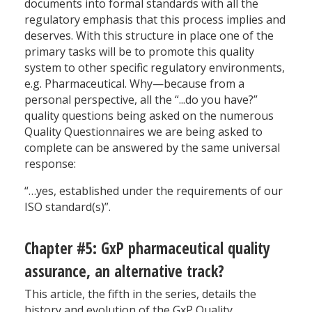
documents into formal standards with all the
regulatory emphasis that this process implies and
deserves. With this structure in place one of the
primary tasks will be to promote this quality
system to other specific regulatory environments,
e.g. Pharmaceutical. Why—because from a
personal perspective, all the “...do you have?”
quality questions being asked on the numerous
Quality Questionnaires we are being asked to
complete can be answered by the same universal
response:
“…yes, established under the requirements of our
ISO standard(s)”.
Chapter #5: GxP pharmaceutical quality
assurance, an alternative track?
This article, the fifth in the series, details the
history and evolution of the GxP Quality