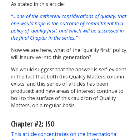
As stated in this article:
“…one of the aethereal considerations of quality, that
one would hope is the outcome of commitment to a
policy of ‘quality first’, and which will be discussed in
the final Chapter in the series.”
Now we are here, what of the “quality first” policy,
will it survive into this generation?
We would suggest that the answer is self-evident
in the fact that both this Quality Matters column
exists, and this series of articles has been
produced; and new areas of interest continue to
boil to the surface of this cauldron of Quality
Matters, on a regular basis.
Chapter #2: ISO
This article concentrates on the International