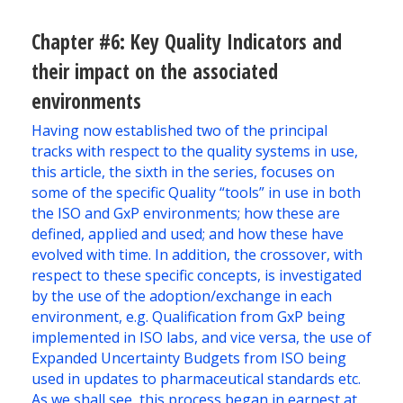
Chapter #6: Key Quality Indicators and
their impact on the associated
environments
Having now established two of the principal
tracks with respect to the quality systems in use,
this article, the sixth in the series, focuses on
some of the specific Quality “tools” in use in both
the ISO and GxP environments; how these are
defined, applied and used; and how these have
evolved with time. In addition, the crossover, with
respect to these specific concepts, is investigated
by the use of the adoption/exchange in each
environment, e.g. Qualification from GxP being
implemented in ISO labs, and vice versa, the use of
Expanded Uncertainty Budgets from ISO being
used in updates to pharmaceutical standards etc.
As we shall see, this process began in earnest at