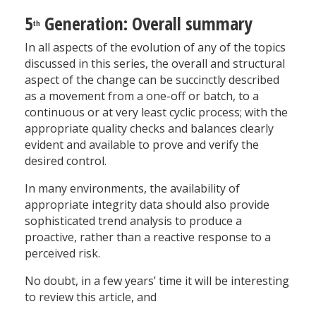
5
Generation: Overall summary
th
In all aspects of the evolution of any of the topics
discussed in this series, the overall and structural
aspect of the change can be succinctly described
as a movement from a one-off or batch, to a
continuous or at very least cyclic process; with the
appropriate quality checks and balances clearly
evident and available to prove and verify the
desired control.
In many environments, the availability of
appropriate integrity data should also provide
sophisticated trend analysis to produce a
proactive, rather than a reactive response to a
perceived risk.
No doubt, in a few years’ time it will be interesting
to review this article, and