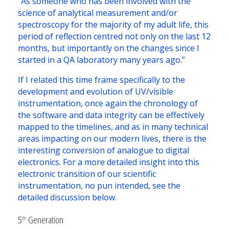
“As someone who has been involved with the
science of analytical measurement and/or
spectroscopy for the majority of my adult life, this
period of reflection centred not only on the last 12
months, but importantly on the changes since I
started in a QA laboratory many years ago.”
If I related this time frame specifically to the
development and evolution of UV/visible
instrumentation, once again the chronology of
the software and data integrity can be effectively
mapped to the timelines, and as in many technical
areas impacting on our modern lives, there is the
interesting conversion of analogue to digital
electronics. For a more detailed insight into this
electronic transition of our scientific
instrumentation, no pun intended, see the
detailed discussion below.
5
Generation
th