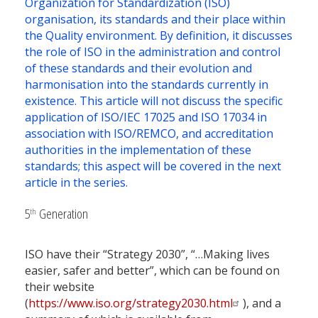
Organization for Standardization (ISO)
organisation, its standards and their place within
the Quality environment. By definition, it discusses
the role of ISO in the administration and control
of these standards and their evolution and
harmonisation into the standards currently in
existence. This article will not discuss the specific
application of ISO/IEC 17025 and ISO 17034 in
association with ISO/REMCO, and accreditation
authorities in the implementation of these
standards; this aspect will be covered in the next
article in the series.
5
Generation
th
ISO have their “Strategy 2030”, “…Making lives
easier, safer and better”, which can be found on
their website
(
https://www.iso.org/strategy2030.html
), and a