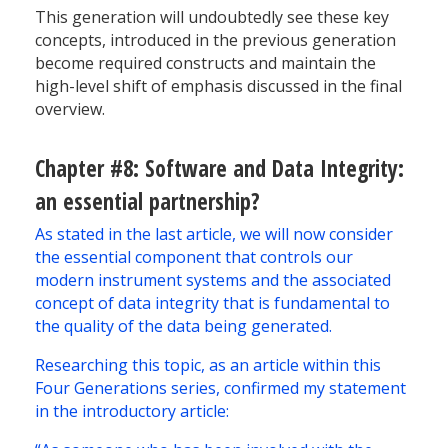
This generation will undoubtedly see these key
concepts, introduced in the previous generation
become required constructs and maintain the
high-level shift of emphasis discussed in the final
overview.
Chapter #8: Software and Data Integrity:
an essential partnership?
As stated in the last article, we will now consider
the essential component that controls our
modern instrument systems and the associated
concept of data integrity that is fundamental to
the quality of the data being generated.
Researching this topic, as an article within this
Four Generations series, confirmed my statement
in the introductory article: