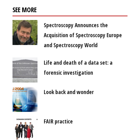
SEE MORE
Spectroscopy Announces the
Acquisition of Spectroscopy Europe
and Spectroscopy World
Life and death of a data set: a
forensic investigation
Look back and wonder
FAIR practice