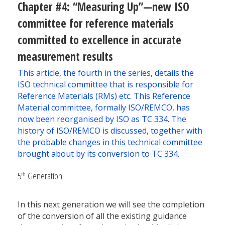
Chapter #4: “Measuring Up”—new ISO
committee for reference materials
committed to excellence in accurate
measurement results
This article, the fourth in the series, details the
ISO technical committee that is responsible for
Reference Materials (RMs) etc. This Reference
Material committee, formally ISO/REMCO, has
now been reorganised by ISO as TC 334. The
history of ISO/REMCO is discussed, together with
the probable changes in this technical committee
brought about by its conversion to TC 334.
5
Generation
th
In this next generation we will see the completion
of the conversion of all the existing guidance