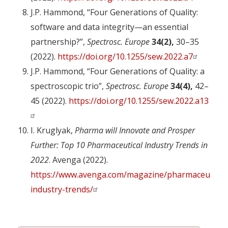
J.P. Hammond, “Four Generations of Quality:
software and data integrity—an essential
partnership?”,
Spectrosc. Europe
34(2),
30–35
(2022).
https://doi.org/10.1255/sew.2022.a7
J.P. Hammond, “Four Generations of Quality: a
spectroscopic trio”,
Spectrosc. Europe
34(4),
42–
45 (2022).
https://doi.org/10.1255/sew.2022.a13
I. Kruglyak,
Pharma will Innovate and Prosper
Further: Top 10 Pharmaceutical Industry Trends in
2022
. Avenga (2022).
https://www.avenga.com/magazine/pharmaceutical
industry-trends/