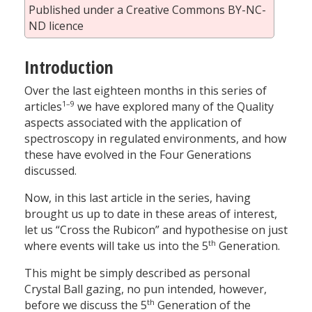
Published under a Creative Commons BY-NC-
ND licence
Introduction
Over the last eighteen months in this series of
1–9
articles
we have explored many of the Quality
aspects associated with the application of
spectroscopy in regulated environments, and how
these have evolved in the Four Generations
discussed.
Now, in this last article in the series, having
brought us up to date in these areas of interest,
let us “Cross the Rubicon” and hypothesise on just
th
where events will take us into the 5
Generation.
This might be simply described as personal
Crystal Ball gazing, no pun intended, however,
th
before we discuss the 5
Generation of the