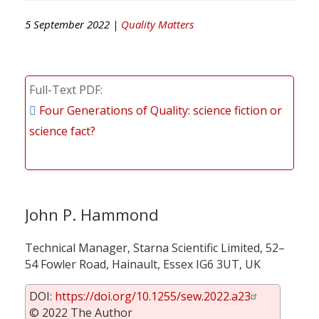
5 September 2022 |
Quality Matters
Full-Text PDF
Four Generations of Quality: science fiction or
science fact?
John P. Hammond
Technical Manager, Starna Scientific Limited, 52–
54 Fowler Road, Hainault, Essex IG6 3UT, UK
DOI:
https://doi.org/10.1255/sew.2022.a23
© 2022 The Author