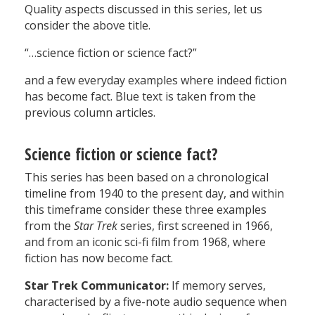
Quality aspects discussed in this series, let us
consider the above title.
“…science fiction or science fact?”
and a few everyday examples where indeed fiction
has become fact. Blue text is taken from the
previous column articles.
Science fiction or science fact?
This series has been based on a chronological
timeline from 1940 to the present day, and within
this timeframe consider these three examples
from the
Star Trek
series, first screened in 1966,
and from an iconic sci-fi film from 1968, where
fiction has now become fact.
Star Trek Communicator:
If memory serves,
characterised by a five-note audio sequence when