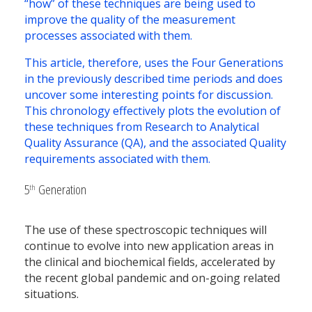
“how” of these techniques are being used to
improve the quality of the measurement
processes associated with them.
This article, therefore, uses the Four Generations
in the previously described time periods and does
uncover some interesting points for discussion.
This chronology effectively plots the evolution of
these techniques from Research to Analytical
Quality Assurance (QA), and the associated Quality
requirements associated with them.
5
Generation
th
The use of these spectroscopic techniques will
continue to evolve into new application areas in
the clinical and biochemical fields, accelerated by
the recent global pandemic and on-going related
situations.