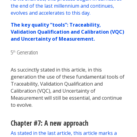
the end of the last millennium and continues,
evolves and accelerates to this day.
The key quality “tools”: Traceability,
Validation Qualification and Calibration (VQC)
and Uncertainty of Measurement.
5
Generation
th
As succinctly stated in this article, in this
generation the use of these fundamental tools of
Traceability, Validation Qualification and
Calibration (VQC), and Uncertainty of
Measurement will still be essential, and continue
to evolve.
Chapter #7: A new approach
As stated in the last article, this article marks a