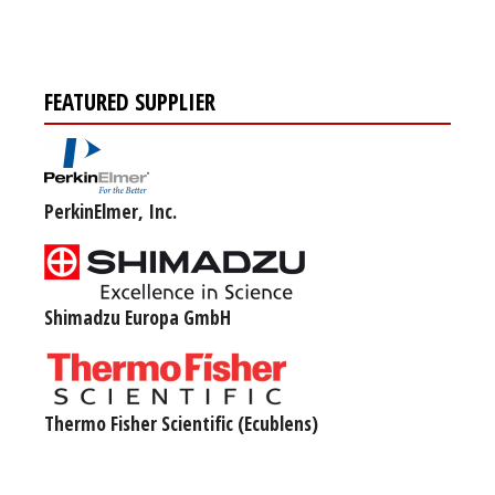
FEATURED SUPPLIER
PerkinElmer, Inc.
Shimadzu Europa GmbH
Thermo Fisher Scientific (Ecublens)