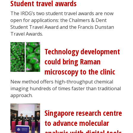
Student travel awards
The IRDG’s two student travel awards are now
open for applications: the Chalmers & Dent
Student Travel Award and the Francis Dunstan
Travel Awards.
Technology development
could bring Raman
microscopy to the clinic
New method offers high-throughput chemical
imaging hundreds of times faster than traditional
approach.
Singapore research centre
to advance molecular