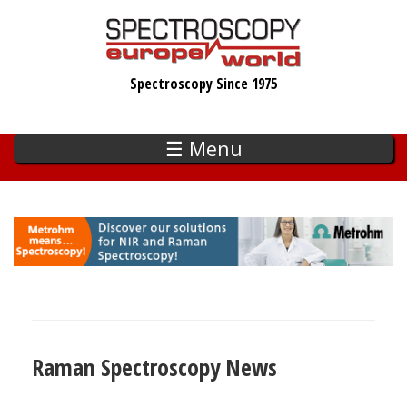
Skip
to
main
Spectroscopy Since 1975
content
☰ Menu
Raman Spectroscopy News