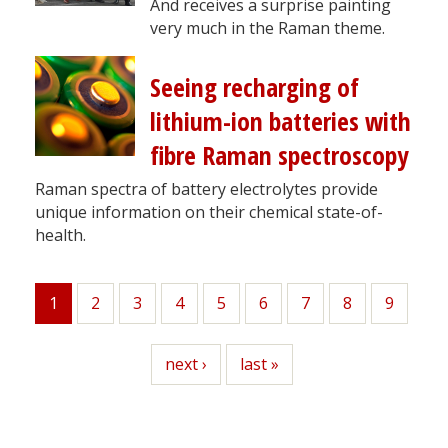
And receives a surprise painting
very much in the Raman theme.
Seeing recharging of
lithium-ion batteries with
fibre Raman spectroscopy
Raman spectra of battery electrolytes provide
unique information on their chemical state-of-
health.
1
Page
2
Page
3
Page
4
Page
5
Page
6
Page
7
Page
8
Page
9
Current
page
Next
next ›
Last
last »
page
page