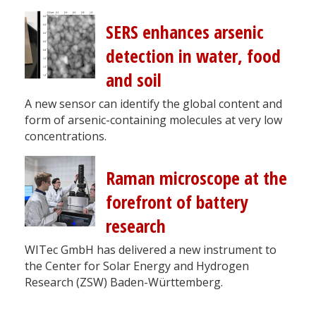
SERS enhances arsenic
detection in water, food
and soil
A new sensor can identify the global content and
form of arsenic-containing molecules at very low
concentrations.
Raman microscope at the
forefront of battery
research
WITec GmbH has delivered a new instrument to
the Center for Solar Energy and Hydrogen
Research (ZSW) Baden-Württemberg.