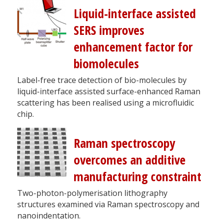
Liquid-interface assisted
SERS improves
enhancement factor for
biomolecules
Label-free trace detection of bio-molecules by
liquid-interface assisted surface-enhanced Raman
scattering has been realised using a microfluidic
chip.
Raman spectroscopy
overcomes an additive
manufacturing constraint
Two-photon-polymerisation lithography
structures examined via Raman spectroscopy and
nanoindentation.