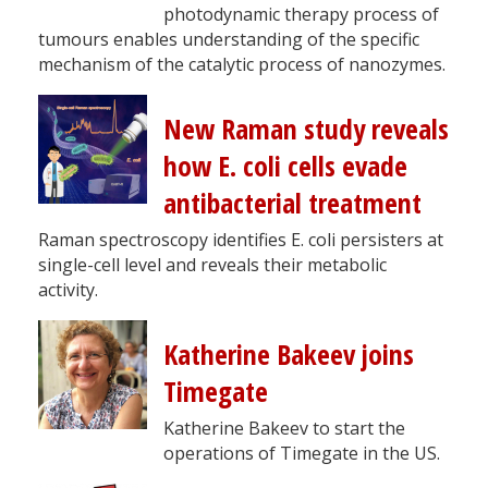
photodynamic therapy process of
tumours enables understanding of the specific
mechanism of the catalytic process of nanozymes.
New Raman study reveals
how E. coli cells evade
antibacterial treatment
Raman spectroscopy identifies E. coli persisters at
single-cell level and reveals their metabolic
activity.
Katherine Bakeev joins
Timegate
Katherine Bakeev to start the
operations of Timegate in the US.