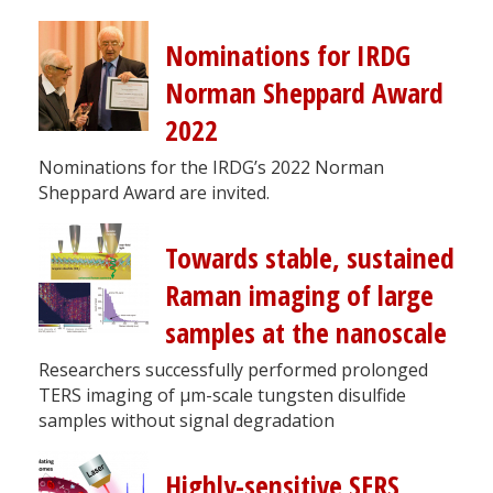
Nominations for IRDG
Norman Sheppard Award
2022
Nominations for the IRDG’s 2022 Norman
Sheppard Award are invited.
Towards stable, sustained
Raman imaging of large
samples at the nanoscale
Researchers successfully performed prolonged
TERS imaging of µm-scale tungsten disulfide
samples without signal degradation
Highly-sensitive SERS