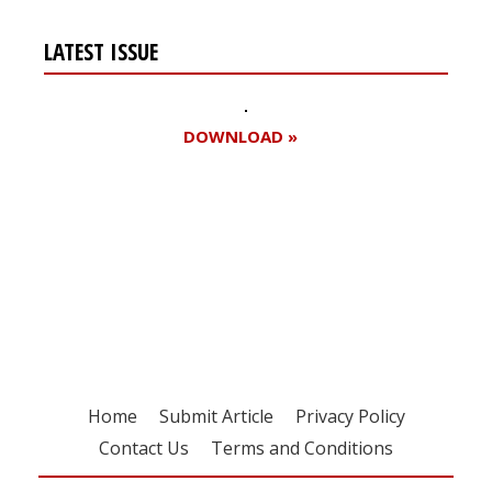
LATEST ISSUE
DOWNLOAD »
Register for your
free subscription
Home
Submit Article
Privacy Policy
Contact Us
Terms and Conditions