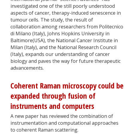
investigated one of the still poorly understood
aspects of cancer, therapy-induced senescence in
tumour cells. The study, the result of
collaboration among researchers from Politecnico
di Milano (Italy), Johns Hopkins University in
Baltimore(USA), the National Cancer Institute in
Milan (Italy), and the National Research Council
(Italy), expands our understanding of cancer
biology and paves the way for future therapeutic
advancements.
Coherent Raman microscopy could be
expanded through fusion of
instruments and computers
A new paper has reviewed the combination of
instrumentation and computational approaches
to coherent Raman scattering.