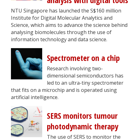
analysis with digital tools
NTU Singapore has launched the S$160 million
Institute for Digital Molecular Analytics and
Science, which aims to advance the science behind
analysing biomolecules through the use of
information technology and data science.
Spectrometer on a chip
Research involving two-
dimensional semiconductors has
led to an ultra-tiny spectrometer
that fits on a microchip and is operated using
artificial intelligence.
SERS monitors tumour
photodynamic therapy
The use of SERS to monitor the