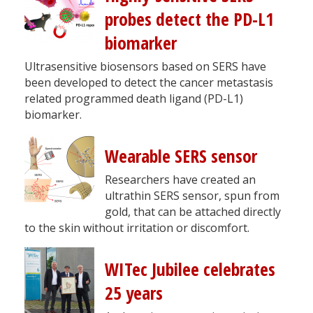
probes detect the PD-L1
biomarker
Ultrasensitive biosensors based on SERS have
been developed to detect the cancer metastasis
related programmed death ligand (PD-L1)
biomarker.
Wearable SERS sensor
Researchers have created an
ultrathin SERS sensor, spun from
gold, that can be attached directly
to the skin without irritation or discomfort.
WITec Jubilee celebrates
25 years