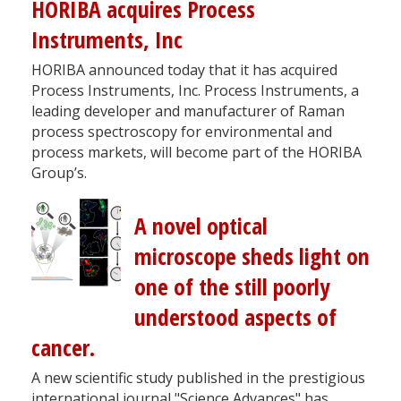
HORIBA acquires Process
Instruments, Inc
HORIBA announced today that it has acquired
Process Instruments, Inc. Process Instruments, a
leading developer and manufacturer of Raman
process spectroscopy for environmental and
process markets, will become part of the HORIBA
Group’s.
A novel optical
microscope sheds light on
one of the still poorly
understood aspects of
cancer.
A new scientific study published in the prestigious
international journal "Science Advances" has