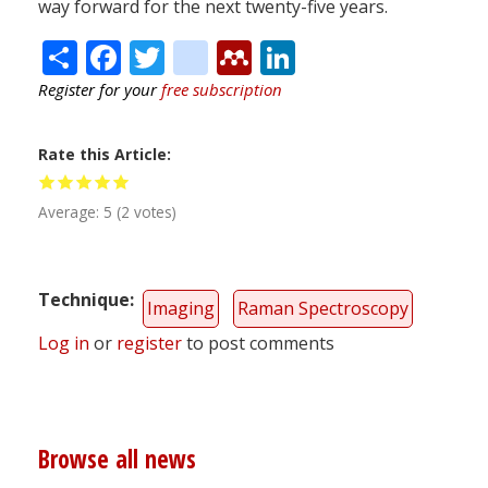
way forward for the next twenty-five years.
Share
Facebook
Twitter
citeulike
Mendeley
LinkedIn
Register for your
free subscription
Rate this Article
Average:
5
(
2
votes)
Technique
Imaging
Raman Spectroscopy
Log in
or
register
to post comments
Browse all news