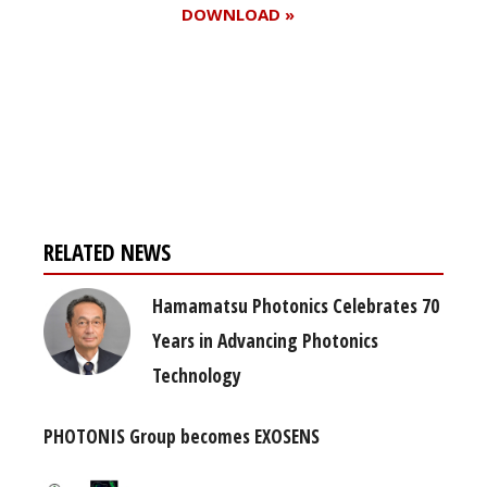
DOWNLOAD »
Register for your
free subscription
RELATED NEWS
Hamamatsu Photonics Celebrates 70
Years in Advancing Photonics
Technology
PHOTONIS Group becomes EXOSENS