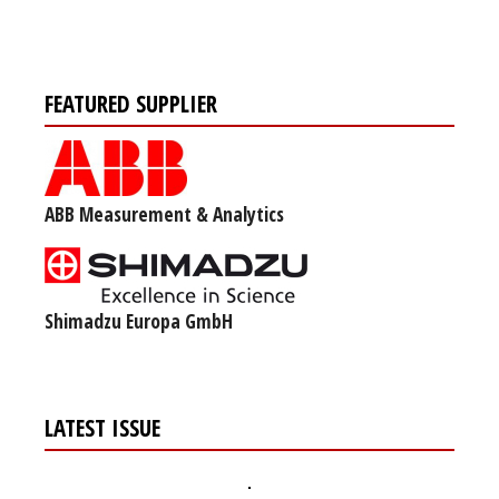
FEATURED SUPPLIER
ABB Measurement & Analytics
Shimadzu Europa GmbH
LATEST ISSUE