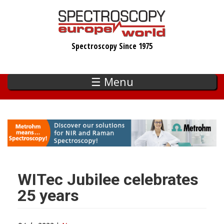
Skip
to
main
Spectroscopy Since 1975
content
☰ Menu
WITec Jubilee celebrates
25 years