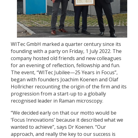
WITec GmbH marked a quarter century since its
founding with a party on Friday, 1 July 2022. The
company hosted old friends and new colleagues
for an evening of reflection, fellowship and fun.
The event, “WITec Jubilee—25 Years in Focus”,
began with founders Joachim Koenen and Olaf
Hollricher recounting the origin of the firm and its
progression from a start-up to a globally
recognised leader in Raman microscopy.
“We decided early on that our motto would be
‘Focus Innovations’ because it described what we
wanted to achieve”, says Dr Koenen. “Our
approach, and really the key to our success is