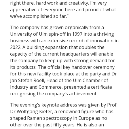
right there, hard work and creativity. I’m very
appreciative of everyone here and proud of what
we’ve accomplished so far.”
The company has grown organically from a
University of Ulm spin-off in 1997 into a thriving
business with an extensive record of innovation in
2022. A building expansion that doubles the
capacity of the current headquarters will enable
the company to keep up with strong demand for
its products. The official key handover ceremony
for this new facility took place at the party and Dr
Jan Stefan Roell, Head of the Ulm Chamber of
Industry and Commerce, presented a certificate
recognising the company’s achievement.
The evening’s keynote address was given by Prof.
Dr Wolfgang Kiefer, a renowned figure who has
shaped Raman spectroscopy in Europe as no
other over the past fifty years. He is also an