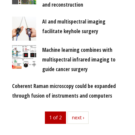
and reconstruction
AI and multispectral imaging
facilitate keyhole surgery
Machine learning combines with
multispectral infrared imaging to
guide cancer surgery
Coherent Raman microscopy could be expanded
through fusion of instruments and computers
1 of 2
next
next ›