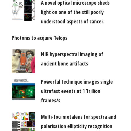
A novel optical microscope sheds
light on one of the still poorly
understood aspects of cancer.
Photonis to acquire Telops
NIR hyperspectral imaging of
ancient bone artifacts
Powerful technique images single
ultrafast events at 1 Trillion
frames/s
Multi-foci metalens for spectra and
polarisation ellipticity recognition