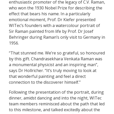
enthusiastic promoter of the legacy of C.V. Raman,
who won the 1930 Nobel Prize for describing the
effect that bears his name. In a particularly
emotional moment, Prof. Dr Kiefer presented
WITec’s founders with a watercolour portrait of
Sir Raman painted from life by Prof. Dr Josef
Behringer during Raman’s only visit to Germany in
1956.
“That stunned me. We’re so grateful, so honoured
by this gift. Chandrasekhara Venkata Raman was
a monumental physicist and an inspiring man”,
says Dr Hollricher. “It’s truly moving to look at
that wonderful painting and feel a direct
connection to the discoverer himself.”
Following the presentation of the portrait, during
dinner, amidst dancing and into the night, WITec
team members reminisced about the path that led
to this milestone, and talked excitedly about the