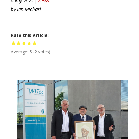
8 July 2022 |
News
by
Ian Michael
Rate this Article
Average:
5
(
2
votes)