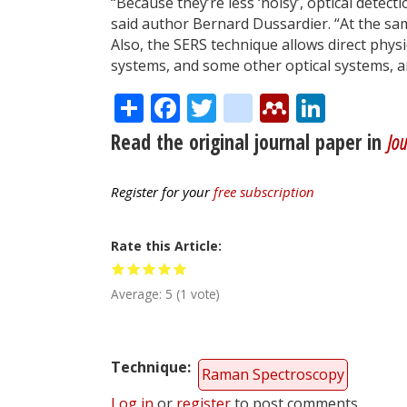
“Because they’re less ‘noisy’, optical detec
said author Bernard Dussardier. “At the same
Also, the SERS technique allows direct phy
systems, and some other optical systems, ar
Share
Facebook
Twitter
citeulike
Mendele
Linke
Read the original journal paper in
Jou
Register for your
free subscription
Rate this Article
Average:
5
(
1
vote)
Technique
Raman Spectroscopy
Log in
or
register
to post comments