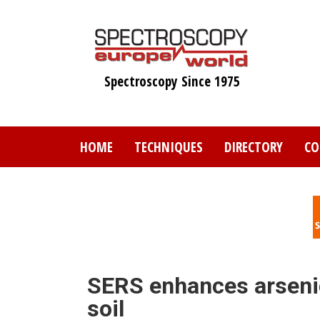
Skip
to
main
content
Spectroscopy Since 1975
HOME
TECHNIQUES
DIRECTORY
CO
SERS enhances arsenic
soil