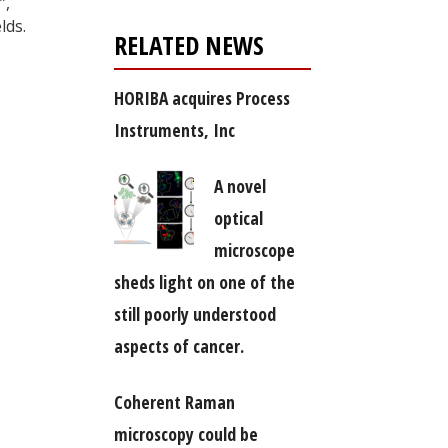
”,
lds.
RELATED NEWS
HORIBA acquires Process
Instruments, Inc
A novel
optical
microscope
sheds light on one of the
still poorly understood
aspects of cancer.
Coherent Raman
microscopy could be