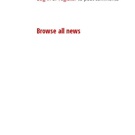
Browse all news