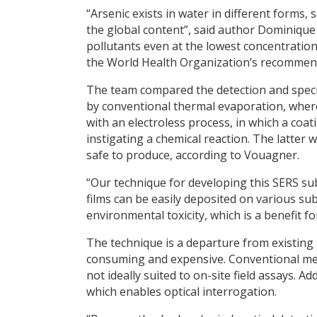
“Arsenic exists in water in different forms, s
the global content”, said author Dominique
pollutants even at the lowest concentration
the World Health Organization’s recommen
The team compared the detection and spec
by conventional thermal evaporation, where 
with an electroless process, in which a coat
instigating a chemical reaction. The latter 
safe to produce, according to Vouagner.
“Our technique for developing this SERS su
films can be easily deposited on various su
environmental toxicity, which is a benefit f
The technique is a departure from existing 
consuming and expensive. Conventional met
not ideally suited to on-site field assays. 
which enables optical interrogation.