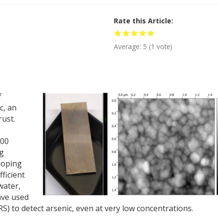
Rate this Article
Average:
5
(
1
vote)
f
c, an
rust.
100
ng
eloping
ficient
water,
ave used
 to detect arsenic, even at very low concentrations.