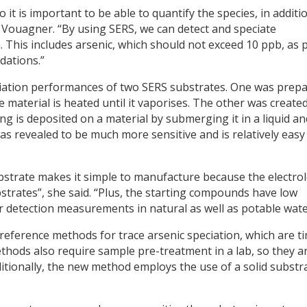
o it is important to be able to quantify the species, in additi
 Vouagner. “By using SERS, we can detect and speciate
. This includes arsenic, which should not exceed 10 ppb, as 
dations.”
iation performances of two SERS substrates. One was prep
material is heated until it vaporises. The other was create
ing is deposited on a material by submerging it in a liquid an
was revealed to be much more sensitive and is relatively easy
bstrate makes it simple to manufacture because the electro
bstrates”, she said. “Plus, the starting compounds have low
or detection measurements in natural as well as potable wate
reference methods for trace arsenic speciation, which are t
hods also require sample pre-treatment in a lab, so they a
Additionally, the new method employs the use of a solid substr