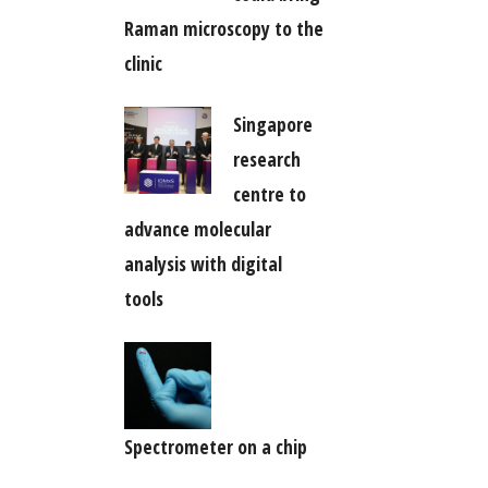
Raman microscopy to the
clinic
Singapore
research
centre to
advance molecular
analysis with digital
tools
Spectrometer on a chip