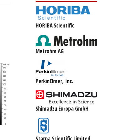
HORIBA Scientific
Metrohm AG
PerkinElmer, Inc.
Shimadzu Europa GmbH
Starna Scientific Limited