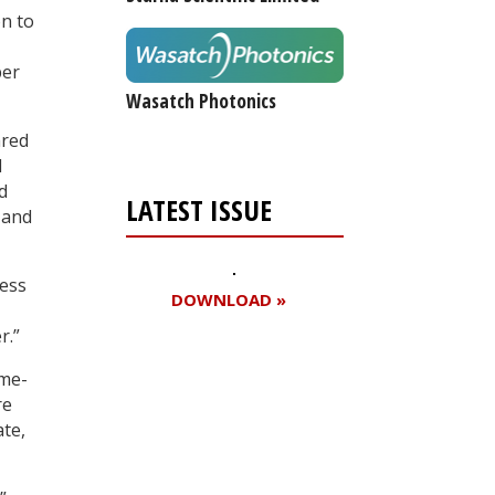
on to
per
Wasatch Photonics
ared
d
d
LATEST ISSUE
 and
less
DOWNLOAD »
r.”
ime-
Register for your
re
ate,
free subscription