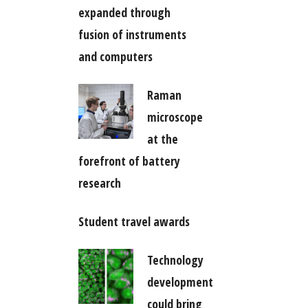
expanded through
fusion of instruments
and computers
Raman
microscope
at the
forefront of battery
research
Student travel awards
Technology
development
could bring