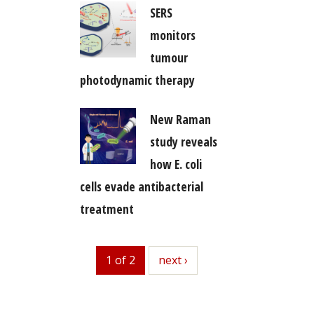
SERS
monitors
tumour
photodynamic therapy
New Raman
study reveals
how E. coli
cells evade antibacterial
treatment
1 of 2
next
next ›