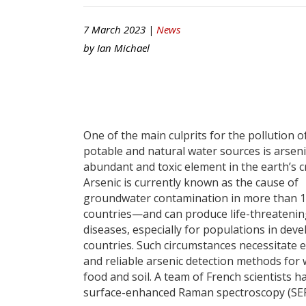
7 March 2023 |
News
by
Ian Michael
One of the main culprits for the pollution o
potable and natural water sources is arseni
abundant and toxic element in the earth’s c
Arsenic is currently known as the cause of
groundwater contamination in more than 
countries—and can produce life-threateni
diseases, especially for populations in dev
countries. Such circumstances necessitate ef
and reliable arsenic detection methods for 
food and soil. A team of French scientists h
surface-enhanced Raman spectroscopy (SERS)