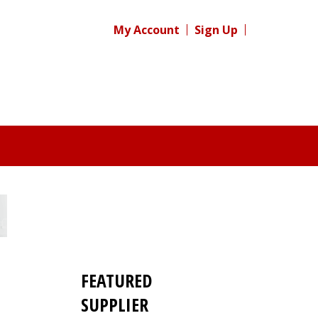
My Account
Sign Up
FEATURED
SUPPLIER