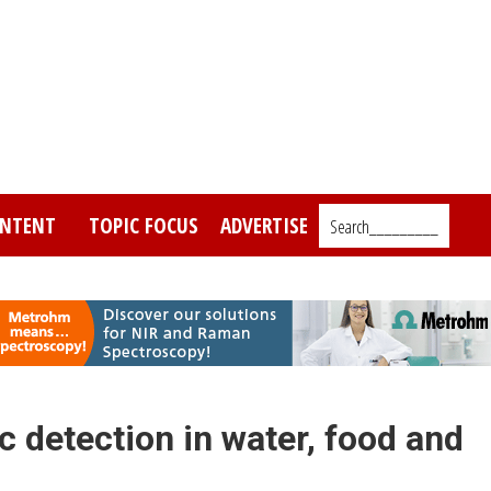
NTENT
TOPIC FOCUS
ADVERTISE
Search_________
 detection in water, food and