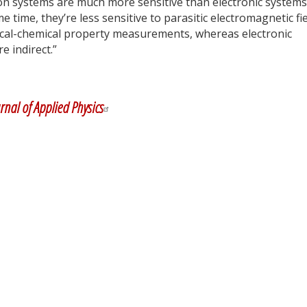
tion systems are much more sensitive than electronic systems
 time, they’re less sensitive to parasitic electromagnetic fie
sical-chemical property measurements, whereas electronic
e indirect.”
y
dIn
rnal of Applied Physics