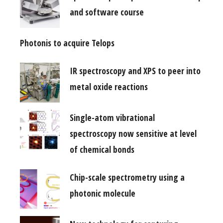
and software course
Photonis to acquire Telops
IR spectroscopy and XPS to peer into
metal oxide reactions
Single-atom vibrational
spectroscopy now sensitive at level
of chemical bonds
Chip-scale spectrometry using a
photonic molecule