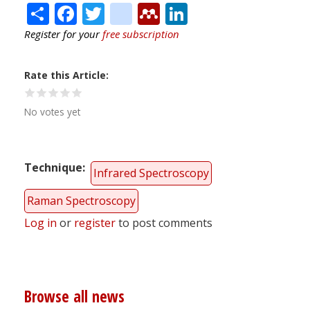
Share
Facebook
Twitter
citeulike
Mendeley
LinkedIn
Register for your
free subscription
Rate this Article
No votes yet
Technique
Infrared Spectroscopy
Raman Spectroscopy
Log in
or
register
to post comments
Browse all news