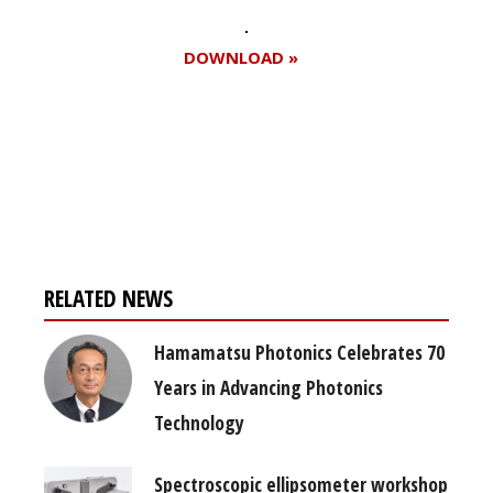
DOWNLOAD »
Register for your
free subscription
RELATED NEWS
Hamamatsu Photonics Celebrates 70
Years in Advancing Photonics
Technology
Spectroscopic ellipsometer workshop