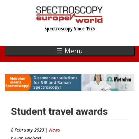
Skip
to
main
Spectroscopy Since 1975
content
☰ Menu
Student travel awards
8 February 2023 |
News
by
Ian Michael