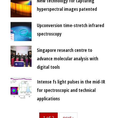
New technology for capturing
hyperspectral images patented
Upconversion time-stretch infrared
spectroscopy
Singapore research centre to
advance molecular analysis with
digital tools
Intense fs light pulses in the mid-IR
for spectroscopic and technical
applications
1 of 2
next
next ›