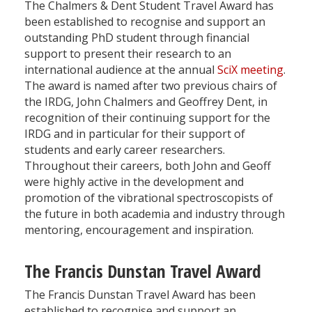
The Chalmers & Dent Student Travel Award has
been established to recognise and support an
outstanding PhD student through financial
support to present their research to an
international audience at the annual
SciX meeting
.
The award is named after two previous chairs of
the IRDG, John Chalmers and Geoffrey Dent, in
recognition of their continuing support for the
IRDG and in particular for their support of
students and early career researchers.
Throughout their careers, both John and Geoff
were highly active in the development and
promotion of the vibrational spectroscopists of
the future in both academia and industry through
mentoring, encouragement and inspiration.
The Francis Dunstan Travel Award
The Francis Dunstan Travel Award has been
established to recognise and support an