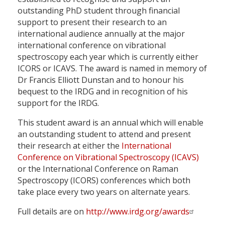
outstanding PhD student through financial
support to present their research to an
international audience annually at the major
international conference on vibrational
spectroscopy each year which is currently either
ICORS or ICAVS. The award is named in memory of
Dr Francis Elliott Dunstan and to honour his
bequest to the IRDG and in recognition of his
support for the IRDG.
This student award is an annual which will enable
an outstanding student to attend and present
their research at either the
International
Conference on Vibrational Spectroscopy (ICAVS)
or the International Conference on Raman
Spectroscopy (ICORS) conferences which both
take place every two years on alternate years.
Full details are on
http://www.irdg.org/awards