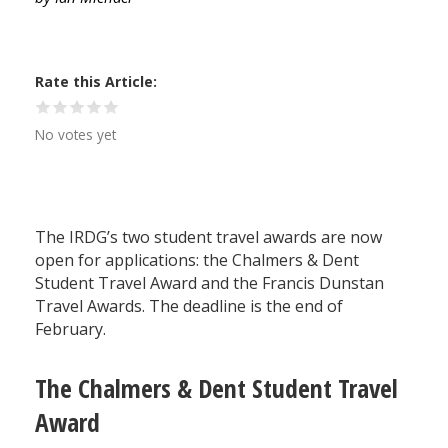
Rate this Article
No votes yet
The IRDG’s two student travel awards are now
open for applications: the Chalmers & Dent
Student Travel Award and the Francis Dunstan
Travel Awards. The deadline is the end of
February.
The Chalmers & Dent Student Travel
Award