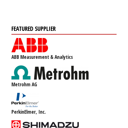
FEATURED SUPPLIER
ABB Measurement & Analytics
Metrohm AG
PerkinElmer, Inc.