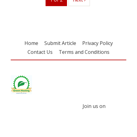
Home
Submit Article
Privacy Policy
Contact Us
Terms and Conditions
Join us on