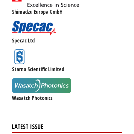
Shimadzu Europa GmbH
Specac Ltd
Starna Scientific Limited
Wasatch Photonics
LATEST ISSUE